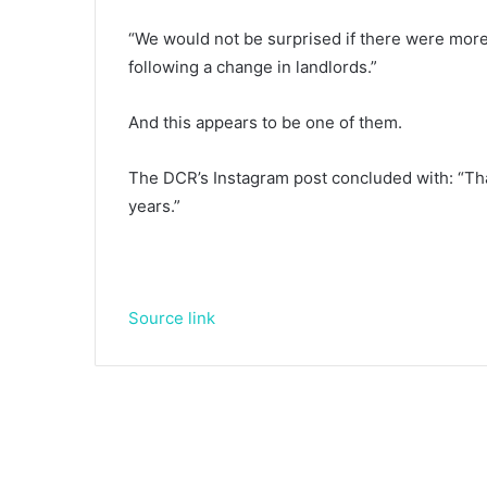
“We would not be surprised if there were more
following a change in landlords.”
And this appears to be one of them.
The DCR’s Instagram post concluded with: “Th
years.”
Source link