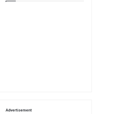
Advertisement