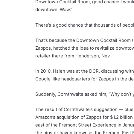
Downtown Cocktail Room, good chance I wouldn’
downtown. Wow.”
There’s a good chance that thousands of peopl
That’s because the Downtown Cocktail Room (
Zappos, hatched the idea to revitalize downt
retailer there from Henderson, Nev.
In 2010, Hsieh was at the DCR, discussing wit
Google-like headquarters for Zappos in the de
Suddenly, Cornthwaite asked him, “Why don’t 
The result of Cornthwaite’s suggestion — plus a
Amazon’s acquisition of Zappos for $1.2 billio
east of the Fremont Street Experience in Janua
the hipster haven known as the Fremont East E