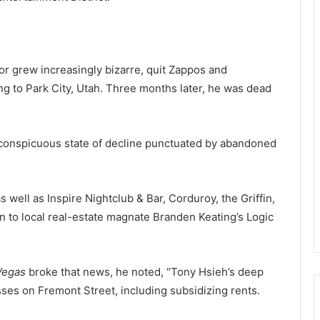
or grew increasingly bizarre, quit Zappos and
g to Park City, Utah. Three months later, he was dead
 conspicuous state of decline punctuated by abandoned
s well as Inspire Nightclub & Bar, Corduroy, the Griffin,
n to local real-estate magnate Branden Keating’s Logic
 Vegas
broke that news, he noted, “Tony Hsieh’s deep
sses on Fremont Street, including subsidizing rents.