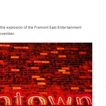
he explosion of the Fremont East Entertainment
November.