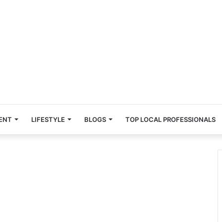
ENT
LIFESTYLE
BLOGS
TOP LOCAL PROFESSIONALS