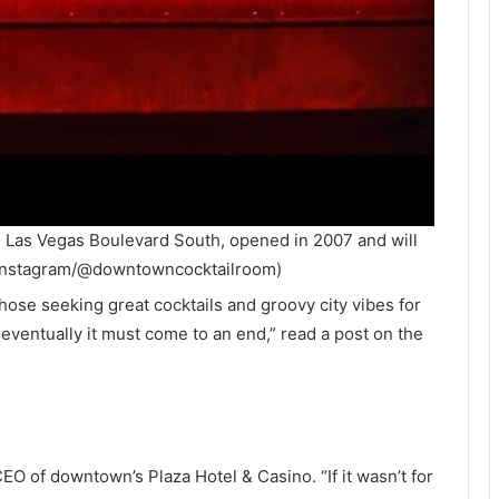
 Las Vegas Boulevard South, opened in 2007 and will
 Instagram/@downtowncocktailroom)
ose seeking great cocktails and groovy city vibes for
e, eventually it must come to an end,” read a post on the
 of downtown’s Plaza Hotel & Casino. “If it wasn’t for