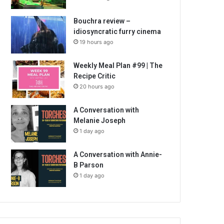
Bouchra review –
idiosyncratic furry cinema
19 hours ago
Weekly Meal Plan #99 | The
Recipe Critic
20 hours ago
A Conversation with
Melanie Joseph
1 day ago
A Conversation with Annie-
B Parson
1 day ago