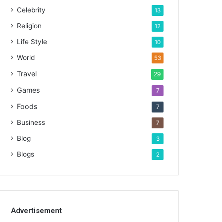
Celebrity
13
Religion
12
Life Style
10
World
53
Travel
29
Games
7
Foods
7
Business
7
Blog
3
Blogs
2
Advertisement