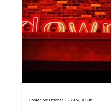
Posted on: October 26, 2024, 10:21h.