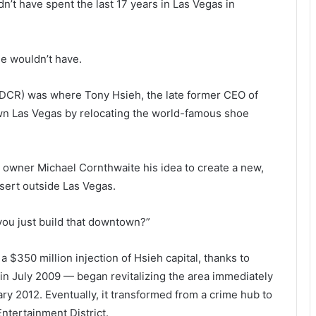
t have spent the last 17 years in Las Vegas in
e wouldn’t have.
DCR) was where Tony Hsieh, the late former CEO of
own Las Vegas by relocating the world-famous shoe
h owner Michael Cornthwaite his idea to create a new,
sert outside Las Vegas.
you just build that downtown?”
 $350 million injection of Hsieh capital, thanks to
n in July 2009 — began revitalizing the area immediately
ry 2012. Eventually, it transformed from a crime hub to
ntertainment District.