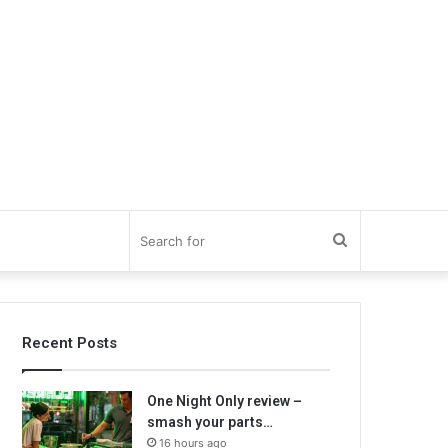
Search
for
Recent Posts
One Night Only review –
smash your parts…
16 hours ago