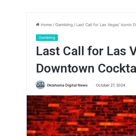
Home
/
Gambling
/
Last Call for Las Vegas’ Iconi
Gambling
Last Call for Las 
Downtown Cockta
Oklahoma Digital News
October 27, 2024