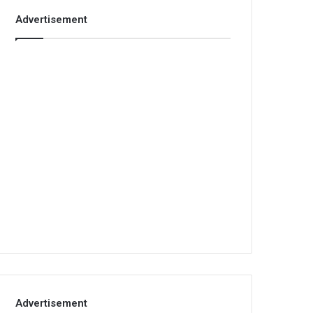
Advertisement
Advertisement