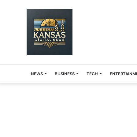
NEWS
BUSINESS
TECH
ENTERTAINM