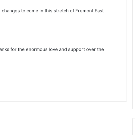
 changes to come in this stretch of Fremont East
anks for the enormous love and support over the