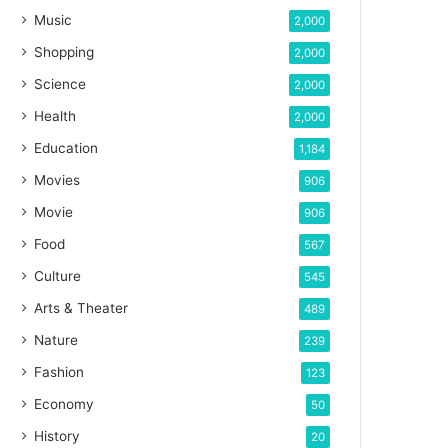
Music
2,000
Shopping
2,000
Science
2,000
Health
2,000
Education
1,184
Movies
906
Movie
906
Food
567
Culture
545
Arts & Theater
489
Nature
239
Fashion
123
Economy
50
History
20