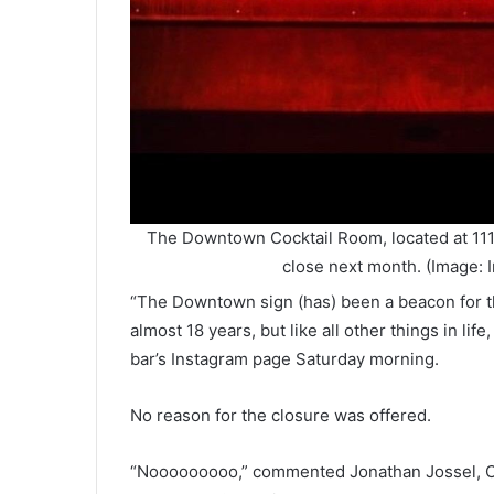
The Downtown Cocktail Room, located at 111
close next month. (Image:
“The Downtown sign (has) been a beacon for th
almost 18 years, but like all other things in lif
bar’s Instagram page Saturday morning.
No reason for the closure was offered.
“Nooooooooo,” commented Jonathan Jossel, CEO