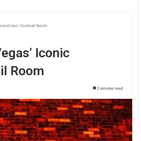
c Downtown Cocktail Room
Vegas’ Iconic
il Room
2 minutes read