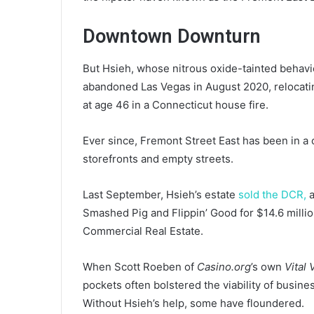
Downtown Downturn
But Hsieh, whose nitrous oxide-tainted behavi
abandoned Las Vegas in August 2020, relocatin
at age 46 in a Connecticut house fire.
Ever since, Fremont Street East has been in a
storefronts and empty streets.
Last September, Hsieh’s estate
sold the DCR,
a
Smashed Pig and Flippin’ Good for $14.6 millio
Commercial Real Estate.
When Scott Roeben of
Casino.org
’s own
Vital
pockets often bolstered the viability of busine
Without Hsieh’s help, some have floundered.