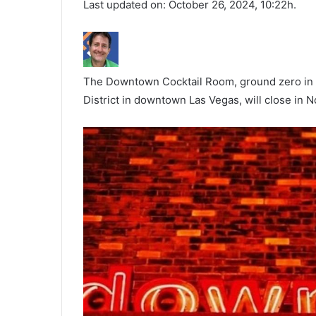
Last updated on: October 26, 2024, 10:22h.
The Downtown Cocktail Room, ground zero in t
District in downtown Las Vegas, will close in 