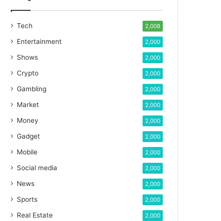
Tech
2,008
Entertainment
2,000
Shows
2,000
Crypto
2,000
Gambling
2,000
Market
2,000
Money
2,000
Gadget
2,000
Mobile
2,000
Social media
2,000
News
2,000
Sports
2,000
Real Estate
2,000