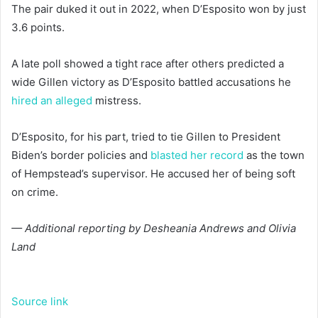
The pair duked it out in 2022, when D’Esposito won by just
3.6 points.
A late poll showed a tight race after others predicted a
wide Gillen victory as D’Esposito battled accusations he
hired an alleged
mistress.
D’Esposito, for his part, tried to tie Gillen to President
Biden’s border policies and
blasted her record
as the town
of Hempstead’s supervisor. He accused her of being soft
on crime.
— Additional reporting by Desheania Andrews and Olivia
Land
Source link