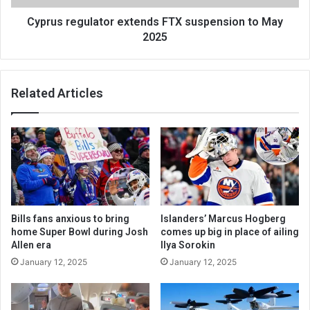
Cyprus regulator extends FTX suspension to May
2025
Related Articles
Bills fans anxious to bring
Islanders’ Marcus Hogberg
home Super Bowl during Josh
comes up big in place of ailing
Allen era
Ilya Sorokin
January 12, 2025
January 12, 2025