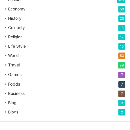
123
Economy
50
History
20
Celebrity
13
Religion
12
Life Style
10
World
53
Travel
29
Games
7
Foods
7
Business
7
Blog
3
Blogs
2