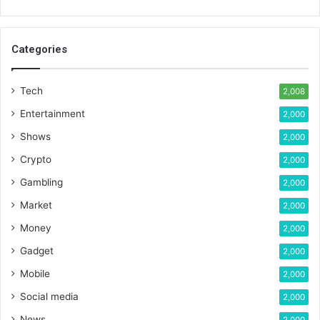
Categories
Tech
2,008
Entertainment
2,000
Shows
2,000
Crypto
2,000
Gambling
2,000
Market
2,000
Money
2,000
Gadget
2,000
Mobile
2,000
Social media
2,000
News