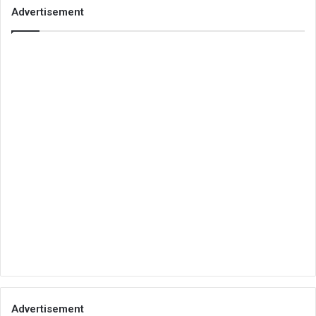
Advertisement
Advertisement