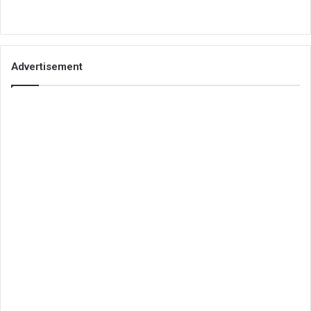
Advertisement