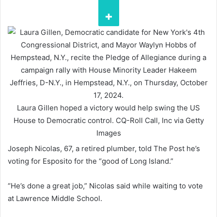
Laura Gillen hoped a victory would help swing the US
House to Democratic control.
CQ-Roll Call, Inc via Getty
Images
Joseph Nicolas, 67, a retired plumber, told The Post he’s
voting for Esposito for the “good of Long Island.”
“He’s done a great job,” Nicolas said while waiting to vote
at Lawrence Middle School.