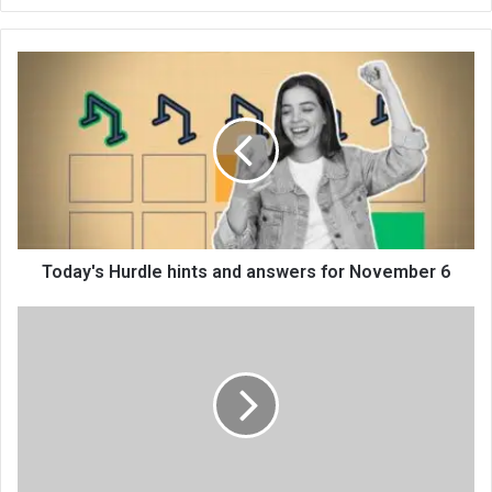
bsi
te
Today's Hurdle hints and answers for November 6