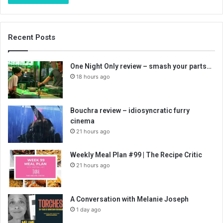
Recent Posts
One Night Only review – smash your parts…
18 hours ago
Bouchra review – idiosyncratic furry
cinema
21 hours ago
Weekly Meal Plan #99 | The Recipe Critic
21 hours ago
A Conversation with Melanie Joseph
1 day ago