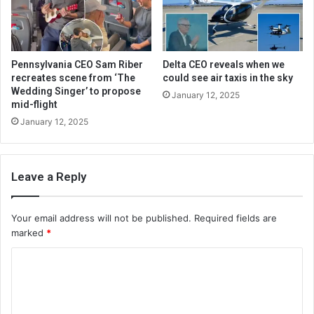
Pennsylvania CEO Sam Riber
Delta CEO reveals when we
recreates scene from ‘The
could see air taxis in the sky
Wedding Singer’ to propose
January 12, 2025
mid-flight
January 12, 2025
Leave a Reply
Your email address will not be published.
Required fields are
marked
*
C
o
m