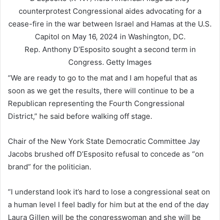
Rep. Anthony D’Esposito sought a second term in
Congress.
Getty Images
“We are ready to go to the mat and I am hopeful that as
soon as we get the results, there will continue to be a
Republican representing the Fourth Congressional
District,” he said before walking off stage.
Chair of the New York State Democratic Committee Jay
Jacobs brushed off D’Esposito refusal to concede as “on
brand” for the politician.
“I understand look it’s hard to lose a congressional seat on
a human level I feel badly for him but at the end of the day
Laura Gillen will be the congresswoman and she will be