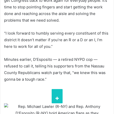
get Congress back to work again for everyday people. It’s
time to stop pointing fingers and start getting the work
done and reaching across the aisle and solving the
problems that we need solved.
“I look forward to humbly serving every constituent of this
district It doesn’t matter if you’re an R or a D or an I, I’m
here to work for all of you.”
Minutes earlier, D’Esposito — a retired NYPD cop —
refused to call it, telling his supporters from the Nassau
County Republicans watch party that, “we knew this was
gonna be a tough race.”