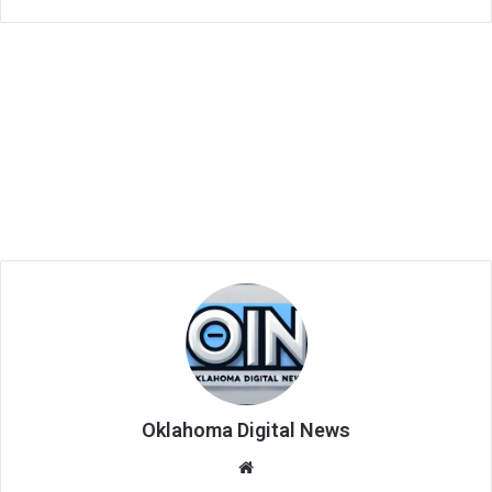
Oklahoma Digital News
We