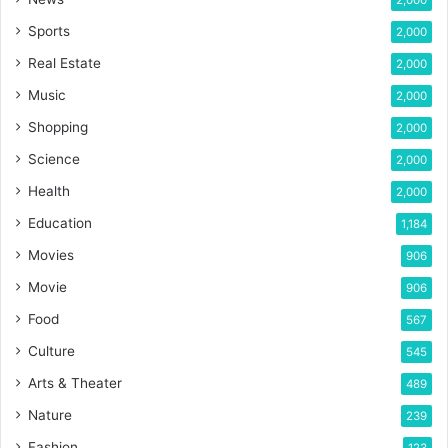
2,000
Sports
2,000
Real Estate
2,000
Music
2,000
Shopping
2,000
Science
2,000
Health
2,000
Education
1,184
Movies
906
Movie
906
Food
567
Culture
545
Arts & Theater
489
Nature
239
Fashion