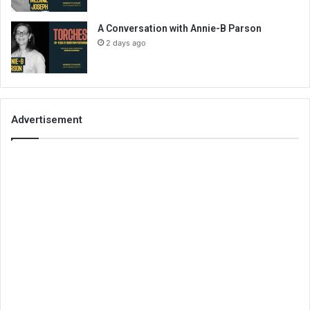
A Conversation with Annie-B Parson
2 days ago
Advertisement