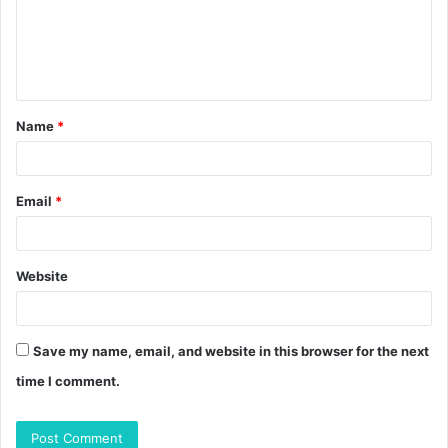
m
e
n
t
Name
*
*
Email
*
Website
Save my name, email, and website in this browser for the next
time I comment.