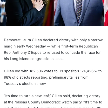
Democrat Laura Gillen declared victory with only a narrow
margin early Wednesday — while first-term Republican
Rep. Anthony D’Esposito refused to concede the race for
his Long Island congressional seat.
Gillen led with 182,506 votes to D’Esposito’s 176,426 with
98% of districts reporting, preliminary tallies from
Tuesday’s election show.
“It’s time to turn a new leaf,” Gillen said, declaring victory
at the Nassau County Democratic watch party. “It’s time to