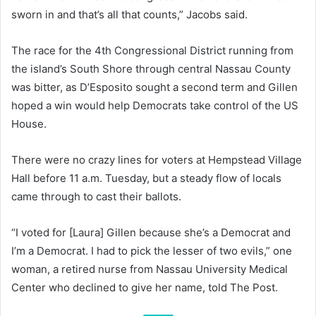
sworn in and that’s all that counts,” Jacobs said.
The race for the 4th Congressional District running from
the island’s South Shore through central Nassau County
was bitter, as D’Esposito sought a second term and Gillen
hoped a win would help Democrats take control of the US
House.
There were no crazy lines for voters at Hempstead Village
Hall before 11 a.m. Tuesday, but a steady flow of locals
came through to cast their ballots.
“I voted for [Laura] Gillen because she’s a Democrat and
I’m a Democrat. I had to pick the lesser of two evils,” one
woman, a retired nurse from Nassau University Medical
Center who declined to give her name, told The Post.