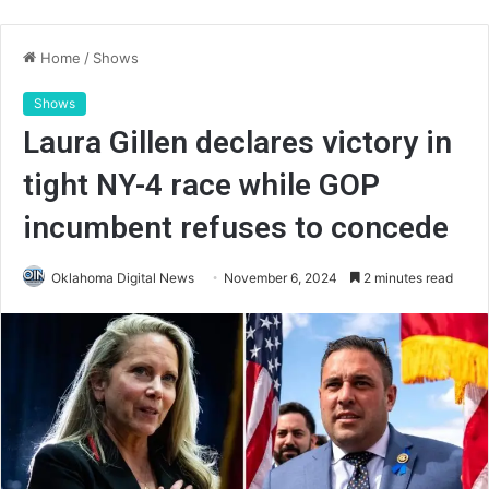
Home
/
Shows
Shows
Laura Gillen declares victory in
tight NY-4 race while GOP
incumbent refuses to concede
Oklahoma Digital News
November 6, 2024
2 minutes read