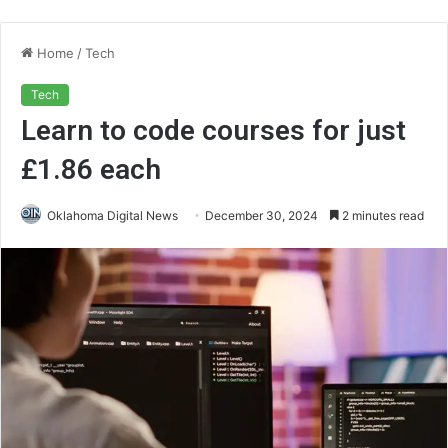
Home
/
Tech
Tech
Learn to code courses for just
£1.86 each
Oklahoma Digital News
December 30, 2024
2 minutes read