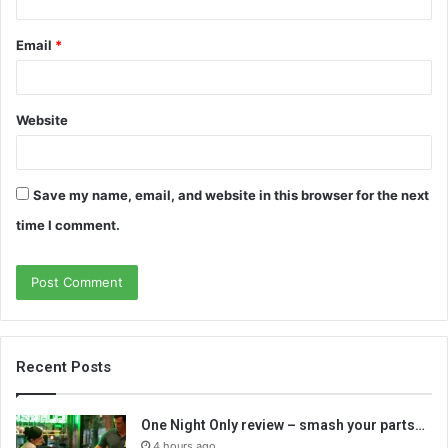
Email
*
Website
Save my name, email, and website in this browser for the next
time I comment.
Recent Posts
One Night Only review – smash your parts…
4 hours ago