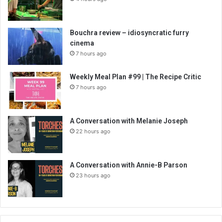
Bouchra review – idiosyncratic furry
cinema
7 hours ago
Weekly Meal Plan #99 | The Recipe Critic
7 hours ago
A Conversation with Melanie Joseph
22 hours ago
A Conversation with Annie-B Parson
23 hours ago