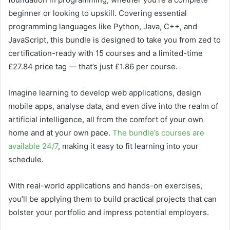
beginner or looking to upskill. Covering essential
programming languages like Python, Java, C++, and
JavaScript, this bundle is designed to take you from zed to
certification-ready with 15 courses and a limited-time
£27.84 price tag — that’s just £1.86 per course.
Imagine learning to develop web applications, design
mobile apps, analyse data, and even dive into the realm of
artificial intelligence, all from the comfort of your own
home and at your own pace.
The bundle’s courses are
available 24/7
, making it easy to fit learning into your
schedule.
With real-world applications and hands-on exercises,
you’ll be applying them to build practical projects that can
bolster your portfolio and impress potential employers.