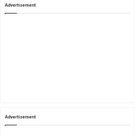
Advertisement
Advertisement