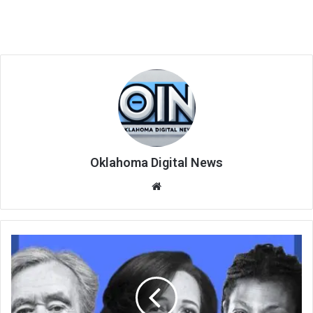
Oklahoma Digital News
We
bsi
te