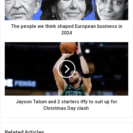
The people we think shaped European business in
2024
Jayson Tatum and 2 starters iffy to suit up for
Christmas Day clash
Related Articles