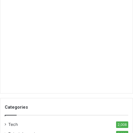
Categories
Tech
2,008