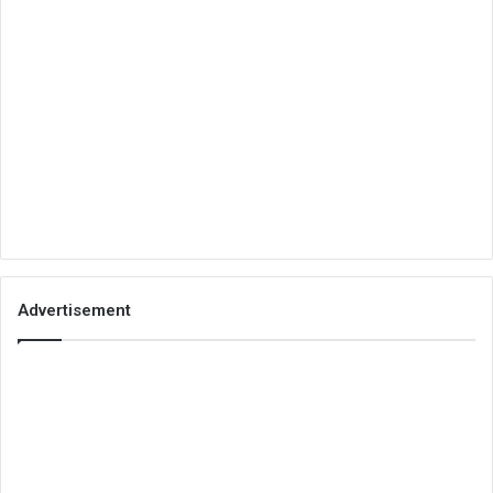
Advertisement