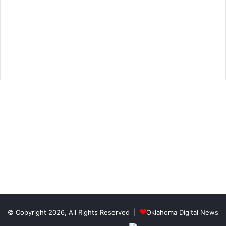
© Copyright 2026, All Rights Reserved |
Oklahoma Digital News