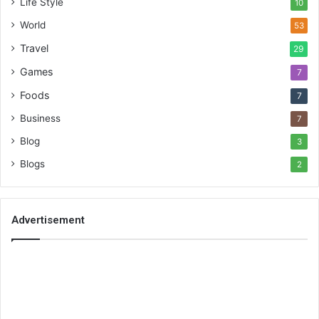
Life Style
10
World
53
Travel
29
Games
7
Foods
7
Business
7
Blog
3
Blogs
2
Advertisement