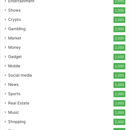
Entertainment
2,000
Shows
2,000
Crypto
2,000
Gambling
2,000
Market
2,000
Money
2,000
Gadget
2,000
Mobile
2,000
Social media
2,000
News
2,000
Sports
2,000
Real Estate
2,000
Music
2,000
Shopping
2,000