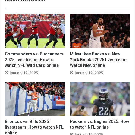
Commanders vs. Buccaneers
Milwaukee Bucks vs. New
2025 live stream: How to
York Knicks 2025 livestream:
watch NFL Wild Card online
Watch NBA online
January 12, 2025
January 12, 2025
Broncos vs. Bills 2025
Packers vs. Eagles 2025: How
livestream: How to watch NFL
to watch NFL online
online
January 12, 2025