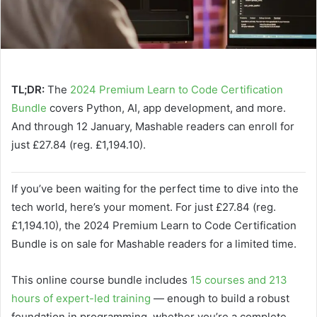
TL;DR:
The
2024 Premium Learn to Code Certification
Bundle
covers Python, AI, app development, and more.
And through 12 January, Mashable readers can enroll for
just £27.84 (reg. £1,194.10).
If you’ve been waiting for the perfect time to dive into the
tech world, here’s your moment. For just £27.84 (reg.
£1,194.10), the 2024 Premium Learn to Code Certification
Bundle is on sale for Mashable readers for a limited time.
This online course bundle includes
15 courses and 213
hours of expert-led training
— enough to build a robust
foundation in programming, whether you’re a complete