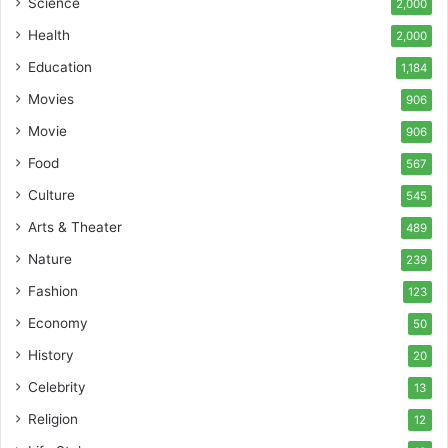
Science
2,000
Health
2,000
Education
1,184
Movies
906
Movie
906
Food
567
Culture
545
Arts & Theater
489
Nature
239
Fashion
123
Economy
50
History
20
Celebrity
13
Religion
12