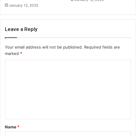
January 12, 2025
Leave a Reply
Your email address will not be published.
Required fields are
marked
*
C
o
m
m
e
n
t
Name
*
*