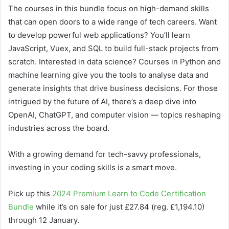
The courses in this bundle focus on high-demand skills
that can open doors to a wide range of tech careers. Want
to develop powerful web applications? You’ll learn
JavaScript, Vuex, and SQL to build full-stack projects from
scratch. Interested in data science? Courses in Python and
machine learning give you the tools to analyse data and
generate insights that drive business decisions. For those
intrigued by the future of AI, there’s a deep dive into
OpenAI, ChatGPT, and computer vision — topics reshaping
industries across the board.
With a growing demand for tech-savvy professionals,
investing in your coding skills is a smart move.
Pick up this
2024 Premium Learn to Code Certification
Bundle
while it’s on sale for just £27.84 (reg. £1,194.10)
through 12 January.