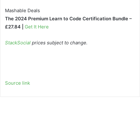
Mashable Deals
The 2024 Premium Learn to Code Certification Bundle –
£27.84 |
Get It Here
StackSocial
prices subject to change.
Source link