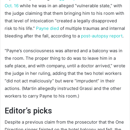
Oct. 16
while he was in an alleged “vulnerable state,” with
the judge claiming that them bringing him to his room with
that level of intoxication “created a legally disapproved
risk to his life.”
Payne died
of multiple traumas and internal
bleeding after the fall, according to a
post-autopsy report
.
“Payne’s consciousness was altered and a balcony was in
the room. The proper thing to do was to leave him in a
safe place, and with company, until a doctor arrived,” wrote
the judge in her ruling, adding that the two hotel workers
“did not act maliciously” but were “imprudent” in their
actions. (Martin allegedly instructed Grassi and the other
workers to carry Payne to his room.)
Editor’s picks
Despite a previous claim from the prosecutor that the One
Direction singer fainted on the hotel balcony and fell, the