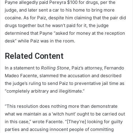
Payne allegedly paid Pereyra $100 for drugs, per the
judge, and later sent a car to his home to bring more
cocaine. As for Paiz, despite him claiming that the pair did
drugs together but he wasn’t paid for it, the judge
determined that Payne “asked for money at the reception
desk” while Paiz was in the room.
Related Content
In a statement to
Rolling Stone
, Paiz’s attorney, Fernando
Madeo Facente, slammed the accusation and described
the judge’s ruling to send Paiz to preventative jail time as
“completely arbitrary and illegitimate.”
“This resolution does nothing more than demonstrate
what we maintain as a ‘witch hunt’ ought to be carried out
in this case,” wrote Facente. “[They’re] looking for guilty
parties and accusing innocent people of committing