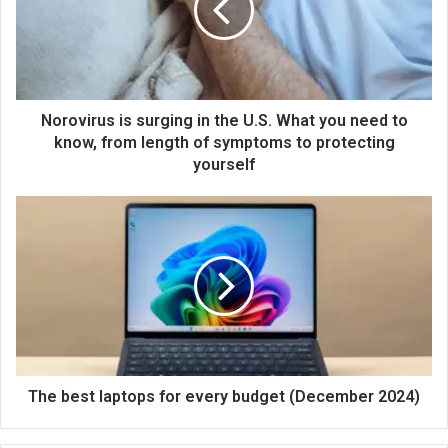
Norovirus is surging in the U.S. What you need to
know, from length of symptoms to protecting
yourself
The best laptops for every budget (December 2024)