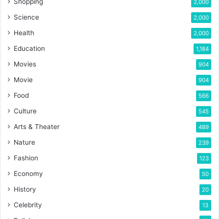
Shopping
2,000
Science
2,000
Health
2,000
Education
1,184
Movies
904
Movie
904
Food
566
Culture
545
Arts & Theater
489
Nature
239
Fashion
123
Economy
50
History
20
Celebrity
13