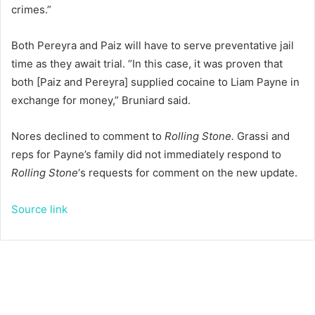
crimes.”
Both Pereyra and Paiz will have to serve preventative jail
time as they await trial. “In this case, it was proven that
both [Paiz and Pereyra] supplied cocaine to Liam Payne in
exchange for money,” Bruniard said.
Nores declined to comment to
Rolling Stone.
Grassi and
reps for Payne’s family did not immediately respond to
Rolling Stone
‘s requests for comment on the new update.
Source link