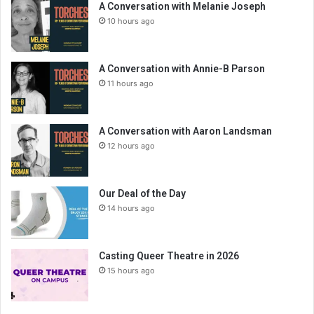
A Conversation with Melanie Joseph
10 hours ago
A Conversation with Annie-B Parson
11 hours ago
A Conversation with Aaron Landsman
12 hours ago
Our Deal of the Day
14 hours ago
Casting Queer Theatre in 2026
15 hours ago