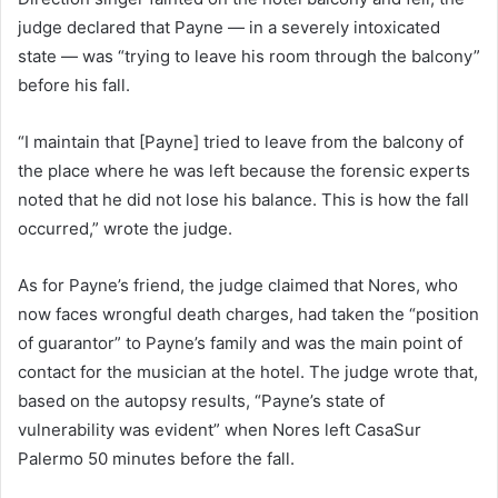
judge declared that Payne — in a severely intoxicated
state — was “trying to leave his room through the balcony”
before his fall.
“I maintain that [Payne] tried to leave from the balcony of
the place where he was left because the forensic experts
noted that he did not lose his balance. This is how the fall
occurred,” wrote the judge.
As for Payne’s friend, the judge claimed that Nores, who
now faces wrongful death charges, had taken the “position
of guarantor” to Payne’s family and was the main point of
contact for the musician at the hotel. The judge wrote that,
based on the autopsy results, “Payne’s state of
vulnerability was evident” when Nores left CasaSur
Palermo 50 minutes before the fall.