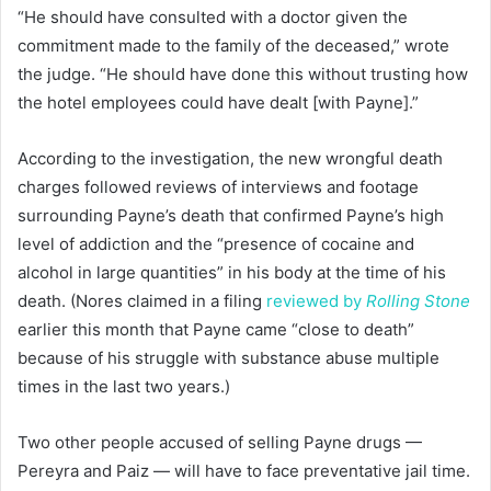
“He should have consulted with a doctor given the
commitment made to the family of the deceased,” wrote
the judge. “He should have done this without trusting how
the hotel employees could have dealt [with Payne].”
According to the investigation, the new wrongful death
charges followed reviews of interviews and footage
surrounding Payne’s death that confirmed Payne’s high
level of addiction and the “presence of cocaine and
alcohol in large quantities” in his body at the time of his
death. (Nores claimed in a filing
reviewed by
Rolling Stone
earlier this month that Payne came “close to death”
because of his struggle with substance abuse multiple
times in the last two years.)
Two other people accused of selling Payne drugs —
Pereyra and Paiz — will have to face preventative jail time.