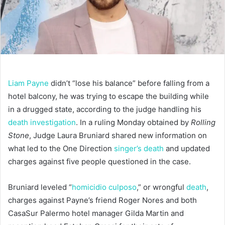
Liam Payne
didn’t “lose his balance” before falling from a
hotel balcony, he was trying to escape the building while
in a drugged state, according to the judge handling his
death investigation
. In a ruling Monday obtained by
Rolling
Stone
, Judge Laura Bruniard shared new information on
what led to the One Direction
singer’s death
and updated
charges against five people questioned in the case.
Bruniard leveled “
homicidio culposo
,” or wrongful
death
,
charges against Payne’s friend Roger Nores and both
CasaSur Palermo hotel manager Gilda Martin and