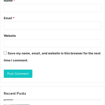
Name
*
*
Email
*
Website
Save my name, email, and website in this browser for the next
time I comment.
Recent Posts