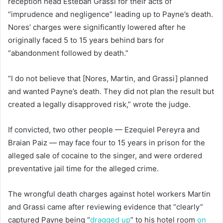
reception head Esteban Grassi for their acts of
“imprudence and negligence” leading up to Payne’s death.
Nores’ charges were significantly lowered after he
originally faced 5 to 15 years behind bars for
“abandonment followed by death.”
“I do not believe that [Nores, Martin, and Grassi] planned
and wanted Payne’s death. They did not plan the result but
created a legally disapproved risk,” wrote the judge.
If convicted, two other people — Ezequiel Pereyra and
Braian Paiz — may face four to 15 years in prison for the
alleged sale of cocaine to the singer, and were ordered
preventative jail time for the alleged crime.
The wrongful death charges against hotel workers Martin
and Grassi came after reviewing evidence that “clearly”
captured Payne being “
dragged up
” to his hotel room
on