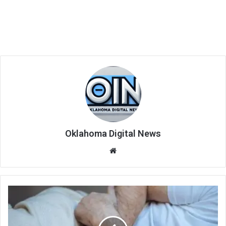
Oklahoma Digital News
We
bsi
te