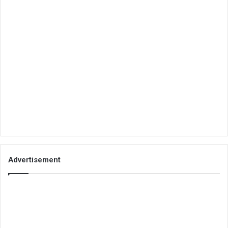
Advertisement