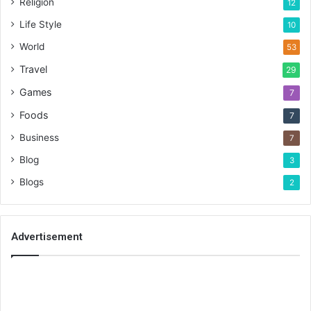
Religion
12
Life Style
10
World
53
Travel
29
Games
7
Foods
7
Business
7
Blog
3
Blogs
2
Advertisement