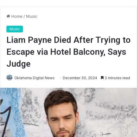
Home
/
Music
Music
Liam Payne Died After Trying to
Escape via Hotel Balcony, Says
Judge
Oklahoma Digital News
December 30, 2024
3 minutes read