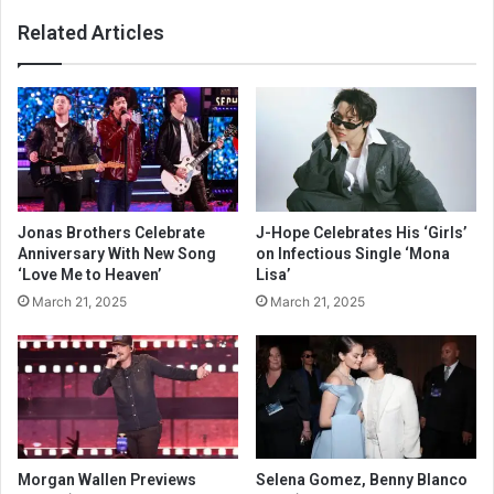
Related Articles
Jonas Brothers Celebrate
J-Hope Celebrates His ‘Girls’
Anniversary With New Song
on Infectious Single ‘Mona
‘Love Me to Heaven’
Lisa’
March 21, 2025
March 21, 2025
Morgan Wallen Previews
Selena Gomez, Benny Blanco