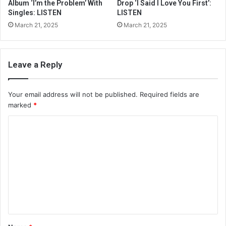
Album ‘I’m the Problem’ With
Drop ‘I Said I Love You First’:
Singles: LISTEN
LISTEN
March 21, 2025
March 21, 2025
Leave a Reply
Your email address will not be published.
Required fields are
marked
*
C
o
m
m
e
n
t