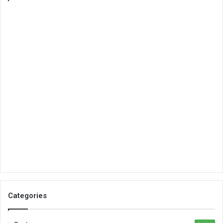
Categories