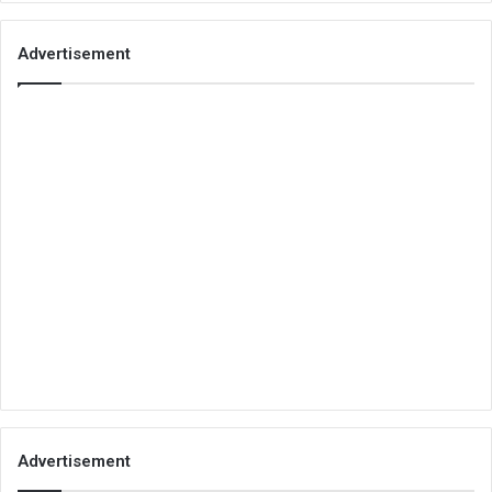
Advertisement
Advertisement