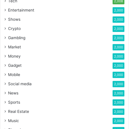
Tech
2,008
Entertainment
2,000
Shows
2,000
Crypto
2,000
Gambling
2,000
Market
2,000
Money
2,000
Gadget
2,000
Mobile
2,000
Social media
2,000
News
2,000
Sports
2,000
Real Estate
2,000
Music
2,000