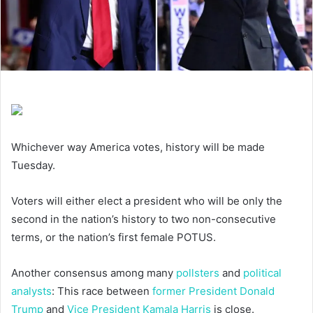
Whichever way America votes, history will be made
Tuesday.
Voters will either elect a president who will be only the
second in the nation’s history to two non-consecutive
terms, or the nation’s first female POTUS.
Another consensus among many
pollsters
and
political
analysts
: This race between
former President Donald
Trump
and
Vice President Kamala Harris
is close.