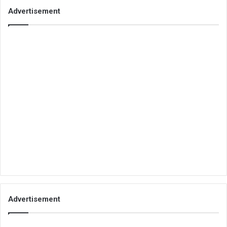
Advertisement
Advertisement