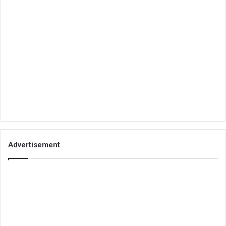
Advertisement