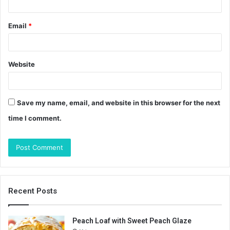
Email
*
Website
Save my name, email, and website in this browser for the next
time I comment.
Recent Posts
Peach Loaf with Sweet Peach Glaze