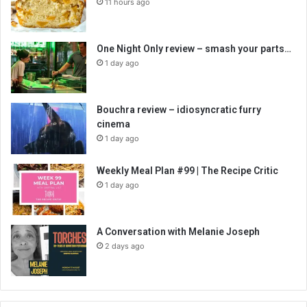
11 hours ago
One Night Only review – smash your parts…
1 day ago
Bouchra review – idiosyncratic furry
cinema
1 day ago
Weekly Meal Plan #99 | The Recipe Critic
1 day ago
A Conversation with Melanie Joseph
2 days ago