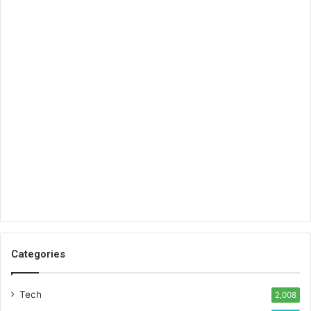
Categories
Tech
2,008