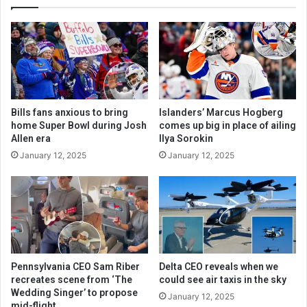
Bills fans anxious to bring
Islanders’ Marcus Hogberg
home Super Bowl during Josh
comes up big in place of ailing
Allen era
Ilya Sorokin
January 12, 2025
January 12, 2025
Pennsylvania CEO Sam Riber
Delta CEO reveals when we
recreates scene from ‘The
could see air taxis in the sky
Wedding Singer’ to propose
January 12, 2025
mid-flight