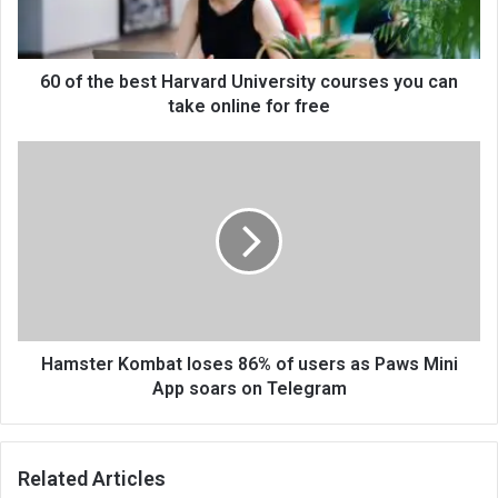
60 of the best Harvard University courses you can
take online for free
Hamster Kombat loses 86% of users as Paws Mini
App soars on Telegram
Related Articles