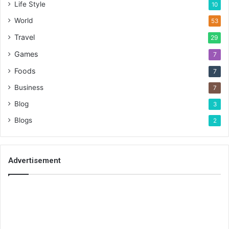
Life Style
10
World
53
Travel
29
Games
7
Foods
7
Business
7
Blog
3
Blogs
2
Advertisement