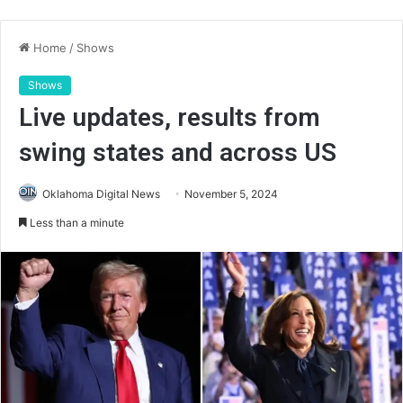
Home
/
Shows
Shows
Live updates, results from
swing states and across US
Oklahoma Digital News
November 5, 2024
Less than a minute