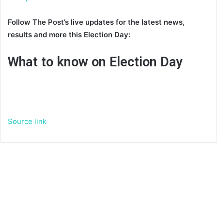
Follow The Post’s live updates for the latest news,
results and more this Election Day:
What to know on Election Day
Source link