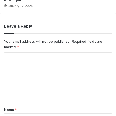
January 12, 2025
Leave a Reply
Your email address will not be published.
Required fields are
marked
*
C
o
m
m
e
n
t
Name
*
*