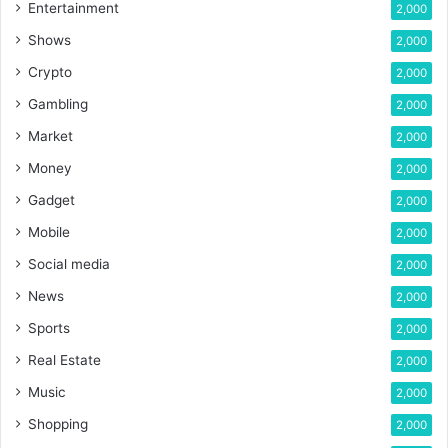
Entertainment
2,000
Shows
2,000
Crypto
2,000
Gambling
2,000
Market
2,000
Money
2,000
Gadget
2,000
Mobile
2,000
Social media
2,000
News
2,000
Sports
2,000
Real Estate
2,000
Music
2,000
Shopping
2,000