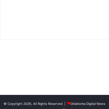
© Copyright 2026, All Rights Reserved |
Oklahoma Digital News