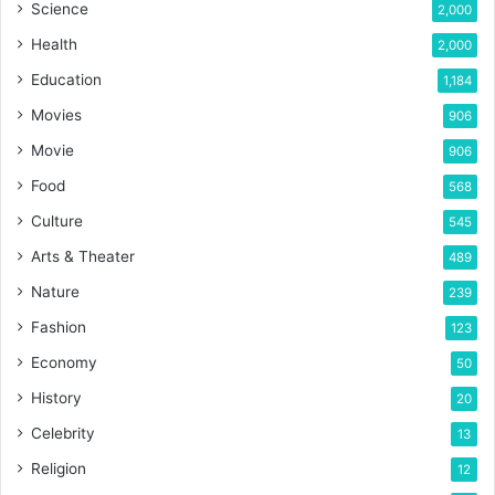
Science
2,000
Health
2,000
Education
1,184
Movies
906
Movie
906
Food
568
Culture
545
Arts & Theater
489
Nature
239
Fashion
123
Economy
50
History
20
Celebrity
13
Religion
12