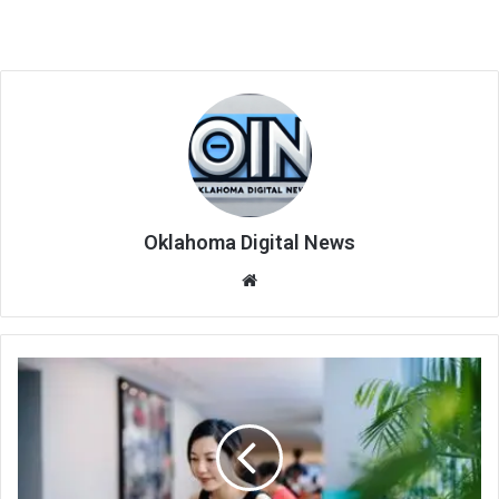
Oklahoma Digital News
We
bsi
te