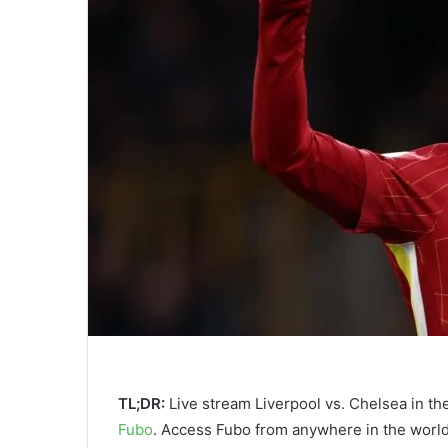
TL;DR:
Live stream Liverpool vs. Chelsea in the
Fubo
. Access Fubo from anywhere in the worl