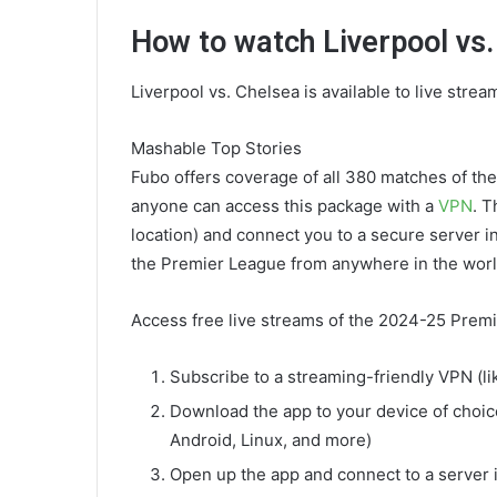
How to watch Liverpool vs.
Liverpool vs. Chelsea is available to live strea
Mashable Top Stories
Fubo offers coverage of all 380 matches of t
anyone can access this package with a
VPN
. T
location) and connect you to a secure server 
the Premier League from anywhere in the worl
Access free live streams of the 2024-25 Premi
Subscribe to a streaming-friendly VPN (l
Download the app to your device of choic
Android, Linux, and more)
Open up the app and connect to a server