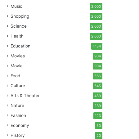
Music
2,000
Shopping
2,000
Science
2,000
Health
2,000
Education
1,184
Movies
904
Movie
904
Food
566
Culture
545
Arts & Theater
489
Nature
239
Fashion
123
Economy
50
History
20