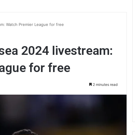
am: Watch Premier League for free
lsea 2024 livestream:
ague for free
2 minutes read