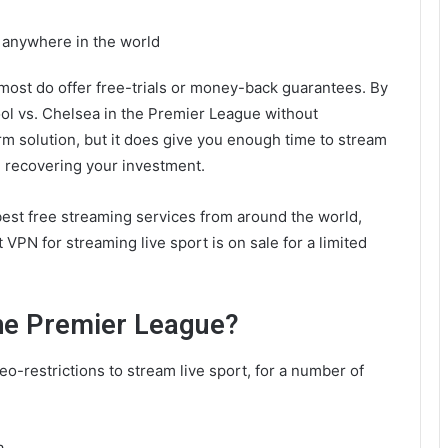
m anywhere in the world
 most do offer free-trials or money-back guarantees. By
ool vs. Chelsea in the Premier League without
erm solution, but it does give you enough time to stream
 recovering your investment.
best free streaming services from around the world,
t VPN for streaming live sport is on sale for a limited
the Premier League?
eo-restrictions to stream live sport, for a number of
a