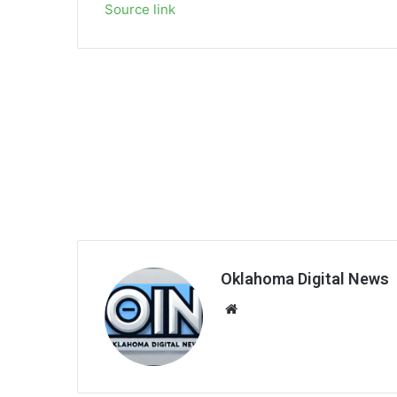
Source link
Oklahoma Digital News
We
bsi
te