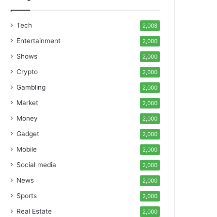
Tech
2,008
Entertainment
2,000
Shows
2,000
Crypto
2,000
Gambling
2,000
Market
2,000
Money
2,000
Gadget
2,000
Mobile
2,000
Social media
2,000
News
2,000
Sports
2,000
Real Estate
2,000