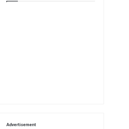
Advertisement