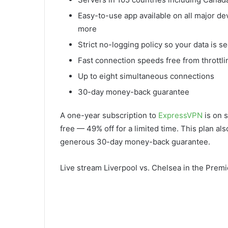
Easy-to-use app available on all major d
more
Strict no-logging policy so your data is s
Fast connection speeds free from throttli
Up to eight simultaneous connections
30-day money-back guarantee
A one-year subscription to
ExpressVPN
is on s
free — 49% off for a limited time. This plan al
generous 30-day money-back guarantee.
Live stream Liverpool vs. Chelsea in the Prem