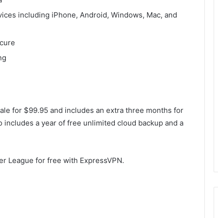
evices including iPhone, Android, Windows, Mac, and
ecure
ng
ale for $99.95 and includes an extra three months for
so includes a year of free unlimited cloud backup and a
ier League for free with ExpressVPN.