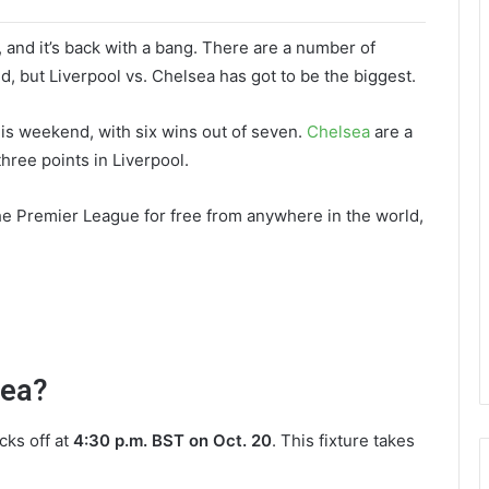
k, and it’s back with a bang. There are a number of
, but Liverpool vs. Chelsea has got to be the biggest.
his weekend, with six wins out of seven.
Chelsea
are a
three points in Liverpool.
the Premier League for free from anywhere in the world,
sea?
cks off at
4:30 p.m. BST on Oct. 20
. This fixture takes