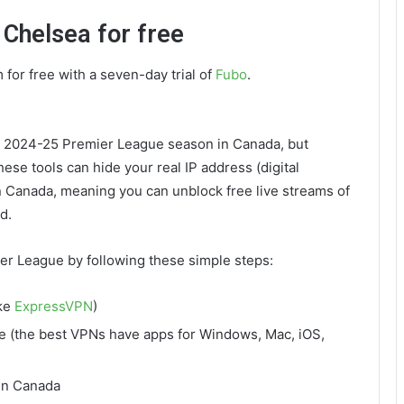
 Chelsea for free
m for free with a seven-day trial of
Fubo
.
he 2024-25 Premier League season in Canada, but
hese tools can hide your real IP address (digital
in Canada, meaning you can unblock free live streams of
d.
er League by following these simple steps:
ike
ExpressVPN
)
e (the best VPNs have apps for Windows, Mac, iOS,
 in Canada