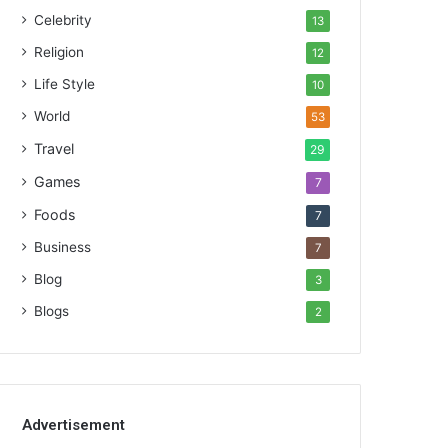
Celebrity
13
Religion
12
Life Style
10
World
53
Travel
29
Games
7
Foods
7
Business
7
Blog
3
Blogs
2
Advertisement