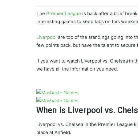
The
Premier League
is back after a brief brea
interesting games to keep tabs on this weekend
Liverpool
are top of the standings going into t
few points back, but have the talent to secure 
If you want to watch Liverpool vs. Chelsea in 
we have all the information you need.
When is Liverpool vs. Chel
Liverpool vs. Chelsea in the Premier League ki
place at Anfield.