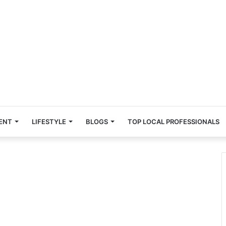
ENT
LIFESTYLE
BLOGS
TOP LOCAL PROFESSIONALS