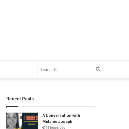
Search
for
Recent Posts
A Conversation with
Melanie Joseph
14 hours ago