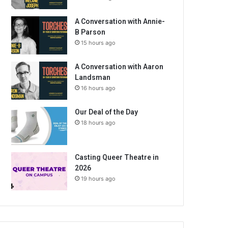
A Conversation with Annie-
B Parson
15 hours ago
A Conversation with Aaron
Landsman
16 hours ago
Our Deal of the Day
18 hours ago
Casting Queer Theatre in
2026
19 hours ago