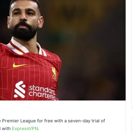
 Premier League for free with a seven-day trial of
d with
ExpressVPN
.