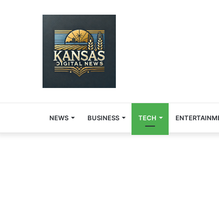
NEWS
BUSINESS
TECH
ENTERTAINM