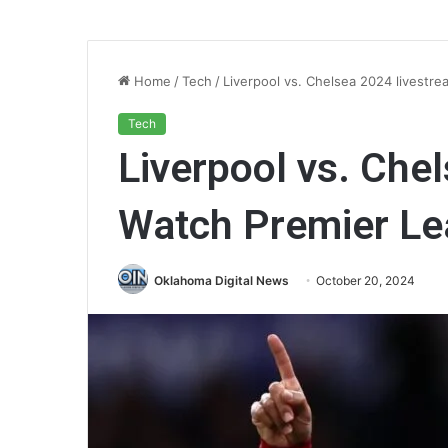
Home
/
Tech
/
Liverpool vs. Chelsea 2024 livestre
Tech
Liverpool vs. Che
Watch Premier Le
Oklahoma Digital News
October 20, 2024