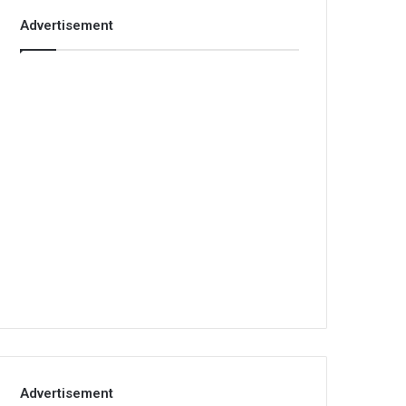
Advertisement
Advertisement