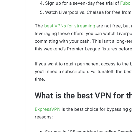
Sign up for a seven-day free trial of
Fubo
Watch Liverpool vs. Chelsea for free fro
The
best VPNs for streaming
are not free, but
leveraging these offers, you can watch Liverp
committing with your cash. This isn’t a long-t
this weekend’s Premier League fixtures before
If you want to retain permanent access to the 
you’ll need a subscription. Fortunatelt, the bes
time.
What is the best VPN for 
ExpressVPN
is the best choice for bypassing g
reasons:
Servers in 105 countries including Canad