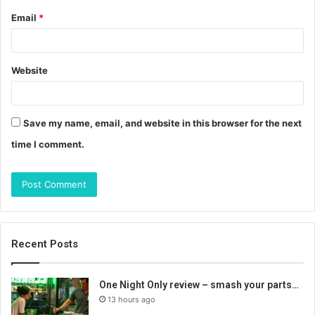
Email
*
Website
Save my name, email, and website in this browser for the next
time I comment.
Recent Posts
One Night Only review – smash your parts…
13 hours ago