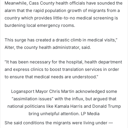
Meanwhile, Cass County health officials have sounded the
alarm that the rapid population growth of migrants from a
country which provides little-to-no medical screening is
burdening local emergency rooms.
This surge has created a drastic climb in medical visits,”
Alter, the county health administrator, said.
“It has been necessary for the hospital, health department
and express clinics to boost translation services in order
to ensure that medical needs are understood.”
Logansport Mayor Chris Martin acknowledged some
“assimilation issues” with the influx, but argued that
national politicians like Kamala Harris and Donald Trump
bring unhelpful attention.
LP Media
She said conditions the migrants were living under —