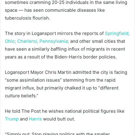
sometimes cramming 20-25 individuals in the same living
space — has seen communicable diseases like
tuberculosis flourish.
The story in Logansport mirrors the reports of
Springfield,
Ohio;
Charleroi, Pennsylvania;
and other small cities that
have seen a similarly baffling influx of migrants in recent
years as a result of the Biden-Harris border policies.
Logansport Mayor Chris Martin admitted the city is facing
“some assimilation issues” stemming from the rapid
migrant influx, but primarily chalked it up to “different
culture beliefs.”
He told The Post he wishes national political figures like
Trump
and
Harris
would butt out.
“Simply put: Stop playing politics with the smaller