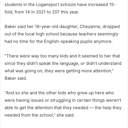
students in the Logansport schools have increased 15-
fold, from 14 in 2021 to 207 this year.
Baker said her 16-year-old daughter, Cheyanne, dropped
out of the local high school because teachers seemingly
had no time for the English-speaking pupils anymore.
“There were way too many kids and it seemed to her that
since they didn’t speak the language, or didn’t understand
what was going on, they were getting more attention,”
Baker said.
“And so she and the other kids who grew up here who
were having issues or struggling in certain things weren’t
able to get the attention that they needed — the help they
needed from the school,” she said.