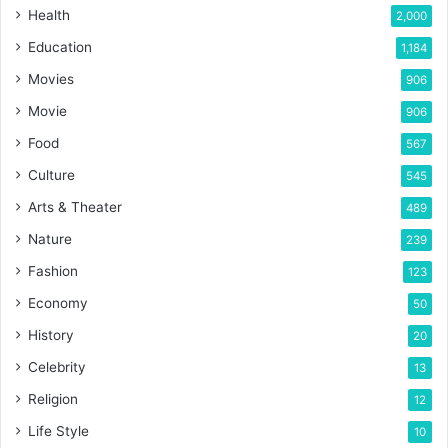
Health
2,000
Education
1,184
Movies
906
Movie
906
Food
567
Culture
545
Arts & Theater
489
Nature
239
Fashion
123
Economy
50
History
20
Celebrity
13
Religion
12
Life Style
10