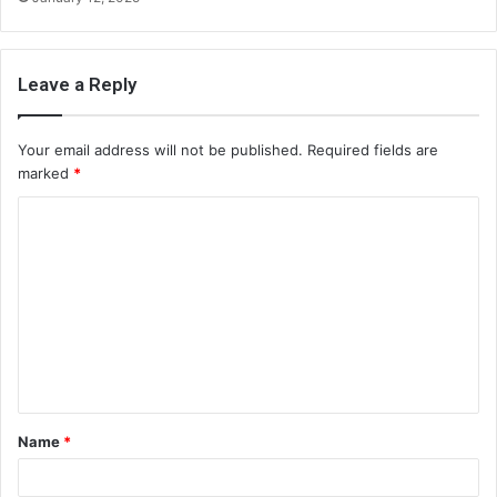
Leave a Reply
Your email address will not be published.
Required fields are
marked
*
C
o
m
m
e
n
t
Name
*
*