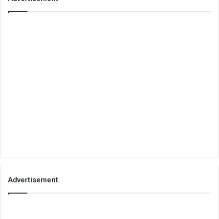
Advertisement