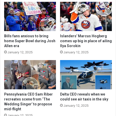
Bills fans anxious to bring
Islanders’ Marcus Hogberg
home Super Bowl during Josh
comes up big in place of ailing
Allen era
Ilya Sorokin
January 12, 2025
January 12, 2025
Pennsylvania CEO Sam Riber
Delta CEO reveals when we
recreates scene from ‘The
could see air taxis in the sky
Wedding Singer’ to propose
January 12, 2025
mid-flight
January 12, 2025