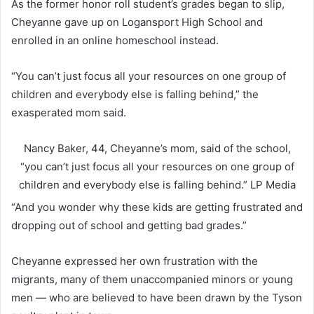
As the former honor roll student’s grades began to slip,
Cheyanne gave up on Logansport High School and
enrolled in an online homeschool instead.
“You can’t just focus all your resources on one group of
children and everybody else is falling behind,” the
exasperated mom said.
Nancy Baker, 44, Cheyanne’s mom, said of the school,
“you can’t just focus all your resources on one group of
children and everybody else is falling behind.”
LP Media
“And you wonder why these kids are getting frustrated and
dropping out of school and getting bad grades.”
Cheyanne expressed her own frustration with the
migrants, many of them unaccompanied minors or young
men — who are believed to have been drawn by the Tyson