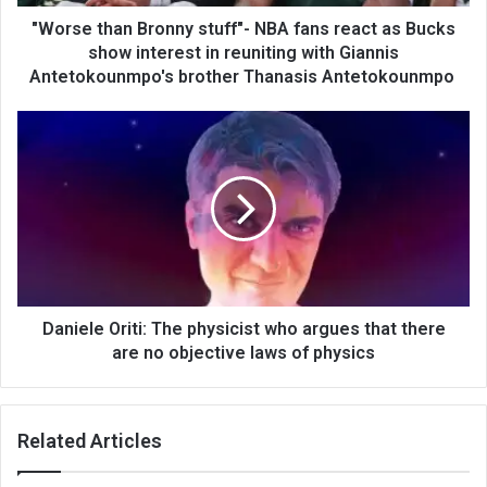
"Worse than Bronny stuff"- NBA fans react as Bucks
show interest in reuniting with Giannis
Antetokounmpo's brother Thanasis Antetokounmpo
Daniele Oriti: The physicist who argues that there
are no objective laws of physics
Related Articles