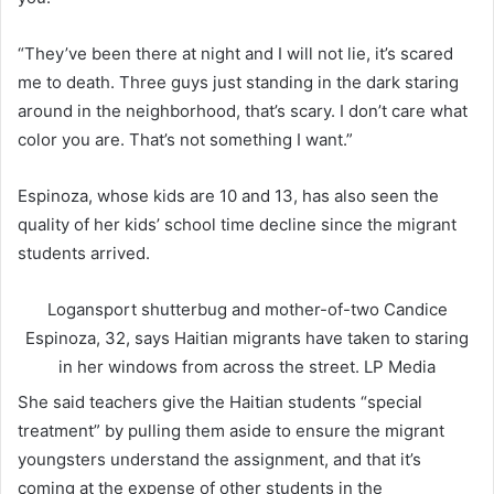
“They’ve been there at night and I will not lie, it’s scared
me to death. Three guys just standing in the dark staring
around in the neighborhood, that’s scary. I don’t care what
color you are. That’s not something I want.”
Espinoza, whose kids are 10 and 13, has also seen the
quality of her kids’ school time decline since the migrant
students arrived.
Logansport shutterbug and mother-of-two Candice
Espinoza, 32, says Haitian migrants have taken to staring
in her windows from across the street.
LP Media
She said teachers give the Haitian students “special
treatment” by pulling them aside to ensure the migrant
youngsters understand the assignment, and that it’s
coming at the expense of other students in the