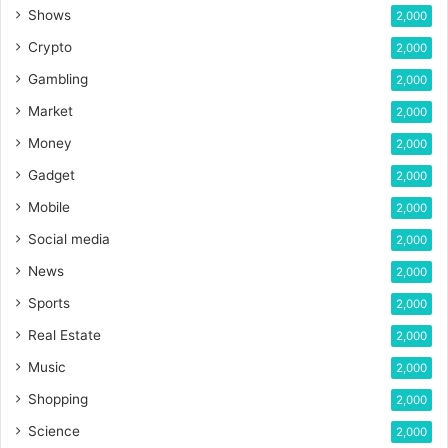
Shows
2,000
Crypto
2,000
Gambling
2,000
Market
2,000
Money
2,000
Gadget
2,000
Mobile
2,000
Social media
2,000
News
2,000
Sports
2,000
Real Estate
2,000
Music
2,000
Shopping
2,000
Science
2,000