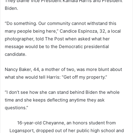
They blame Vice President Kamala Harris and President
Biden.
“Do something. Our community cannot withstand this
many people being here,” Candice Espinoza, 32, a local
photographer, told The Post when asked what her
message would be to the Democratic presidential
candidate.
Nancy Baker, 44, a mother of two, was more blunt about
what she would tell Harris: “Get off my property.”
“I don’t see how she can stand behind Biden the whole
time and she keeps deflecting anytime they ask
questions.”
16-year-old Cheyanne, an honors student from
Logansport, dropped out of her public high school and