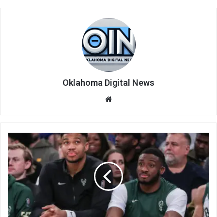
Oklahoma Digital News
We
bsi
te