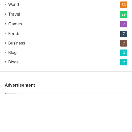
World
53
Travel
29
Games
7
Foods
7
Business
7
Blog
3
Blogs
2
Advertisement