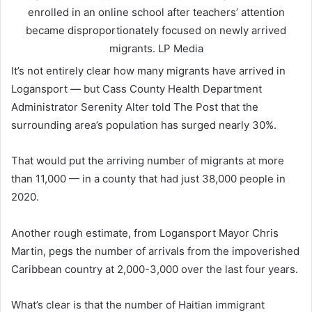
enrolled in an online school after teachers’ attention
became disproportionately focused on newly arrived
migrants.
LP Media
It’s not entirely clear how many migrants have arrived in
Logansport — but Cass County Health Department
Administrator Serenity Alter told The Post that the
surrounding area’s population has surged nearly 30%.
That would put the arriving number of migrants at more
than 11,000 — in a county that had just 38,000 people in
2020.
Another rough estimate, from Logansport Mayor Chris
Martin, pegs the number of arrivals from the impoverished
Caribbean country at 2,000-3,000 over the last four years.
What’s clear is that the number of Haitian immigrant