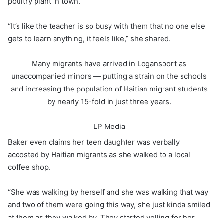
poultry plant in town.
“It’s like the teacher is so busy with them that no one else
gets to learn anything, it feels like,” she shared.
Many migrants have arrived in Logansport as
unaccompanied minors — putting a strain on the schools
and increasing the population of Haitian migrant students
by nearly 15-fold in just three years.
LP Media
Baker even claims her teen daughter was verbally
accosted by Haitian migrants as she walked to a local
coffee shop.
“She was walking by herself and she was walking that way
and two of them were going this way, she just kinda smiled
at them as they walked by. They started yelling for her