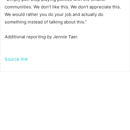
communities. We don’t like this. We don’t appreciate this.
We would rather you do your job and actually do
something instead of talking about this.”
Additional reporting by Jennie Taer.
Source link