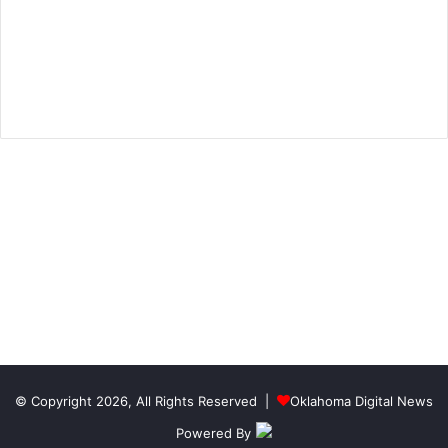
© Copyright 2026, All Rights Reserved |
Oklahoma Digital News
Powered By