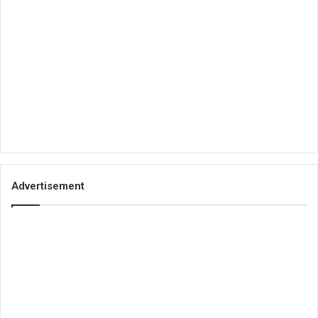
Advertisement