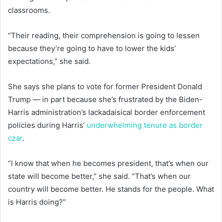
classrooms.
“Their reading, their comprehension is going to lessen
because they’re going to have to lower the kids’
expectations,” she said.
She says she plans to vote for former President Donald
Trump — in part because she’s frustrated by the Biden-
Harris administration’s lackadaisical border enforcement
policies during Harris’
underwhelming tenure as border
czar
.
“I know that when he becomes president, that’s when our
state will become better,” she said. “That’s when our
country will become better. He stands for the people. What
is Harris doing?”