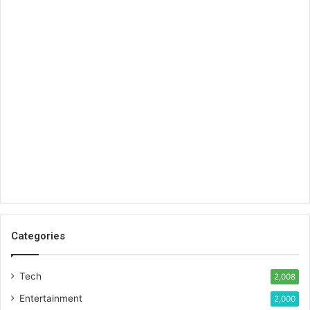
Categories
Tech
2,008
Entertainment
2,000