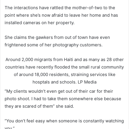
The interactions have rattled the mother-of-two to the
point where she’s now afraid to leave her home and has
installed cameras on her property.
She claims the gawkers from out of town have even
frightened some of her photography customers.
Around 2,000 migrants from Haiti and as many as 28 other
countries have recently flooded the small rural community
of around 18,000 residents, straining services like
hosptals and schools.
LP Media
“My clients wouldn’t even get out of their car for their
photo shoot. I had to take them somewhere else because
they are scared of them” she said.
“You don’t feel easy when someone is constantly watching
you.”