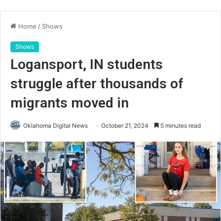
Home
/
Shows
Shows
Logansport, IN students
struggle after thousands of
migrants moved in
Oklahoma Digital News
October 21, 2024
5 minutes read