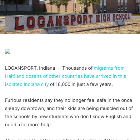
LOGANSPORT, Indiana — Thousands of
migrants from
Haiti and dozens of other countries have arrived in this
isolated Indiana city
of 18,000 in just a few years.
Furious residents say they no longer feel safe in the once
sleepy downtown, and their kids are being muscled out of
the schools by new students who don’t know English and
need a lot more help.