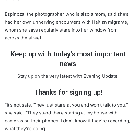
Espinoza, the photographer who is also a mom, said she’s
had her own unnerving encounters with Haitian migrants,
whom she says regularly stare into her window from
across the street.
Keep up with today’s most important
news
Stay up on the very latest with Evening Update.
Thanks for signing up!
“It’s not safe. They just stare at you and won’t talk to you,”
she said. “They stand there staring at my house with
cameras on their phones. I don’t know if they’re recording,
what they’re doing.”