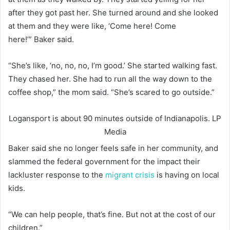
after they got past her. She turned around and she looked
at them and they were like, ‘Come here! Come
here!’” Baker said.
“She’s like, ‘no, no, no, I’m good.’ She started walking fast.
They chased her. She had to run all the way down to the
coffee shop,” the mom said. “She’s scared to go outside.”
Logansport is about 90 minutes outside of Indianapolis.
LP
Media
Baker said she no longer feels safe in her community, and
slammed the federal government for the impact their
lackluster response to the
migrant crisis
is having on local
kids.
“We can help people, that’s fine. But not at the cost of our
children.”