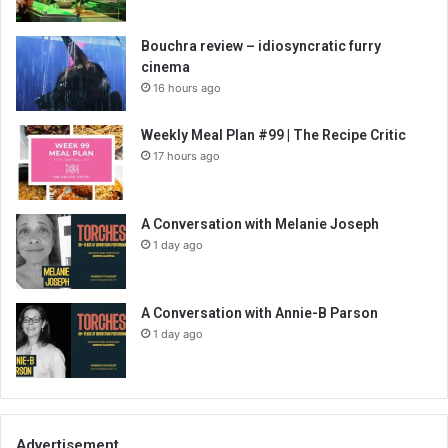
Bouchra review – idiosyncratic furry
cinema
16 hours ago
Weekly Meal Plan #99 | The Recipe Critic
17 hours ago
A Conversation with Melanie Joseph
1 day ago
A Conversation with Annie-B Parson
1 day ago
Advertisement