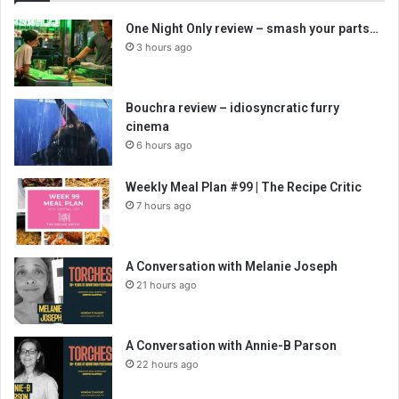
One Night Only review – smash your parts…
3 hours ago
Bouchra review – idiosyncratic furry
cinema
6 hours ago
Weekly Meal Plan #99 | The Recipe Critic
7 hours ago
A Conversation with Melanie Joseph
21 hours ago
A Conversation with Annie-B Parson
22 hours ago