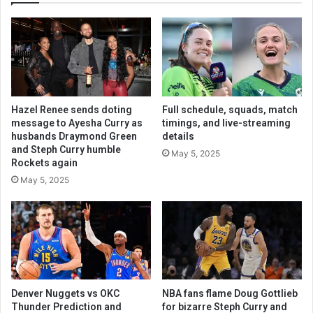
Hazel Renee sends doting
Full schedule, squads, match
message to Ayesha Curry as
timings, and live-streaming
husbands Draymond Green
details
and Steph Curry humble
May 5, 2025
Rockets again
May 5, 2025
Denver Nuggets vs OKC
NBA fans flame Doug Gottlieb
Thunder Prediction and
for bizarre Steph Curry and