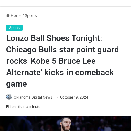
Home
/
Sports
Sports
Lonzo Ball Shoes Tonight:
Chicago Bulls star point guard
rocks 'Kobe 5 Bruce Lee
Alternate' kicks in comeback
game
Oklahoma Digital News
October 19, 2024
Less than a minute