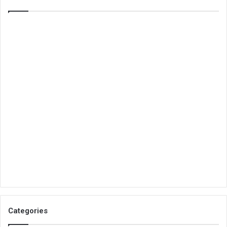
Categories