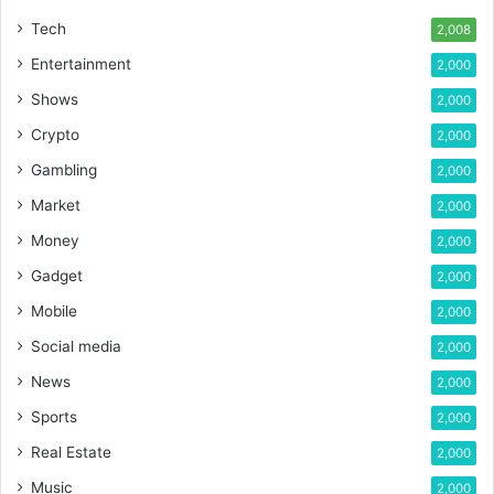
Tech
2,008
Entertainment
2,000
Shows
2,000
Crypto
2,000
Gambling
2,000
Market
2,000
Money
2,000
Gadget
2,000
Mobile
2,000
Social media
2,000
News
2,000
Sports
2,000
Real Estate
2,000
Music
2,000