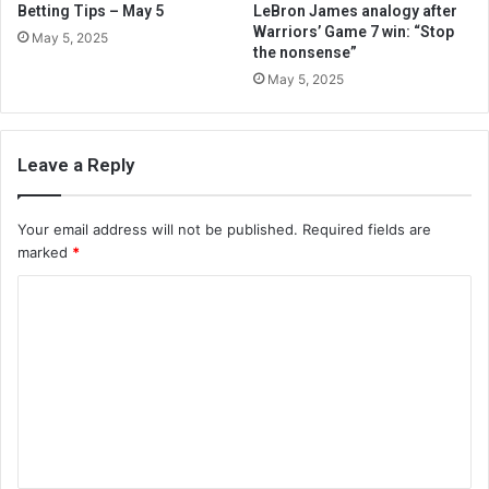
Betting Tips – May 5
LeBron James analogy after
Warriors’ Game 7 win: “Stop
May 5, 2025
the nonsense”
May 5, 2025
Leave a Reply
Your email address will not be published.
Required fields are
marked
*
C
o
m
m
e
n
t