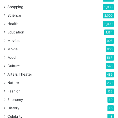
Shopping
2,000
Science
2,000
Health
2,000
Education
1,184
Movies
906
Movie
906
Food
567
Culture
545
Arts & Theater
489
Nature
239
Fashion
123
Economy
50
History
20
Celebrity
13