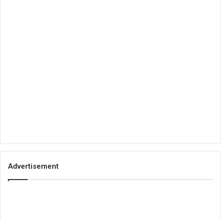
Advertisement