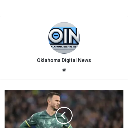
Oklahoma Digital News
We
bsi
te