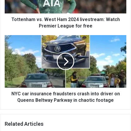
Tottenham vs. West Ham 2024 livestream: Watch
Premier League for free
NYC car insurance fraudsters crash into driver on
Queens Beltway Parkway in chaotic footage
Related Articles