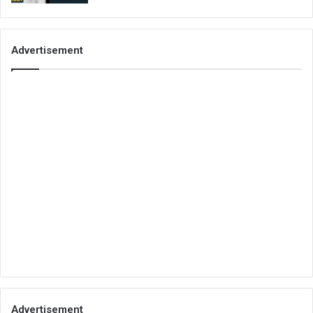
Advertisement
Advertisement