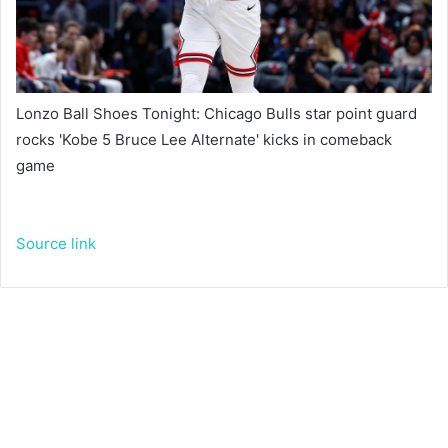
Lonzo Ball Shoes Tonight: Chicago Bulls star point guard
rocks 'Kobe 5 Bruce Lee Alternate' kicks in comeback
game
Source link