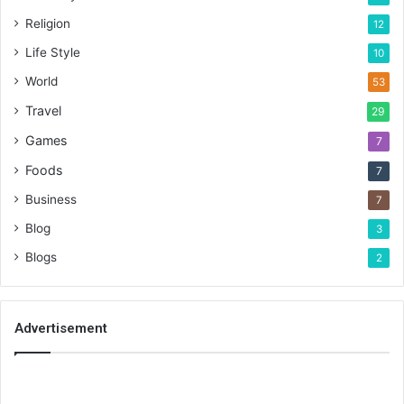
Religion
12
Life Style
10
World
53
Travel
29
Games
7
Foods
7
Business
7
Blog
3
Blogs
2
Advertisement