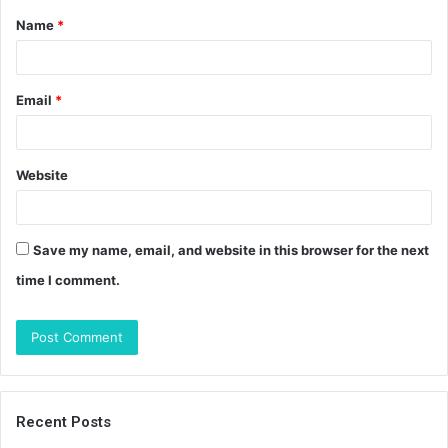
Name
*
*
Email
*
Website
Save my name, email, and website in this browser for the next
time I comment.
Recent Posts