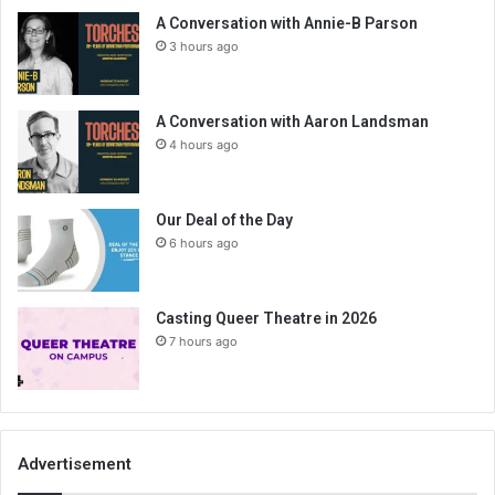
A Conversation with Annie-B Parson
3 hours ago
A Conversation with Aaron Landsman
4 hours ago
Our Deal of the Day
6 hours ago
Casting Queer Theatre in 2026
7 hours ago
Advertisement