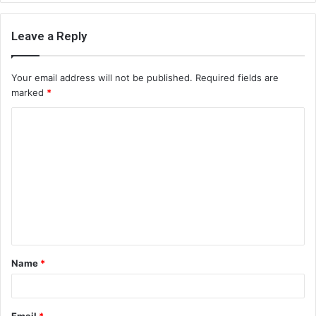
Leave a Reply
Your email address will not be published.
Required fields are
marked
*
C
o
m
m
e
n
t
Name
*
*
Email
*