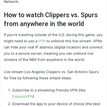
Network.
How to watch Clippers vs. Spurs
from anywhere in the world
If you’re traveling outside of the U.S. during this game, you
might need to use a
VPN
to unblock this live stream. VPNs
can hide your real IP address (digital location) and connect
you to a secure server, meaning you can unblock live
streams of the NBA from anywhere in the world.
Live stream Los Angeles Clippers vs. San Antonio Spurs
for free by following these simple steps:
Subscribe to a streaming-friendly VPN (like
ExpressVPN
)
Download the app to your device of choice (the best