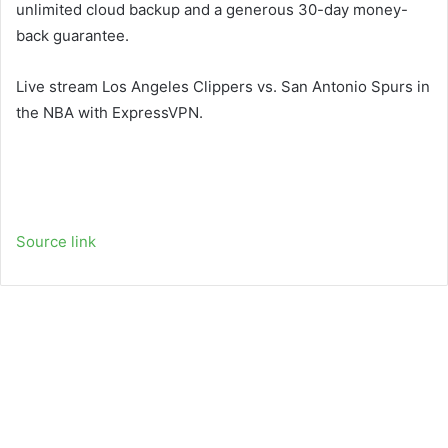
unlimited cloud backup and a generous 30-day money-
back guarantee.
Live stream Los Angeles Clippers vs. San Antonio Spurs in
the NBA with ExpressVPN.
Source link