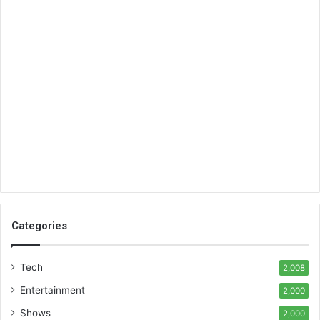
Categories
Tech
2,008
Entertainment
2,000
Shows
2,000