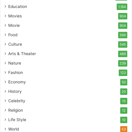
Education
1,184
Movies
904
Movie
904
Food
566
Culture
545
Arts & Theater
489
Nature
239
Fashion
123
Economy
50
History
20
Celebrity
13
Religion
12
Life Style
10
World
53