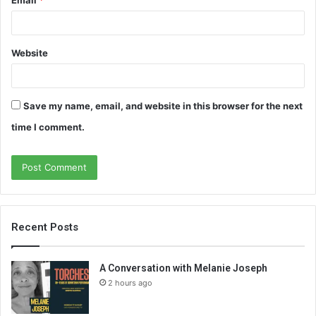
Website
Save my name, email, and website in this browser for the next
time I comment.
Recent Posts
A Conversation with Melanie Joseph
2 hours ago