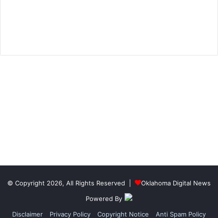
© Copyright 2026, All Rights Reserved |
Oklahoma Digital News
Powered By
Disclaimer
Privacy Policy
Copyright Notice
Anti Spam Policy