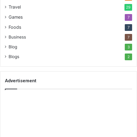
Travel
29
Games
7
Foods
7
Business
7
Blog
3
Blogs
2
Advertisement