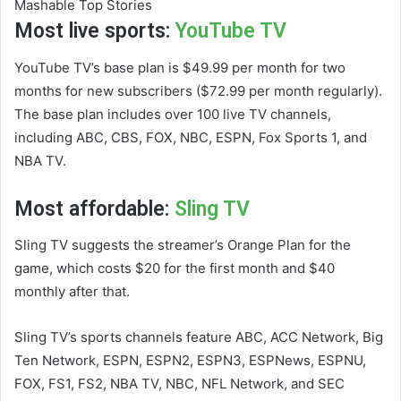
Mashable Top Stories
Most live sports:
YouTube TV
YouTube TV’s base plan is $49.99 per month for two
months for new subscribers ($72.99 per month regularly).
The base plan includes over 100 live TV channels,
including ABC, CBS, FOX, NBC, ESPN, Fox Sports 1, and
NBA TV.
Most affordable:
Sling TV
Sling TV suggests the streamer’s Orange Plan for the
game, which costs $20 for the first month and $40
monthly after that.
Sling TV’s sports channels feature ABC, ACC Network, Big
Ten Network, ESPN, ESPN2, ESPN3, ESPNews, ESPNU,
FOX, FS1, FS2, NBA TV, NBC, NFL Network, and SEC