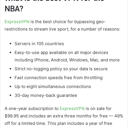
NBA?
ExpressVPN
is the best choice for bypassing geo-
restrictions to stream live sport, for a number of reasons:
Servers in 105 countries
Easy-to-use app available on all major devices
including iPhone, Android, Windows, Mac, and more
Strict no-logging policy so your data is secure
Fast connection speeds free from throttling
Up to eight simultaneous connections
30-day money-back guarantee
A one-year subscription to
ExpressVPN
is on sale for
$99.95 and includes an extra three months for free — 49%
off for a limited time. This plan includes a year of free