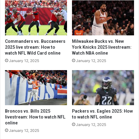
Commanders vs. Buccaneers
Milwaukee Bucks vs. New
2025 live stream: How to
York Knicks 2025 livestream:
watch NFL Wild Card online
Watch NBA online
January 12, 2025
January 12, 2025
Broncos vs. Bills 2025
Packers vs. Eagles 2025: How
livestream: How to watch NFL
to watch NFL online
online
January 12, 2025
January 12, 2025