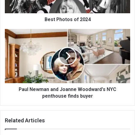
Best Photos of 2024
Paul Newman and Joanne Woodward's NYC
penthouse finds buyer
Related Articles