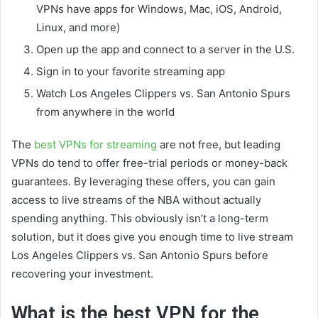
VPNs have apps for Windows, Mac, iOS, Android,
Linux, and more)
Open up the app and connect to a server in the U.S.
Sign in to your favorite streaming app
Watch Los Angeles Clippers vs. San Antonio Spurs
from anywhere in the world
The
best VPNs for streaming
are not free, but leading
VPNs do tend to offer free-trial periods or money-back
guarantees. By leveraging these offers, you can gain
access to live streams of the NBA without actually
spending anything. This obviously isn’t a long-term
solution, but it does give you enough time to live stream
Los Angeles Clippers vs. San Antonio Spurs before
recovering your investment.
What is the best VPN for the