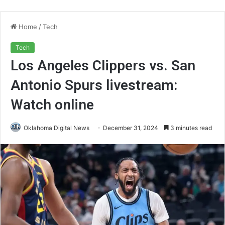
Home
/
Tech
Tech
Los Angeles Clippers vs. San
Antonio Spurs livestream:
Watch online
Oklahoma Digital News
December 31, 2024
3 minutes read