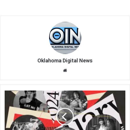
Oklahoma Digital News
We
bsi
te