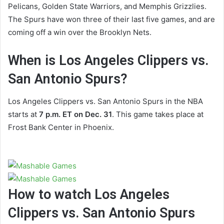
Pelicans, Golden State Warriors, and Memphis Grizzlies.
The Spurs have won three of their last five games, and are
coming off a win over the Brooklyn Nets.
When is Los Angeles Clippers vs.
San Antonio Spurs?
Los Angeles Clippers vs. San Antonio Spurs in the NBA
starts at
7 p.m. ET on Dec. 31
. This game takes place at
Frost Bank Center in Phoenix.
How to watch Los Angeles
Clippers vs. San Antonio Spurs