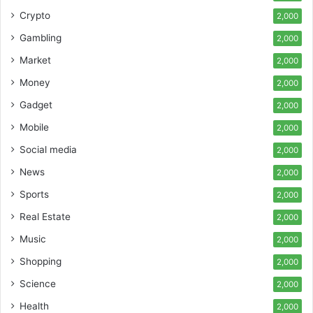
Crypto
2,000
Gambling
2,000
Market
2,000
Money
2,000
Gadget
2,000
Mobile
2,000
Social media
2,000
News
2,000
Sports
2,000
Real Estate
2,000
Music
2,000
Shopping
2,000
Science
2,000
Health
2,000