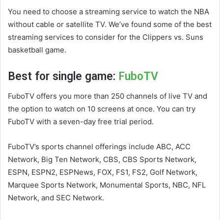
You need to choose a streaming service to watch the NBA
without cable or satellite TV. We’ve found some of the best
streaming services to consider for the Clippers vs. Suns
basketball game.
Best for single game:
FuboTV
FuboTV offers you more than 250 channels of live TV and
the option to watch on 10 screens at once. You can try
FuboTV with a seven-day free trial period.
FuboTV’s sports channel offerings include ABC, ACC
Network, Big Ten Network, CBS, CBS Sports Network,
ESPN, ESPN2, ESPNews, FOX, FS1, FS2, Golf Network,
Marquee Sports Network, Monumental Sports, NBC, NFL
Network, and SEC Network.