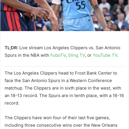
TL;DR:
Live stream Los Angeles Clippers vs. San Antonio
Spurs in the NBA with
FuboTV
,
Sling TV
, or
YouTube TV
.
The Los Angeles Clippers head to Frost Bank Center to
face the San Antonio Spurs in a Western Conference
matchup. The Clippers are in sixth place in the west, with
an 18-13 record. The Spurs are in tenth place, with a 16-16
record.
The Clippers have won four of their last five games,
including three consecutive wins over the New Orleans