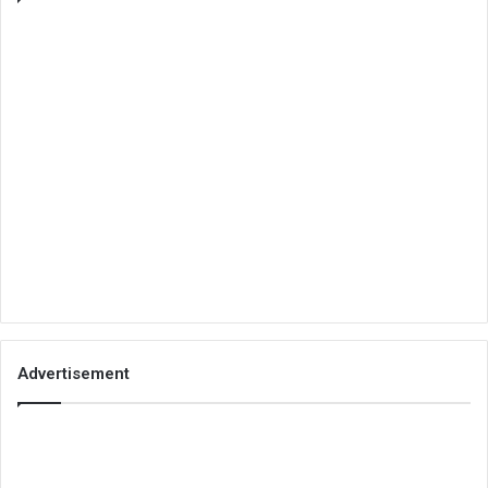
Advertisement