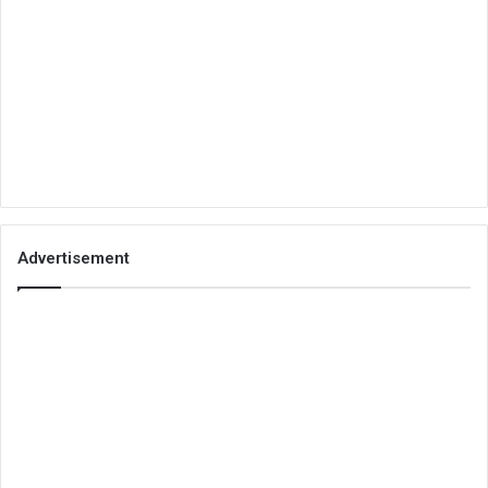
Advertisement