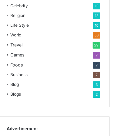
Celebrity
13
Religion
12
Life Style
10
World
53
Travel
29
Games
7
Foods
7
Business
7
Blog
3
Blogs
2
Advertisement