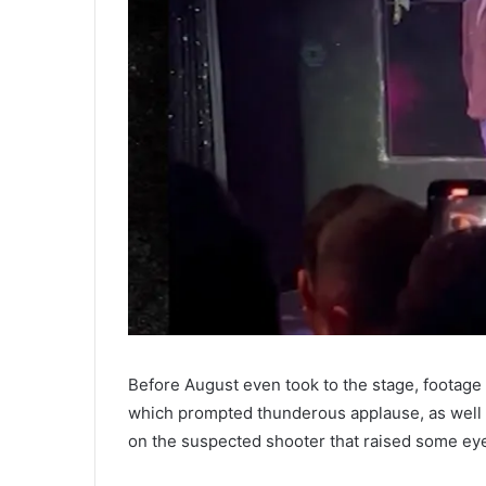
Before August even took to the stage, footage o
which prompted thunderous applause, as well as
on the suspected shooter that raised some ey