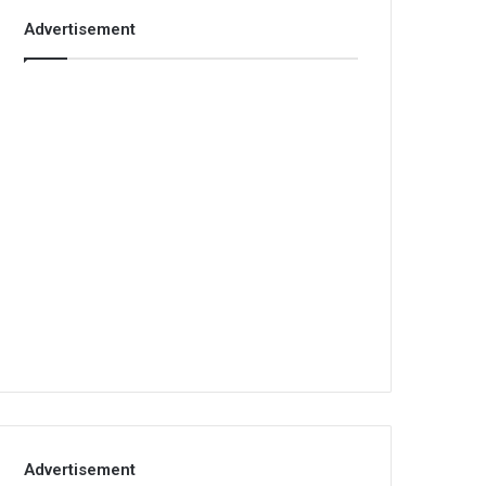
Advertisement
Advertisement