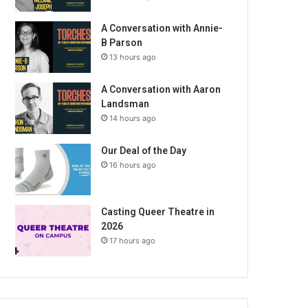
A Conversation with Annie-
B Parson
13 hours ago
A Conversation with Aaron
Landsman
14 hours ago
Our Deal of the Day
16 hours ago
Casting Queer Theatre in
2026
17 hours ago