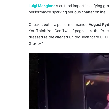
Luigi Mangione
‘s cultural impact is defying gr
performance sparking serious chatter online.
Check it out … a performer named
August Ryd
You Think You Can Twink” pageant at the Prec
dressed as the alleged UnitedHealthcare CEO k
Gravity.”