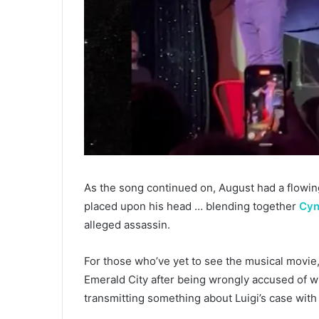
As the song continued on, August had a flowing
placed upon his head … blending together
Cyn
alleged assassin.
For those who’ve yet to see the musical movie
Emerald City after being wrongly accused of 
transmitting something about Luigi’s case with