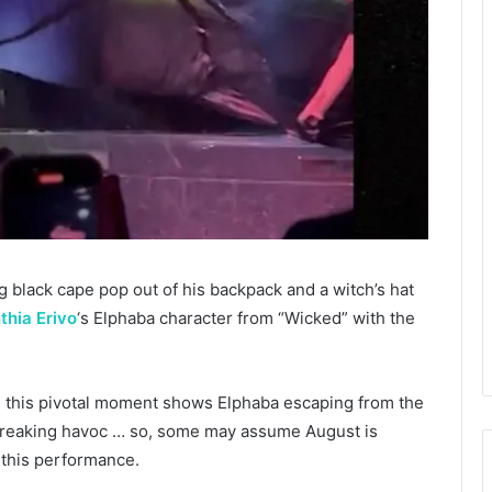
 black cape pop out of his backpack and a witch’s hat
thia Erivo
‘s Elphaba character from “Wicked” with the
, this pivotal moment shows Elphaba escaping from the
wreaking havoc … so, some may assume August is
 this performance.