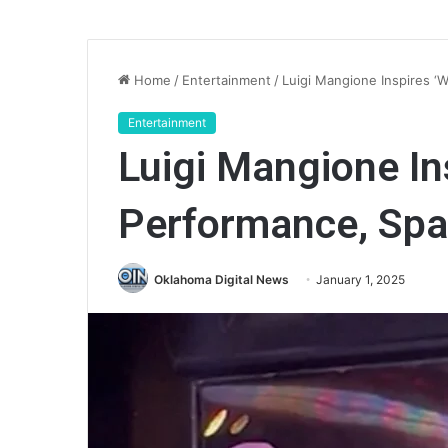
Home
/
Entertainment
/
Luigi Mangione Inspires ‘
Entertainment
Luigi Mangione In
Performance, Spa
Oklahoma Digital News
January 1, 2025