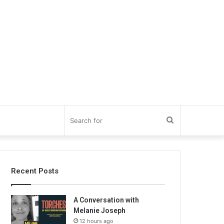
Search
for
Recent Posts
A Conversation with
Melanie Joseph
12 hours ago