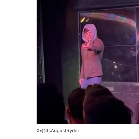
X/@itsAugustRyder