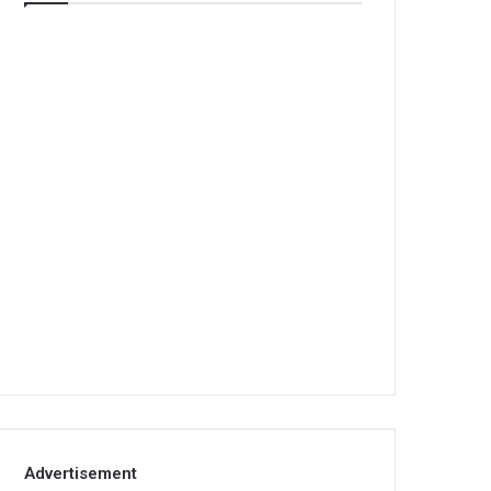
Advertisement