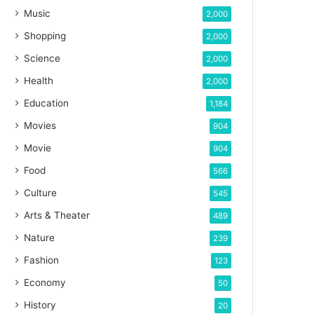
Music
2,000
Shopping
2,000
Science
2,000
Health
2,000
Education
1,184
Movies
904
Movie
904
Food
566
Culture
545
Arts & Theater
489
Nature
239
Fashion
123
Economy
50
History
20