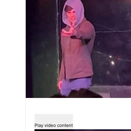
Play video content