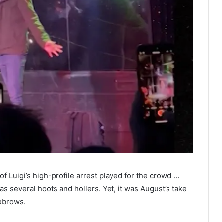
f Luigi’s high-profile arrest played for the crowd …
 several hoots and hollers. Yet, it was August’s take
ebrows.