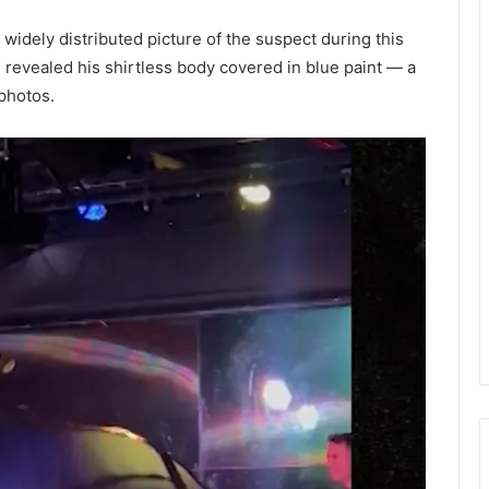
 widely distributed picture of the suspect during this
evealed his shirtless body covered in blue paint — a
 photos.