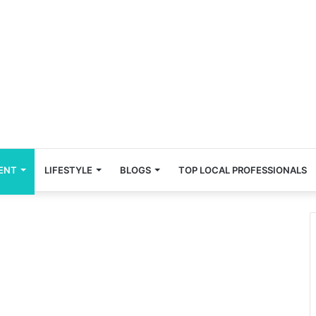
ENT
LIFESTYLE
BLOGS
TOP LOCAL PROFESSIONALS