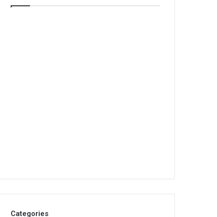
Categories