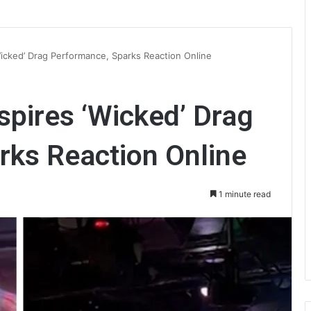
Wicked’ Drag Performance, Sparks Reaction Online
spires ‘Wicked’ Drag
rks Reaction Online
1 minute read