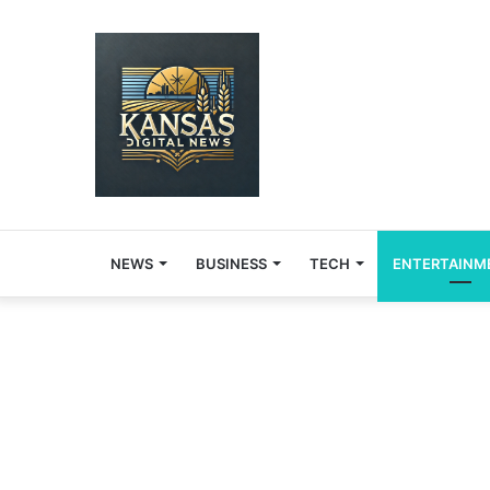
NEWS
BUSINESS
TECH
ENTERTAINM