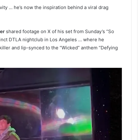
avity … he’s now the inspiration behind a viral drag
er
shared footage on X of his set from Sunday’s “So
inct DTLA nightclub in Los Angeles … where he
iller and lip-synced to the “Wicked” anthem “Defying