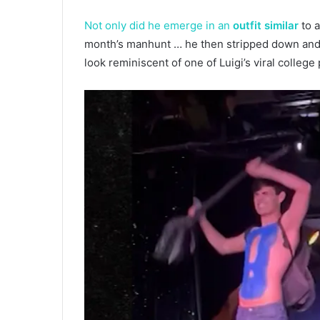
Not only did he emerge in an
outfit similar
to a
month’s manhunt … he then stripped down and r
look reminiscent of one of Luigi’s viral college