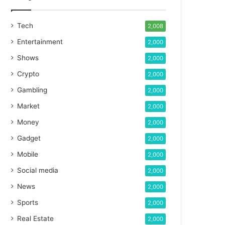
Tech
2,008
Entertainment
2,000
Shows
2,000
Crypto
2,000
Gambling
2,000
Market
2,000
Money
2,000
Gadget
2,000
Mobile
2,000
Social media
2,000
News
2,000
Sports
2,000
Real Estate
2,000