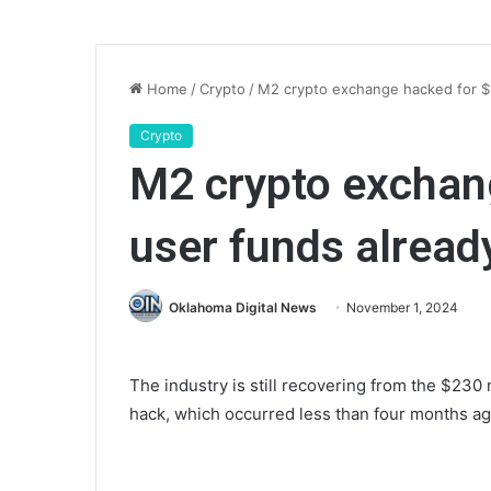
Home
/
Crypto
/
M2 crypto exchange hacked for $
Crypto
M2 crypto exchan
user funds alread
Oklahoma Digital News
November 1, 2024
The industry is still recovering from the $230 
hack, which occurred less than four months ag