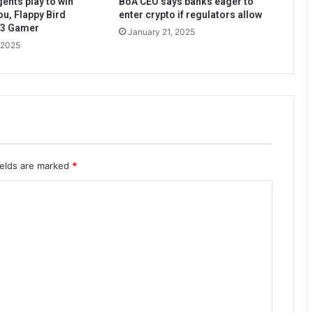
ents play to win
BoA CEO says banks eager to
ou, Flappy Bird
enter crypto if regulators allow
b3 Gamer
January 21, 2025
 2025
ields are marked
*