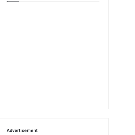
Advertisement