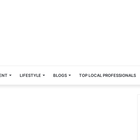
ENT
LIFESTYLE
BLOGS
TOP LOCAL PROFESSIONALS