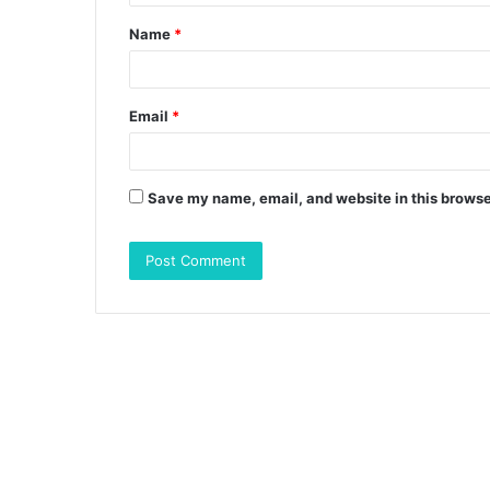
t
Name
*
*
Email
*
Save my name, email, and website in this browse