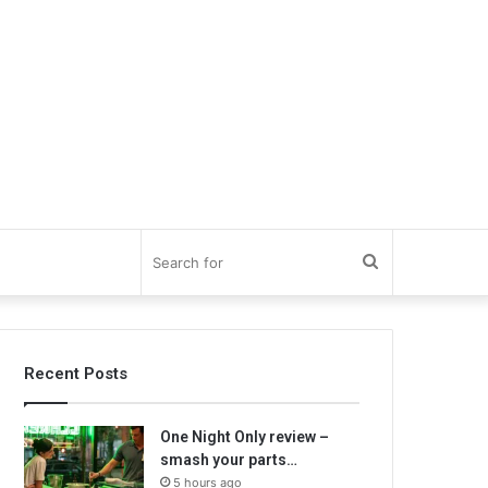
Search
for
Recent Posts
One Night Only review –
smash your parts…
5 hours ago