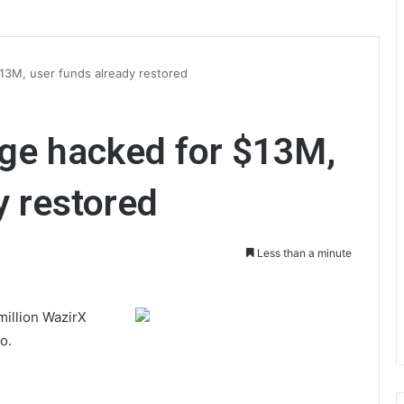
13M, user funds already restored
ge hacked for $13M,
y restored
Less than a minute
million WazirX
o.