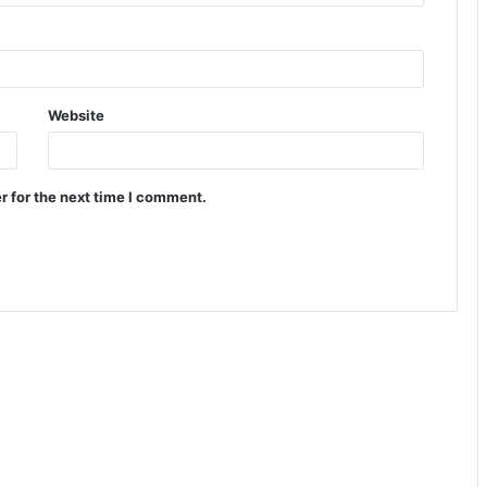
Website
r for the next time I comment.