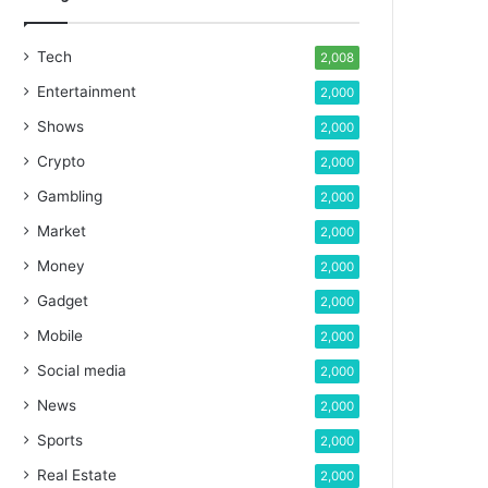
Tech
2,008
Entertainment
2,000
Shows
2,000
Crypto
2,000
Gambling
2,000
Market
2,000
Money
2,000
Gadget
2,000
Mobile
2,000
Social media
2,000
News
2,000
Sports
2,000
Real Estate
2,000