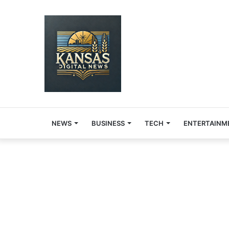
NEWS
BUSINESS
TECH
ENTERTAINM