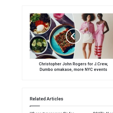
Christopher John Rogers for J.Crew,
Dumbo omakase, more NYC events
Related Articles