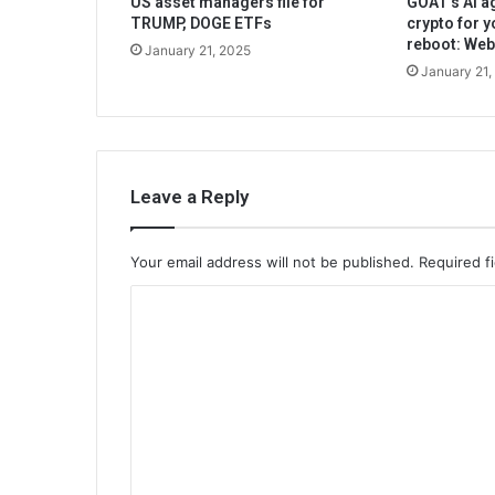
US asset managers file for
GOAT’s AI ag
TRUMP, DOGE ETFs
crypto for y
reboot: We
January 21, 2025
January 21,
Leave a Reply
Your email address will not be published.
Required f
C
o
m
m
e
n