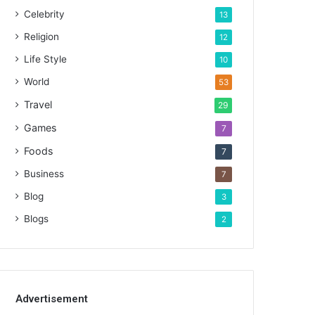
Celebrity
13
Religion
12
Life Style
10
World
53
Travel
29
Games
7
Foods
7
Business
7
Blog
3
Blogs
2
Advertisement