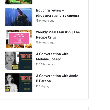
Bouchra review –
idiosyncratic furry cinema
9 hours ago
Weekly Meal Plan #99 | The
Recipe Critic
9 hours ago
A Conversation with
Melanie Joseph
23 hours ago
A Conversation with Annie-
B Parson
1 day ago