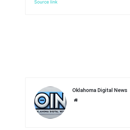
Source link
Oklahoma Digital News
We
bsi
te