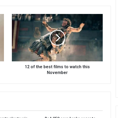
12 of the best films to watch this
November