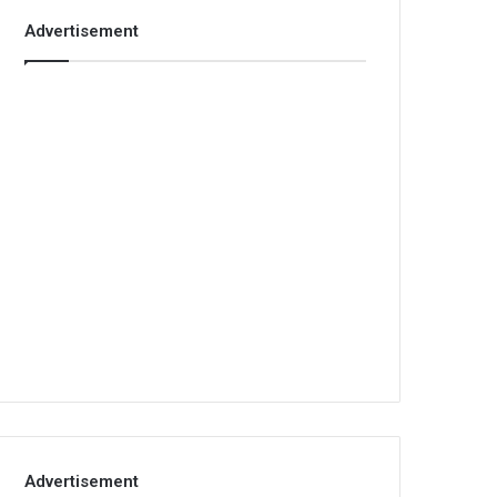
Advertisement
Advertisement