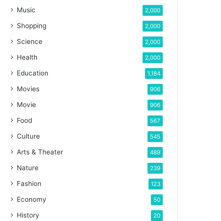
Music
2,000
Shopping
2,000
Science
2,000
Health
2,000
Education
1,184
Movies
906
Movie
906
Food
567
Culture
545
Arts & Theater
489
Nature
239
Fashion
123
Economy
50
History
20