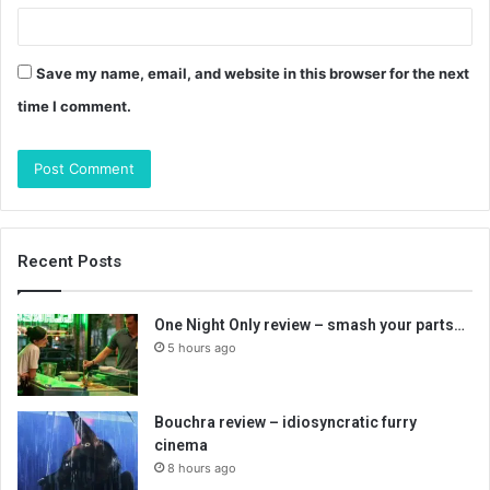
Save my name, email, and website in this browser for the next
time I comment.
Recent Posts
One Night Only review – smash your parts…
5 hours ago
Bouchra review – idiosyncratic furry
cinema
8 hours ago