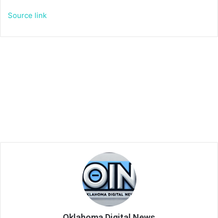
Source link
Oklahoma Digital News