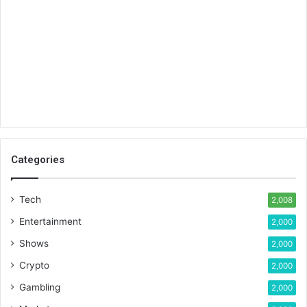
Categories
Tech
2,008
Entertainment
2,000
Shows
2,000
Crypto
2,000
Gambling
2,000