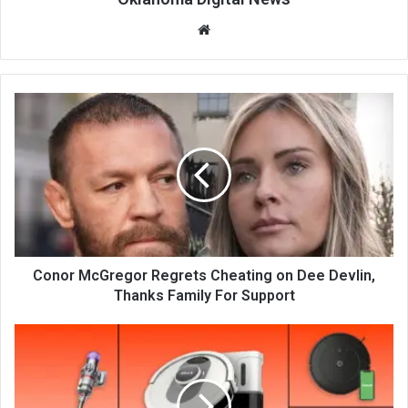
We
bsi
te
Conor McGregor Regrets Cheating on Dee Devlin,
Thanks Family For Support