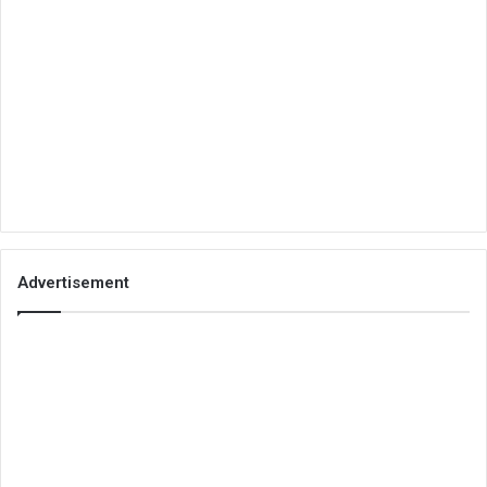
Advertisement