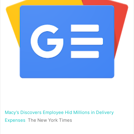
Macy’s Discovers Employee Hid Millions in Delivery
Expenses
The New York Times