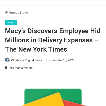
Home
/
News
News
Macy’s Discovers Employee Hid
Millions in Delivery Expenses –
The New York Times
Oklahoma Digital News
November 26, 2024
Less than a minute