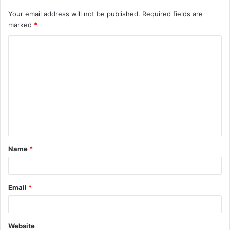
Your email address will not be published.
Required fields are
marked
*
C
o
m
m
e
n
t
Name
*
*
Email
*
Website