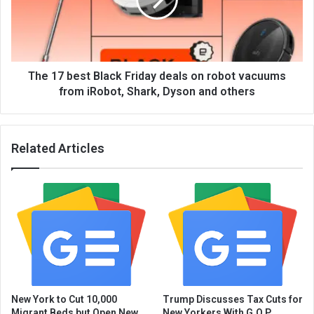
The 17 best Black Friday deals on robot vacuums
from iRobot, Shark, Dyson and others
Related Articles
New York to Cut 10,000
Trump Discusses Tax Cuts for
Migrant Beds but Open New
New Yorkers With G.O.P.