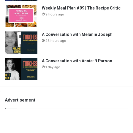
Weekly Meal Plan #99 | The Recipe Critic
9 hours ago
A Conversation with Melanie Joseph
23 hours ago
A Conversation with Annie-B Parson
1 day ago
Advertisement