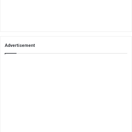
Advertisement