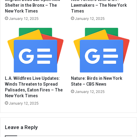
Shelter in the Bronx – The
Lawmakers – The New York
New York Times
Times
January 12, 2025
January 12, 2025
L.A. Wildfires Live Updates:
Nature: Birds in New York
Winds Threaten to Spread
State – CBS News
Palisades, Eaton Fires – The
January 12, 2025
New York Times
January 12, 2025
Leave a Reply