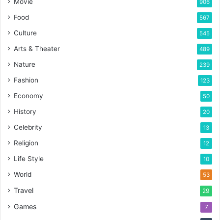
Movie
906
Food
567
Culture
545
Arts & Theater
489
Nature
239
Fashion
123
Economy
50
History
20
Celebrity
13
Religion
12
Life Style
10
World
53
Travel
29
Games
7