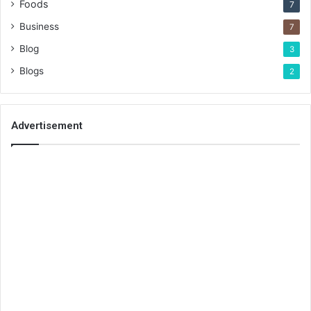
Foods
7
Business
7
Blog
3
Blogs
2
Advertisement