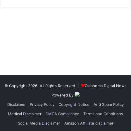
© Copyright 2026, All Rights Reserved |
Oklahoma Digital News
Powered By
Disclaimer
Privacy Policy
Copyright Notice
Anti Spam Policy
Medical Disclaimer
DMCA Compliance
Terms and Conditions
Social Media Disclaimer
Amazon Affiliate disclaimer