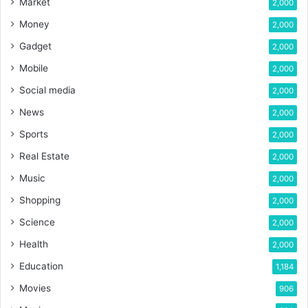
Market
2,000
Money
2,000
Gadget
2,000
Mobile
2,000
Social media
2,000
News
2,000
Sports
2,000
Real Estate
2,000
Music
2,000
Shopping
2,000
Science
2,000
Health
2,000
Education
1,184
Movies
906