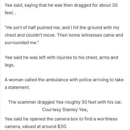
Yee said, saying that he was then dragged for about 30
feet. .
“He sort of half pushed me, and I hit the ground with my
chest and couldn’t move. Then some witnesses came and
surrounded me.”
Yee said he was left with injuries to his chest, arms and
legs.
A woman called the ambulance with police arriving to take
a statement.
The scammer dragged Yee roughly 30 feet with his car.
Courtesy Stanley Yee,
Yee said he opened the camera box to find a worthless
camera, valued at around $30.