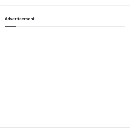
Advertisement