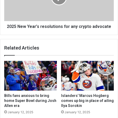
2025 New Year’s resolutions for any crypto advocate
Related Articles
Bills fans anxious to bring
Islanders’ Marcus Hogberg
home Super Bowl during Josh
comes up big in place of ailing
Allen era
Ilya Sorokin
January 12, 2025
January 12, 2025