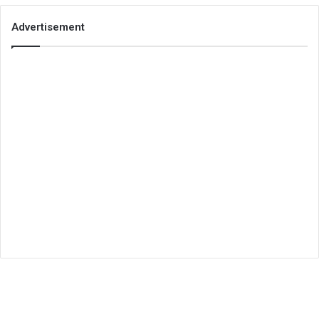
Advertisement