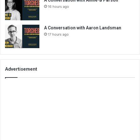
16 hours ago
A Conversation with Aaron Landsman
17 hours ago
Advertisement