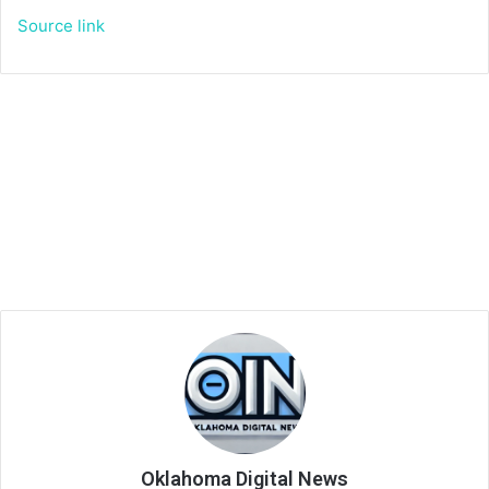
Source link
Oklahoma Digital News