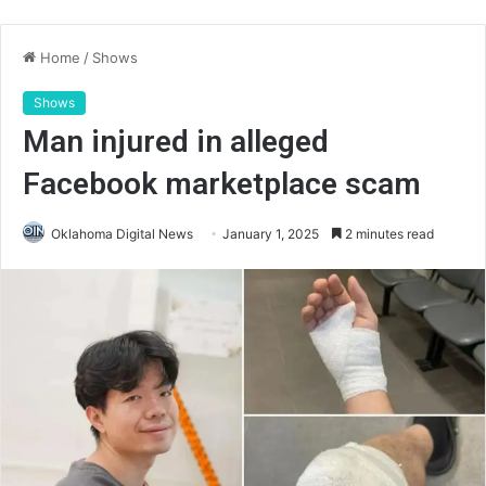
Home
/
Shows
Shows
Man injured in alleged
Facebook marketplace scam
Oklahoma Digital News
January 1, 2025
2 minutes read