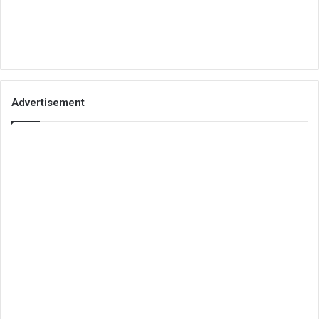
Advertisement