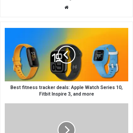
We
bsi
te
Best fitness tracker deals: Apple Watch Series 10,
Fitbit Inspire 3, and more