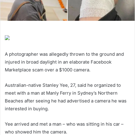
A photographer was allegedly thrown to the ground and
injured in broad daylight in an elaborate Facebook
Marketplace scam over a $1000 camera.
Australian-native Stanley Yee, 27, said he organized to
meet with a man at Manly Ferry in Sydney’s Northern
Beaches after seeing he had advertised a camera he was
interested in buying.
Yee arrived and met a man – who was sitting in his car –
who showed him the camera.