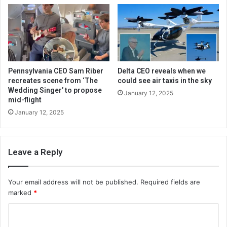
Pennsylvania CEO Sam Riber
Delta CEO reveals when we
recreates scene from ‘The
could see air taxis in the sky
Wedding Singer’ to propose
January 12, 2025
mid-flight
January 12, 2025
Leave a Reply
Your email address will not be published.
Required fields are
marked
*
C
o