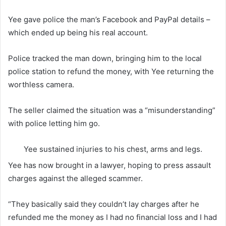
Yee gave police the man’s Facebook and PayPal details –
which ended up being his real account.
Police tracked the man down, bringing him to the local
police station to refund the money, with Yee returning the
worthless camera.
The seller claimed the situation was a “misunderstanding”
with police letting him go.
Yee sustained injuries to his chest, arms and legs.
Yee has now brought in a lawyer, hoping to press assault
charges against the alleged scammer.
“They basically said they couldn’t lay charges after he
refunded me the money as I had no financial loss and I had