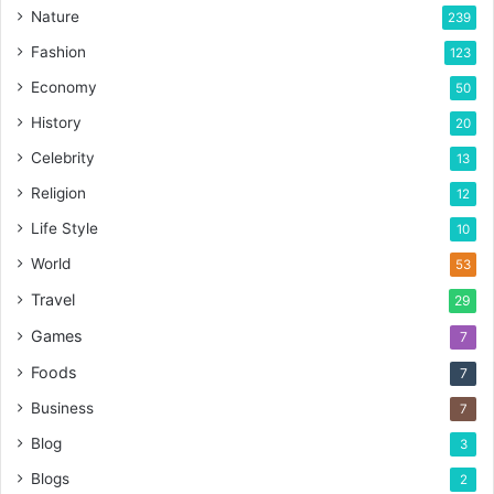
Nature
239
Fashion
123
Economy
50
History
20
Celebrity
13
Religion
12
Life Style
10
World
53
Travel
29
Games
7
Foods
7
Business
7
Blog
3
Blogs
2