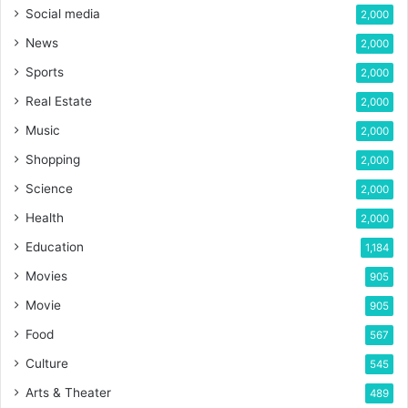
Social media
2,000
News
2,000
Sports
2,000
Real Estate
2,000
Music
2,000
Shopping
2,000
Science
2,000
Health
2,000
Education
1,184
Movies
905
Movie
905
Food
567
Culture
545
Arts & Theater
489