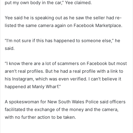
put my own body in the car,” Yee claimed.
Yee said he is speaking out as he saw the seller had re-
listed the same camera again on Facebook Marketplace.
“I’m not sure if this has happened to someone else,” he
said.
“I know there are a lot of scammers on Facebook but most
aren’t real profiles. But he had a real profile with a link to
his Instagram, which was even verified. I can’t believe it
happened at Manly Wharf.”
A spokeswoman for New South Wales Police said officers
facilitated the exchange of the money and the camera,
with no further action to be taken.