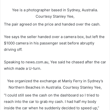
Yee is a photographer based in Sydney, Australia.
Courtesy Stanley Yee,
The pair agreed on the price and handed over the cash.
Yee says the seller handed over a camera box, but left the
$1000 camera in his passenger seat before abruptly
driving off.
Speaking to news.com.au, Yee said he chased after the car
which made a U-turn.
Yee organized the exchange at Manly Ferry in Sydney’s
Northern Beaches in Australia.
Courtesy Stanley Yee,
“I could still see the cash on the dashboard so I tried to
reach into the car to grab my cash. I had half my body
inside the car when he suddenly decided to speed up,”