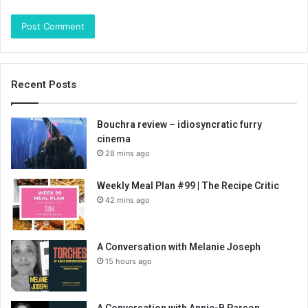
Recent Posts
Bouchra review – idiosyncratic furry
cinema
28 mins ago
Weekly Meal Plan #99 | The Recipe Critic
42 mins ago
A Conversation with Melanie Joseph
15 hours ago
A Conversation with Annie-B Parson