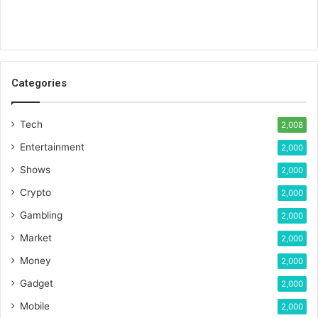
Categories
Tech
2,008
Entertainment
2,000
Shows
2,000
Crypto
2,000
Gambling
2,000
Market
2,000
Money
2,000
Gadget
2,000
Mobile
2,000