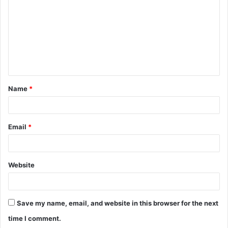
m
m
e
n
t
Name
*
*
Email
*
Website
Save my name, email, and website in this browser for the next
time I comment.