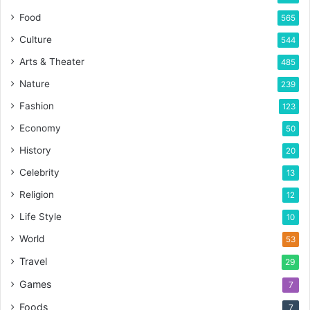
Food
565
Culture
544
Arts & Theater
485
Nature
239
Fashion
123
Economy
50
History
20
Celebrity
13
Religion
12
Life Style
10
World
53
Travel
29
Games
7
Foods
7