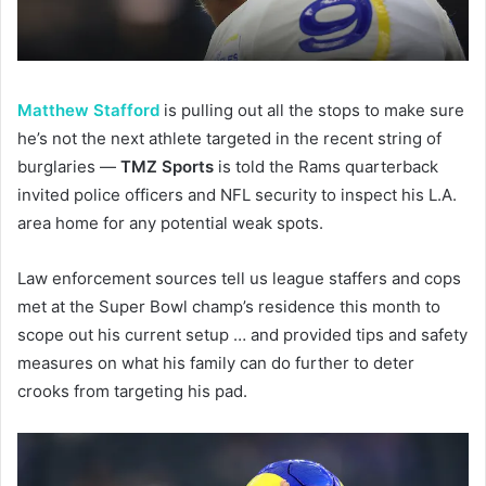
Matthew Stafford
is pulling out all the stops to make sure
he’s not the next athlete targeted in the recent string of
burglaries —
TMZ Sports
is told the Rams quarterback
invited police officers and NFL security to inspect his L.A.
area home for any potential weak spots.
Law enforcement sources tell us league staffers and cops
met at the Super Bowl champ’s residence this month to
scope out his current setup … and provided tips and safety
measures on what his family can do further to deter
crooks from targeting his pad.