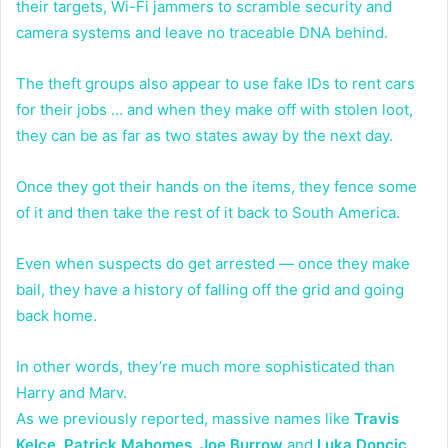
their targets, Wi-Fi jammers to scramble security and
camera systems and leave no traceable DNA behind.
The theft groups also appear to use fake IDs to rent cars
for their jobs … and when they make off with stolen loot,
they can be as far as two states away by the next day.
Once they got their hands on the items, they fence some
of it and then take the rest of it back to South America.
Even when suspects do get arrested — once they make
bail, they have a history of falling off the grid and going
back home.
In other words, they’re much more sophisticated than
Harry and Marv.
As we previously reported, massive names like
Travis
Kelce
,
Patrick Mahomes
,
Joe Burrow
and
Luka Doncic