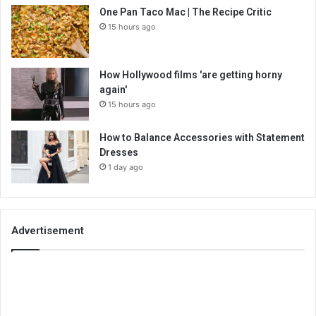
One Pan Taco Mac | The Recipe Critic
15 hours ago
How Hollywood films 'are getting horny
again'
15 hours ago
How to Balance Accessories with Statement
Dresses
1 day ago
Advertisement