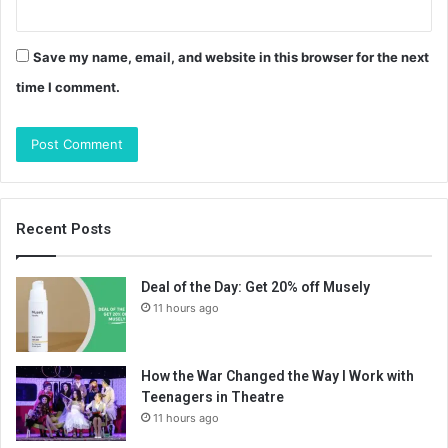
Save my name, email, and website in this browser for the next
time I comment.
Recent Posts
Deal of the Day: Get 20% off Musely
11 hours ago
How the War Changed the Way I Work with
Teenagers in Theatre
11 hours ago