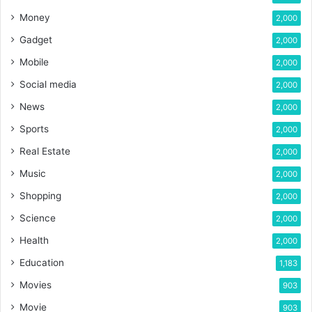
Money
2,000
Gadget
2,000
Mobile
2,000
Social media
2,000
News
2,000
Sports
2,000
Real Estate
2,000
Music
2,000
Shopping
2,000
Science
2,000
Health
2,000
Education
1,183
Movies
903
Movie
903