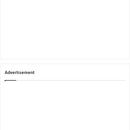
Advertisement