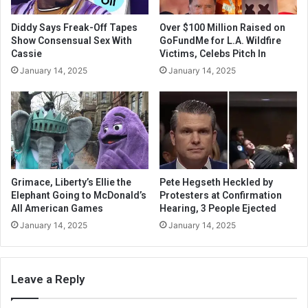
Diddy Says Freak-Off Tapes
Over $100 Million Raised on
Show Consensual Sex With
GoFundMe for L.A. Wildfire
Cassie
Victims, Celebs Pitch In
January 14, 2025
January 14, 2025
Grimace, Liberty’s Ellie the
Pete Hegseth Heckled by
Elephant Going to McDonald’s
Protesters at Confirmation
All American Games
Hearing, 3 People Ejected
January 14, 2025
January 14, 2025
Leave a Reply