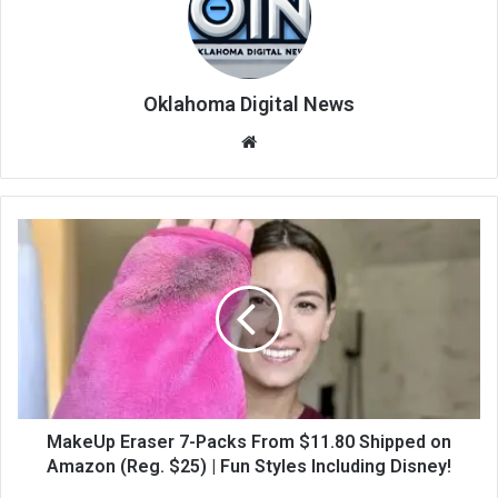
Oklahoma Digital News
We
bsi
te
MakeUp Eraser 7-Packs From $11.80 Shipped on
Amazon (Reg. $25) | Fun Styles Including Disney!