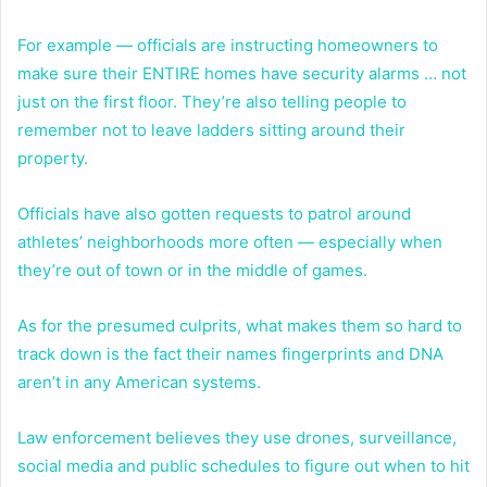
For example — officials are instructing homeowners to
make sure their ENTIRE homes have security alarms … not
just on the first floor. They’re also telling people to
remember not to leave ladders sitting around their
property.
Officials have also gotten requests to patrol around
athletes’ neighborhoods more often — especially when
they’re out of town or in the middle of games.
As for the presumed culprits, what makes them so hard to
track down is the fact their names fingerprints and DNA
aren’t in any American systems.
Law enforcement believes they use drones, surveillance,
social media and public schedules to figure out when to hit