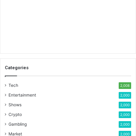
Categories
Tech
2,008
Entertainment
2,000
Shows
2,000
Crypto
2,000
Gambling
2,000
Market
2,000