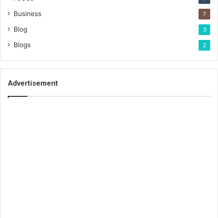
Business
7
Blog
3
Blogs
2
Advertisement