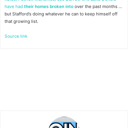
have had
their homes broken into
over the past months …
but Stafford’s doing whatever he can to keep himself off
that growing list.
Source link