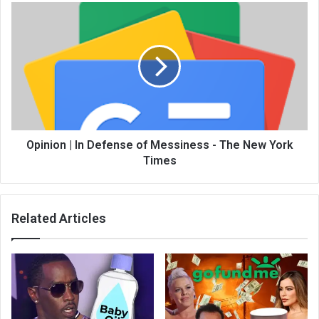
Opinion | In Defense of Messiness - The New York
Times
Related Articles