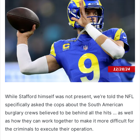
While Stafford himself was not present, we’re told the NFL
specifically asked the cops about the South American
burglary crews believed to be behind all the hits … as well
as how they can work together to make it more difficult for
the criminals to execute their operation.