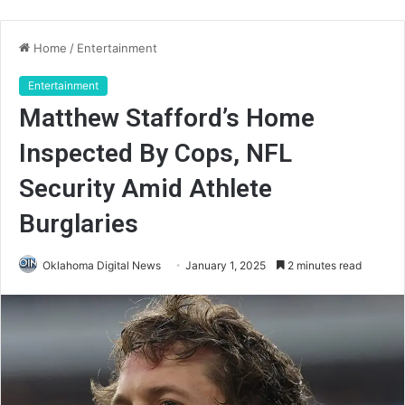
Home
/
Entertainment
Entertainment
Matthew Stafford’s Home
Inspected By Cops, NFL
Security Amid Athlete
Burglaries
Oklahoma Digital News
January 1, 2025
2 minutes read