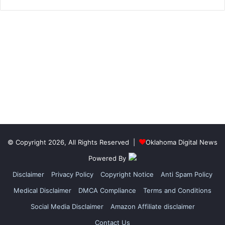
© Copyright 2026, All Rights Reserved |
Oklahoma Digital News
Powered By
Disclaimer
Privacy Policy
Copyright Notice
Anti Spam Policy
Medical Disclaimer
DMCA Compliance
Terms and Conditions
Social Media Disclaimer
Amazon Affiliate disclaimer
Contact Us