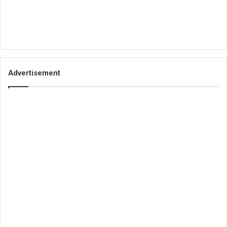
Advertisement