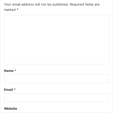
Your email address will not be published.
Required fields are
marked
*
C
o
m
m
e
n
t
Name
*
*
Email
*
Website