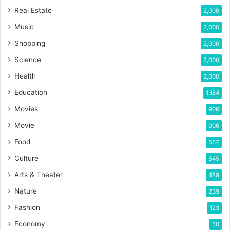
Real Estate
2,000
Music
2,000
Shopping
2,000
Science
2,000
Health
2,000
Education
1,184
Movies
906
Movie
906
Food
567
Culture
545
Arts & Theater
489
Nature
239
Fashion
123
Economy
50