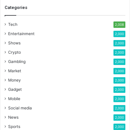
Categories
Tech
2,008
Entertainment
2,000
Shows
2,000
Crypto
2,000
Gambling
2,000
Market
2,000
Money
2,000
Gadget
2,000
Mobile
2,000
Social media
2,000
News
2,000
Sports
2,000