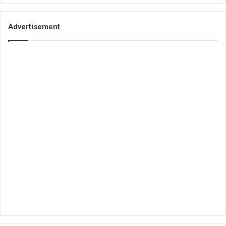
Advertisement