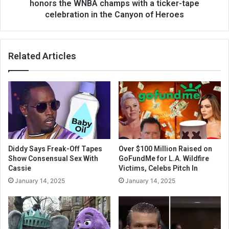
honors the WNBA champs with a ticker-tape
celebration in the Canyon of Heroes
Related Articles
Diddy Says Freak-Off Tapes
Over $100 Million Raised on
Show Consensual Sex With
GoFundMe for L.A. Wildfire
Cassie
Victims, Celebs Pitch In
January 14, 2025
January 14, 2025