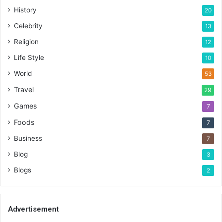
History
20
Celebrity
13
Religion
12
Life Style
10
World
53
Travel
29
Games
7
Foods
7
Business
7
Blog
3
Blogs
2
Advertisement