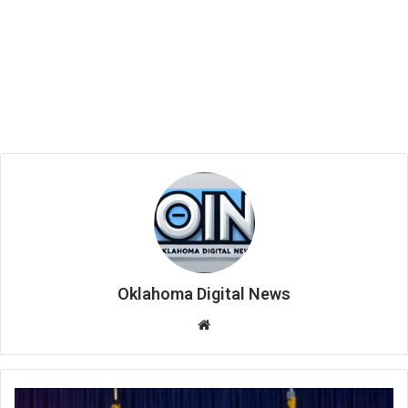
Oklahoma Digital News
We
bsi
te