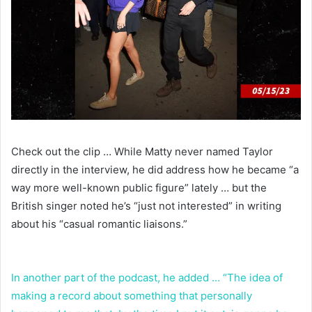
Check out the clip … While Matty never named Taylor
directly in the interview, he did address how he became “a
way more well-known public figure” lately … but the
British singer noted he’s “just not interested” in writing
about his “casual romantic liaisons.”
In another part of the podcast, he added … “The idea of
making a record about something that personally