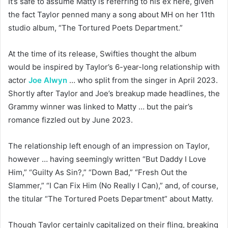
It’s safe to assume Matty is referring to his ex here, given
the fact Taylor penned many a song about MH on her 11th
studio album, “The Tortured Poets Department.”
At the time of its release, Swifties thought the album
would be inspired by Taylor’s 6-year-long relationship with
actor
Joe Alwyn
… who split from the singer in April 2023.
Shortly after Taylor and Joe’s breakup made headlines, the
Grammy winner was linked to Matty … but the pair’s
romance fizzled out by June 2023.
The relationship left enough of an impression on Taylor,
however … having seemingly written “But Daddy I Love
Him,” “Guilty As Sin?,” “Down Bad,” “Fresh Out the
Slammer,” “I Can Fix Him (No Really I Can),” and, of course,
the titular “The Tortured Poets Department” about Matty.
Though Taylor certainly capitalized on their fling, breaking