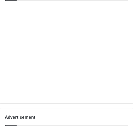
Advertisement