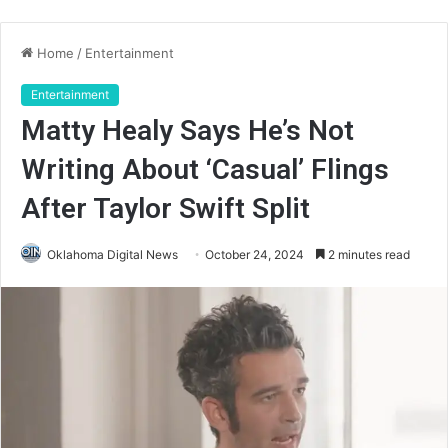
Home
/
Entertainment
Entertainment
Matty Healy Says He’s Not
Writing About ‘Casual’ Flings
After Taylor Swift Split
Oklahoma Digital News
October 24, 2024
2 minutes read