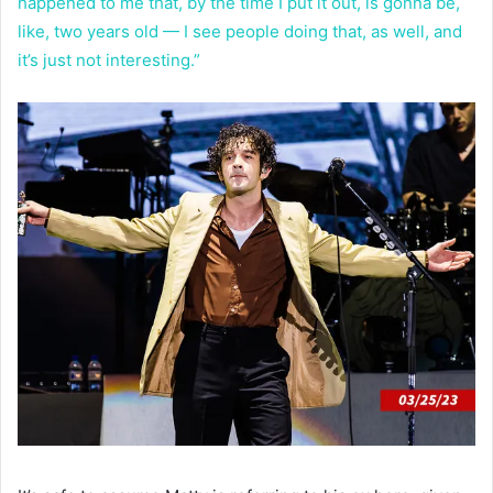
happened to me that, by the time I put it out, is gonna be,
like, two years old — I see people doing that, as well, and
it’s just not interesting.”