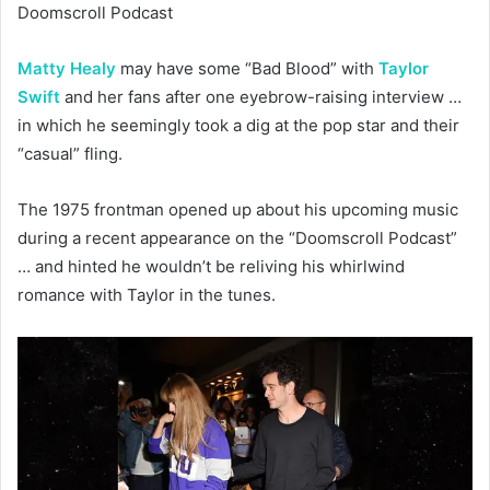
Doomscroll Podcast
Matty Healy
may have some “Bad Blood” with
Taylor
Swift
and her fans after one eyebrow-raising interview …
in which he seemingly took a dig at the pop star and their
“casual” fling.
The 1975 frontman opened up about his upcoming music
during a recent appearance on the “Doomscroll Podcast”
… and hinted he wouldn’t be reliving his whirlwind
romance with Taylor in the tunes.