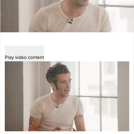
Play video content