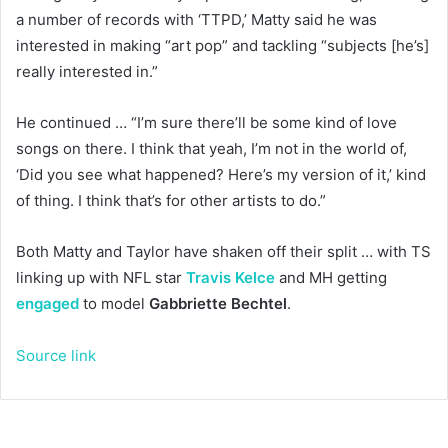
a number of records with ‘TTPD,’ Matty said he was
interested in making “art pop” and tackling “subjects [he’s]
really interested in.”
He continued … “I’m sure there’ll be some kind of love
songs on there. I think that yeah, I’m not in the world of,
‘Did you see what happened? Here’s my version of it,’ kind
of thing. I think that’s for other artists to do.”
Both Matty and Taylor have shaken off their split … with TS
linking up with NFL star
Travis Kelce
and MH getting
engaged
to model
Gabbriette Bechtel
.
Source link