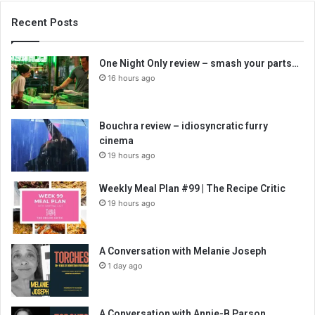
Recent Posts
One Night Only review – smash your parts…
16 hours ago
Bouchra review – idiosyncratic furry
cinema
19 hours ago
Weekly Meal Plan #99 | The Recipe Critic
19 hours ago
A Conversation with Melanie Joseph
1 day ago
A Conversation with Annie-B Parson