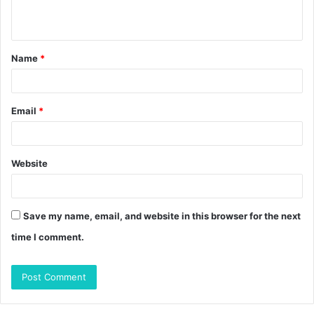
n
t
Name
*
*
Email
*
Website
Save my name, email, and website in this browser for the next
time I comment.