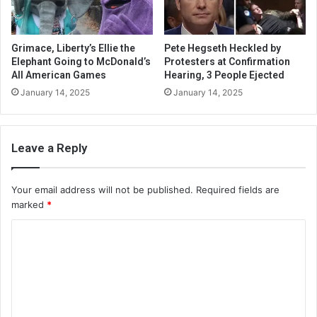
Grimace, Liberty’s Ellie the
Pete Hegseth Heckled by
Elephant Going to McDonald’s
Protesters at Confirmation
All American Games
Hearing, 3 People Ejected
January 14, 2025
January 14, 2025
Leave a Reply
Your email address will not be published.
Required fields are
marked
*
C
o
m
m
e