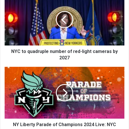
NYC to quadruple number of red-light cameras by
2027
NY Liberty Parade of Champions 2024 Live: NYC