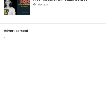
1 day ago
Advertisement