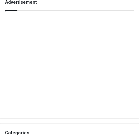
Advertisement
Categories