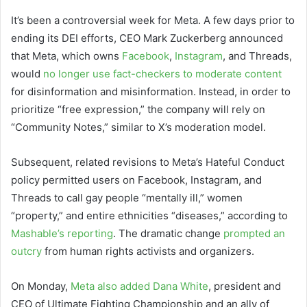
It’s been a controversial week for Meta. A few days prior to
ending its DEI efforts, CEO Mark Zuckerberg announced
that Meta, which owns
Facebook
,
Instagram
, and Threads,
would
no longer use fact-checkers to moderate content
for disinformation and misinformation. Instead, in order to
prioritize “free expression,” the company will rely on
“Community Notes,” similar to X’s moderation model.
Subsequent, related revisions to Meta’s Hateful Conduct
policy permitted users on Facebook, Instagram, and
Threads to call gay people “mentally ill,” women
“property,” and entire ethnicities “diseases,” according to
Mashable’s reporting
. The dramatic change
prompted an
outcry
from human rights activists and organizers.
On Monday,
Meta also added Dana White
, president and
CEO of Ultimate Fighting Championship and an ally of