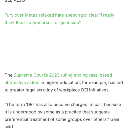
SEE ALSO:
Fury over Meta’s relaxed hate speech policies: “I really
think this is a precursor for genocide”
The
Supreme Court’s 2023 ruling ending race-based
affirmative action
in higher education, for example, has led
to greater legal scrutiny of workplace DEI initiatives.
“The term ‘DEI’ has also become charged, in part because
it is understood by some as a practice that suggests
preferential treatment of some groups over others,” Gale
said.