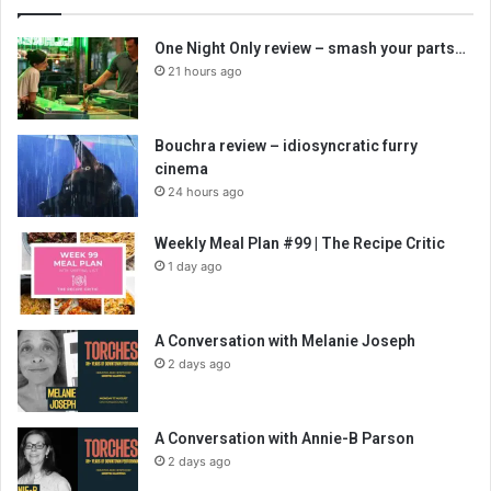
One Night Only review – smash your parts…
21 hours ago
Bouchra review – idiosyncratic furry
cinema
24 hours ago
Weekly Meal Plan #99 | The Recipe Critic
1 day ago
A Conversation with Melanie Joseph
2 days ago
A Conversation with Annie-B Parson
2 days ago