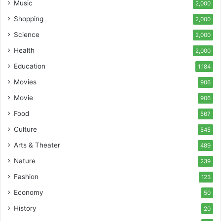
Music
2,000
Shopping
2,000
Science
2,000
Health
2,000
Education
1,184
Movies
906
Movie
906
Food
567
Culture
545
Arts & Theater
489
Nature
239
Fashion
123
Economy
50
History
20