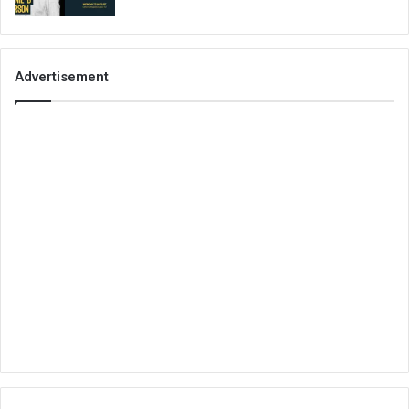
Advertisement