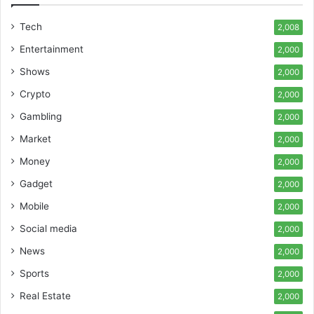
Tech
2,008
Entertainment
2,000
Shows
2,000
Crypto
2,000
Gambling
2,000
Market
2,000
Money
2,000
Gadget
2,000
Mobile
2,000
Social media
2,000
News
2,000
Sports
2,000
Real Estate
2,000