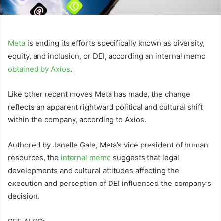
Meta
is ending its efforts specifically known as diversity,
equity, and inclusion, or DEI, according an internal memo
obtained by Axios
.
Like other recent moves Meta has made, the change
reflects an apparent rightward political and cultural shift
within the company, according to Axios.
Authored by Janelle Gale, Meta’s vice president of human
resources, the
internal memo
suggests that legal
developments and cultural attitudes affecting the
execution and perception of DEI influenced the company’s
decision.