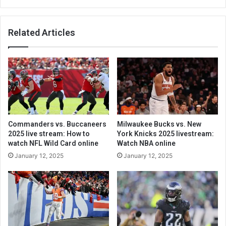
Related Articles
Commanders vs. Buccaneers
Milwaukee Bucks vs. New
2025 live stream: How to
York Knicks 2025 livestream:
watch NFL Wild Card online
Watch NBA online
January 12, 2025
January 12, 2025