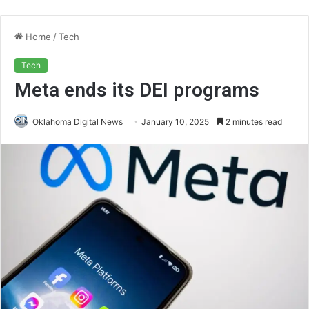
Home
/
Tech
Tech
Meta ends its DEI programs
Oklahoma Digital News
January 10, 2025
2 minutes read