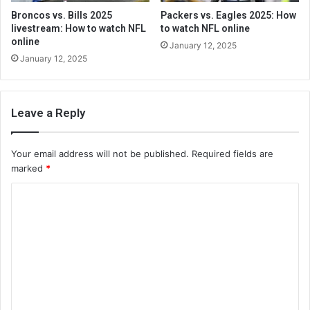
Broncos vs. Bills 2025
Packers vs. Eagles 2025: How
livestream: How to watch NFL
to watch NFL online
online
January 12, 2025
January 12, 2025
Leave a Reply
Your email address will not be published.
Required fields are
marked
*
C
o
m
m
e
n