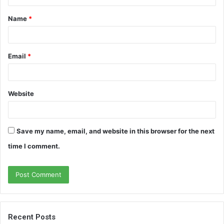
t
Name
*
*
Email
*
Website
Save my name, email, and website in this browser for the next
time I comment.
Recent Posts