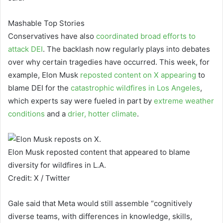
Mashable Top Stories
Conservatives have also
coordinated broad efforts to
attack DEI
. The backlash now regularly plays into debates
over why certain tragedies have occurred. This week, for
example, Elon Musk
reposted content
on X appearing
to
blame DEI for the
catastrophic wildfires in Los Angeles
,
which experts say were fueled in part by
extreme weather
conditions
and a
drier, hotter climate
.
Elon Musk reposted content that appeared to blame
diversity for wildfires in L.A.
Credit: X / Twitter
Gale said that Meta would still assemble “cognitively
diverse teams, with differences in knowledge, skills,