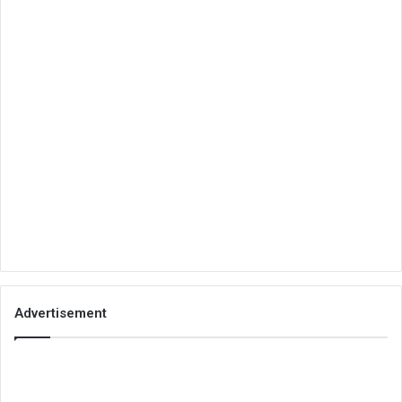
Advertisement