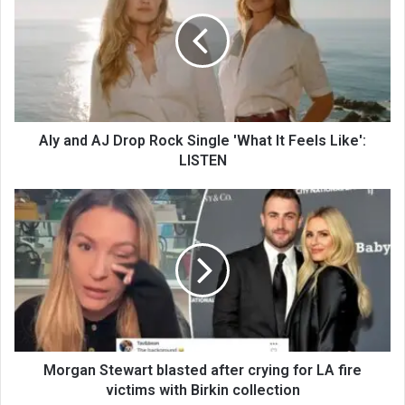
Aly and AJ Drop Rock Single 'What It Feels Like':
LISTEN
Morgan Stewart blasted after crying for LA fire
victims with Birkin collection