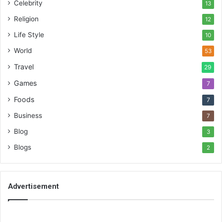
Celebrity
13
Religion
12
Life Style
10
World
53
Travel
29
Games
7
Foods
7
Business
7
Blog
3
Blogs
2
Advertisement