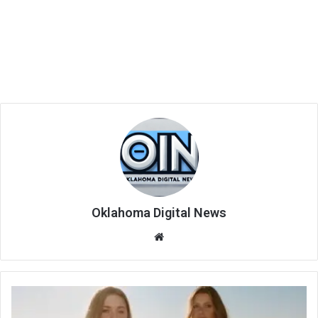
Oklahoma Digital News
We
bsi
te