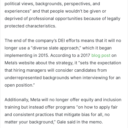
political views, backgrounds, perspectives, and
experiences” and that people wouldn’t be given or
deprived of professional opportunities because of legally
protected characteristics.
The end of the company’s DEI efforts means that it will no
longer use a “diverse slate approach,” which it began
implementing in 2015. According to a 2017
blog post
on
Meta’s website about the strategy, it “sets the expectation
that hiring managers will consider candidates from
underrepresented backgrounds when interviewing for an
open position.”
Additionally, Meta will no longer offer equity and inclusion
training but instead offer programs “on how to apply fair
and consistent practices that mitigate bias for all, no
matter your background,” Gale said in the memo.