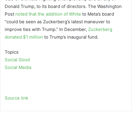
Donald Trump, to its board of directors. The Washington
Post
noted that the addition of White
to Meta’s board
“could be seen as Zuckerberg’s latest maneuver to
improve ties with Trump.” In December,
Zuckerberg
donated $1 million
to Trump’s inaugural fund.
Topics
Social Good
Social Media
Source link