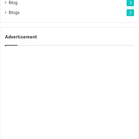
Blog
3
Blogs
2
Advertisement