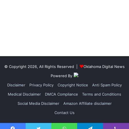
© Copyright 2026, All Rights Reserved |
Oklahoma Digital News
Powered By
Disclaimer
Privacy Policy
Copyright Notice
Anti Spam Policy
Medical Disclaimer
DMCA Compliance
Terms and Conditions
Social Media Disclaimer
Amazon Affiliate disclaimer
Contact Us