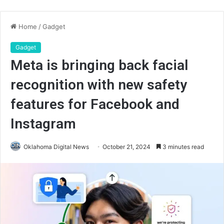
Home
/
Gadget
Gadget
Meta is bringing back facial
recognition with new safety
features for Facebook and
Instagram
Oklahoma Digital News
October 21, 2024
3 minutes read