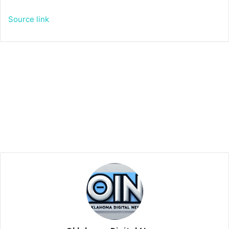
Source link