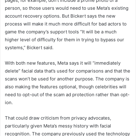
pages, for example, don’t include a profile photo of a
person, so those users would need to use Meta’s existing
account recovery options. But Bickert says the new
process will make it much more difficult for bad actors to
game the company’s support tools “It will be a much
higher level of difficulty for them in trying to bypass our
systems,” Bickert said.
With both new features, Meta says it will “immediately
delete” facial data that’s used for comparisons and that the
scans won’t be used for another purpose. The company is
also making the features optional, though celebrities will
need to opt-out of the scam ad protection rather than opt-
ion.
That could draw criticism from privacy advocates,
particularly given Meta’s messy history with facial
recognition. The company previously used the technology