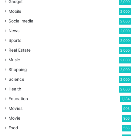
Gadget
2,000
Mobile
2,000
Social media
2,000
News
2,000
Sports
2,000
Real Estate
2,000
Music
2,000
Shopping
2,000
Science
2,000
Health
2,000
Education
1,184
Movies
906
Movie
906
Food
568