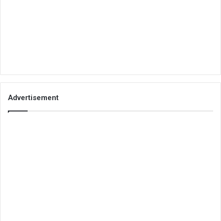
Advertisement