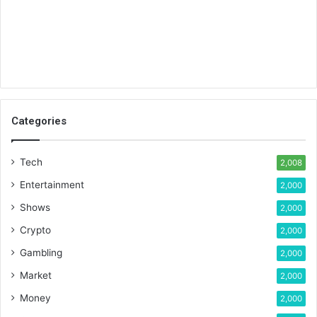
Categories
Tech
2,008
Entertainment
2,000
Shows
2,000
Crypto
2,000
Gambling
2,000
Market
2,000
Money
2,000