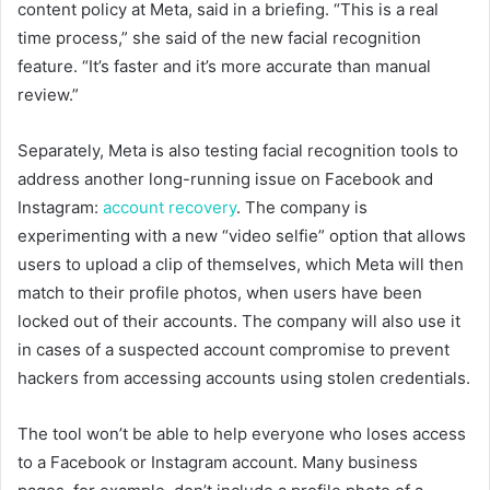
content policy at Meta, said in a briefing. “This is a real
time process,” she said of the new facial recognition
feature. “It’s faster and it’s more accurate than manual
review.”
Separately, Meta is also testing facial recognition tools to
address another long-running issue on Facebook and
Instagram:
account recovery
. The company is
experimenting with a new “video selfie” option that allows
users to upload a clip of themselves, which Meta will then
match to their profile photos, when users have been
locked out of their accounts. The company will also use it
in cases of a suspected account compromise to prevent
hackers from accessing accounts using stolen credentials.
The tool won’t be able to help everyone who loses access
to a Facebook or Instagram account. Many business