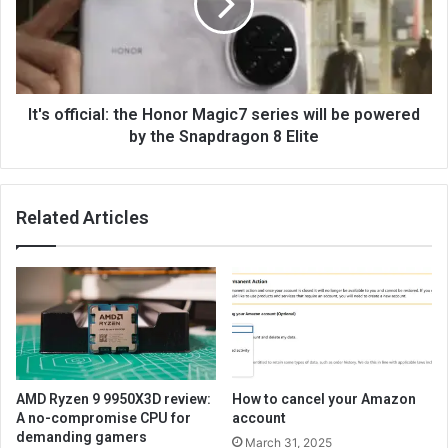
It's official: the Honor Magic7 series will be powered
by the Snapdragon 8 Elite
Related Articles
AMD Ryzen 9 9950X3D review:
How to cancel your Amazon
A no-compromise CPU for
account
demanding gamers
March 31, 2025