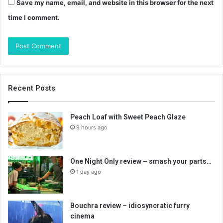
Save my name, email, and website in this browser for the next
time I comment.
Recent Posts
Peach Loaf with Sweet Peach Glaze
9 hours ago
One Night Only review – smash your parts…
1 day ago
Bouchra review – idiosyncratic furry
cinema