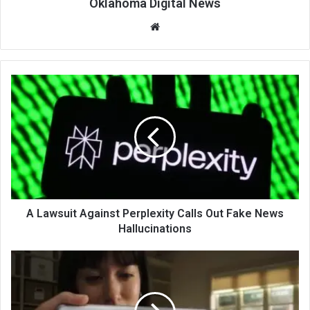
Oklahoma Digital News
We
bsi
te
A Lawsuit Against Perplexity Calls Out Fake News
Hallucinations