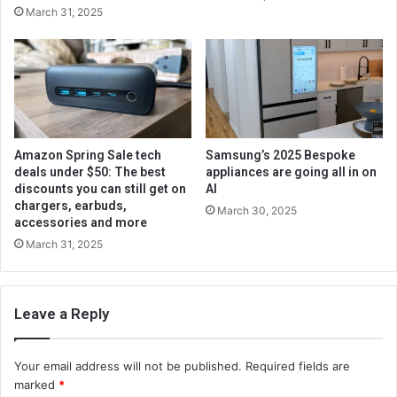
March 31, 2025
Amazon Spring Sale tech
Samsung’s 2025 Bespoke
deals under $50: The best
appliances are going all in on
discounts you can still get on
AI
chargers, earbuds,
March 30, 2025
accessories and more
March 31, 2025
Leave a Reply
Your email address will not be published.
Required fields are
marked
*