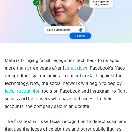
Meta is bringing facial recognition tech back to its apps
more than three years after it
shut down
Facebook’s “face
recognition” system amid a broader backlash against the
technology. Now, the social network will begin to deploy
facial recognition
tools on Facebook and Instagram to fight
scams and help users who have lost access to their
accounts, the company said in an update.
The first test will use facial recognition to detect scam ads
that use the faces of celebrities and other public figures.