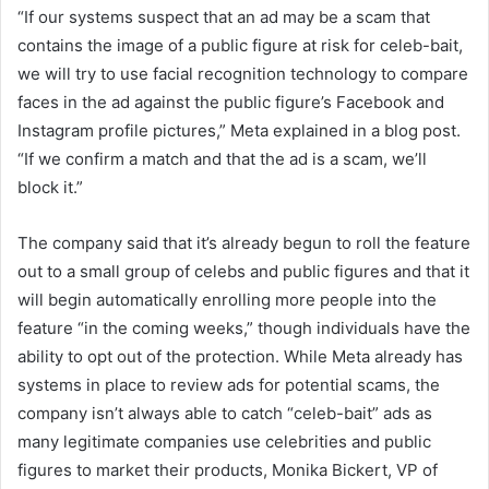
“If our systems suspect that an ad may be a scam that
contains the image of a public figure at risk for celeb-bait,
we will try to use facial recognition technology to compare
faces in the ad against the public figure’s Facebook and
Instagram profile pictures,” Meta explained in a blog post.
“If we confirm a match and that the ad is a scam, we’ll
block it.”
The company said that it’s already begun to roll the feature
out to a small group of celebs and public figures and that it
will begin automatically enrolling more people into the
feature “in the coming weeks,” though individuals have the
ability to opt out of the protection. While Meta already has
systems in place to review ads for potential scams, the
company isn’t always able to catch “celeb-bait” ads as
many legitimate companies use celebrities and public
figures to market their products, Monika Bickert, VP of