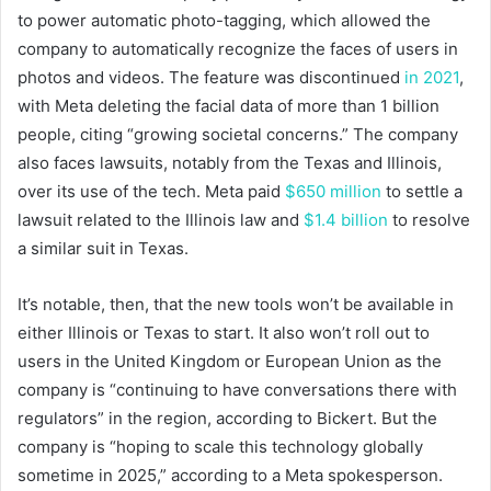
to power automatic photo-tagging, which allowed the
company to automatically recognize the faces of users in
photos and videos. The feature was discontinued
in 2021
,
with Meta deleting the facial data of more than 1 billion
people, citing “growing societal concerns.” The company
also faces lawsuits, notably from the Texas and Illinois,
over its use of the tech. Meta paid
$650 million
to settle a
lawsuit related to the Illinois law and
$1.4 billion
to resolve
a similar suit in Texas.
It’s notable, then, that the new tools won’t be available in
either Illinois or Texas to start. It also won’t roll out to
users in the United Kingdom or European Union as the
company is “continuing to have conversations there with
regulators” in the region, according to Bickert. But the
company is “hoping to scale this technology globally
sometime in 2025,” according to a Meta spokesperson.