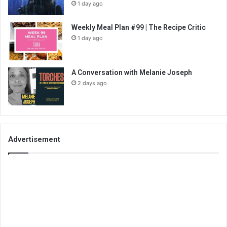
1 day ago
Weekly Meal Plan #99 | The Recipe Critic
1 day ago
A Conversation with Melanie Joseph
2 days ago
Advertisement