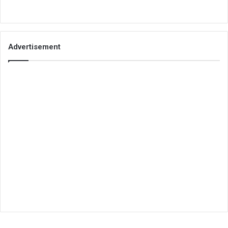
Advertisement