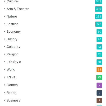
Culture
545
Arts & Theater
489
Nature
239
Fashion
123
Economy
50
History
20
Celebrity
13
Religion
12
Life Style
10
World
53
Travel
29
Games
7
Foods
7
Business
7