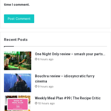
time I comment.
Recent Posts
One Night Only review – smash your parts…
6 hours ago
Bouchra review – idiosyncratic furry
cinema
9 hours ago
Weekly Meal Plan #99 | The Recipe Critic
10 hours ago