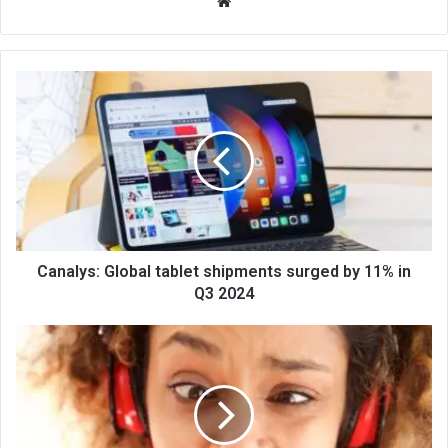
We
bsi
te
Canalys: Global tablet shipments surged by 11% in
Q3 2024