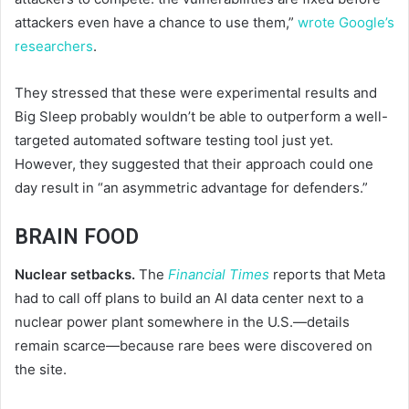
attackers even have a chance to use them,”
wrote Google’s
researchers
.
They stressed that these were experimental results and
Big Sleep probably wouldn’t be able to outperform a well-
targeted automated software testing tool just yet.
However, they suggested that their approach could one
day result in “an asymmetric advantage for defenders.”
BRAIN FOOD
Nuclear setbacks.
The
Financial Times
reports that Meta
had to call off plans to build an AI data center next to a
nuclear power plant somewhere in the U.S.—details
remain scarce—because rare bees were discovered on
the site.