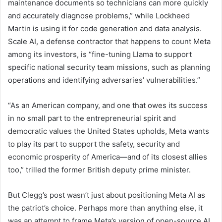
maintenance documents so technicians can more quickly
and accurately diagnose problems,” while Lockheed
Martin is using it for code generation and data analysis.
Scale AI, a defense contractor that happens to count Meta
among its investors, is “fine-tuning Llama to support
specific national security team missions, such as planning
operations and identifying adversaries’ vulnerabilities.”
“As an American company, and one that owes its success
in no small part to the entrepreneurial spirit and
democratic values the United States upholds, Meta wants
to play its part to support the safety, security and
economic prosperity of America—and of its closest allies
too,” trilled the former British deputy prime minister.
But Clegg’s post wasn’t just about positioning Meta AI as
the patriot’s choice. Perhaps more than anything else, it
was an attempt to frame Meta’s version of open-source AI