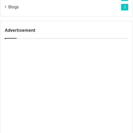
Blogs
2
Advertisement