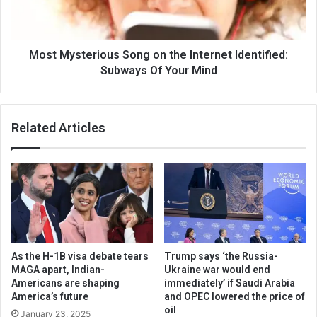
Most Mysterious Song on the Internet Identified:
Subways Of Your Mind
Related Articles
As the H-1B visa debate tears
Trump says ‘the Russia-
MAGA apart, Indian-
Ukraine war would end
Americans are shaping
immediately’ if Saudi Arabia
America’s future
and OPEC lowered the price of
oil
January 23, 2025