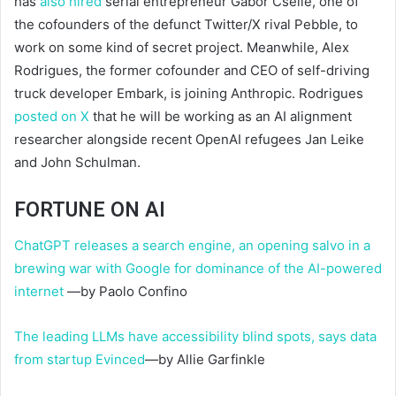
has
also hired
serial entrepreneur Gabor Cselle, one of
the cofounders of the defunct Twitter/X rival Pebble, to
work on some kind of secret project. Meanwhile, Alex
Rodrigues, the former cofounder and CEO of self-driving
truck developer Embark, is joining Anthropic. Rodrigues
posted on X
that he will be working as an AI alignment
researcher alongside recent OpenAI refugees Jan Leike
and John Schulman.
FORTUNE ON AI
ChatGPT releases a search engine, an opening salvo in a
brewing war with Google for dominance of the AI-powered
internet
—by Paolo Confino
The leading LLMs have accessibility blind spots, says data
from startup Evinced
—by Allie Garfinkle