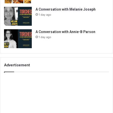
A Conversation with Melanie Joseph
1 day ago
A Conversation with Annie-B Parson
1 day ago
Advertisement