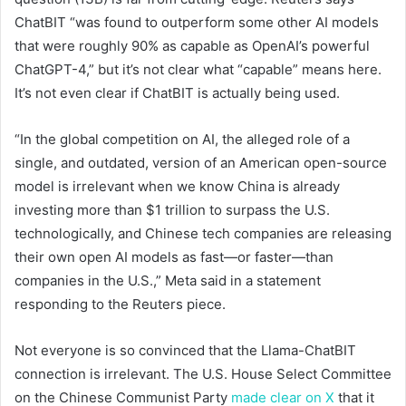
ChatBIT “was found to outperform some other AI models
that were roughly 90% as capable as OpenAI’s powerful
ChatGPT-4,” but it’s not clear what “capable” means here.
It’s not even clear if ChatBIT is actually being used.
“In the global competition on AI, the alleged role of a
single, and outdated, version of an American open-source
model is irrelevant when we know China is already
investing more than $1 trillion to surpass the U.S.
technologically, and Chinese tech companies are releasing
their own open AI models as fast—or faster—than
companies in the U.S.,” Meta said in a statement
responding to the Reuters piece.
Not everyone is so convinced that the Llama-ChatBIT
connection is irrelevant. The U.S. House Select Committee
on the Chinese Communist Party
made clear on X
that it