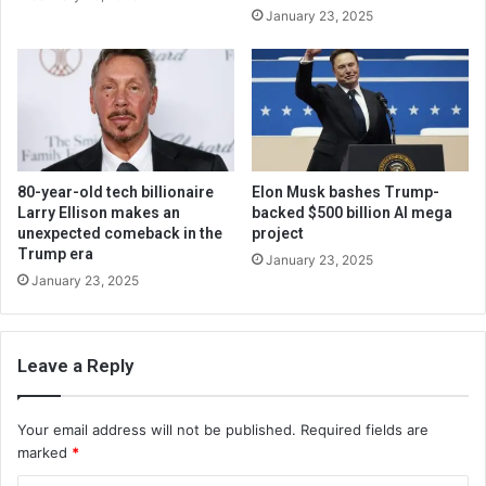
January 23, 2025
80-year-old tech billionaire
Elon Musk bashes Trump-
Larry Ellison makes an
backed $500 billion AI mega
unexpected comeback in the
project
Trump era
January 23, 2025
January 23, 2025
Leave a Reply
Your email address will not be published.
Required fields are
marked
*