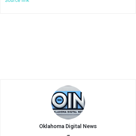
Source link
Oklahoma Digital News