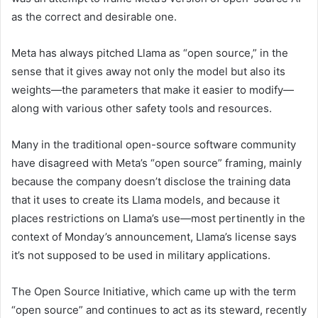
as the correct and desirable one.
Meta has always pitched Llama as “open source,” in the
sense that it gives away not only the model but also its
weights—the parameters that make it easier to modify—
along with various other safety tools and resources.
Many in the traditional open-source software community
have disagreed with Meta’s “open source” framing, mainly
because the company doesn’t disclose the training data
that it uses to create its Llama models, and because it
places restrictions on Llama’s use—most pertinently in the
context of Monday’s announcement, Llama’s license says
it’s not supposed to be used in military applications.
The Open Source Initiative, which came up with the term
“open source” and continues to act as its steward, recently