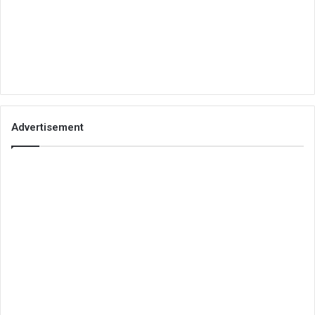
Advertisement