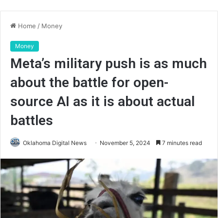
Home
/
Money
Money
Meta’s military push is as much
about the battle for open-
source AI as it is about actual
battles
Oklahoma Digital News
November 5, 2024
7 minutes read