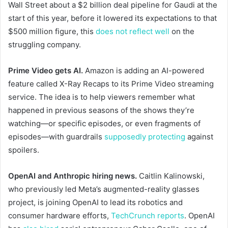
Wall Street about a $2 billion deal pipeline for Gaudi at the
start of this year, before it lowered its expectations to that
$500 million figure, this
does not reflect well
on the
struggling company.
Prime Video gets AI.
Amazon is adding an AI-powered
feature called X-Ray Recaps to its Prime Video streaming
service. The idea is to help viewers remember what
happened in previous seasons of the shows they’re
watching—or specific episodes, or even fragments of
episodes—with guardrails
supposedly protecting
against
spoilers.
OpenAI and Anthropic hiring news.
Caitlin Kalinowski,
who previously led Meta’s augmented-reality glasses
project, is joining OpenAI to lead its robotics and
consumer hardware efforts,
TechCrunch reports
. OpenAI