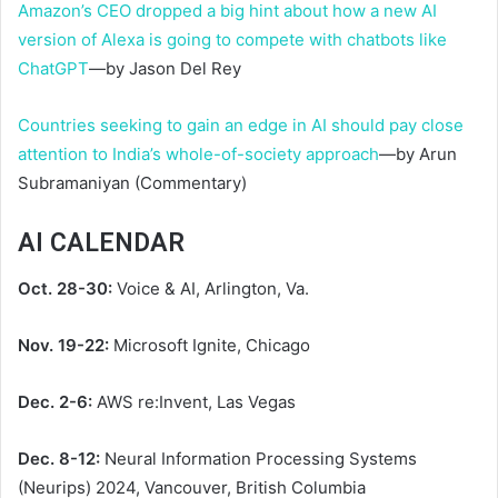
Amazon’s CEO dropped a big hint about how a new AI
version of Alexa is going to compete with chatbots like
ChatGPT
—by Jason Del Rey
Countries seeking to gain an edge in AI should pay close
attention to India’s whole-of-society approach
—by Arun
Subramaniyan (Commentary)
AI CALENDAR
Oct. 28-30:
Voice & AI, Arlington, Va.
Nov. 19-22:
Microsoft Ignite, Chicago
Dec. 2-6:
AWS re:Invent, Las Vegas
Dec. 8-12:
Neural Information Processing Systems
(Neurips) 2024, Vancouver, British Columbia