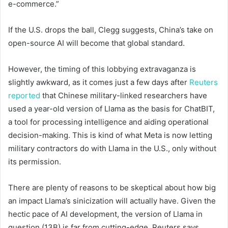
e-commerce.”
If the U.S. drops the ball, Clegg suggests, China’s take on
open-source AI will become that global standard.
However, the timing of this lobbying extravaganza is
slightly awkward, as it comes just a few days after
Reuters
reported
that Chinese military-linked researchers have
used a year-old version of Llama as the basis for ChatBIT,
a tool for processing intelligence and aiding operational
decision-making. This is kind of what Meta is now letting
military contractors do with Llama in the U.S., only without
its permission.
There are plenty of reasons to be skeptical about how big
an impact Llama’s sinicization will actually have. Given the
hectic pace of AI development, the version of Llama in
question (13B) is far from cutting-edge. Reuters says