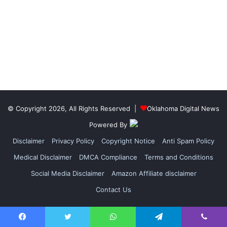
© Copyright 2026, All Rights Reserved |
Oklahoma Digital News
Powered By
Disclaimer
Privacy Policy
Copyright Notice
Anti Spam Policy
Medical Disclaimer
DMCA Compliance
Terms and Conditions
Social Media Disclaimer
Amazon Affiliate disclaimer
Contact Us