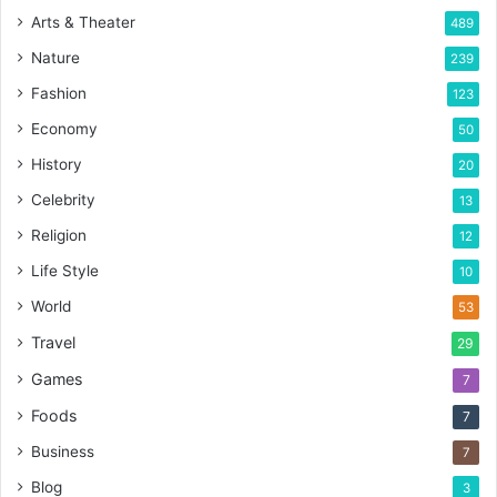
Arts & Theater
489
Nature
239
Fashion
123
Economy
50
History
20
Celebrity
13
Religion
12
Life Style
10
World
53
Travel
29
Games
7
Foods
7
Business
7
Blog
3