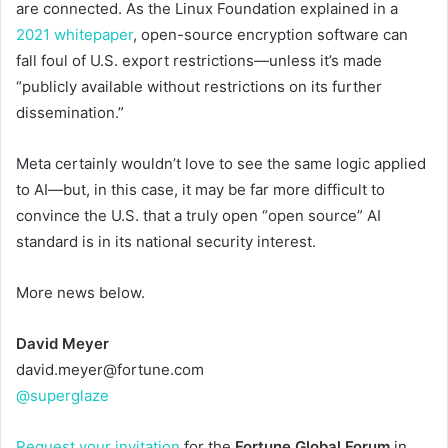
are connected. As the Linux Foundation explained in a
2021 whitepaper
, open-source encryption software can
fall foul of U.S. export restrictions—unless it’s made
“publicly available without restrictions on its further
dissemination.”
Meta certainly wouldn’t love to see the same logic applied
to AI—but, in this case, it may be far more difficult to
convince the U.S. that a truly open “open source” AI
standard is in its national security interest.
More news below.
David Meyer
david.meyer@fortune.com
@superglaze
Request your invitation
for the
Fortune Global Forum
in