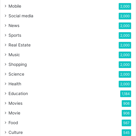
Mobile
2,000
Social media
2,000
News
2,000
Sports
2,000
Real Estate
2,000
Music
2,000
Shopping
2,000
Science
2,000
Health
2,000
Education
1,184
Movies
906
Movie
906
Food
567
Culture
545