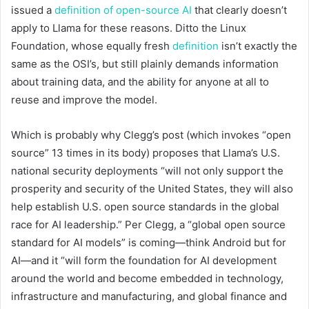
issued a
definition of open-source AI
that clearly doesn’t
apply to Llama for these reasons. Ditto the Linux
Foundation, whose equally fresh
definition
isn’t exactly the
same as the OSI’s, but still plainly demands information
about training data, and the ability for anyone at all to
reuse and improve the model.
Which is probably why Clegg’s post (which invokes “open
source” 13 times in its body) proposes that Llama’s U.S.
national security deployments “will not only support the
prosperity and security of the United States, they will also
help establish U.S. open source standards in the global
race for AI leadership.” Per Clegg, a “global open source
standard for AI models” is coming—think Android but for
AI—and it “will form the foundation for AI development
around the world and become embedded in technology,
infrastructure and manufacturing, and global finance and