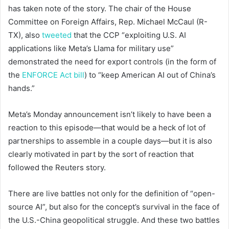
has taken note of the story. The chair of the House
Committee on Foreign Affairs, Rep. Michael McCaul (R-
TX), also
tweeted
that the CCP “exploiting U.S. AI
applications like Meta’s Llama for military use”
demonstrated the need for export controls (in the form of
the
ENFORCE Act bill
) to “keep American AI out of China’s
hands.”
Meta’s Monday announcement isn’t likely to have been a
reaction to this episode—that would be a heck of lot of
partnerships to assemble in a couple days—but it is also
clearly motivated in part by the sort of reaction that
followed the Reuters story.
There are live battles not only for the definition of “open-
source AI”, but also for the concept’s survival in the face of
the U.S.-China geopolitical struggle. And these two battles