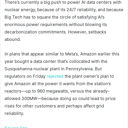
There’s currently a big push to power AI data centers with
nuclear energy, because of its 24/7 reliability, and because
Big Tech has to square the circle of satisfying AI’s
enormous power requirements without blowing its
decarbonization commitments. However, setbacks
abound.
In plans that appear similar to Meta’s, Amazon earlier this
year bought a data center that’s collocated with the
Susquehanna nuclear plant in Pennsylvania. But
regulators on Friday
rejected
the plant owner’s plan to
give Amazon all the power it wants from the station’s
reactors—up to 960 megawatts, versus the already-
allowed 300MW—because doing so could lead to price
rises for other customers and perhaps affect grid
reliability.