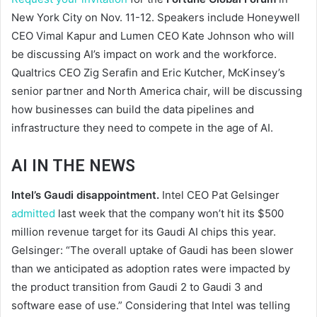
New York City on Nov. 11-12. Speakers include Honeywell
CEO Vimal Kapur and Lumen CEO Kate Johnson who will
be discussing AI’s impact on work and the workforce.
Qualtrics CEO Zig Serafin and Eric Kutcher, McKinsey’s
senior partner and North America chair, will be discussing
how businesses can build the data pipelines and
infrastructure they need to compete in the age of AI.
AI IN THE NEWS
Intel’s Gaudi disappointment.
Intel CEO Pat Gelsinger
admitted
last week that the company won’t hit its $500
million revenue target for its Gaudi AI chips this year.
Gelsinger: “The overall uptake of Gaudi has been slower
than we anticipated as adoption rates were impacted by
the product transition from Gaudi 2 to Gaudi 3 and
software ease of use.” Considering that Intel was telling