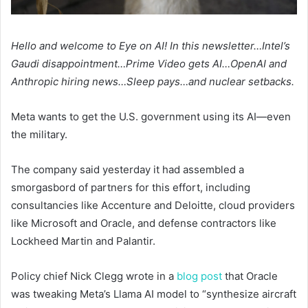
Hello and welcome to Eye on AI! In this newsletter…Intel’s
Gaudi disappointment…Prime Video gets AI…OpenAI and
Anthropic hiring news…Sleep pays…and nuclear setbacks.
Meta wants to get the U.S. government using its AI—even
the military.
The company said yesterday it had assembled a
smorgasbord of partners for this effort, including
consultancies like Accenture and Deloitte, cloud providers
like Microsoft and Oracle, and defense contractors like
Lockheed Martin and Palantir.
Policy chief Nick Clegg wrote in a
blog post
that Oracle
was tweaking Meta’s Llama AI model to “synthesize aircraft