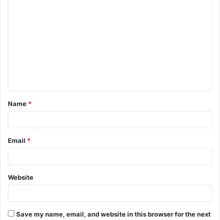
C
o
m
m
e
n
t
Name
*
*
Email
*
Website
Save my name, email, and website in this browser for the next