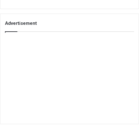
Advertisement