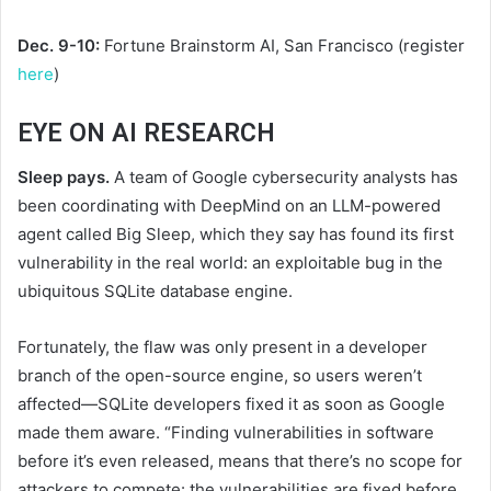
Dec. 9-10:
Fortune Brainstorm AI, San Francisco (register
here
)
EYE ON AI RESEARCH
Sleep pays.
A team of Google cybersecurity analysts has
been coordinating with DeepMind on an LLM-powered
agent called Big Sleep, which they say has found its first
vulnerability in the real world: an exploitable bug in the
ubiquitous SQLite database engine.
Fortunately, the flaw was only present in a developer
branch of the open-source engine, so users weren’t
affected—SQLite developers fixed it as soon as Google
made them aware. “Finding vulnerabilities in software
before it’s even released, means that there’s no scope for
attackers to compete: the vulnerabilities are fixed before