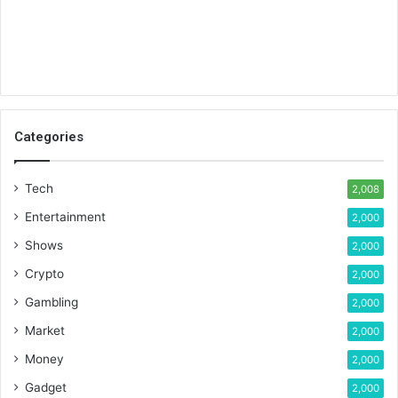
Categories
Tech
2,008
Entertainment
2,000
Shows
2,000
Crypto
2,000
Gambling
2,000
Market
2,000
Money
2,000
Gadget
2,000