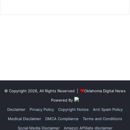
© Copyright 2026, All Rights Reserved |
Oklahoma Digital News
Powered By
Disclaimer
Privacy Policy
Copyright Notice
Anti Spam Policy
Medical Disclaimer
DMCA Compliance
Terms and Conditions
Social Media Disclaimer
Amazon Affiliate disclaimer