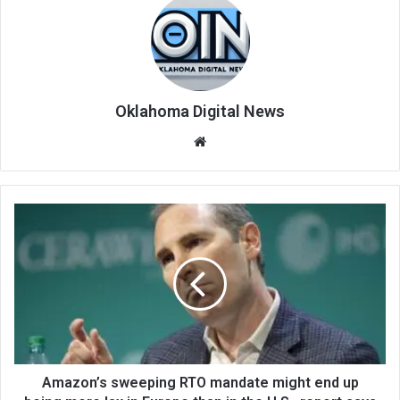
Oklahoma Digital News
We
bsi
te
Amazon’s sweeping RTO mandate might end up