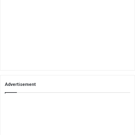
Advertisement