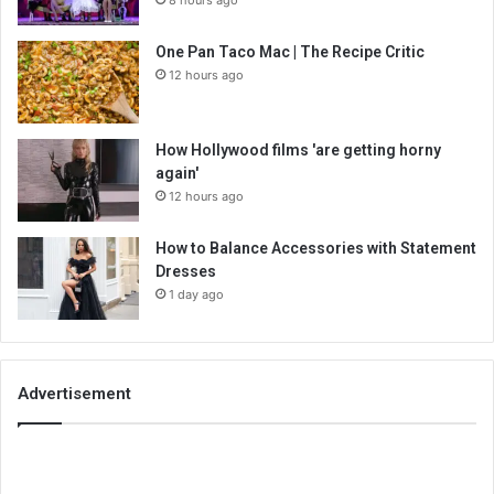
8 hours ago
One Pan Taco Mac | The Recipe Critic
12 hours ago
How Hollywood films 'are getting horny
again'
12 hours ago
How to Balance Accessories with Statement
Dresses
1 day ago
Advertisement