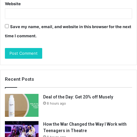
Website
Save my name, email, and website in this browser for the next
time I comment.
Recent Posts
Deal of the Day: Get 20% off Musely
8 hours ago
How the War Changed the Way I Work with
Teenagers in Theatre