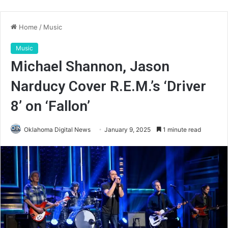
Home
/
Music
Music
Michael Shannon, Jason
Narducy Cover R.E.M.’s ‘Driver
8’ on ‘Fallon’
Oklahoma Digital News
January 9, 2025
1 minute read