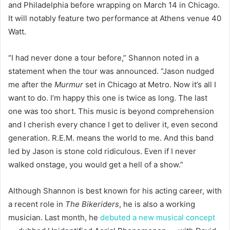
and Philadelphia before wrapping on March 14 in Chicago.
It will notably feature two performance at Athens venue 40
Watt.
“I had never done a tour before,” Shannon noted in a
statement when the tour was announced. “Jason nudged
me after the
Murmur
set in Chicago at Metro. Now it’s all I
want to do. I’m happy this one is twice as long. The last
one was too short. This music is beyond comprehension
and I cherish every chance I get to deliver it, even second
generation. R.E.M. means the world to me. And this band
led by Jason is stone cold ridiculous. Even if I never
walked onstage, you would get a hell of a show.”
Although Shannon is best known for his acting career, with
a recent role in
The Bikeriders
, he is also a working
musician. Last month, he
debuted a new musical concept