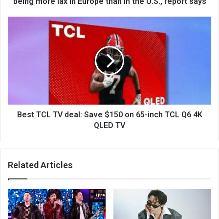
being more lax in Europe than in the U.S., report says
Best TCL TV deal: Save $150 on 65-inch TCL Q6 4K
QLED TV
Related Articles