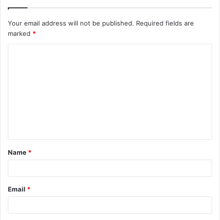
Your email address will not be published.
Required fields are
marked
*
C
o
m
m
e
n
t
Name
*
*
Email
*