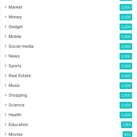
Market
2,000
Money
2,000
Gadget
2,000
Mobile
2,000
Social media
2,000
News
2,000
Sports
2,000
Real Estate
2,000
Music
2,000
Shopping
2,000
Science
2,000
Health
2,000
Education
1,183
Movies
903