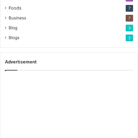
Foods
7
Business
7
Blog
3
Blogs
2
Advertisement