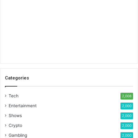
Categories
Tech
2,008
Entertainment
2,000
Shows
2,000
Crypto
2,000
Gambling
2,000