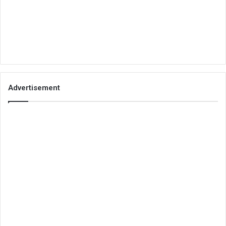
Advertisement