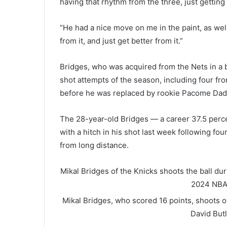
having that rhythm from the three, just getting 
“He had a nice move on me in the paint, as well.
from it, and just get better from it.”
Bridges, who was acquired from the Nets in a b
shot attempts of the season, including four fro
before he was replaced by rookie Pacome Dadie
The 28-year-old Bridges — a career 37.5 perc
with a hitch in his shot last week following f
from long distance.
Mikal Bridges of the Knicks shoots the ball du
2024
NBA
Mikal Bridges, who scored 16 points, shoots o
David But