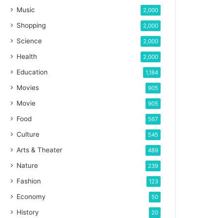
Music
2,000
Shopping
2,000
Science
2,000
Health
2,000
Education
1,184
Movies
905
Movie
905
Food
567
Culture
545
Arts & Theater
489
Nature
239
Fashion
123
Economy
50
History
20