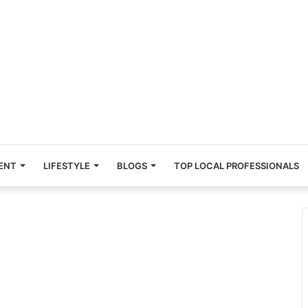
ENT
LIFESTYLE
BLOGS
TOP LOCAL PROFESSIONALS