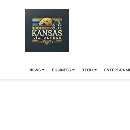
NEWS
BUSINESS
TECH
ENTERTAINM