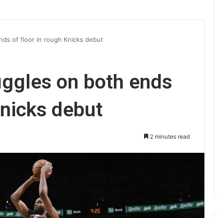
nds of floor in rough Knicks debut
uggles on both ends
Knicks debut
2 minutes read