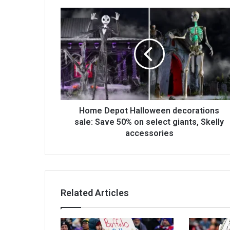
Home Depot Halloween decorations
sale: Save 50% on select giants, Skelly
accessories
Related Articles