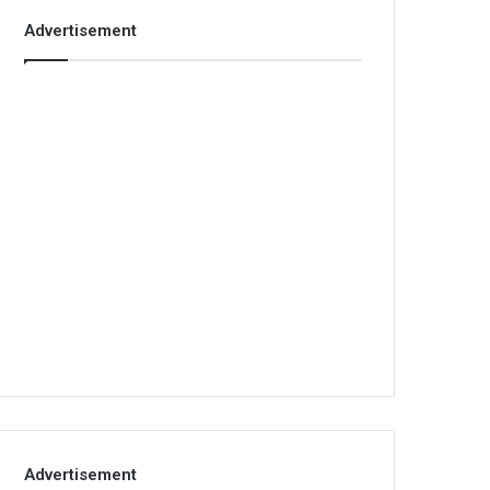
Advertisement
Advertisement