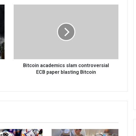
Bitcoin academics slam controversial
ECB paper blasting Bitcoin