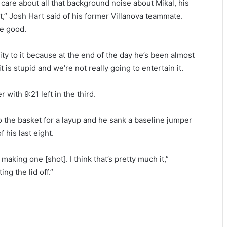
 care about all that background noise about Mikal, his
 it,” Josh Hart said of his former Villanova teammate.
be good.
dity to it because at the end of the day he’s been almost
 is stupid and we’re not really going to entertain it.
 with 9:21 left in the third.
 the basket for a layup and he sank a baseline jumper
 his last eight.
king one [shot]. I think that’s pretty much it,”
ng the lid off.”