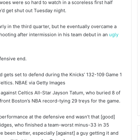
es were so hard to watch in a scoreless first half
he’d get shut out Tuesday night.
rly in the third quarter, but he eventually overcame a
shooting after intermission in his team debut in an
ugly
fensive end.
rd gets set to defend during the Knicks’ 132-109 Game 1
eltics.
NBAE via Getty Images
against Celtics All-Star Jayson Tatum, who buried 8 of
front Boston’s NBA record-tying 29 treys for the game.
y performance at the defensive end wasn’t that [good]
Bridges, who finished a team-worst minus-33 in 35
ve been better, especially [against] a guy getting it and