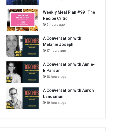
Weekly Meal Plan #99 | The
Recipe Critic
2 hours ago
A Conversation with
Melanie Joseph
17 hours ago
A Conversation with Annie-
B Parson
18 hours ago
A Conversation with Aaron
Landsman
19 hours ago