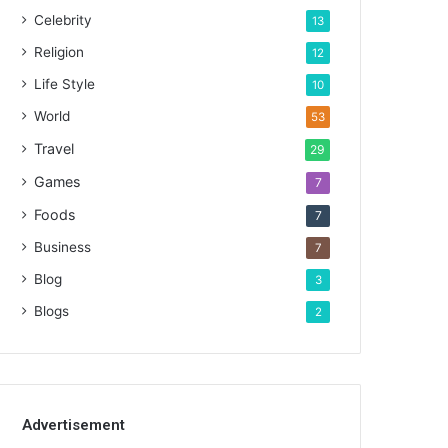
Celebrity
13
Religion
12
Life Style
10
World
53
Travel
29
Games
7
Foods
7
Business
7
Blog
3
Blogs
2
Advertisement