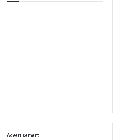
Advertisement