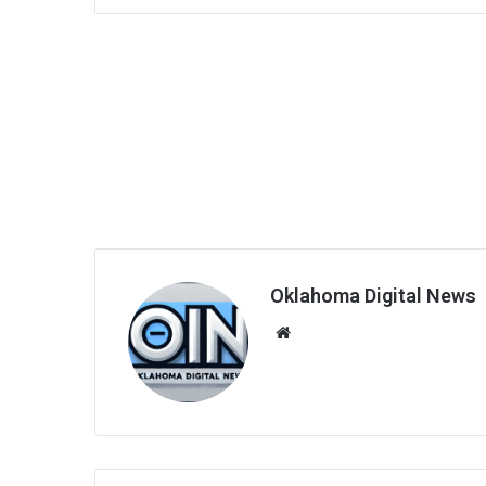
Oklahoma Digital News
We
bsi
te