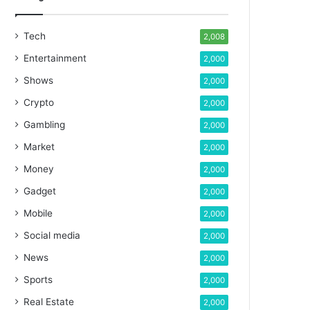
Tech
2,008
Entertainment
2,000
Shows
2,000
Crypto
2,000
Gambling
2,000
Market
2,000
Money
2,000
Gadget
2,000
Mobile
2,000
Social media
2,000
News
2,000
Sports
2,000
Real Estate
2,000