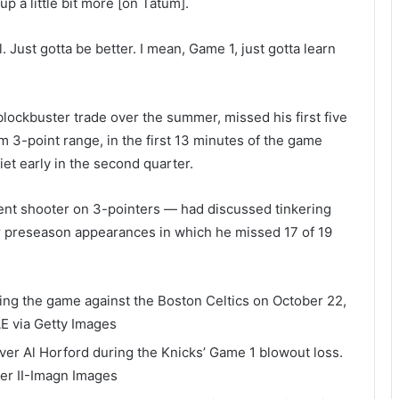
up a little bit more [on Tatum].
 Just gotta be better. I mean, Game 1, just gotta learn
lockbuster trade over the summer, missed his first five
m 3-point range, in the first 13 minutes of the game
t early in the second quarter.
ent shooter on 3-pointers — had discussed tinkering
our preseason appearances in which he missed 17 of 19
ring the game against the Boston Celtics on October 22,
E via Getty Images
ver Al Horford during the Knicks’ Game 1 blowout loss.
ler II-Imagn Images