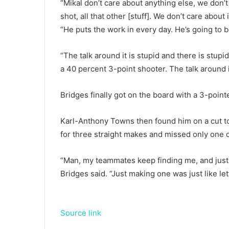
“Mikal don’t care about anything else, we don’t
shot, all that other [stuff]. We don’t care about
“He puts the work in every day. He’s going to 
“The talk around it is stupid and there is stupi
a 40 percent 3-point shooter. The talk around it
Bridges finally got on the board with a 3-pointer
Karl-Anthony Towns then found him on a cut to
for three straight makes and missed only one of
“Man, my teammates keep finding me, and just ma
Bridges said. “Just making one was just like letti
Source link