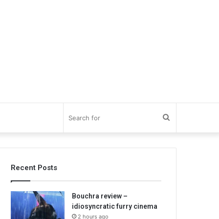
Search
for
Recent Posts
Bouchra review –
idiosyncratic furry cinema
2 hours ago