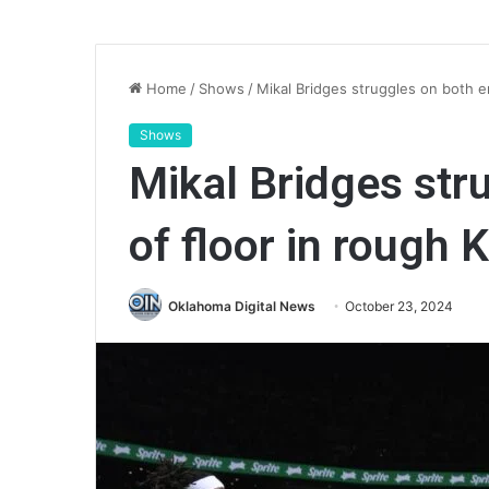
Home
/
Shows
/
Mikal Bridges struggles on both e
Shows
Mikal Bridges str
of floor in rough 
Oklahoma Digital News
October 23, 2024