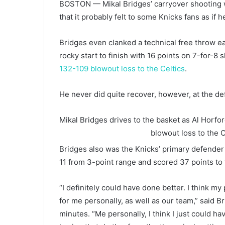
BOSTON — Mikal Bridges’ carryover shooting wo
that it probably felt to some Knicks fans as if 
Bridges even clanked a technical free throw ea
rocky start to finish with 16 points on 7-for-8 
132-109 blowout loss to the Celtics
.
He never did quite recover, however, at the de
Mikal Bridges drives to the basket as Al Horfo
blowout loss to the C
Bridges also was the Knicks’ primary defender 
11 from 3-point range and scored 37 points to 
“I definitely could have done better. I think m
for me personally, as well as our team,” said 
minutes. “Me personally, I think I just could ha