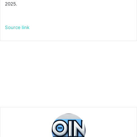
2025.
Source link