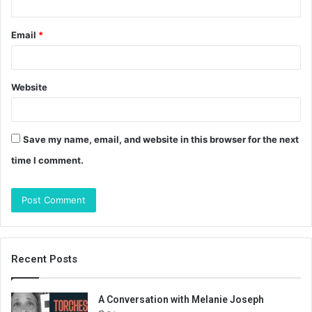
Email
*
Website
Save my name, email, and website in this browser for the next
time I comment.
Recent Posts
A Conversation with Melanie Joseph