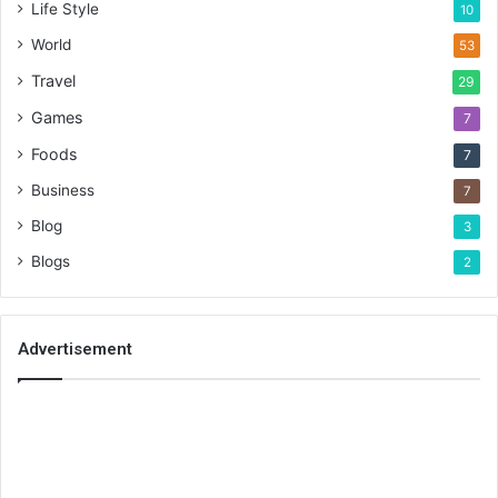
Life Style
10
World
53
Travel
29
Games
7
Foods
7
Business
7
Blog
3
Blogs
2
Advertisement