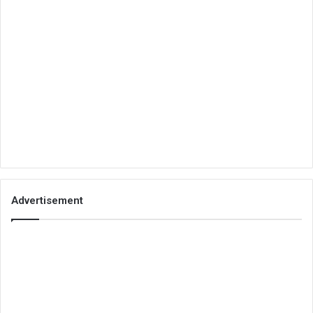
Advertisement