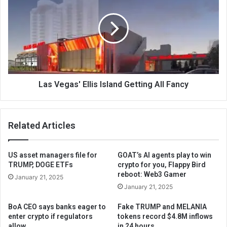
Las Vegas' Ellis Island Getting All Fancy
Related Articles
US asset managers file for
GOAT’s AI agents play to win
TRUMP, DOGE ETFs
crypto for you, Flappy Bird
reboot: Web3 Gamer
January 21, 2025
January 21, 2025
BoA CEO says banks eager to
Fake TRUMP and MELANIA
enter crypto if regulators
tokens record $4.8M inflows
allow
in 24 hours