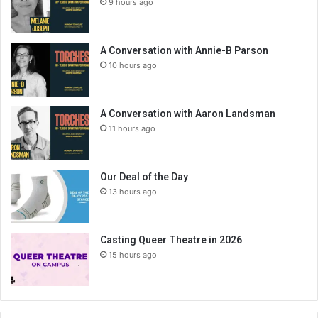
9 hours ago
A Conversation with Annie-B Parson
10 hours ago
A Conversation with Aaron Landsman
11 hours ago
Our Deal of the Day
13 hours ago
Casting Queer Theatre in 2026
15 hours ago