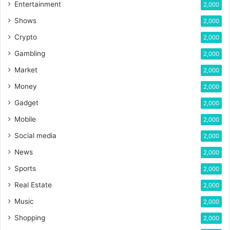
Entertainment
2,000
Shows
2,000
Crypto
2,000
Gambling
2,000
Market
2,000
Money
2,000
Gadget
2,000
Mobile
2,000
Social media
2,000
News
2,000
Sports
2,000
Real Estate
2,000
Music
2,000
Shopping
2,000