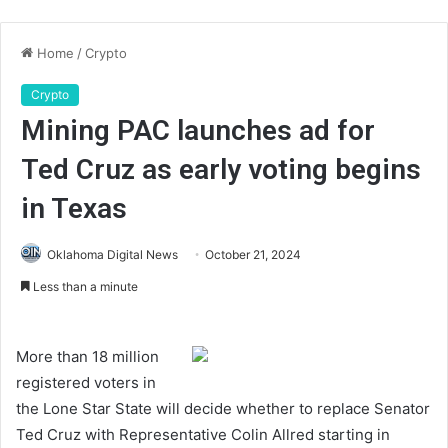
Home
/
Crypto
Crypto
Mining PAC launches ad for
Ted Cruz as early voting begins
in Texas
Oklahoma Digital News
October 21, 2024
Less than a minute
More than 18 million
registered voters in
the Lone Star State will decide whether to replace Senator
Ted Cruz with Representative Colin Allred starting in