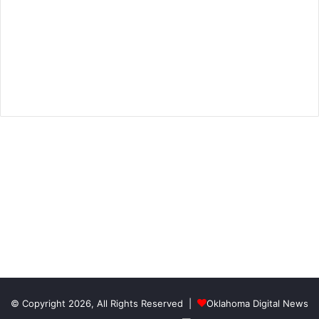
© Copyright 2026, All Rights Reserved |
Oklahoma Digital News