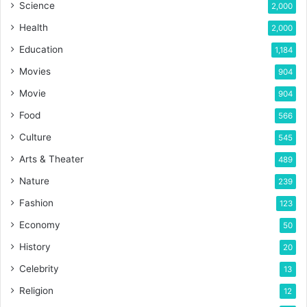
Science
2,000
Health
2,000
Education
1,184
Movies
904
Movie
904
Food
566
Culture
545
Arts & Theater
489
Nature
239
Fashion
123
Economy
50
History
20
Celebrity
13
Religion
12