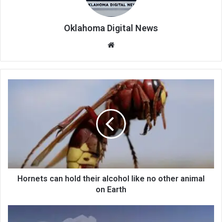
Oklahoma Digital News
We
bsi
te
Hornets can hold their alcohol like no other animal
on Earth