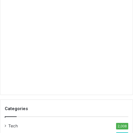
Categories
Tech
2,008