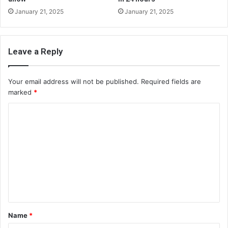
January 21, 2025
January 21, 2025
Leave a Reply
Your email address will not be published.
Required fields are
marked
*
C
o
m
m
e
n
t
Name
*
*