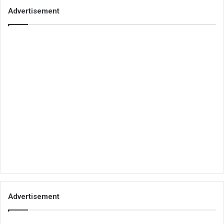
Advertisement
Advertisement