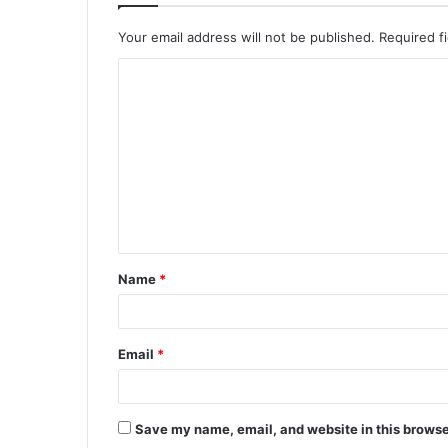
Your email address will not be published.
Required f
C
o
m
m
e
n
t
Name
*
*
Email
*
Save my name, email, and website in this browse