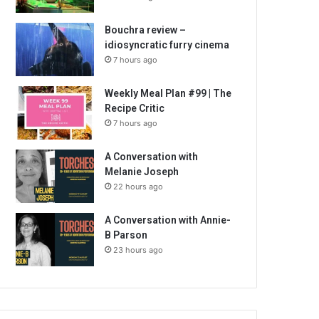
Bouchra review –
idiosyncratic furry cinema
7 hours ago
Weekly Meal Plan #99 | The
Recipe Critic
7 hours ago
A Conversation with
Melanie Joseph
22 hours ago
A Conversation with Annie-
B Parson
23 hours ago