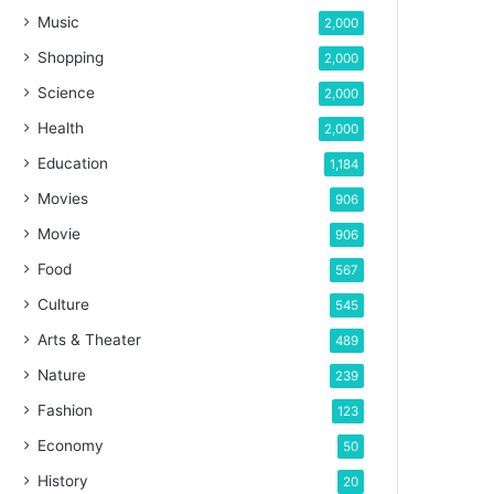
Music
2,000
Shopping
2,000
Science
2,000
Health
2,000
Education
1,184
Movies
906
Movie
906
Food
567
Culture
545
Arts & Theater
489
Nature
239
Fashion
123
Economy
50
History
20