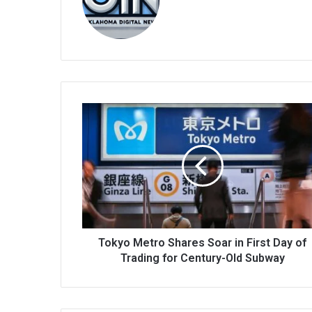
bsi
te
Tokyo Metro Shares Soar in First Day of
Trading for Century-Old Subway