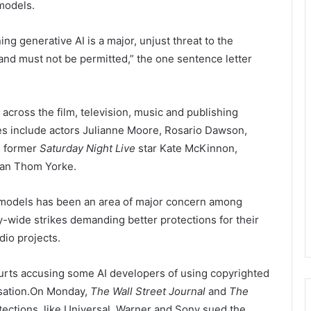
 models.
ng generative AI is a major, unjust threat to the
and must not be permitted,” the one sentence letter
cross the film, television, music and publishing
es include actors Julianne Moore, Rosario Dawson,
s former
Saturday Night Live
star Kate McKinnon,
man Thom Yorke.
I models has been an area of major concern among
y-wide strikes demanding better protections for their
dio projects.
courts accusing some AI developers of using copyrighted
sation.On Monday,
The Wall Street Journal
and
The
otections.
like Universal, Warner and Sony sued the