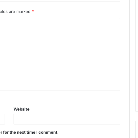
ields are marked
*
Website
r for the next time I comment.