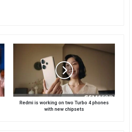
Redmi is working on two Turbo 4 phones
with new chipsets