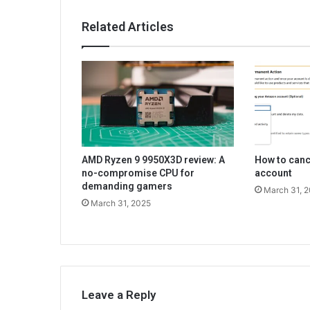
Related Articles
AMD Ryzen 9 9950X3D review: A
How to can
no-compromise CPU for
account
demanding gamers
March 31, 
March 31, 2025
Leave a Reply