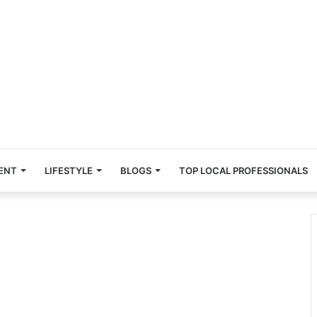
ENT
LIFESTYLE
BLOGS
TOP LOCAL PROFESSIONALS