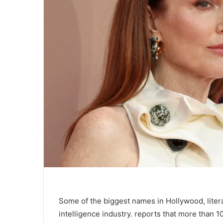
Some of the biggest names in Hollywood, litera
intelligence industry.
reports that more than 1