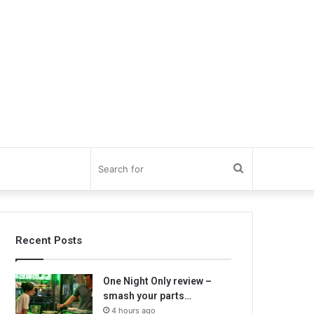
Search
for
Recent Posts
One Night Only review –
smash your parts…
4 hours ago