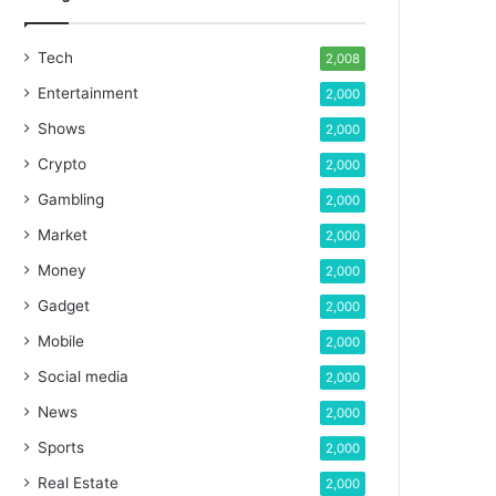
Tech
2,008
Entertainment
2,000
Shows
2,000
Crypto
2,000
Gambling
2,000
Market
2,000
Money
2,000
Gadget
2,000
Mobile
2,000
Social media
2,000
News
2,000
Sports
2,000
Real Estate
2,000