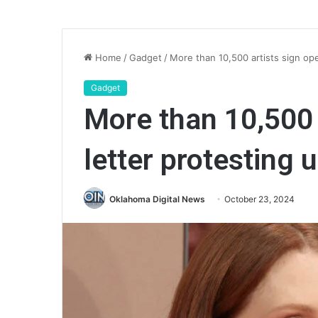
Home
/
Gadget
/
More than 10,500 artists sign ope
Gadget
More than 10,500 
letter protesting 
Oklahoma Digital News
October 23, 2024