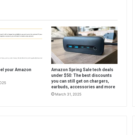
cel your Amazon
Amazon Spring Sale tech deals
under $50: The best discounts
you can still get on chargers,
2025
earbuds, accessories and more
March 31, 2025