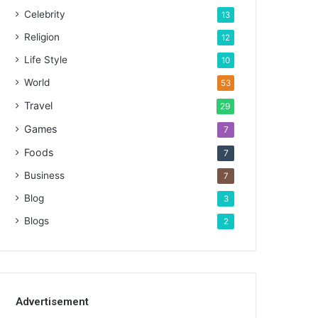
Celebrity
13
Religion
12
Life Style
10
World
53
Travel
29
Games
7
Foods
7
Business
7
Blog
3
Blogs
2
Advertisement