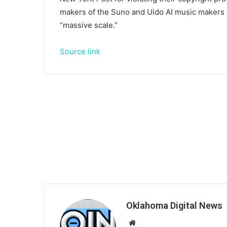
makers of the Suno and Uido AI music makers ba
“massive scale.”
Source link
Oklahoma Digital News
We