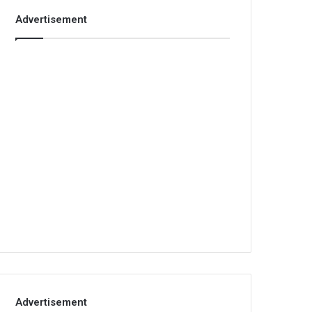
Advertisement
Advertisement