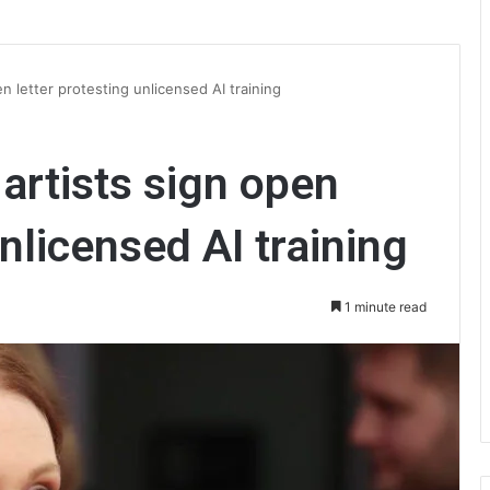
n letter protesting unlicensed AI training
artists sign open
unlicensed AI training
1 minute read