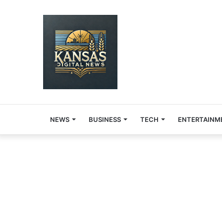
NEWS
BUSINESS
TECH
ENTERTAINM