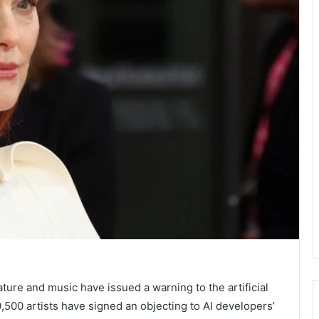
ture and music have issued a warning to the artificial
0,500 artists have signed an
objecting to AI developers’