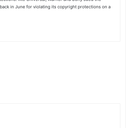
ck in June for violating its copyright protections on a