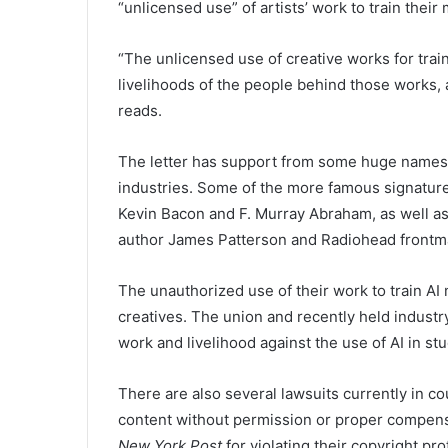
“unlicensed use” of artists’ work to train their
“The unlicensed use of creative works for traini
livelihoods of the people behind those works, 
reads.
The letter has support from some huge names a
industries. Some of the more famous signatur
Kevin Bacon and F. Murray Abraham, as well a
author James Patterson and Radiohead front
The unauthorized use of their work to train A
creatives. The
union and
recently held industr
work and livelihood against the use of AI in stu
There are also several lawsuits currently in 
content without permission or proper compen
New York Post
for violating their copyright pr