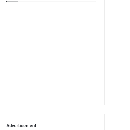
Advertisement