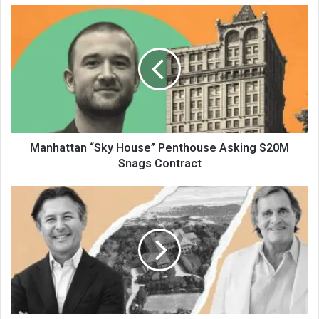
Manhattan “Sky House” Penthouse Asking $20M
Snags Contract