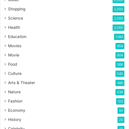
Shopping
2,000
Science
2,000
Health
2,000
Education
1,184
Movies
904
Movie
904
Food
566
Culture
545
Arts & Theater
486
Nature
239
Fashion
123
Economy
50
History
20
Celebrity
13