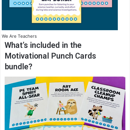
We Are Teachers
What’s included in the
Motivational Punch Cards
bundle?