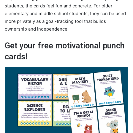
students, the cards feel fun and concrete. For older
elementary and middle school students, they can be used
more privately as a goal-tracking tool that builds
ownership and independence.
Get your free motivational punch
cards!