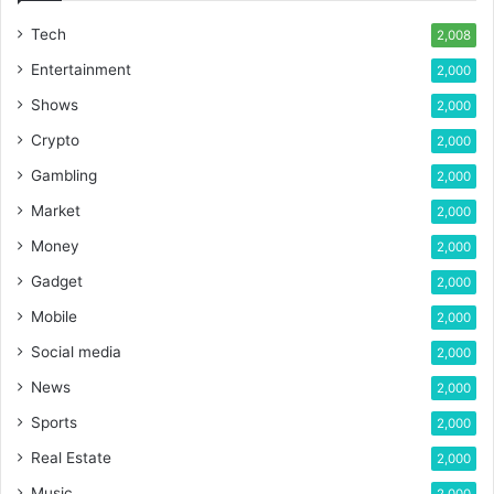
Tech
2,008
Entertainment
2,000
Shows
2,000
Crypto
2,000
Gambling
2,000
Market
2,000
Money
2,000
Gadget
2,000
Mobile
2,000
Social media
2,000
News
2,000
Sports
2,000
Real Estate
2,000
Music
2,000