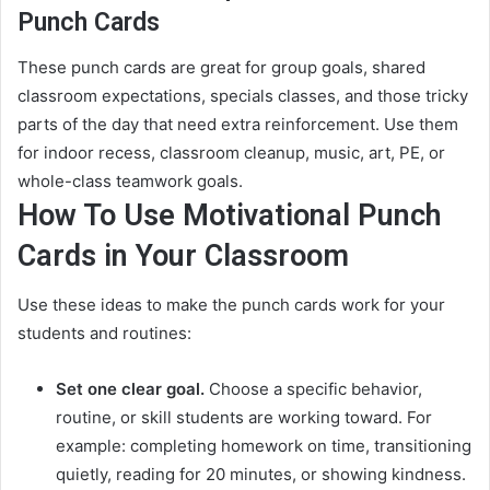
Punch Cards
These punch cards are great for group goals, shared
classroom expectations, specials classes, and those tricky
parts of the day that need extra reinforcement. Use them
for indoor recess, classroom cleanup, music, art, PE, or
whole-class teamwork goals.
How To Use Motivational Punch
Cards in Your Classroom
Use these ideas to make the punch cards work for your
students and routines:
Set one clear goal.
Choose a specific behavior,
routine, or skill students are working toward. For
example: completing homework on time, transitioning
quietly, reading for 20 minutes, or showing kindness.