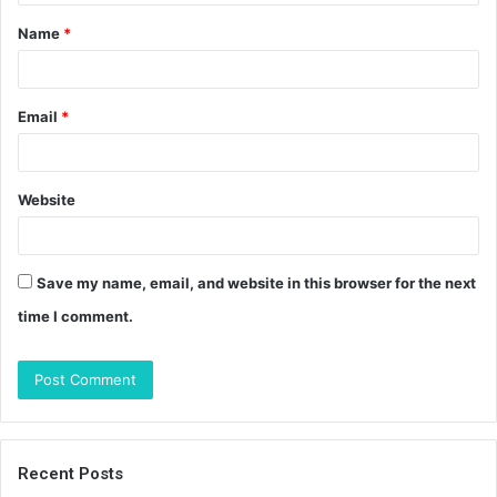
t
Name
*
*
Email
*
Website
Save my name, email, and website in this browser for the next
time I comment.
Recent Posts