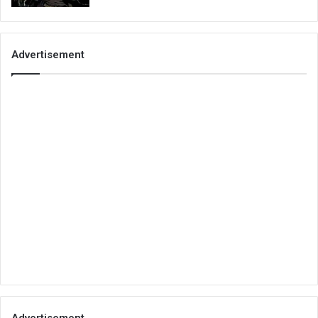
Advertisement
Advertisement