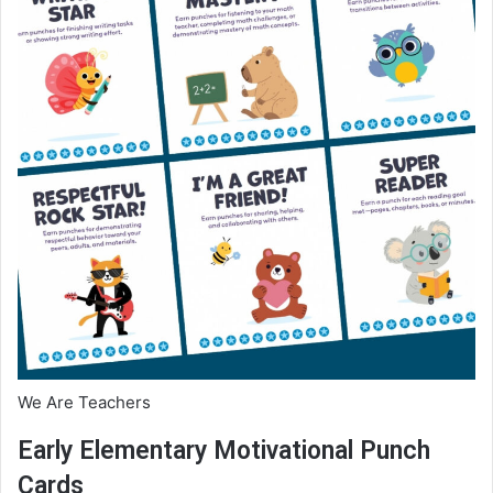
We Are Teachers
Early Elementary Motivational Punch
Cards