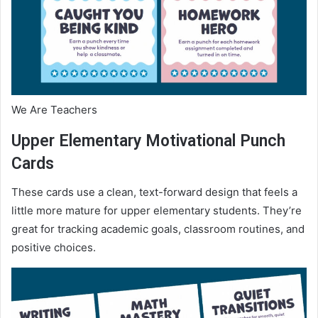
We Are Teachers
Upper Elementary Motivational Punch
Cards
These cards use a clean, text-forward design that feels a
little more mature for upper elementary students. They’re
great for tracking academic goals, classroom routines, and
positive choices.