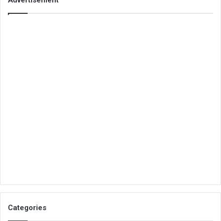
Categories