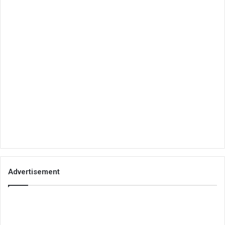
Advertisement