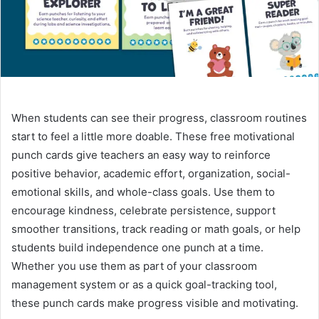
When students can see their progress, classroom routines
start to feel a little more doable. These free motivational
punch cards give teachers an easy way to reinforce
positive behavior, academic effort, organization, social-
emotional skills, and whole-class goals. Use them to
encourage kindness, celebrate persistence, support
smoother transitions, track reading or math goals, or help
students build independence one punch at a time.
Whether you use them as part of your classroom
management system or as a quick goal-tracking tool,
these punch cards make progress visible and motivating.