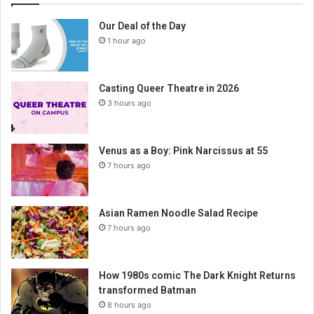
Our Deal of the Day
1 hour ago
Casting Queer Theatre in 2026
3 hours ago
Venus as a Boy: Pink Narcissus at 55
7 hours ago
Asian Ramen Noodle Salad Recipe
7 hours ago
How 1980s comic The Dark Knight Returns
transformed Batman
8 hours ago