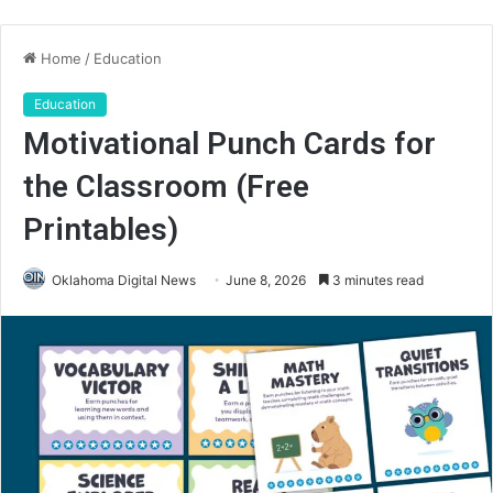
Home
/
Education
Education
Motivational Punch Cards for
the Classroom (Free
Printables)
Oklahoma Digital News
June 8, 2026
3 minutes read