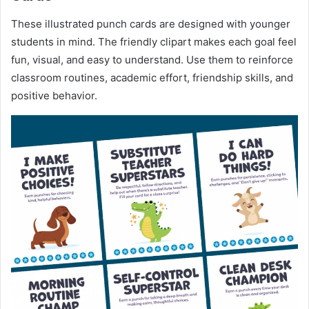
These illustrated punch cards are designed with younger
students in mind. The friendly clipart makes each goal feel
fun, visual, and easy to understand. Use them to reinforce
classroom routines, academic effort, friendship skills, and
positive behavior.