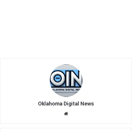
Oklahoma Digital News
We
bsi
te