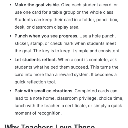
Make the goal visible.
Give each student a card, or
use one card for a table group or the whole class.
Students can keep their card in a folder, pencil box,
desk, or classroom display area.
Punch when you see progress.
Use a hole punch,
sticker, stamp, or check mark when students meet
the goal. The key is to keep it simple and consistent.
Let students reflect.
When a card is complete, ask
students what helped them succeed. This turns the
card into more than a reward system. It becomes a
quick reflection tool.
Pair with small celebrations.
Completed cards can
lead to a note home, classroom privilege, choice time,
lunch with the teacher, a certificate, or simply a quick
moment of recognition.
Why Teachers Love These