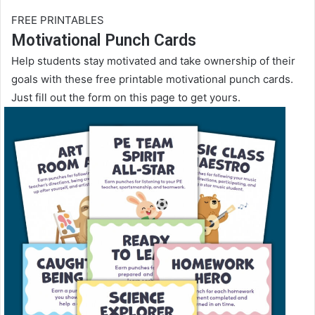
FREE PRINTABLES
Motivational Punch Cards
Help students stay motivated and take ownership of their
goals with these free printable motivational punch cards.
Just fill out the form on this page to get yours.