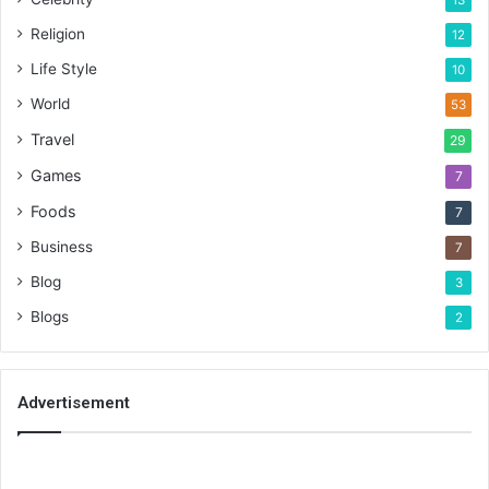
Religion
12
Life Style
10
World
53
Travel
29
Games
7
Foods
7
Business
7
Blog
3
Blogs
2
Advertisement