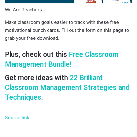
We Are Teachers
Make classroom goals easier to track with these free
motivational punch cards. Fill out the form on this page to
grab your free download.
Plus, check out this
Free Classroom
Management Bundle!
Get more ideas with
22 Brilliant
Classroom Management Strategies and
Techniques
.
Source link