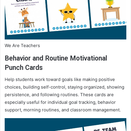
We Are Teachers
Behavior and Routine Motivational
Punch Cards
Help students work toward goals like making positive
choices, building self-control, staying organized, showing
persistence, and following routines. These cards are
especially useful for individual goal tracking, behavior
support, morning routines, and classroom management.