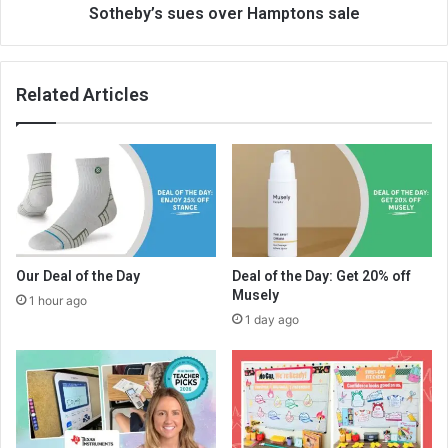
Sotheby’s sues over Hamptons sale
Related Articles
Our Deal of the Day
Deal of the Day: Get 20% off
Musely
1 hour ago
1 day ago