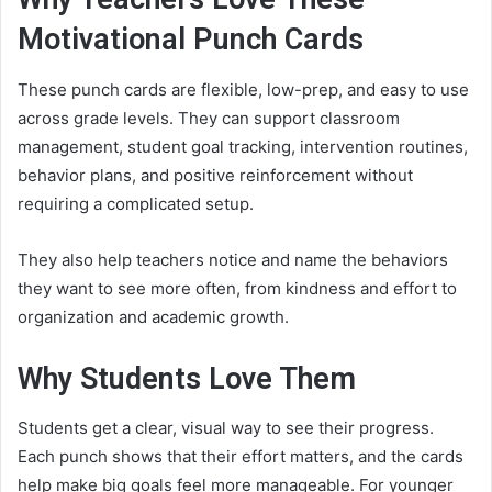
Motivational Punch Cards
These punch cards are flexible, low-prep, and easy to use
across grade levels. They can support classroom
management, student goal tracking, intervention routines,
behavior plans, and positive reinforcement without
requiring a complicated setup.
They also help teachers notice and name the behaviors
they want to see more often, from kindness and effort to
organization and academic growth.
Why Students Love Them
Students get a clear, visual way to see their progress.
Each punch shows that their effort matters, and the cards
help make big goals feel more manageable. For younger