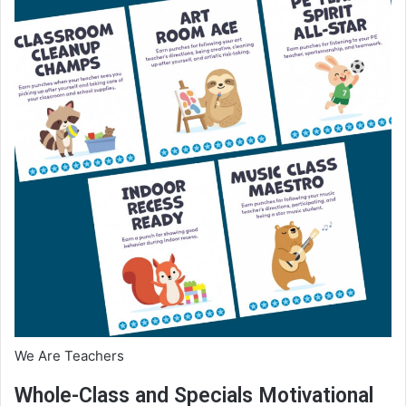
We Are Teachers
Whole-Class and Specials Motivational