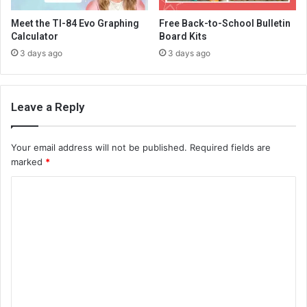
Meet the TI-84 Evo Graphing
Free Back-to-School Bulletin
Calculator
Board Kits
3 days ago
3 days ago
Leave a Reply
Your email address will not be published.
Required fields are
marked
*
C
o
m
m
e
n