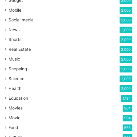
Gadget
2,000
Mobile
2,000
Social media
2,000
News
2,000
Sports
2,000
Real Estate
2,000
Music
2,000
Shopping
2,000
Science
2,000
Health
2,000
Education
1,184
Movies
904
Movie
904
Food
566