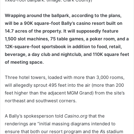
Wrapping around the ballpark, according to the plans,
will be a 90K square-foot Bally’s casino resort built on
14.7 acres of the property. It will supposedly feature
1,500 slot machines, 75 table games, a poker room, and a
12K-square-foot sportsbook in addition to food, retail,
beverage, a day club and nightclub, and 110K square feet
of meeting space.
Three hotel towers, loaded with more than 3,000 rooms,
will allegedly sprout 495 feet into the air (more than 200
feet higher than the adjacent MGM Grand) from the site’s
northeast and southwest corners.
A Bally’s spokesperson told
Casino.org
that the
renderings are “initial massing diagrams intended to
ensure that both our resort program and the A’s stadium