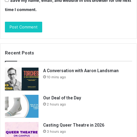
Save my name, email, and website in this browser for the next
time I comment.
Recent Posts
A Conversation with Aaron Landsman
10 mins ago
Our Deal of the Day
2 hours ago
Casting Queer Theatre in 2026
3 hours ago