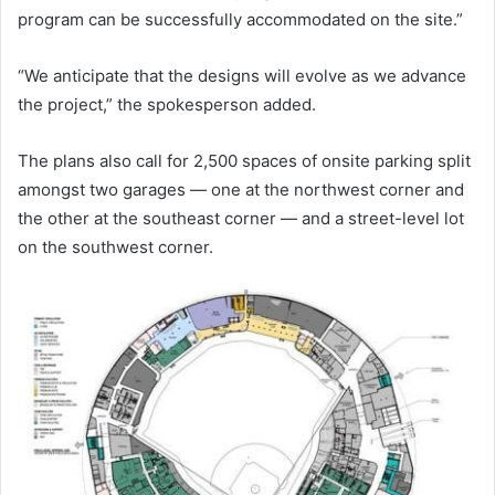
program can be successfully accommodated on the site.”
“We anticipate that the designs will evolve as we advance
the project,” the spokesperson added.
The plans also call for 2,500 spaces of onsite parking split
amongst two garages — one at the northwest corner and
the other at the southeast corner — and a street-level lot
on the southwest corner.