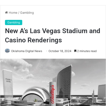
Home
/
Gambling
Gambling
New A’s Las Vegas Stadium and
Casino Renderings
Oklahoma Digital News
October 18, 2024
2 minutes read