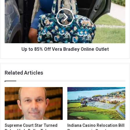
Up to 85% Off Vera Bradley Online Outlet
Related Articles
Supreme Court Star Turned
Indiana Casino Relocation Bill