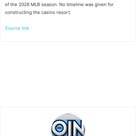
of the 2028 MLB season. No timeline was given for
constructing the casino resort.
Source link