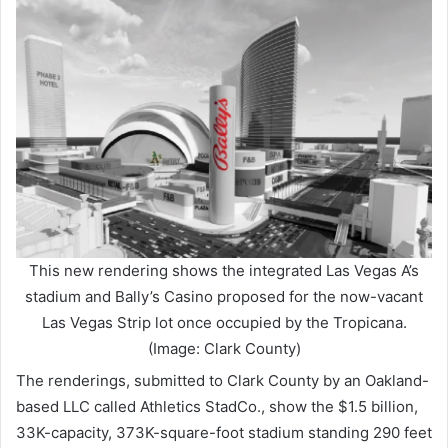
This new rendering shows the integrated Las Vegas A’s
stadium and Bally’s Casino proposed for the now-vacant
Las Vegas Strip lot once occupied by the Tropicana.
(Image: Clark County)
The renderings, submitted to Clark County by an Oakland-
based LLC called Athletics StadCo., show the $1.5 billion,
33K-capacity, 373K-square-foot stadium standing 290 feet