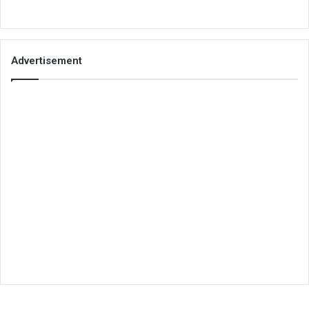
Advertisement