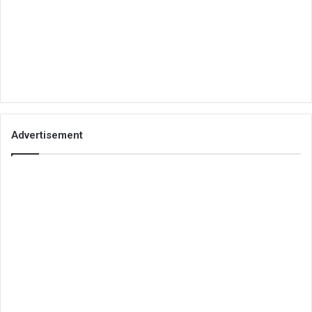
Advertisement