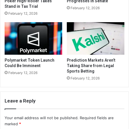
Poker High-Roller Takes
Progresses in Senate
Stand in Tax Trial
February 12, 2026
February 12, 2026
Polymarket Token Launch
Prediction Markets Aren’t
Could Be Imminent
Taking Share from Legal
Sports Betting
February 12, 2026
February 12, 2026
Leave a Reply
Your email address will not be published.
Required fields are
marked
*