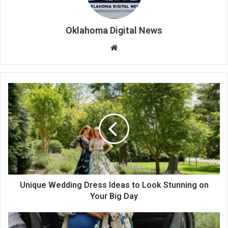
Oklahoma Digital News
We
bsi
te
Unique Wedding Dress Ideas to Look Stunning on
Your Big Day