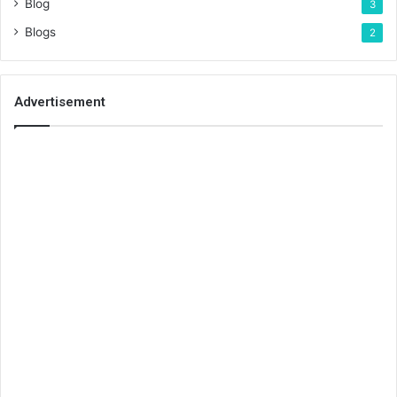
Blog
3
Blogs
2
Advertisement