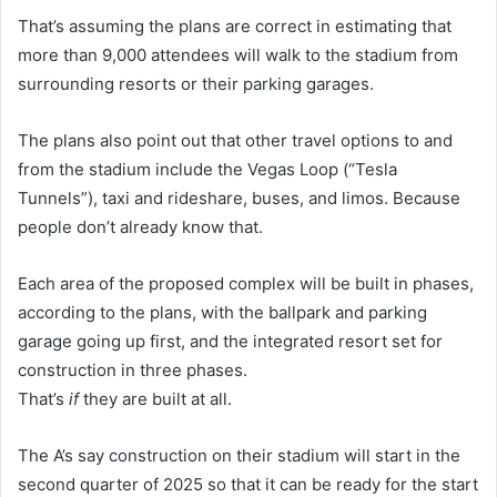
That’s assuming the plans are correct in estimating that
more than 9,000 attendees will walk to the stadium from
surrounding resorts or their parking garages.
The plans also point out that other travel options to and
from the stadium include the Vegas Loop (“Tesla
Tunnels”), taxi and rideshare, buses, and limos. Because
people don’t already know that.
Each area of the proposed complex will be built in phases,
according to the plans, with the ballpark and parking
garage going up first, and the integrated resort set for
construction in three phases.
That’s
if
they are built at all.
The A’s say construction on their stadium will start in the
second quarter of 2025 so that it can be ready for the start