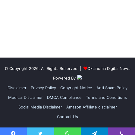
© Copyright 2026, All Rights Reserved |
Oklahoma Digital News
Powered By
Disclaimer
Privacy Policy
Copyright Notice
Anti Spam Policy
Medical Disclaimer
DMCA Compliance
Terms and Conditions
Social Media Disclaimer
Amazon Affiliate disclaimer
Contact Us