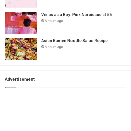
Venus as a Boy: Pink Narcissus at 55
8 hours ago
Asian Ramen Noodle Salad Recipe
8 hours ago
Advertisement