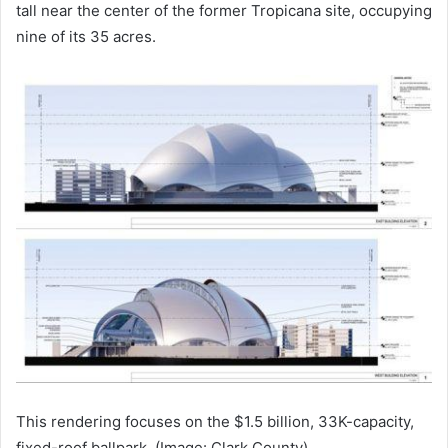
tall near the center of the former Tropicana site, occupying
nine of its 35 acres.
This rendering focuses on the $1.5 billion, 33K-capacity,
fixed-roof ballpark. (Image: Clark County)