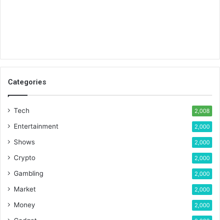
Categories
Tech
2,008
Entertainment
2,000
Shows
2,000
Crypto
2,000
Gambling
2,000
Market
2,000
Money
2,000