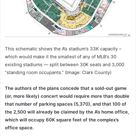
This schematic shows the A’s stadium’s 33K capacity –
which would make it the smallest of any of MLB’s 30
existing stadiums — split between 30K seats and 3,000
“standing room occupants.” (Image: Clark County)
The authors of the plans concede that a sold-out game
(or, more likely) concert would require more than double
that number of parking spaces (5,370), and that 100 of
the 2,500 will already be claimed by the A’s home office,
which will occupy 60K square feet of the complex’s
office space.