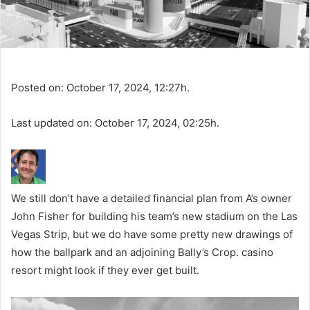
Posted on: October 17, 2024, 12:27h.
Last updated on: October 17, 2024, 02:25h.
We still don’t have a detailed financial plan from A’s owner
John Fisher for building his team’s new stadium on the Las
Vegas Strip, but we do have some pretty new drawings of
how the ballpark and an adjoining Bally’s Crop. casino
resort might look if they ever get built.