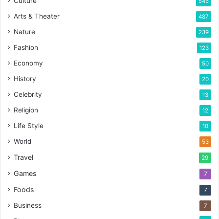
Culture
545
Arts & Theater
487
Nature
239
Fashion
123
Economy
50
History
20
Celebrity
13
Religion
12
Life Style
10
World
53
Travel
29
Games
7
Foods
7
Business
7