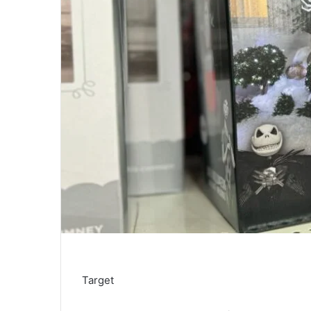
Target