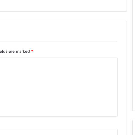
ields are marked
*