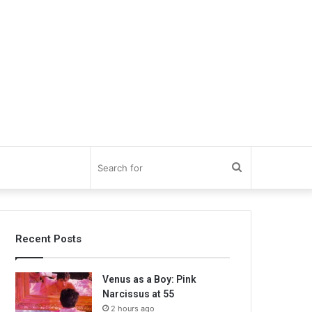
Search
for
Recent Posts
Venus as a Boy: Pink
Narcissus at 55
2 hours ago