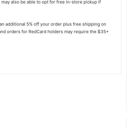
may also be able to opt for free in-store pickup if
t an additional 5% off your order plus free shipping on
 and orders for RedCard holders may require the $35+