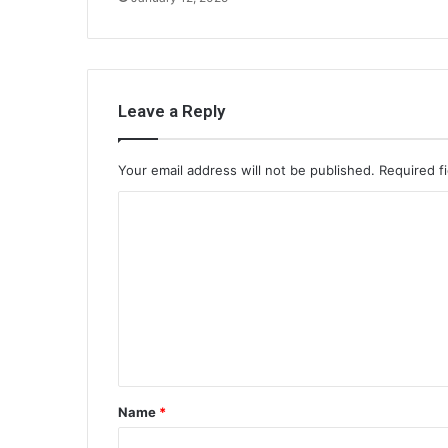
Leave a Reply
Your email address will not be published.
Required f
C
o
m
m
e
n
t
Name
*
*