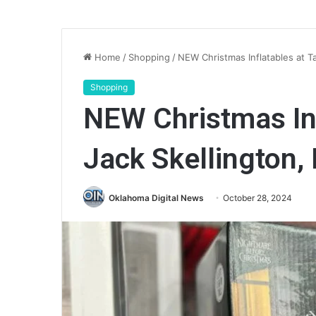
Home
/
Shopping
/
NEW Christmas Inflatables at Tar
Shopping
NEW Christmas Inf
Jack Skellington, 
Oklahoma Digital News
October 28, 2024