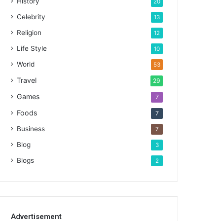
History
20
Celebrity
13
Religion
12
Life Style
10
World
53
Travel
29
Games
7
Foods
7
Business
7
Blog
3
Blogs
2
Advertisement