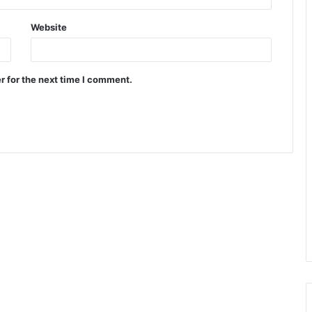
Website
r for the next time I comment.