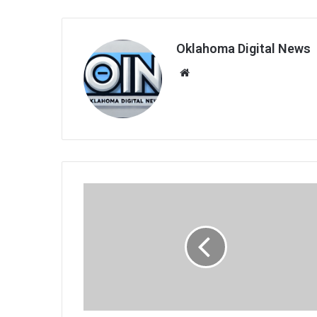
Oklahoma Digital News
We
bsi
te