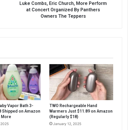
Luke Combs, Eric Church, More Perform
at Concert Organized By Panthers
Owners The Teppers
aby Vapor Bath 3-
TWO Rechargeable Hand
$8 Shipped on Amazon
Warmers Just $11.89 on Amazon
& More
(Regularly $18)
 2025
January 12, 2025