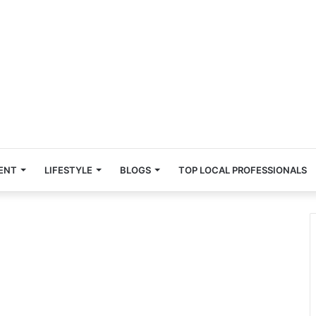
ENT
LIFESTYLE
BLOGS
TOP LOCAL PROFESSIONALS