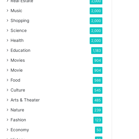
Real Estate
2,000
Music
2,000
Shopping
2,000
Science
2,000
Health
2,000
Education
1,183
Movies
904
Movie
904
Food
566
Culture
545
Arts & Theater
485
Nature
239
Fashion
123
Economy
50