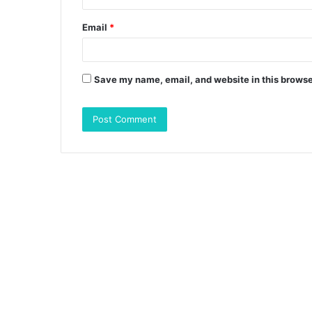
Email
*
Save my name, email, and website in this browse