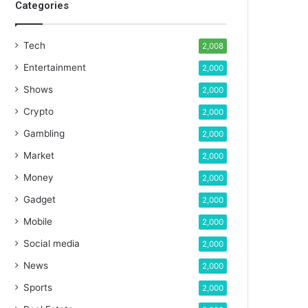
Categories
Tech
2,008
Entertainment
2,000
Shows
2,000
Crypto
2,000
Gambling
2,000
Market
2,000
Money
2,000
Gadget
2,000
Mobile
2,000
Social media
2,000
News
2,000
Sports
2,000