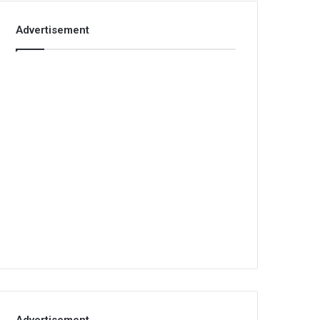
Advertisement