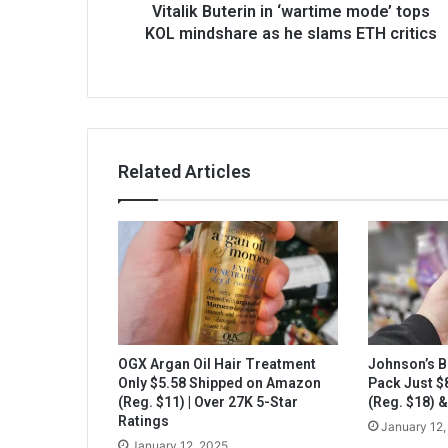
Vitalik Buterin in ‘wartime mode’ tops
KOL mindshare as he slams ETH critics
Related Articles
OGX Argan Oil Hair Treatment
Johnson’s B
Only $5.58 Shipped on Amazon
Pack Just 
(Reg. $11) | Over 27K 5-Star
(Reg. $18) 
Ratings
January 12,
January 12, 2025