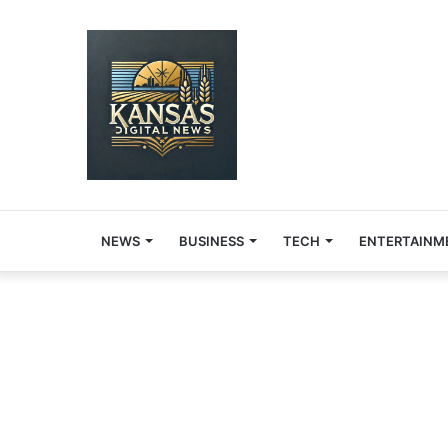
NEWS
BUSINESS
TECH
ENTERTAINM