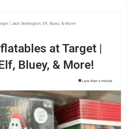
get | Jack Skellington, Elf, Bluey, & More!
latables at Target |
Elf, Bluey, & More!
Less than a minute