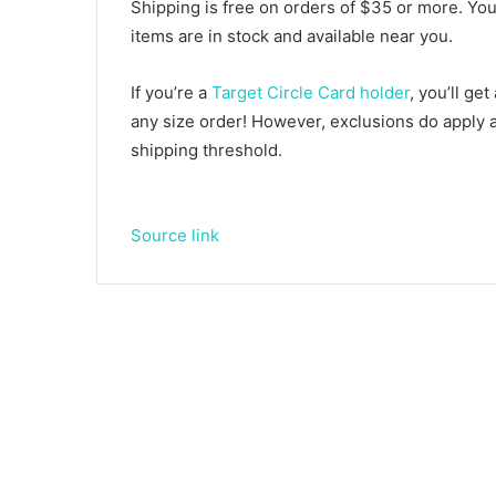
Shipping is free on orders of $35 or more. You 
items are in stock and available near you.
If you’re a
Target Circle Card holder
, you’ll ge
any size order! However, exclusions do apply
shipping threshold.
Source link