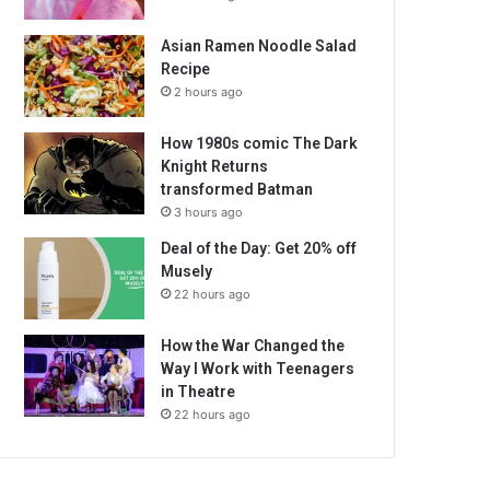
Asian Ramen Noodle Salad
Recipe
2 hours ago
How 1980s comic The Dark
Knight Returns
transformed Batman
3 hours ago
Deal of the Day: Get 20% off
Musely
22 hours ago
How the War Changed the
Way I Work with Teenagers
in Theatre
22 hours ago