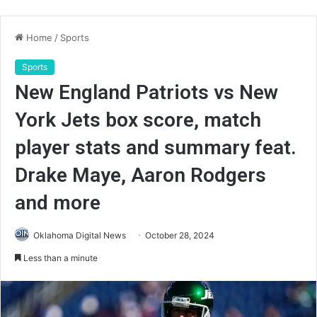
Home
/
Sports
Sports
New England Patriots vs New
York Jets box score, match
player stats and summary feat.
Drake Maye, Aaron Rodgers
and more
Oklahoma Digital News
October 28, 2024
Less than a minute