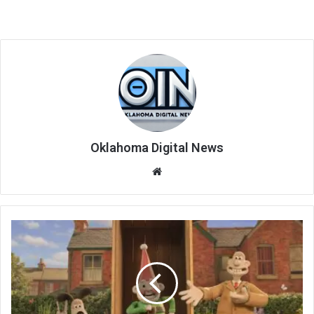
Oklahoma Digital News
We
bsi
te