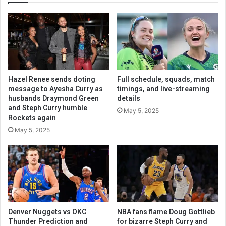
Hazel Renee sends doting
Full schedule, squads, match
message to Ayesha Curry as
timings, and live-streaming
husbands Draymond Green
details
and Steph Curry humble
May 5, 2025
Rockets again
May 5, 2025
Denver Nuggets vs OKC
NBA fans flame Doug Gottlieb
Thunder Prediction and
for bizarre Steph Curry and