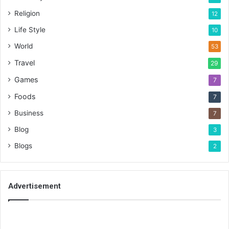
Religion
12
Life Style
10
World
53
Travel
29
Games
7
Foods
7
Business
7
Blog
3
Blogs
2
Advertisement