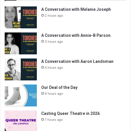
A Conversation with Melanie Joseph
2 hours ago
A Conversation with Annie-B Parson
3 hours ago
A Conversation with Aaron Landsman
4 hours ago
Our Deal of the Day
6 hours ago
Casting Queer Theatre in 2026
7 hours ago