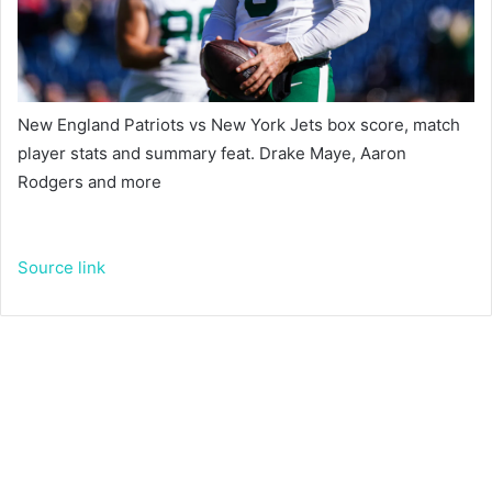
New England Patriots vs New York Jets box score, match
player stats and summary feat. Drake Maye, Aaron
Rodgers and more
Source link