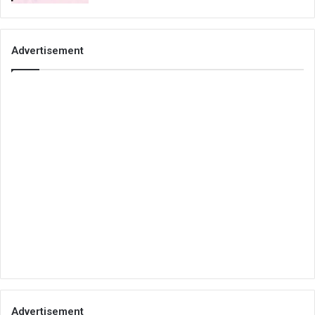
Advertisement
Advertisement