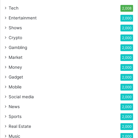
Tech
2,008
Entertainment
2,000
Shows
2,000
Crypto
2,000
Gambling
2,000
Market
2,000
Money
2,000
Gadget
2,000
Mobile
2,000
Social media
2,000
News
2,000
Sports
2,000
Real Estate
2,000
Music
2,000