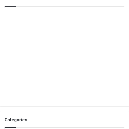
Categories