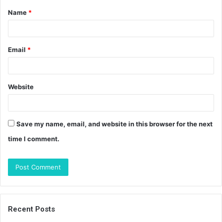
Name
*
*
Email
*
Website
Save my name, email, and website in this browser for the next
time I comment.
Recent Posts