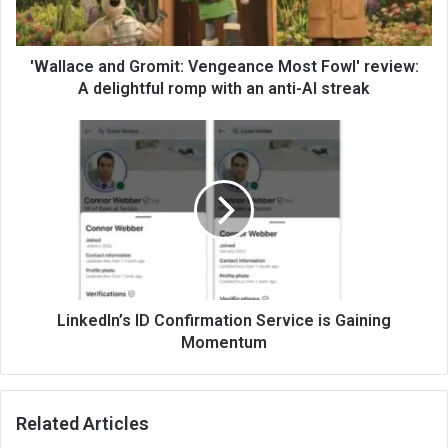
'Wallace and Gromit: Vengeance Most Fowl' review:
A delightful romp with an anti-AI streak
LinkedIn’s ID Confirmation Service is Gaining
Momentum
Related Articles