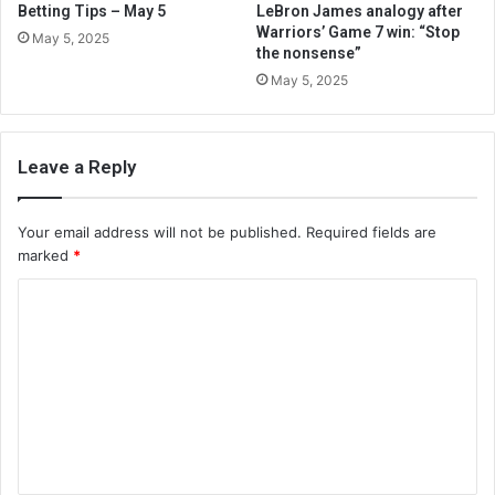
Betting Tips – May 5
LeBron James analogy after
Warriors’ Game 7 win: “Stop
May 5, 2025
the nonsense”
May 5, 2025
Leave a Reply
Your email address will not be published.
Required fields are
marked
*
C
o
m
m
e
n
t