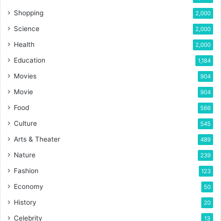
Shopping
2,000
Science
2,000
Health
2,000
Education
1,184
Movies
904
Movie
904
Food
566
Culture
545
Arts & Theater
489
Nature
239
Fashion
123
Economy
50
History
20
Celebrity
13