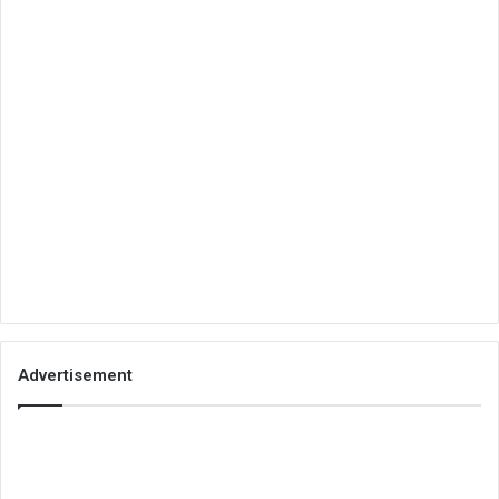
Advertisement