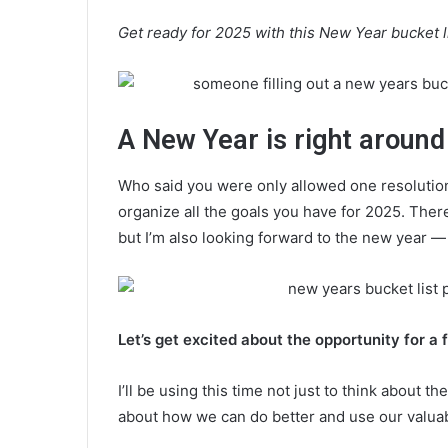
Get ready for 2025 with this New Year bucket lis
A New Year is right around
Who said you were only allowed one resolution?
organize all the goals you have for 2025. Ther
but I’m also looking forward to the new year 
Let’s get excited about the opportunity for a f
I’ll be using this time not just to think about 
about how we can do better and use our valuab