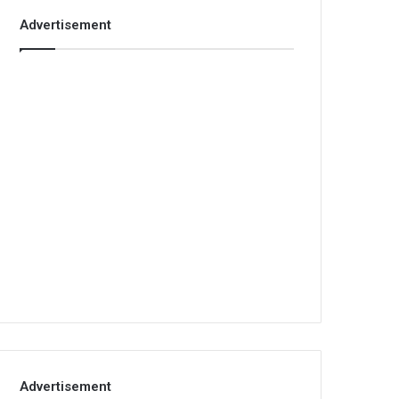
Advertisement
Advertisement