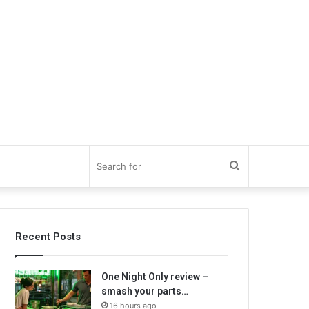
Search
for
Recent Posts
One Night Only review –
smash your parts…
16 hours ago