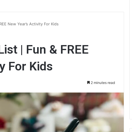
REE New Year’s Activity For Kids
ist | Fun & FREE
y For Kids
2 minutes read