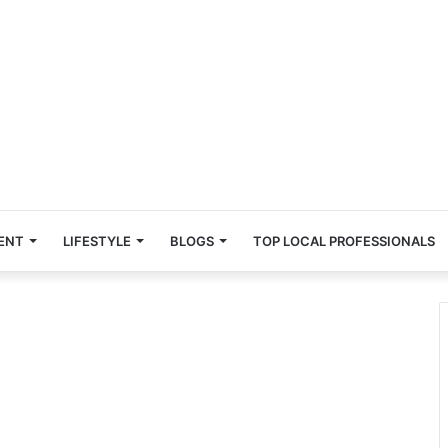
ENT
LIFESTYLE
BLOGS
TOP LOCAL PROFESSIONALS