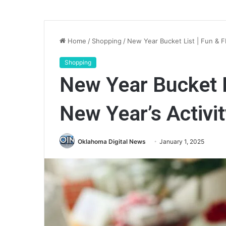
Home
/
Shopping
/
New Year Bucket List | Fun & F
Shopping
New Year Bucket L
New Year’s Activit
Oklahoma Digital News
January 1, 2025