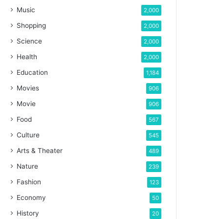
Music
2,000
Shopping
2,000
Science
2,000
Health
2,000
Education
1,184
Movies
906
Movie
906
Food
567
Culture
545
Arts & Theater
489
Nature
239
Fashion
123
Economy
50
History
20