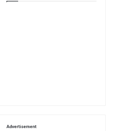
Advertisement