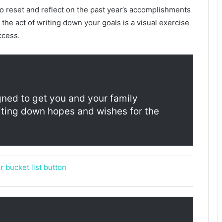
to reset and reflect on the past year’s accomplishments
the act of writing down your goals is a visual exercise
ccess.
gned to get you and your family
riting down hopes and wishes for the