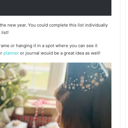
r the new year. You could complete this list individually
list!
frame or hanging it in a spot where you can see it
ur
planner
or journal would be a great idea as well!