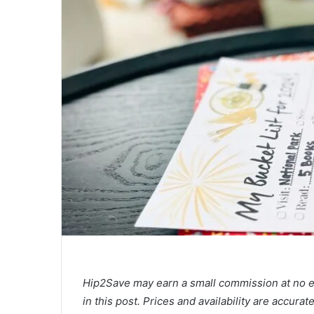
Hip2Save may earn a small commission at no extr
in this post. Prices and availability are accura