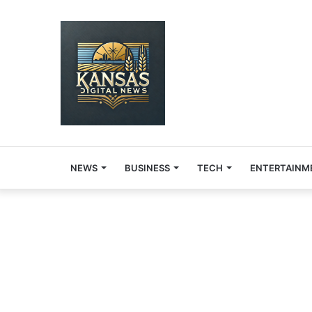
NEWS
BUSINESS
TECH
ENTERTAINM