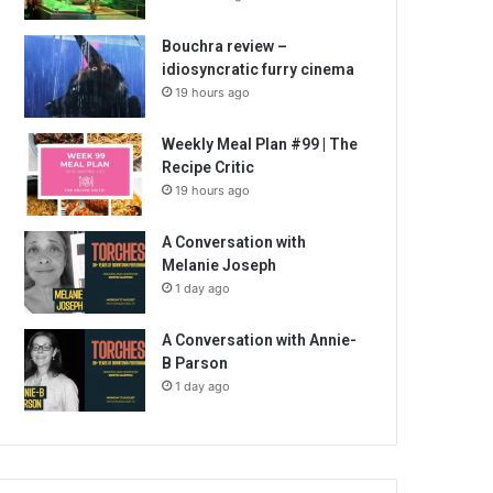
Bouchra review –
idiosyncratic furry cinema
19 hours ago
Weekly Meal Plan #99 | The
Recipe Critic
19 hours ago
A Conversation with
Melanie Joseph
1 day ago
A Conversation with Annie-
B Parson
1 day ago