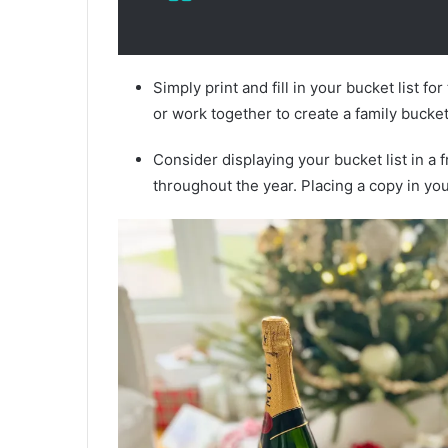
Simply print and fill in your bucket list fo
or work together to create a family bucket 
Consider displaying your bucket list in a 
throughout the year. Placing a copy in yo