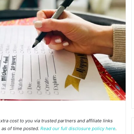
a cost to you via trusted partners and affiliate links
te as of time posted.
Read our full disclosure policy here
.