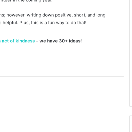
ons; however, writing down positive, short, and long-
helpful. Plus, this is a fun way to do that!
 act of kindness
– we have 30+ ideas!