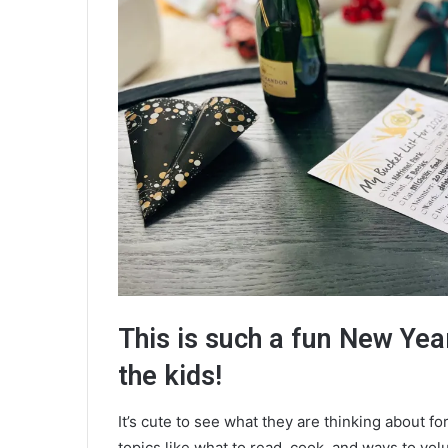
This is such a fun New Year’
the kids!
It’s cute to see what they are thinking about fo
topics like what to read, cook, and ways to vol