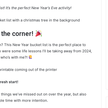
t! It’s the perfect New Year’s Eve activity!
 the corner!
 This New Year bucket list is the perfect place to
e were some life lessons I’ll be taking away from 2024,
— who’s with me?!
resh start!
the things we’ve missed out on over the year, but also
le time with more intention.