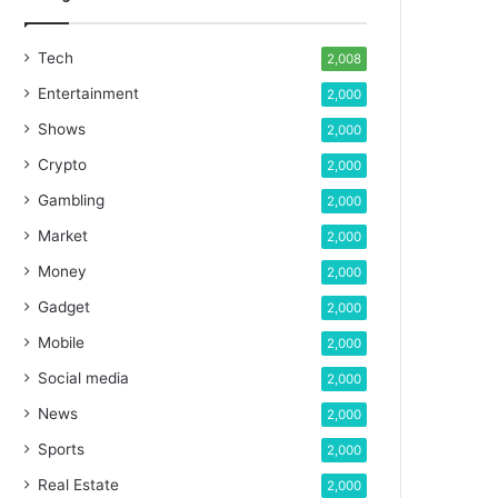
Tech
2,008
Entertainment
2,000
Shows
2,000
Crypto
2,000
Gambling
2,000
Market
2,000
Money
2,000
Gadget
2,000
Mobile
2,000
Social media
2,000
News
2,000
Sports
2,000
Real Estate
2,000