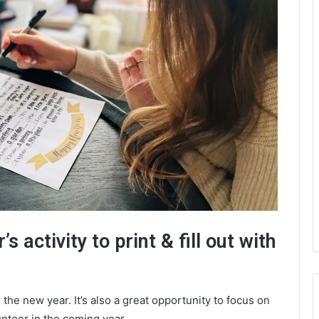
s activity to print & fill out with
r the new year. It’s also a great opportunity to focus on
unteer in the coming year.