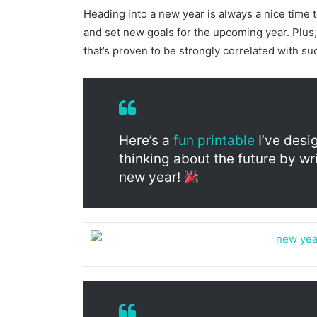
Heading into a new year is always a nice time 
and set new goals for the upcoming year. Plus, 
that’s proven to be strongly correlated with su
Here’s a
fun printable
I’ve desi
thinking about the future by w
new year!