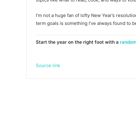
I’m not a huge fan of lofty New Year’s resoluti
term goals is something I’ve always found to be 
Start the year on the right foot with a
random
Source link