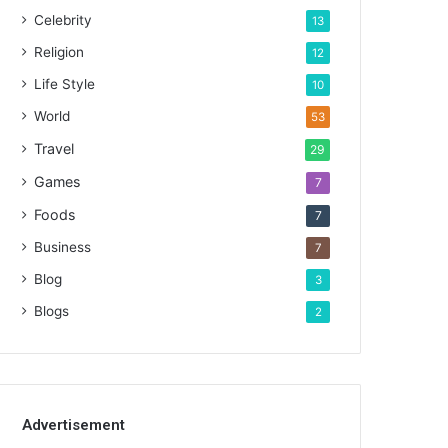
Celebrity
13
Religion
12
Life Style
10
World
53
Travel
29
Games
7
Foods
7
Business
7
Blog
3
Blogs
2
Advertisement