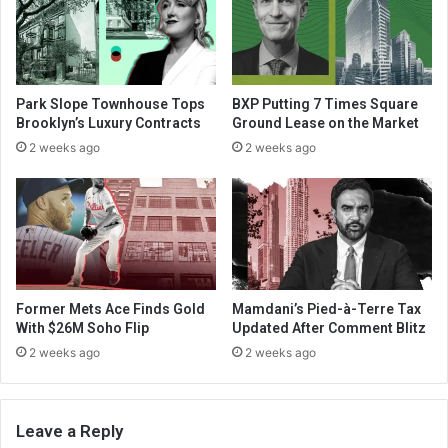
Park Slope Townhouse Tops
BXP Putting 7 Times Square
Brooklyn’s Luxury Contracts
Ground Lease on the Market
2 weeks ago
2 weeks ago
Former Mets Ace Finds Gold
Mamdani’s Pied-à-Terre Tax
With $26M Soho Flip
Updated After Comment Blitz
2 weeks ago
2 weeks ago
Leave a Reply