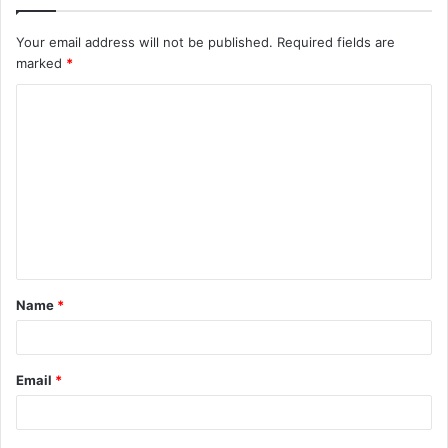
Your email address will not be published.
Required fields are
marked
*
C
o
m
m
e
n
t
Name
*
*
Email
*