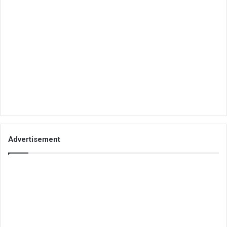
Advertisement