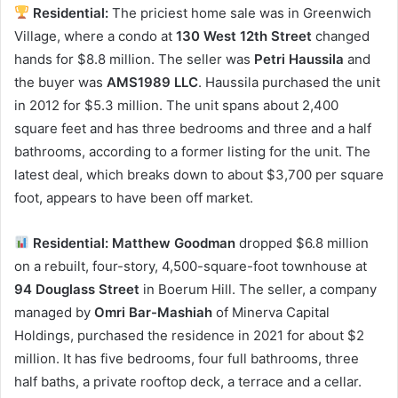
Residential:
The priciest home sale was in Greenwich
Village, where a condo at
130 West 12th Street
changed
hands for $8.8 million. The seller was
Petri Haussila
and
the buyer was
AMS1989 LLC
. Haussila purchased the unit
in 2012 for $5.3 million. The unit spans about 2,400
square feet and has three bedrooms and three and a half
bathrooms, according to a former listing for the unit. The
latest deal, which breaks down to about $3,700 per square
foot, appears to have been off market.
Residential: Matthew Goodman
dropped $6.8 million
on a rebuilt, four-story, 4,500-square-foot townhouse at
94 Douglass Street
in Boerum Hill. The seller, a company
managed by
Omri Bar-Mashiah
of Minerva Capital
Holdings, purchased the residence in 2021 for about $2
million. It has five bedrooms, four full bathrooms, three
half baths, a private rooftop deck, a terrace and a cellar.