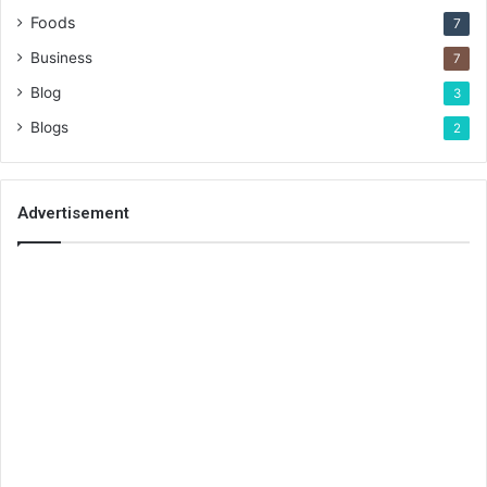
Foods
7
Business
7
Blog
3
Blogs
2
Advertisement