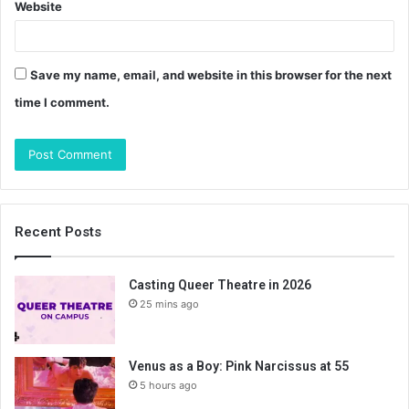
Website
Save my name, email, and website in this browser for the next
time I comment.
Recent Posts
Casting Queer Theatre in 2026
25 mins ago
Venus as a Boy: Pink Narcissus at 55
5 hours ago