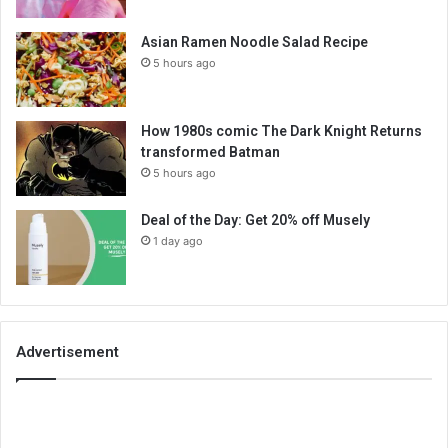
Asian Ramen Noodle Salad Recipe
5 hours ago
How 1980s comic The Dark Knight Returns
transformed Batman
5 hours ago
Deal of the Day: Get 20% off Musely
1 day ago
Advertisement