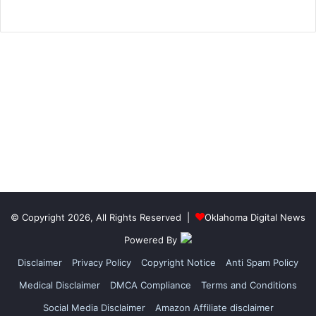
© Copyright 2026, All Rights Reserved |
Oklahoma Digital News
Powered By
Disclaimer
Privacy Policy
Copyright Notice
Anti Spam Policy
Medical Disclaimer
DMCA Compliance
Terms and Conditions
Social Media Disclaimer
Amazon Affiliate disclaimer