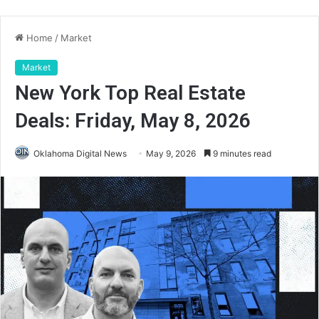
Home
/
Market
Market
New York Top Real Estate
Deals: Friday, May 8, 2026
Oklahoma Digital News
May 9, 2026
9 minutes read