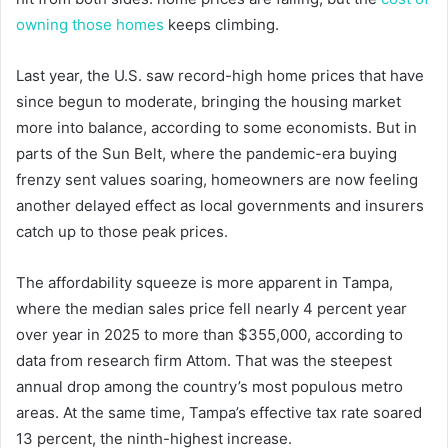
owning those homes
keeps climbing.
Last year, the U.S. saw record-high home prices that have
since begun to moderate, bringing the housing market
more into balance, according to some economists. But in
parts of the Sun Belt, where the pandemic-era buying
frenzy sent values soaring, homeowners are now feeling
another delayed effect as local governments and insurers
catch up to those peak prices.
The affordability squeeze is more apparent in Tampa,
where the median sales price fell nearly 4 percent year
over year in 2025 to more than $355,000, according to
data from research firm Attom. That was the steepest
annual drop among the country’s most populous metro
areas. At the same time, Tampa’s effective tax rate soared
13 percent, the ninth-highest increase.