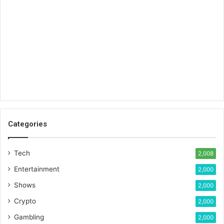
Categories
Tech
2,008
Entertainment
2,000
Shows
2,000
Crypto
2,000
Gambling
2,000