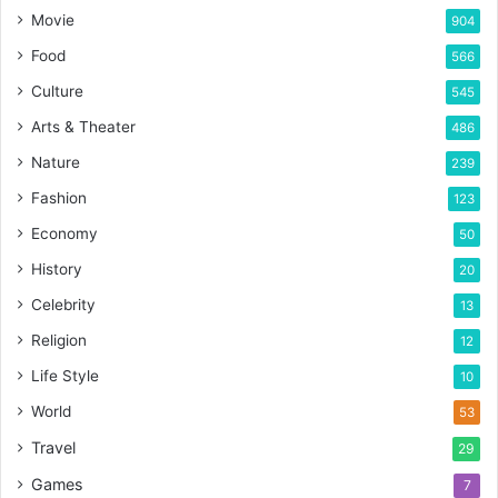
Movie
904
Food
566
Culture
545
Arts & Theater
486
Nature
239
Fashion
123
Economy
50
History
20
Celebrity
13
Religion
12
Life Style
10
World
53
Travel
29
Games
7