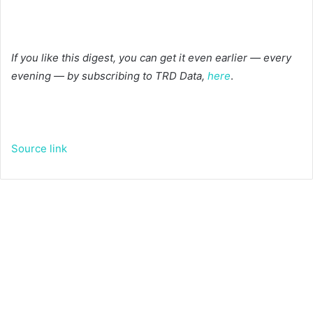
If you like this digest, you can get it even earlier — every
evening — by subscribing to TRD Data,
here
.
Source link