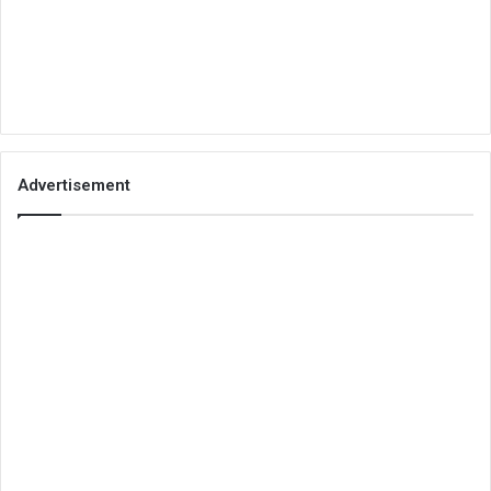
Advertisement