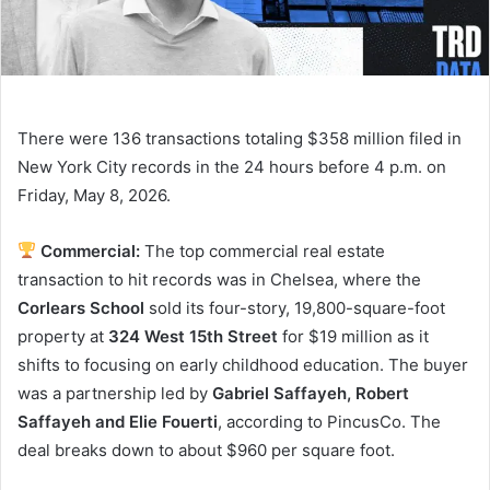
There were 136 transactions totaling $358 million filed in
New York City records in the 24 hours before 4 p.m. on
Friday, May 8, 2026.
Commercial:
The top commercial real estate
transaction to hit records was in Chelsea, where the
Corlears School
sold its four-story, 19,800-square-foot
property at
324 West 15th Street
for $19 million as it
shifts to focusing on early childhood education. The buyer
was a partnership led by
Gabriel Saffayeh, Robert
Saffayeh and Elie Fouerti
, according to PincusCo. The
deal breaks down to about $960 per square foot.