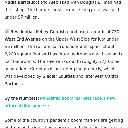
Nadia Bartolucci
and
Alex Tsao
with Douglas Elliman had
the listing. The home’s most recent asking price was just
under $7 million.
Residential: Kelley Cornish
purchased a condo at
720
West End Avenue
on the Upper West Side for just under
$5 million. The residence, a sponsor unit, spans about
2,200 square feet and has three bedrooms and three and a
half bathrooms. The sale works out to roughly $2,300 per
square foot. Corcoran is marketing the property, which
was developed by
Glacier Equities
and
InterVest Capital
Partners.
By the Numbers:
Pandemic boom markets face a new
affordability squeeze
Some of the country’s pandemic boom markets are getting
hit from both sides: home prices are falling, but the
cost of