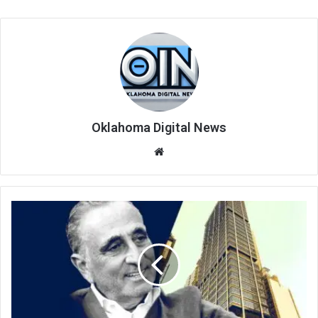
Oklahoma Digital News
We
bsi
te