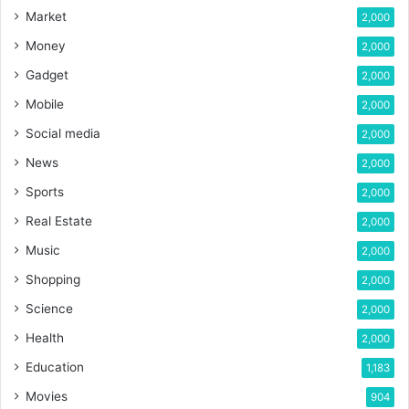
Market
2,000
Money
2,000
Gadget
2,000
Mobile
2,000
Social media
2,000
News
2,000
Sports
2,000
Real Estate
2,000
Music
2,000
Shopping
2,000
Science
2,000
Health
2,000
Education
1,183
Movies
904