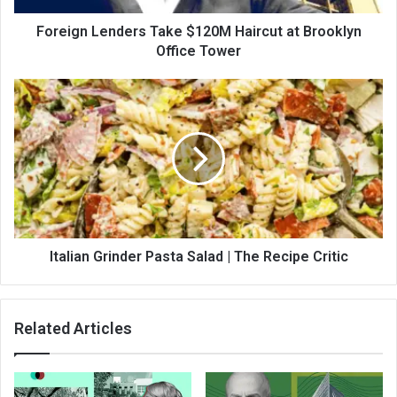
Foreign Lenders Take $120M Haircut at Brooklyn
Office Tower
Italian Grinder Pasta Salad | The Recipe Critic
Related Articles