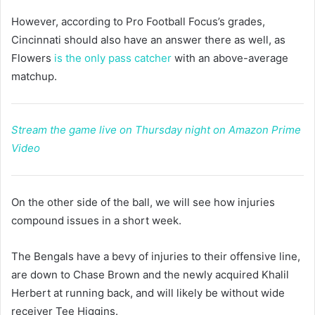
However, according to Pro Football Focus’s grades,
Cincinnati should also have an answer there as well, as
Flowers
is the only pass catcher
with an above-average
matchup.
Stream the game live on Thursday night on Amazon Prime
Video
On the other side of the ball, we will see how injuries
compound issues in a short week.
The Bengals have a bevy of injuries to their offensive line,
are down to Chase Brown and the newly acquired Khalil
Herbert at running back, and will likely be without wide
receiver Tee Higgins.