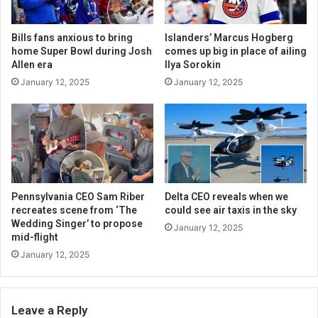
Bills fans anxious to bring
Islanders’ Marcus Hogberg
home Super Bowl during Josh
comes up big in place of ailing
Allen era
Ilya Sorokin
January 12, 2025
January 12, 2025
Pennsylvania CEO Sam Riber
Delta CEO reveals when we
recreates scene from ‘The
could see air taxis in the sky
Wedding Singer’ to propose
January 12, 2025
mid-flight
January 12, 2025
Leave a Reply