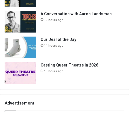
A Conversation with Aaron Landsman
12 hours ago
Our Deal of the Day
14 hours ago
Casting Queer Theatre in 2026
15 hours ago
Advertisement