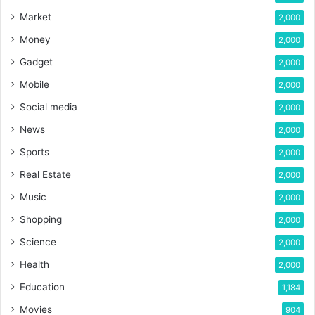
Market
2,000
Money
2,000
Gadget
2,000
Mobile
2,000
Social media
2,000
News
2,000
Sports
2,000
Real Estate
2,000
Music
2,000
Shopping
2,000
Science
2,000
Health
2,000
Education
1,184
Movies
904