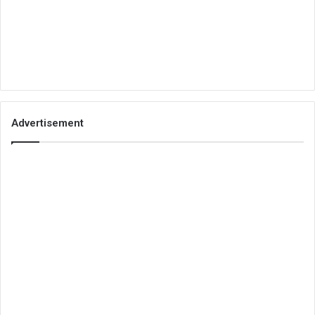
Advertisement