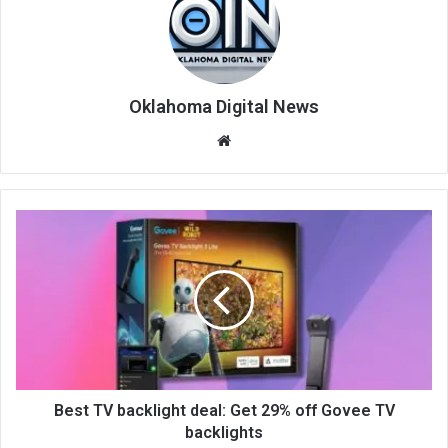
Oklahoma Digital News
We
bsi
te
Best TV backlight deal: Get 29% off Govee TV
backlights