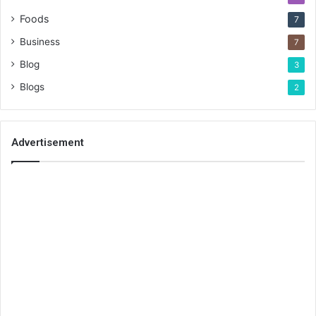
Foods
7
Business
7
Blog
3
Blogs
2
Advertisement