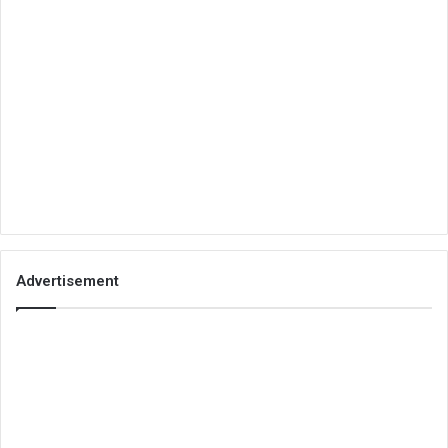
Advertisement