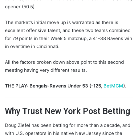
opener (50.5).
The market’s initial move up is warranted as there is
excellent offensive talent, and these two teams combined
for 79 points in their Week 5 matchup, a 41-38 Ravens win
in overtime in Cincinnati.
All the factors broken down above point to this second
meeting having very different results.
THE PLAY: Bengals-Ravens Under 53 (-125,
BetMGM
).
Why Trust New York Post Betting
Doug Ziefel has been betting for more than a decade, and
with U.S. operators in his native New Jersey since the