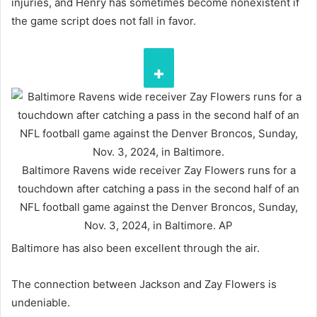
injuries, and Henry has sometimes become nonexistent if
the game script does not fall in favor.
Baltimore Ravens wide receiver Zay Flowers runs for a
touchdown after catching a pass in the second half of an
NFL football game against the Denver Broncos, Sunday,
Nov. 3, 2024, in Baltimore.
AP
Baltimore has also been excellent through the air.
The connection between Jackson and Zay Flowers is
undeniable.