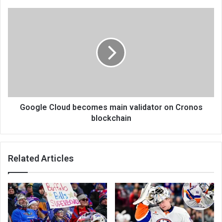
Google Cloud becomes main validator on Cronos
blockchain
Related Articles