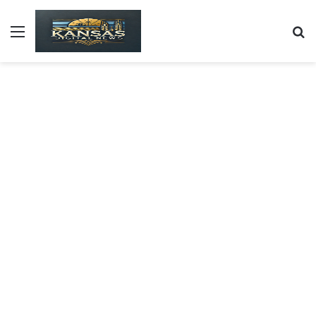
Menu
S
fo