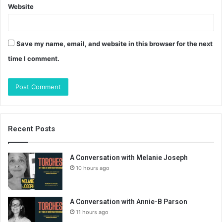
Website
Save my name, email, and website in this browser for the next
time I comment.
Recent Posts
A Conversation with Melanie Joseph
10 hours ago
A Conversation with Annie-B Parson
11 hours ago