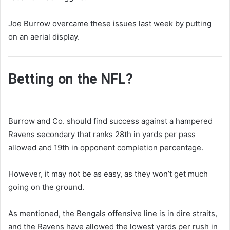
Joe Burrow overcame these issues last week by putting
on an aerial display.
Betting on the NFL?
Burrow and Co. should find success against a hampered
Ravens secondary that ranks 28th in yards per pass
allowed and 19th in opponent completion percentage.
However, it may not be as easy, as they won’t get much
going on the ground.
As mentioned, the Bengals offensive line is in dire straits,
and the Ravens have allowed the lowest yards per rush in