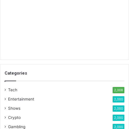
Categories
Tech
2,008
Entertainment
2,000
Shows
2,000
Crypto
2,000
Gambling
2,000