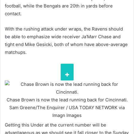
football, while the Bengals are 20th in yards before
contact.
With the rushing attack under wraps, the Ravens should
be able to emphasize wide receiver Ja’Marr Chase and
tight end Mike Gesicki, both of whom have above-average
matchups.
Chase Brown is now the lead running back for Cincinnati.
Sam Greene/The Enquirer / USA TODAY NETWORK via
Imagn Images
Getting this Under at the current number will be
advantageous as we should see it fall closer to the Sunday