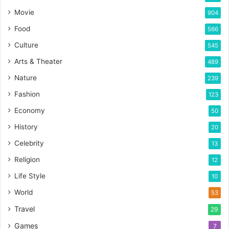
Movie
904
Food
566
Culture
545
Arts & Theater
489
Nature
239
Fashion
123
Economy
50
History
20
Celebrity
13
Religion
12
Life Style
10
World
53
Travel
29
Games
7