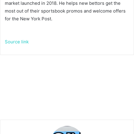
market launched in 2018. He helps new bettors get the
most out of their sportsbook promos and welcome offers
for the New York Post.
Source link