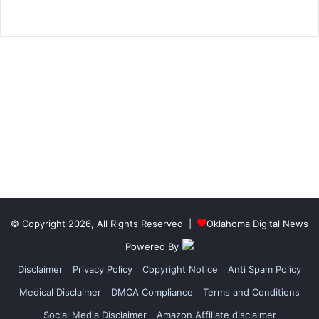
© Copyright 2026, All Rights Reserved |
Oklahoma Digital News
Powered By
Disclaimer
Privacy Policy
Copyright Notice
Anti Spam Policy
Medical Disclaimer
DMCA Compliance
Terms and Conditions
Social Media Disclaimer
Amazon Affiliate disclaimer