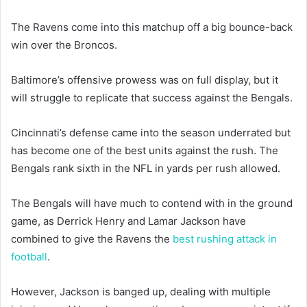
The Ravens come into this matchup off a big bounce-back
win over the Broncos.
Baltimore’s offensive prowess was on full display, but it
will struggle to replicate that success against the Bengals.
Cincinnati’s defense came into the season underrated but
has become one of the best units against the rush. The
Bengals rank sixth in the NFL in yards per rush allowed.
The Bengals will have much to contend with in the ground
game, as Derrick Henry and Lamar Jackson have
combined to give the Ravens the
best rushing attack in
football
.
However, Jackson is banged up, dealing with multiple