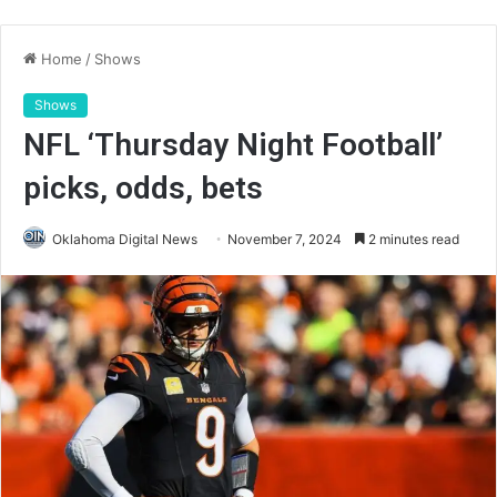
Home
/
Shows
Shows
NFL ‘Thursday Night Football’
picks, odds, bets
Oklahoma Digital News
November 7, 2024
2 minutes read