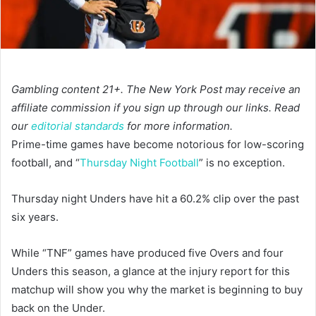
Gambling content 21+. The New York Post may receive an
affiliate commission if you sign up through our links. Read
our
editorial standards
for more information.
Prime-time games have become notorious for low-scoring
football, and “
Thursday Night Football
” is no exception.
Thursday night Unders have hit a 60.2% clip over the past
six years.
While “TNF” games have produced five Overs and four
Unders this season, a glance at the injury report for this
matchup will show you why the market is beginning to buy
back on the Under.