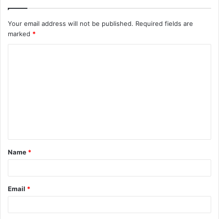
Your email address will not be published.
Required fields are
marked
*
C
o
m
m
e
n
t
Name
*
*
Email
*