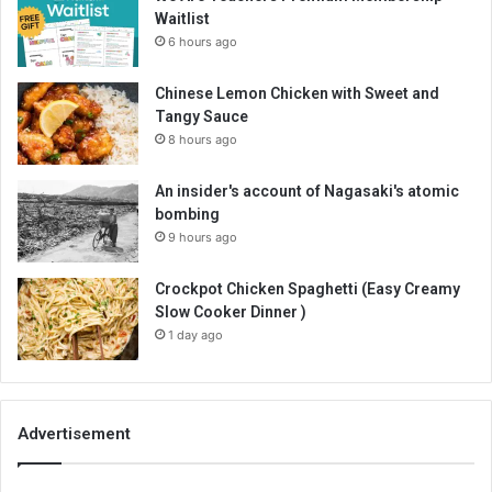
Waitlist
6 hours ago
Chinese Lemon Chicken with Sweet and
Tangy Sauce
8 hours ago
An insider's account of Nagasaki's atomic
bombing
9 hours ago
Crockpot Chicken Spaghetti (Easy Creamy
Slow Cooker Dinner )
1 day ago
Advertisement