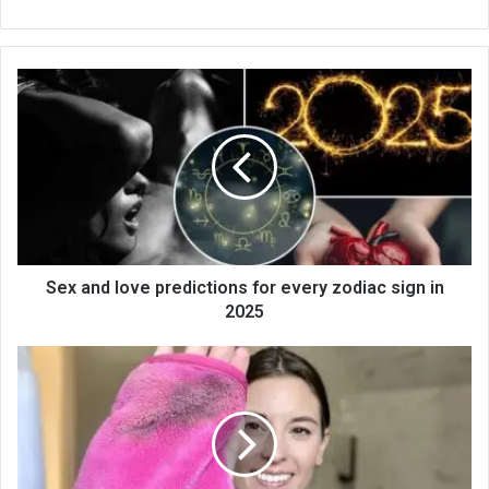
bsi
te
Sex and love predictions for every zodiac sign in
2025