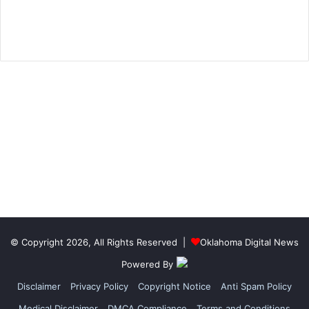
© Copyright 2026, All Rights Reserved |
Oklahoma Digital News
Powered By
Disclaimer
Privacy Policy
Copyright Notice
Anti Spam Policy
Medical Disclaimer
DMCA Compliance
Terms and Conditions