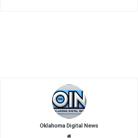
Oklahoma Digital News
We