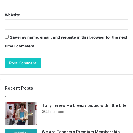
Website
Save my name, email, and website in this browser for the next
time I comment.
Recent Posts
Tony review – a breezy biopic with little bite
4 hours ago
We Are Teachers Premium Membership