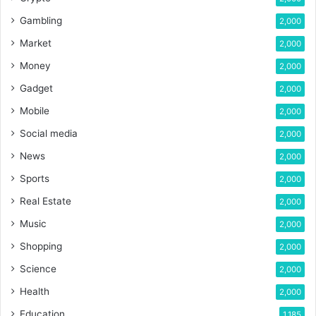
Gambling
2,000
Market
2,000
Money
2,000
Gadget
2,000
Mobile
2,000
Social media
2,000
News
2,000
Sports
2,000
Real Estate
2,000
Music
2,000
Shopping
2,000
Science
2,000
Health
2,000
Education
1,185