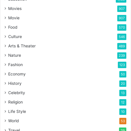
Movies
907
Movie
907
Food
570
Culture
546
Arts & Theater
489
Nature
239
Fashion
123
Economy
50
History
20
Celebrity
13
Religion
12
Life Style
10
World
53
Travel
29