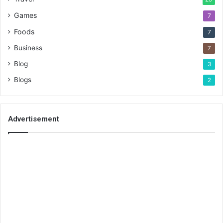
Games
7
Foods
7
Business
7
Blog
3
Blogs
2
Advertisement