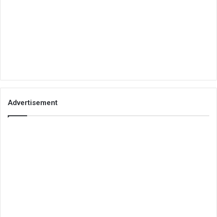
Advertisement