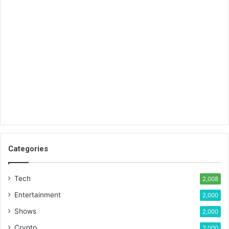
Categories
Tech
2,008
Entertainment
2,000
Shows
2,000
Crypto
2,000