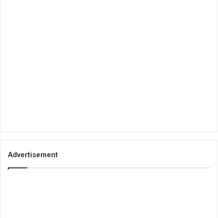
Advertisement