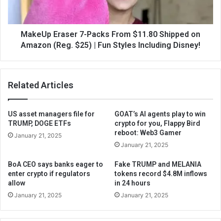
MakeUp Eraser 7-Packs From $11.80 Shipped on
Amazon (Reg. $25) | Fun Styles Including Disney!
Related Articles
US asset managers file for
GOAT’s AI agents play to win
TRUMP, DOGE ETFs
crypto for you, Flappy Bird
reboot: Web3 Gamer
January 21, 2025
January 21, 2025
BoA CEO says banks eager to
Fake TRUMP and MELANIA
enter crypto if regulators
tokens record $4.8M inflows
allow
in 24 hours
January 21, 2025
January 21, 2025