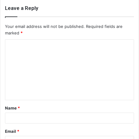
Leave a Reply
Your email address will not be published.
Required fields are
marked
*
C
o
m
m
e
n
t
Name
*
*
Email
*