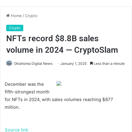
Home
/
Crypto
Crypto
NFTs record $8.8B sales
volume in 2024 — CryptoSlam
Oklahoma Digital News
January 1, 2025
Less than a minute
December was the
fifth-strongest month
for NFTs in 2024, with sales volumes reaching $877
million.
Source link