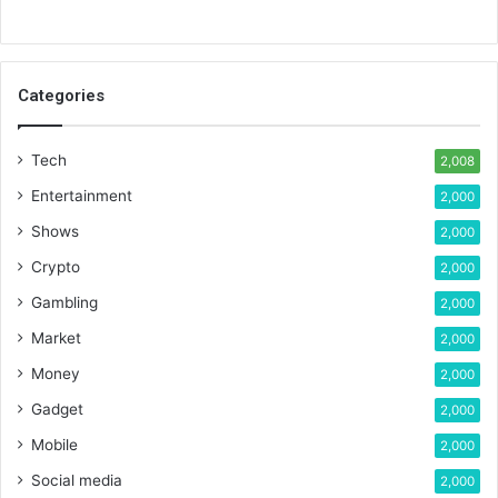
Categories
Tech
2,008
Entertainment
2,000
Shows
2,000
Crypto
2,000
Gambling
2,000
Market
2,000
Money
2,000
Gadget
2,000
Mobile
2,000
Social media
2,000