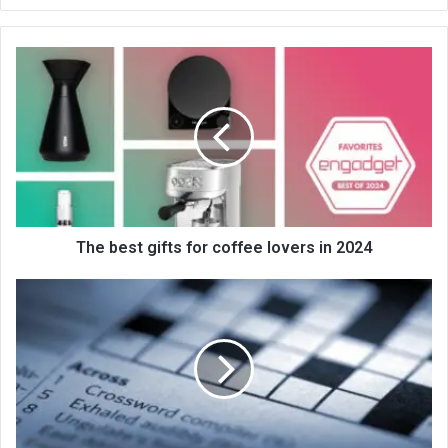
bsi
te
The best gifts for coffee lovers in 2024