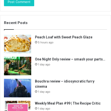
Recent Posts
Peach Loaf with Sweet Peach Glaze
5 hours ago
One Night Only review – smash your parts…
1 day ago
Bouchra review – idiosyncratic furry
cinema
1 day ago
Weekly Meal Plan #99 | The Recipe Critic
1 day ago