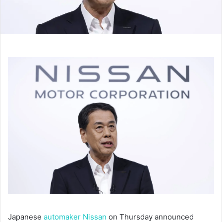
Japanese
automaker Nissan
on Thursday announced