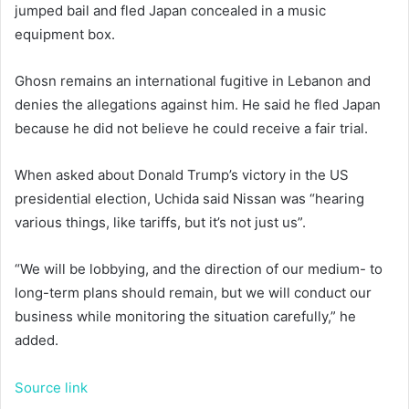
jumped bail and fled Japan concealed in a music
equipment box.
Ghosn remains an international fugitive in Lebanon and
denies the allegations against him. He said he fled Japan
because he did not believe he could receive a fair trial.
When asked about Donald Trump’s victory in the US
presidential election, Uchida said Nissan was “hearing
various things, like tariffs, but it’s not just us”.
“We will be lobbying, and the direction of our medium- to
long-term plans should remain, but we will conduct our
business while monitoring the situation carefully,” he
added.
Source link