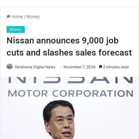
Home
/
Money
Money
Nissan announces 9,000 job
cuts and slashes sales forecast
Oklahoma Digital News
November 7, 2024
2 minutes read