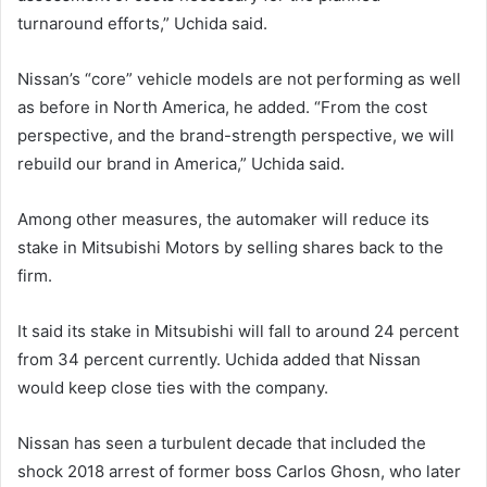
turnaround efforts,” Uchida said.
Nissan’s “core” vehicle models are not performing as well
as before in North America, he added. “From the cost
perspective, and the brand-strength perspective, we will
rebuild our brand in America,” Uchida said.
Among other measures, the automaker will reduce its
stake in Mitsubishi Motors by selling shares back to the
firm.
It said its stake in Mitsubishi will fall to around 24 percent
from 34 percent currently. Uchida added that Nissan
would keep close ties with the company.
Nissan has seen a turbulent decade that included the
shock 2018 arrest of former boss Carlos Ghosn, who later