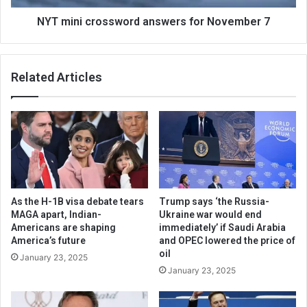
NYT mini crossword answers for November 7
Related Articles
As the H-1B visa debate tears
Trump says ‘the Russia-
MAGA apart, Indian-
Ukraine war would end
Americans are shaping
immediately’ if Saudi Arabia
America’s future
and OPEC lowered the price of
oil
January 23, 2025
January 23, 2025