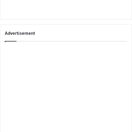
Advertisement