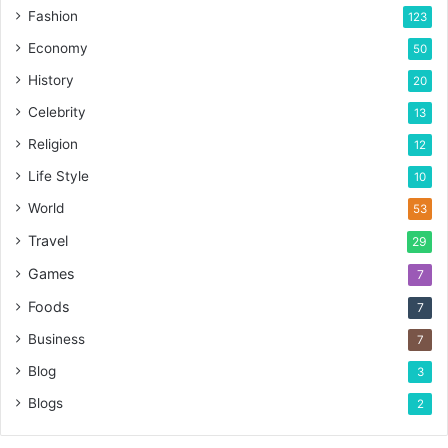
Fashion
123
Economy
50
History
20
Celebrity
13
Religion
12
Life Style
10
World
53
Travel
29
Games
7
Foods
7
Business
7
Blog
3
Blogs
2