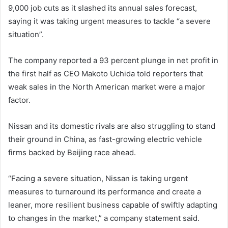
9,000 job cuts as it slashed its annual sales forecast,
saying it was taking urgent measures to tackle “a severe
situation”.
The company reported a 93 percent plunge in net profit in
the first half as CEO Makoto Uchida told reporters that
weak sales in the North American market were a major
factor.
Nissan and its domestic rivals are also struggling to stand
their ground in China, as fast-growing electric vehicle
firms backed by Beijing race ahead.
“Facing a severe situation, Nissan is taking urgent
measures to turnaround its performance and create a
leaner, more resilient business capable of swiftly adapting
to changes in the market,” a company statement said.