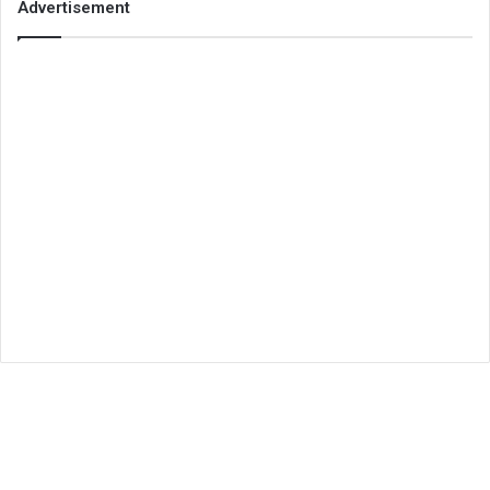
Advertisement