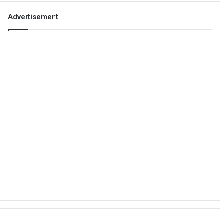
Advertisement