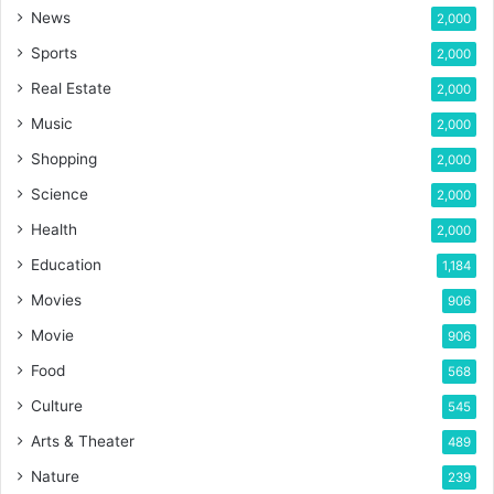
News
2,000
Sports
2,000
Real Estate
2,000
Music
2,000
Shopping
2,000
Science
2,000
Health
2,000
Education
1,184
Movies
906
Movie
906
Food
568
Culture
545
Arts & Theater
489
Nature
239