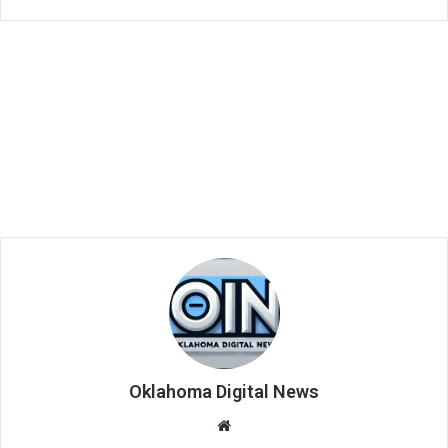
Oklahoma Digital News
We