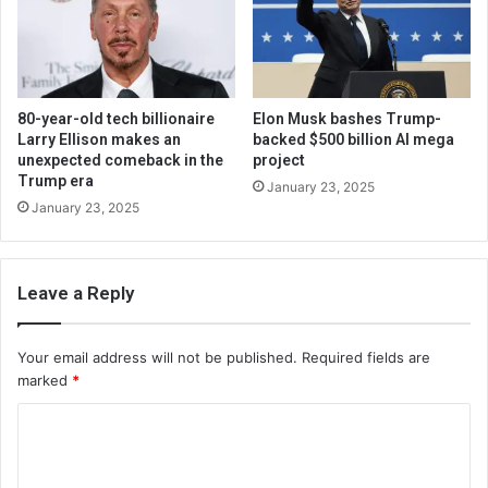
80-year-old tech billionaire
Elon Musk bashes Trump-
Larry Ellison makes an
backed $500 billion AI mega
unexpected comeback in the
project
Trump era
January 23, 2025
January 23, 2025
Leave a Reply
Your email address will not be published.
Required fields are
marked
*
C
o
m