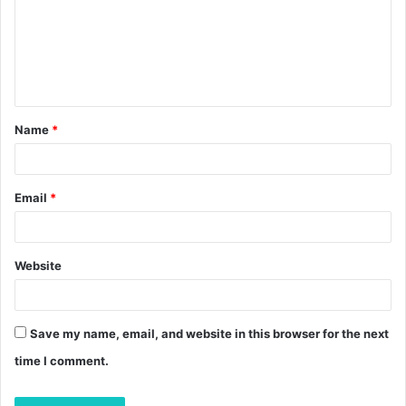
m
e
n
t
Name
*
*
Email
*
Website
Save my name, email, and website in this browser for the next
time I comment.