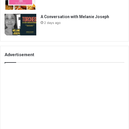
A Conversation with Melanie Joseph
2 days ago
Advertisement