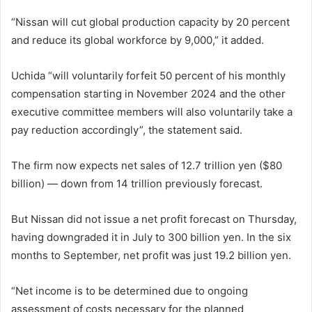
“Nissan will cut global production capacity by 20 percent
and reduce its global workforce by 9,000,” it added.
Uchida “will voluntarily forfeit 50 percent of his monthly
compensation starting in November 2024 and the other
executive committee members will also voluntarily take a
pay reduction accordingly”, the statement said.
The firm now expects net sales of 12.7 trillion yen ($80
billion) — down from 14 trillion previously forecast.
But Nissan did not issue a net profit forecast on Thursday,
having downgraded it in July to 300 billion yen. In the six
months to September, net profit was just 19.2 billion yen.
“Net income is to be determined due to ongoing
assessment of costs necessary for the planned