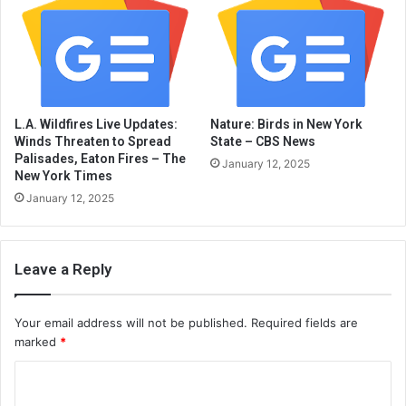
L.A. Wildfires Live Updates:
Nature: Birds in New York
Winds Threaten to Spread
State – CBS News
Palisades, Eaton Fires – The
January 12, 2025
New York Times
January 12, 2025
Leave a Reply
Your email address will not be published.
Required fields are
marked
*
C
o