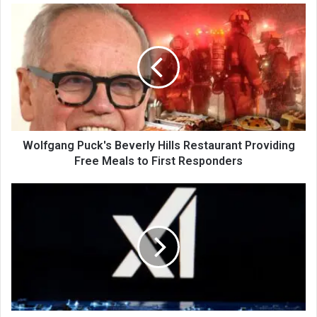
Wolfgang Puck's Beverly Hills Restaurant Providing
Free Meals to First Responders