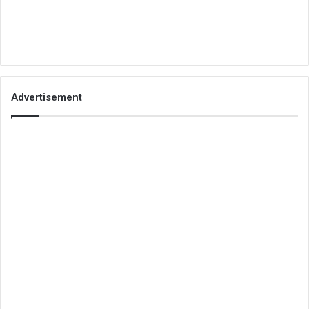
Advertisement