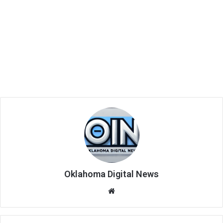
Oklahoma Digital News
We
bsi
te