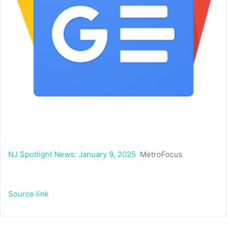
NJ Spotlight News: January 9, 2025
MetroFocus
Source link