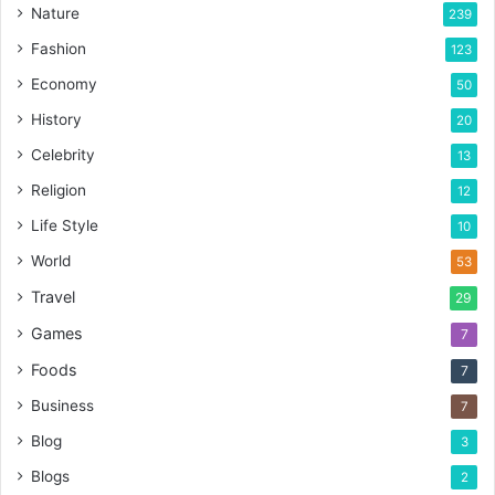
Nature
239
Fashion
123
Economy
50
History
20
Celebrity
13
Religion
12
Life Style
10
World
53
Travel
29
Games
7
Foods
7
Business
7
Blog
3
Blogs
2