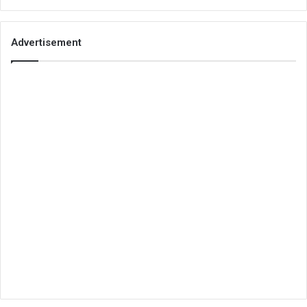
Advertisement