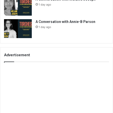
1 day ago
A Conversation with Annie-B Parson
1 day ago
Advertisement