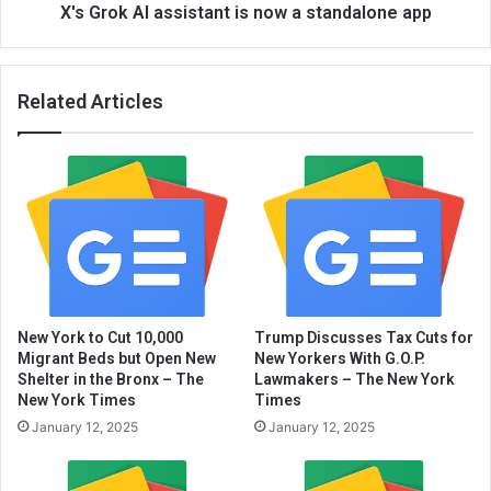
X's Grok AI assistant is now a standalone app
Related Articles
New York to Cut 10,000
Trump Discusses Tax Cuts for
Migrant Beds but Open New
New Yorkers With G.O.P.
Shelter in the Bronx – The
Lawmakers – The New York
New York Times
Times
January 12, 2025
January 12, 2025