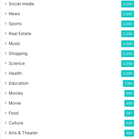
Social media
2,000
News
2,000
Sports
2,000
Real Estate
2,000
Music
2,000
Shopping
2,000
Science
2,000
Health
2,000
Education
1,184
Movies
906
Movie
906
Food
567
Culture
545
Arts & Theater
489