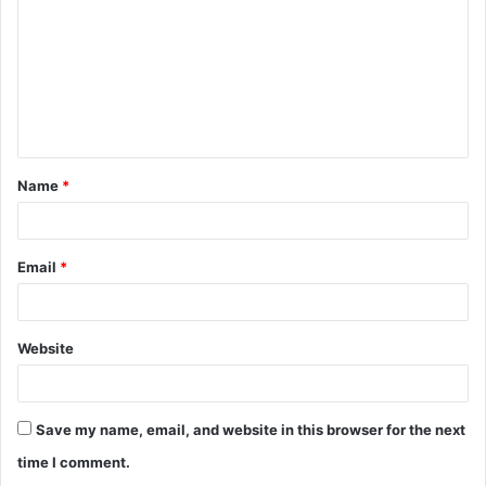
m
m
e
n
t
Name
*
*
Email
*
Website
Save my name, email, and website in this browser for the next
time I comment.