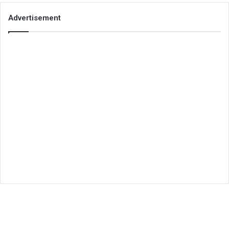
Advertisement