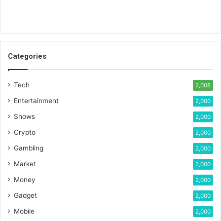
Categories
Tech
2,008
Entertainment
2,000
Shows
2,000
Crypto
2,000
Gambling
2,000
Market
2,000
Money
2,000
Gadget
2,000
Mobile
2,000