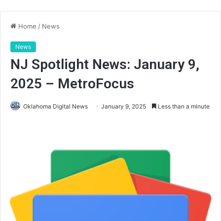
Home
/
News
News
NJ Spotlight News: January 9,
2025 – MetroFocus
Oklahoma Digital News
January 9, 2025
Less than a minute