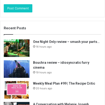
Recent Posts
One Night Only review – smash your parts…
16 hours ago
Bouchra review – idiosyncratic furry
cinema
19 hours ago
Weekly Meal Plan #99 | The Recipe Critic
20 hours ago
A Conversation with Melanie Joseph