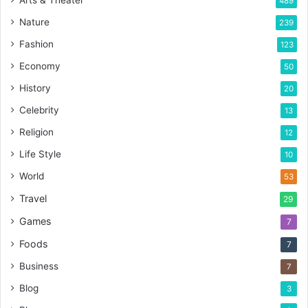
489
Nature
239
Fashion
123
Economy
50
History
20
Celebrity
13
Religion
12
Life Style
10
World
53
Travel
29
Games
7
Foods
7
Business
7
Blog
3