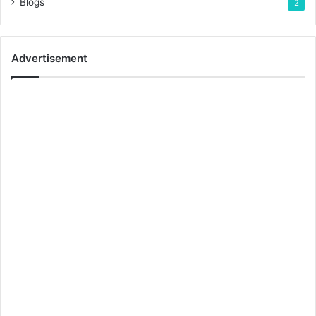
Blogs
2
Advertisement