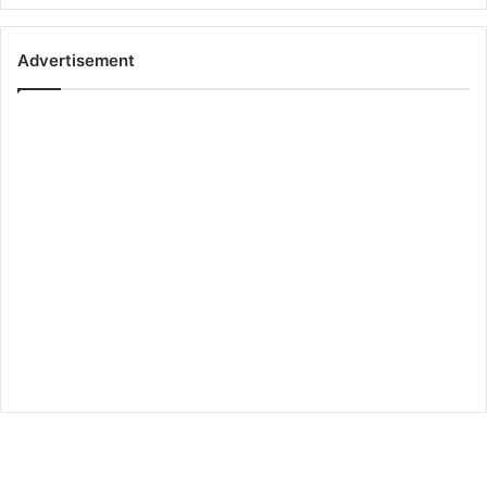
Advertisement