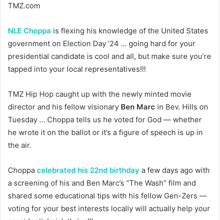
TMZ.com
NLE Choppa
is flexing his knowledge of the United States
government on Election Day ’24 … going hard for your
presidential candidate is cool and all, but make sure you’re
tapped into your local representatives!!!
TMZ Hip Hop caught up with the newly minted movie
director and his fellow visionary
Ben Marc
in Bev. Hills on
Tuesday … Choppa tells us he voted for God — whether
he wrote it on the ballot or it’s a figure of speech is up in
the air.
Choppa
celebrated his 22nd birthday
a few days ago with
a screening of his and Ben Marc’s “The Wash” film and
shared some educational tips with his fellow Gen-Zers —
voting for your best interests locally will actually help your