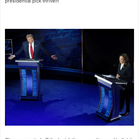
presidential pick thrive!!!