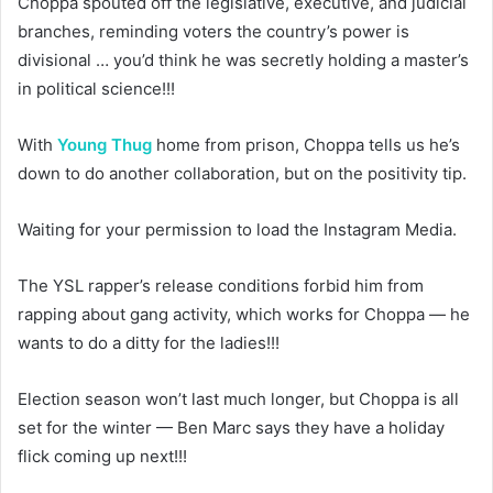
Choppa spouted off the legislative, executive, and judicial
branches, reminding voters the country’s power is
divisional … you’d think he was secretly holding a master’s
in political science!!!
With
Young Thug
home from prison, Choppa tells us he’s
down to do another collaboration, but on the positivity tip.
Waiting for your permission to load the Instagram Media.
The YSL rapper’s release conditions forbid him from
rapping about gang activity, which works for Choppa — he
wants to do a ditty for the ladies!!!
Election season won’t last much longer, but Choppa is all
set for the winter — Ben Marc says they have a holiday
flick coming up next!!!