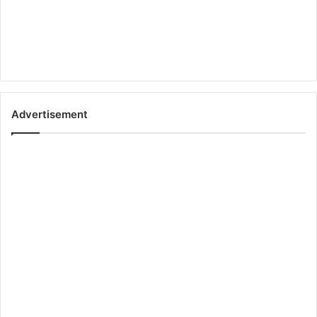
Advertisement