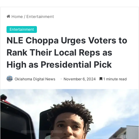
Home
/
Entertainment
Entertainment
NLE Choppa Urges Voters to
Rank Their Local Reps as
High as Presidential Pick
Oklahoma Digital News
November 6, 2024
1 minute read