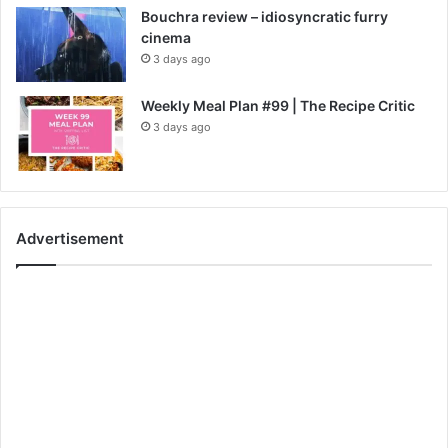
Bouchra review – idiosyncratic furry
cinema
3 days ago
Weekly Meal Plan #99 | The Recipe Critic
3 days ago
Advertisement