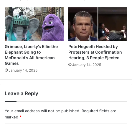
Grimace, Liberty’s Ellie the
Pete Hegseth Heckled by
Elephant Going to
Protesters at Confirmation
McDonald’s All American
Hearing, 3 People Ejected
Games
January 14, 2025
January 14, 2025
Leave a Reply
Your email address will not be published.
Required fields are
marked
*
C