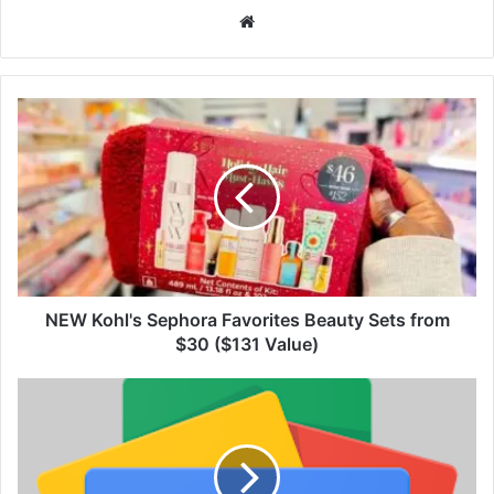
We
bsi
te
NEW Kohl's Sephora Favorites Beauty Sets from
$30 ($131 Value)