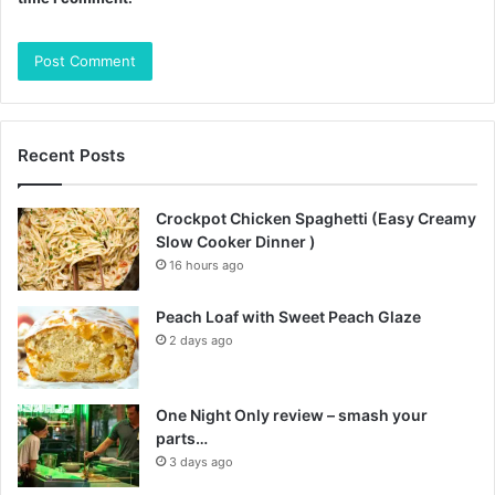
Recent Posts
Crockpot Chicken Spaghetti (Easy Creamy
Slow Cooker Dinner )
16 hours ago
Peach Loaf with Sweet Peach Glaze
2 days ago
One Night Only review – smash your
parts…
3 days ago