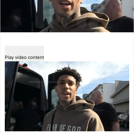
Play video content