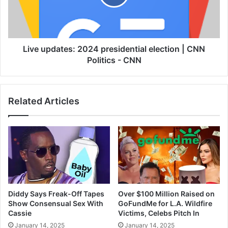
Live updates: 2024 presidential election | CNN
Politics - CNN
Related Articles
Diddy Says Freak-Off Tapes
Over $100 Million Raised on
Show Consensual Sex With
GoFundMe for L.A. Wildfire
Cassie
Victims, Celebs Pitch In
January 14, 2025
January 14, 2025