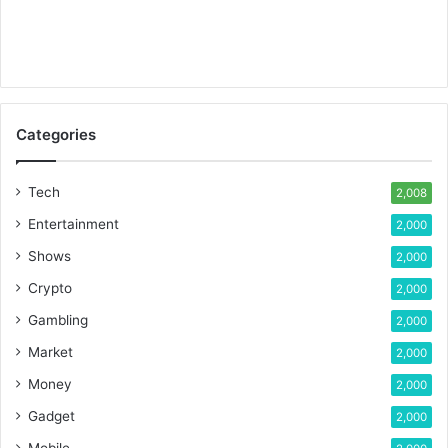
Categories
Tech
2,008
Entertainment
2,000
Shows
2,000
Crypto
2,000
Gambling
2,000
Market
2,000
Money
2,000
Gadget
2,000
Mobile