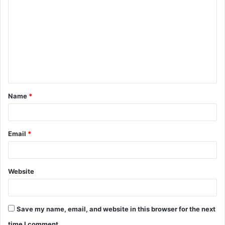
o
m
m
e
n
t
Name
*
*
Email
*
Website
Save my name, email, and website in this browser for the next
time I comment.