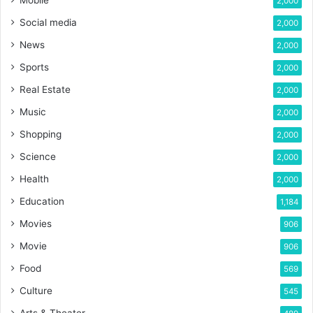
2,000
Social media
2,000
News
2,000
Sports
2,000
Real Estate
2,000
Music
2,000
Shopping
2,000
Science
2,000
Health
2,000
Education
1,184
Movies
906
Movie
906
Food
569
Culture
545
Arts & Theater