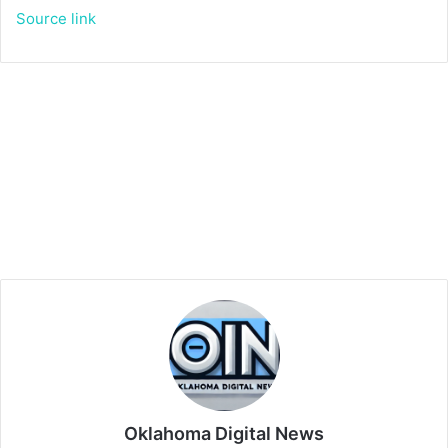
Source link
Oklahoma Digital News