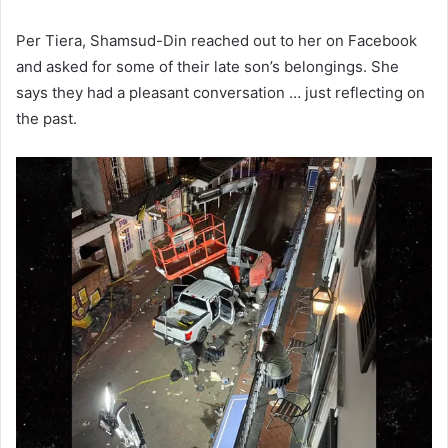
Per Tiera, Shamsud-Din reached out to her on Facebook
and asked for some of their late son’s belongings. She
says they had a pleasant conversation … just reflecting on
the past.