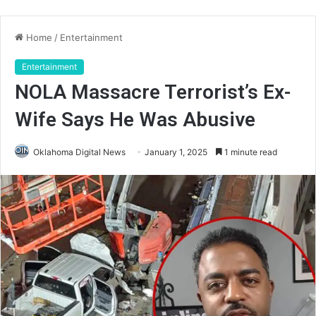
Home
/
Entertainment
Entertainment
NOLA Massacre Terrorist’s Ex-
Wife Says He Was Abusive
Oklahoma Digital News
January 1, 2025
1 minute read