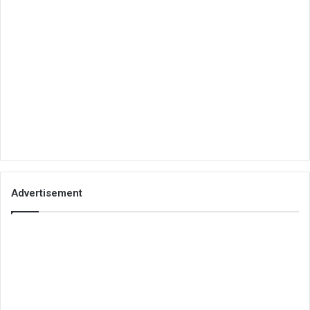
Advertisement