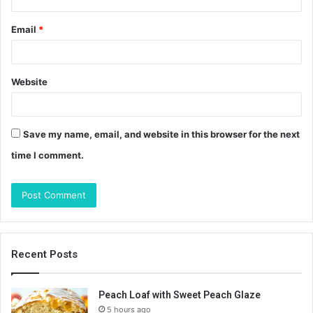
Email
*
Website
Save my name, email, and website in this browser for the next
time I comment.
Recent Posts
Peach Loaf with Sweet Peach Glaze
5 hours ago