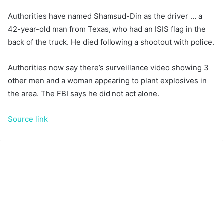
Authorities have named Shamsud-Din as the driver … a
42-year-old man from Texas, who had an ISIS flag in the
back of the truck. He died following a shootout with police.
Authorities now say there’s surveillance video showing 3
other men and a woman appearing to plant explosives in
the area. The FBI says he did not act alone.
Source link