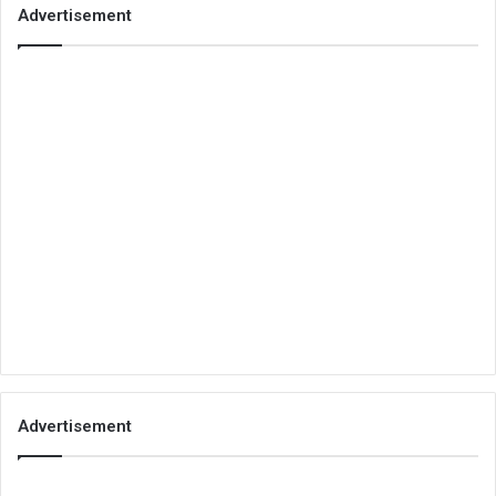
Advertisement
Advertisement