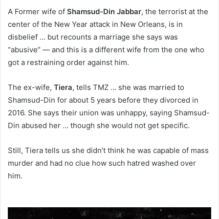
A Former wife of
Shamsud-Din Jabbar
, the terrorist at the
center of the New Year attack in New Orleans, is in
disbelief … but recounts a marriage she says was
“abusive” — and this is a different wife from the one who
got a restraining order against him.
The ex-wife,
Tiera
, tells TMZ … she was married to
Shamsud-Din for about 5 years before they divorced in
2016. She says their union was unhappy, saying Shamsud-
Din abused her … though she would not get specific.
Still, Tiera tells us she didn’t think he was capable of mass
murder and had no clue how such hatred washed over
him.