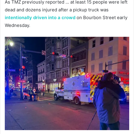
As TMZ previously reported … at least 15 people were left
dead and dozens injured after a pickup truck was
intentionally driven into a crowd
on Bourbon Street early
Wednesday.