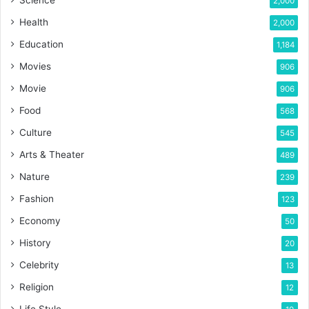
2,000
Health
2,000
Education
1,184
Movies
906
Movie
906
Food
568
Culture
545
Arts & Theater
489
Nature
239
Fashion
123
Economy
50
History
20
Celebrity
13
Religion
12
Life Style