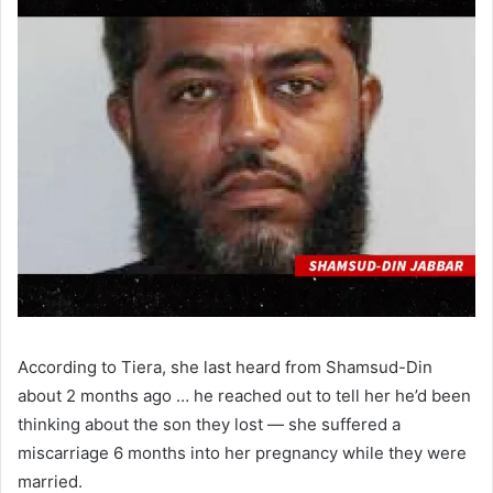
According to Tiera, she last heard from Shamsud-Din
about 2 months ago … he reached out to tell her he’d been
thinking about the son they lost — she suffered a
miscarriage 6 months into her pregnancy while they were
married.