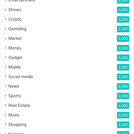
2,000
Shows
2,000
Crypto
2,000
Gambling
2,000
Market
2,000
Money
2,000
Gadget
2,000
Mobile
2,000
Social media
2,000
News
2,000
Sports
2,000
Real Estate
2,000
Music
2,000
Shopping
2,000
Science