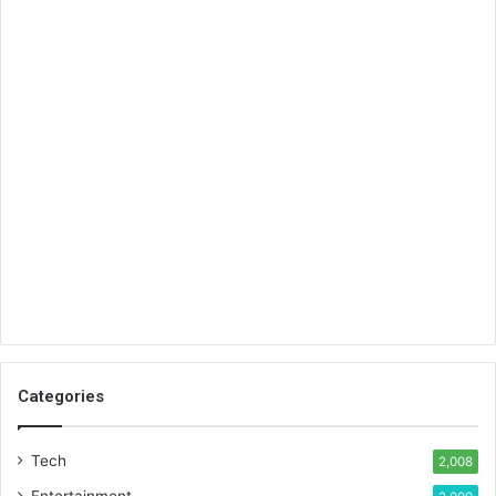
Categories
Tech
2,008
Entertainment