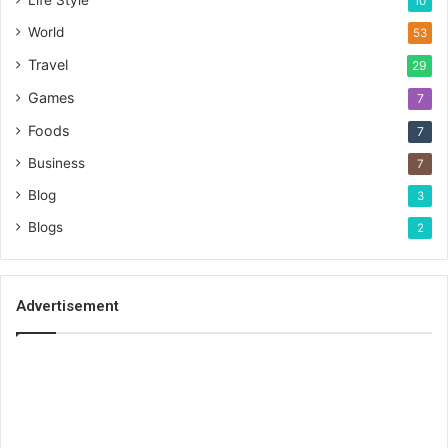
10
World
53
Travel
29
Games
7
Foods
7
Business
7
Blog
3
Blogs
2
Advertisement