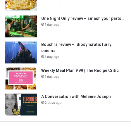
One Night Only review – smash your parts…
1 day ago
Bouchra review – idiosyncratic furry
cinema
1 day ago
Weekly Meal Plan #99 | The Recipe Critic
1 day ago
A Conversation with Melanie Joseph
2 days ago