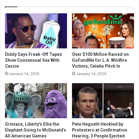
Diddy Says Freak-Off Tapes
Over $100 Million Raised on
Show Consensual Sex With
GoFundMe for L.A. Wildfire
Cassie
Victims, Celebs Pitch In
January 14, 2025
January 14, 2025
Grimace, Liberty’s Ellie the
Pete Hegseth Heckled by
Elephant Going to McDonald’s
Protesters at Confirmation
All American Games
Hearing, 3 People Ejected