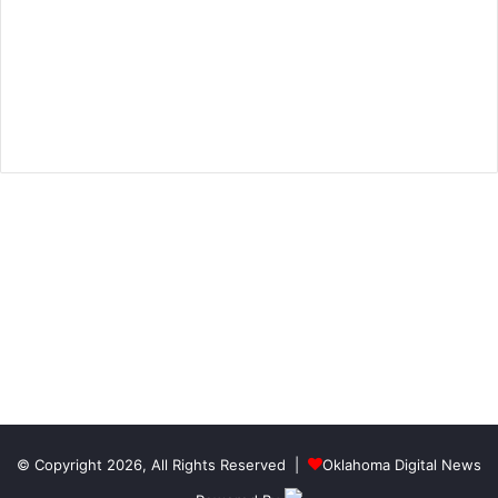
© Copyright 2026, All Rights Reserved |
Oklahoma Digital News