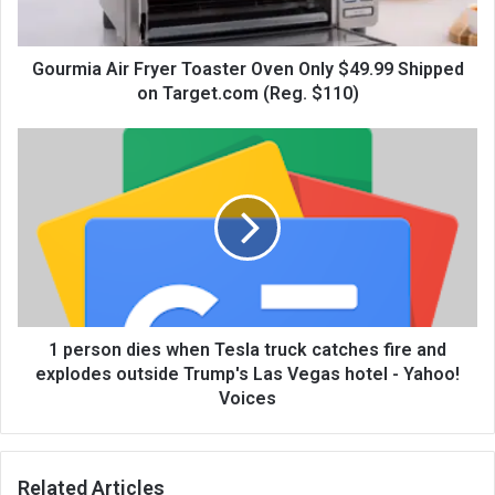
Gourmia Air Fryer Toaster Oven Only $49.99 Shipped
on Target.com (Reg. $110)
1 person dies when Tesla truck catches fire and
explodes outside Trump's Las Vegas hotel - Yahoo!
Voices
Related Articles