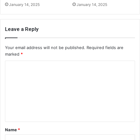
January 14, 2025
January 14, 2025
Leave a Reply
Your email address will not be published.
Required fields are
marked
*
C
o
m
m
e
n
t
Name
*
*