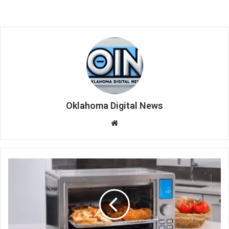
Oklahoma Digital News
We
bsi
te