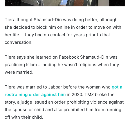
Tiera thought Shamsud-Din was doing better, although
she decided to block him online in order to move on with
her life … they had no contact for years prior to that
conversation.
Tiera says she learned on Facebook Shamsud-Din was
practicing Islam … adding he wasn’t religious when they
were married.
Tiera was married to Jabbar before the woman who
got a
restraining order against him
in 2020. TMZ broke the
story, a judge issued an order prohibiting violence against
the spouse or child and also prohibited him from running
off with their child.