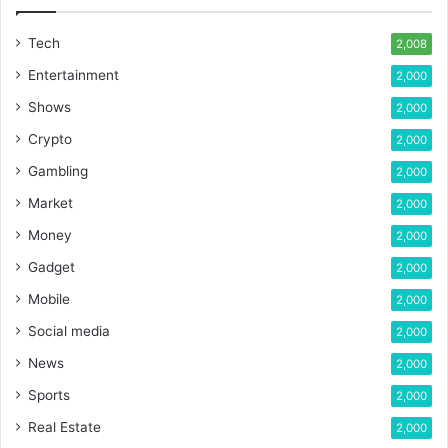
Tech
2,008
Entertainment
2,000
Shows
2,000
Crypto
2,000
Gambling
2,000
Market
2,000
Money
2,000
Gadget
2,000
Mobile
2,000
Social media
2,000
News
2,000
Sports
2,000
Real Estate
2,000