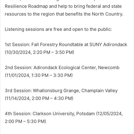
Resilience Roadmap and help to bring federal and state
resources to the region that benefits the North Country.
Listening sessions are free and open to the public:
1st Session: Fall Forestry Roundtable at SUNY Adirondack
(10/30/2024, 2:20 PM – 3:50 PM)
2nd Session: Adirondack Ecological Center, Newcomb
(11/01/2024, 1:30 PM – 3:30 PM)
3rd Session: Whallonsburg Grange, Champlain Valley
(11/14/2024, 2:00 PM – 4:30 PM)
4th Session: Clarkson University, Potsdam (12/05/2024,
2:00 PM – 5:30 PM)