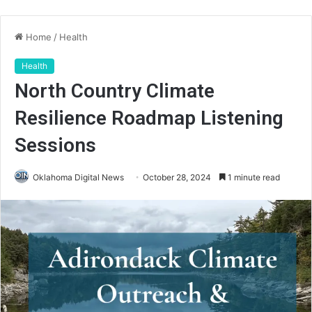
Home
/
Health
Health
North Country Climate
Resilience Roadmap Listening
Sessions
Oklahoma Digital News
October 28, 2024
1 minute read