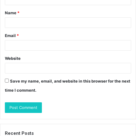
t
Name
*
*
Email
*
Website
Save my name, email, and website in this browser for the next
time I comment.
Recent Posts