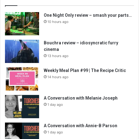
One Night Only review – smash your parts…
10 hours ago
Bouchra review – idiosyncratic furry
cinema
13 hours ago
Weekly Meal Plan #99 | The Recipe Critic
14 hours ago
A Conversation with Melanie Joseph
1 day ago
A Conversation with Annie-B Parson
1 day ago