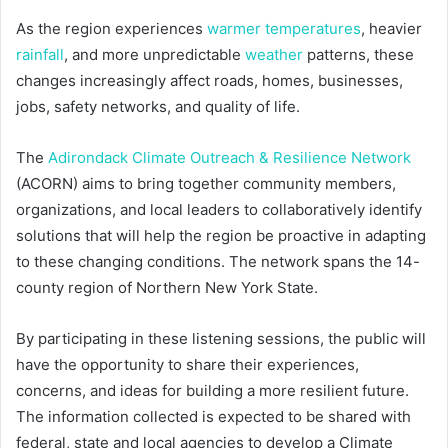
As the region experiences
warmer temperatures
, heavier
rainfall
, and more unpredictable
weather
patterns, these
changes increasingly affect roads, homes, businesses,
jobs, safety networks, and quality of life.
The
Adirondack Climate Outreach & Resilience Network
(ACORN) aims to bring together community members,
organizations, and local leaders to collaboratively identify
solutions that will help the region be proactive in adapting
to these changing conditions. The network spans the 14-
county region of Northern New York State.
By participating in these listening sessions, the public will
have the opportunity to share their experiences,
concerns, and ideas for building a more resilient future.
The information collected is expected to be shared with
federal, state and local agencies to develop a Climate