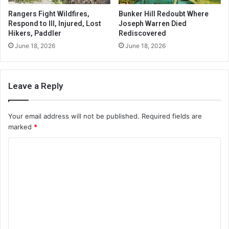
Rangers Fight Wildfires,
Bunker Hill Redoubt Where
Respond to Ill, Injured, Lost
Joseph Warren Died
Hikers, Paddler
Rediscovered
June 18, 2026
June 18, 2026
Leave a Reply
Your email address will not be published.
Required fields are
marked
*
C
o
m
m
e
n