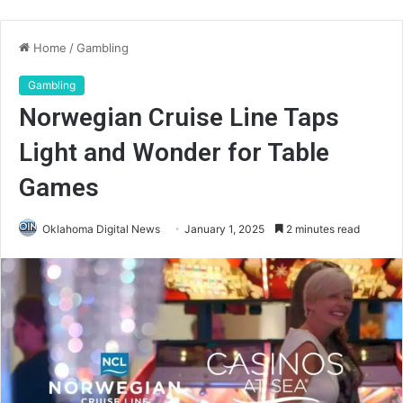
Home
/
Gambling
Gambling
Norwegian Cruise Line Taps
Light and Wonder for Table
Games
Oklahoma Digital News
January 1, 2025
2 minutes read