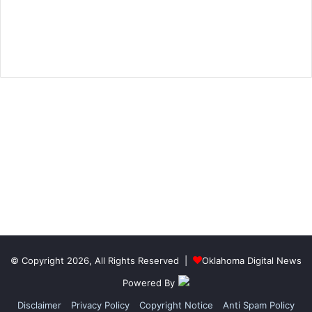
© Copyright 2026, All Rights Reserved |
Oklahoma Digital News
Powered By
Disclaimer
Privacy Policy
Copyright Notice
Anti Spam Policy