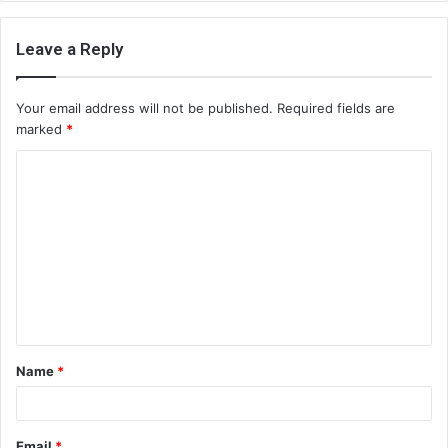
Leave a Reply
Your email address will not be published.
Required fields are
marked
*
C
o
m
m
e
n
t
Name
*
*
Email
*