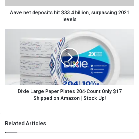
Aave net deposits hit $33.4 billion, surpassing 2021
levels
Dixie Large Paper Plates 204-Count Only $17
Shipped on Amazon | Stock Up!
Related Articles