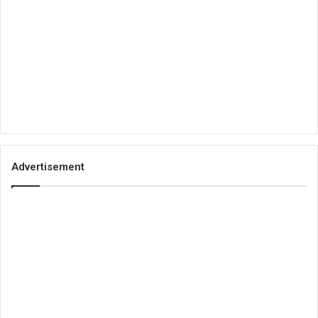
Advertisement