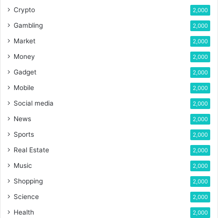
Crypto
2,000
Gambling
2,000
Market
2,000
Money
2,000
Gadget
2,000
Mobile
2,000
Social media
2,000
News
2,000
Sports
2,000
Real Estate
2,000
Music
2,000
Shopping
2,000
Science
2,000
Health
2,000