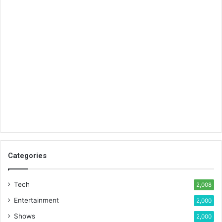
Categories
Tech
2,008
Entertainment
2,000
Shows
2,000