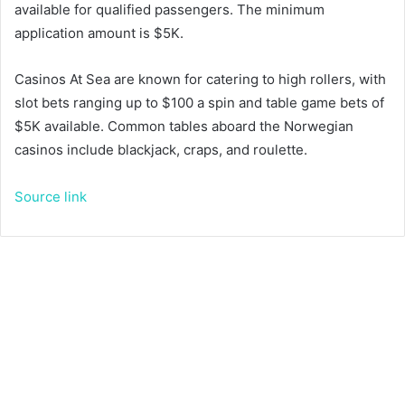
available for qualified passengers. The minimum
application amount is $5K.
Casinos At Sea are known for catering to high rollers, with
slot bets ranging up to $100 a spin and table game bets of
$5K available. Common tables aboard the Norwegian
casinos include blackjack, craps, and roulette.
Source link