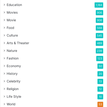
Education
1,184
Movies
906
Movie
906
Food
568
Culture
545
Arts & Theater
489
Nature
239
Fashion
123
Economy
50
History
20
Celebrity
13
Religion
12
Life Style
10
World
53