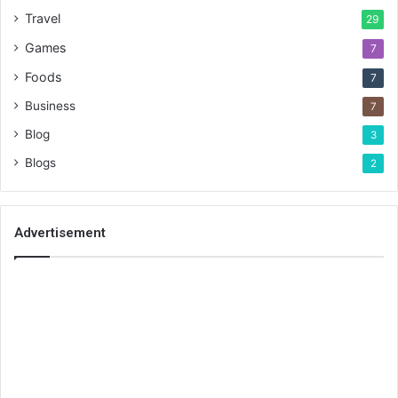
Travel
29
Games
7
Foods
7
Business
7
Blog
3
Blogs
2
Advertisement