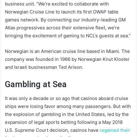
business unit. “We’re excited to collaborate with
Norwegian Cruise Line to launch its first OWAP table
games network. By connecting our industry-leading GM
Atlas progressives across their extensive fleet, we’re
bringing the excitement of gaming to NCL’s guests at sea.”
Norwegian is an American cruise line based in Miami. The
company was founded in 1966 by Norwegian Knut Kloster
and Israeli businessman Ted Arison.
Gambling at Sea
It was only a decade or so ago that casinos aboard cruise
ships were losing favor among many passengers. But with
the explosion of gambling in the United States, led by the
expansion of legal sports betting following a May 2018
U.S. Supreme Court decision, casinos have
regained their