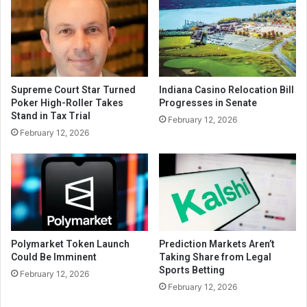
Supreme Court Star Turned
Indiana Casino Relocation Bill
Poker High-Roller Takes
Progresses in Senate
Stand in Tax Trial
February 12, 2026
February 12, 2026
Polymarket Token Launch
Prediction Markets Aren’t
Could Be Imminent
Taking Share from Legal
Sports Betting
February 12, 2026
February 12, 2026