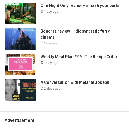
One Night Only review – smash your parts…
1 day ago
Bouchra review – idiosyncratic furry
cinema
1 day ago
Weekly Meal Plan #99 | The Recipe Critic
1 day ago
A Conversation with Melanie Joseph
2 days ago
Advertisement