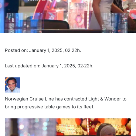
Posted on: January 1, 2025, 02:22h.
Last updated on: January 1, 2025, 02:22h.
Norwegian Cruise Line has contracted Light & Wonder to
bring progressive table games to its fleet.