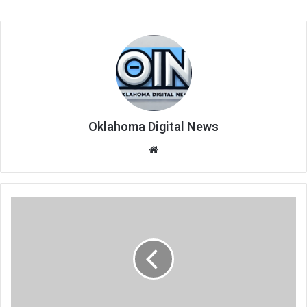
Oklahoma Digital News
We
bsi
te