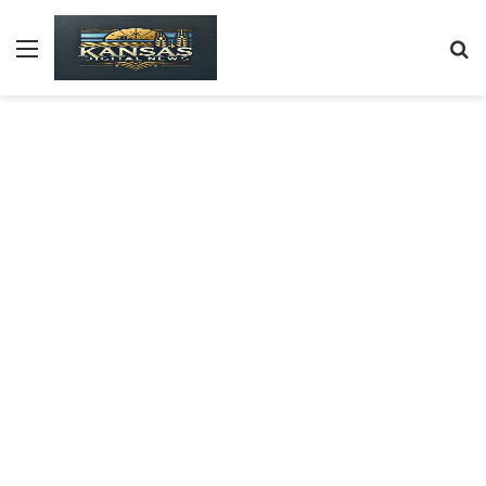
Menu
S
fo