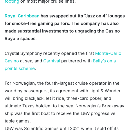
footing
on most major cruise lines.
Royal Caribbean
has swapped out its “Jazz on 4” lounges
for smoke-free gaming parlors. The company has also
made substantial investments to upgrading the Casino
Royale spaces.
Crystal Symphony recently opened the first
Monte-Carlo
Casino
at sea, and
Carnival
partnered with
Bally’s on a
points scheme
.
For Norwegian, the fourth-largest cruise operator in the
world by passengers, its agreement with Light & Wonder
will bring blackjack, let it ride, three-card poker, and
ultimate Texas hold’em to the sea. Norwegian’s Breakaway
ship was the first boat to receive the L&W progressive
table games.
L&W was Scientific Games until 2021 when it sold off its