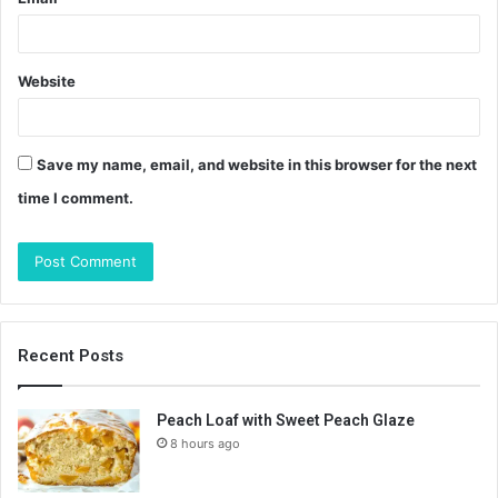
Website
Save my name, email, and website in this browser for the next
time I comment.
Recent Posts
Peach Loaf with Sweet Peach Glaze
8 hours ago