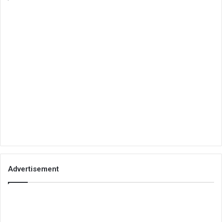
Advertisement