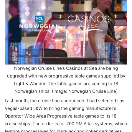
Norwegian Cruise Line’s Casinos at Sea are being
upgraded with new progressive table games supplied by
Light & Wonder. The table games are coming to 18
Norwegian ships. (Image: Norwegian Cruise Line)
Last month, the cruise line announced it had selected Las
Vegas-based L&W to bring the gaming manufacturer’s
Operator Wide Area Progressive table games to its 18
cruise ships. The order is for 200 GM Atlas systems, which
feature progressives for blackjack and poker derivatives.