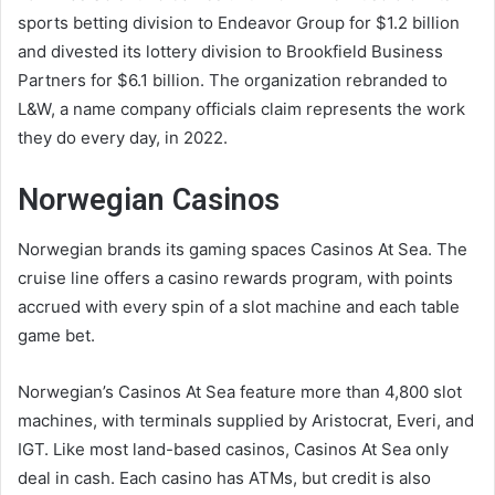
sports betting division to Endeavor Group for $1.2 billion
and divested its lottery division to Brookfield Business
Partners for $6.1 billion. The organization rebranded to
L&W, a name company officials claim represents the work
they do every day, in 2022.
Norwegian Casinos
Norwegian brands its gaming spaces Casinos At Sea. The
cruise line offers a casino rewards program, with points
accrued with every spin of a slot machine and each table
game bet.
Norwegian’s Casinos At Sea feature more than 4,800 slot
machines, with terminals supplied by Aristocrat, Everi, and
IGT. Like most land-based casinos, Casinos At Sea only
deal in cash. Each casino has ATMs, but credit is also