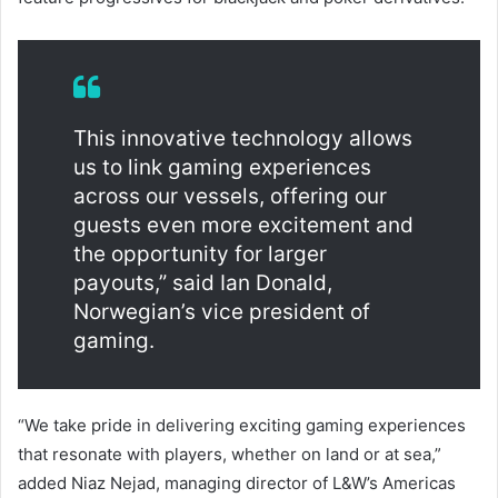
This innovative technology allows
us to link gaming experiences
across our vessels, offering our
guests even more excitement and
the opportunity for larger
payouts,” said Ian Donald,
Norwegian’s vice president of
gaming.
“We take pride in delivering exciting gaming experiences
that resonate with players, whether on land or at sea,”
added Niaz Nejad, managing director of L&W’s Americas