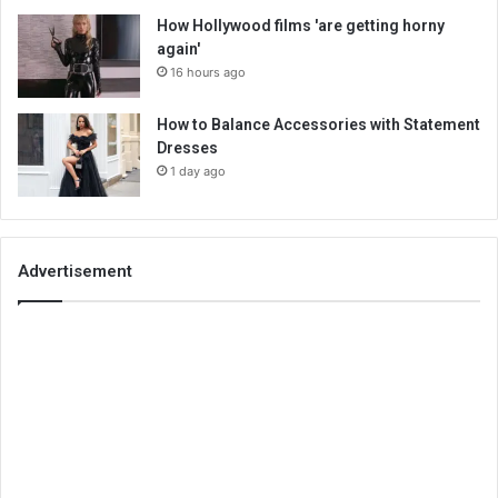
How Hollywood films 'are getting horny
again'
16 hours ago
How to Balance Accessories with Statement
Dresses
1 day ago
Advertisement