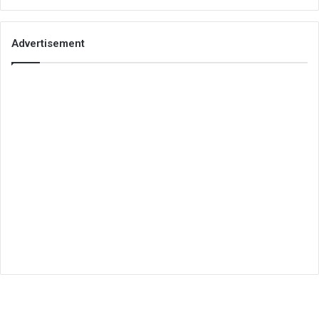
Advertisement