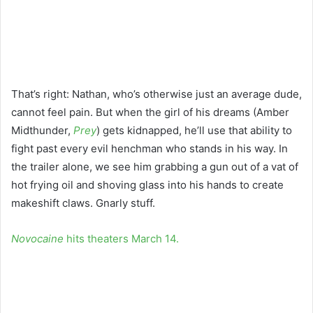
That’s right: Nathan, who’s otherwise just an average dude,
cannot feel pain. But when the girl of his dreams (Amber
Midthunder,
Prey
) gets kidnapped, he’ll use that ability to
fight past every evil henchman who stands in his way. In
the trailer alone, we see him grabbing a gun out of a vat of
hot frying oil and shoving glass into his hands to create
makeshift claws. Gnarly stuff.
Novocaine
hits theaters March 14.