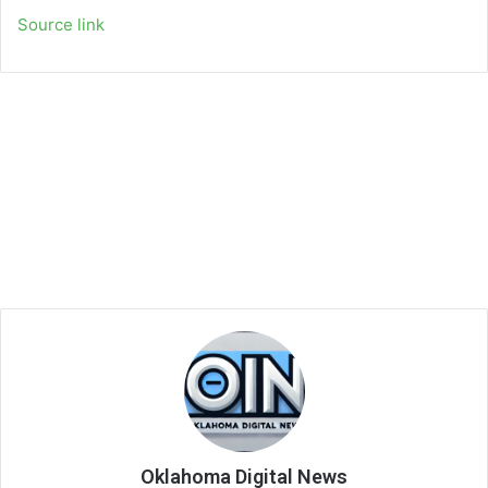
Source link
Oklahoma Digital News