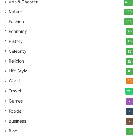
Arts & Theater
485
Nature
239
Fashion
123
Economy
50
History
20
Celebrity
13
Religion
12
Life Style
10
World
53
Travel
29
Games
7
Foods
7
Business
7
Blog
3