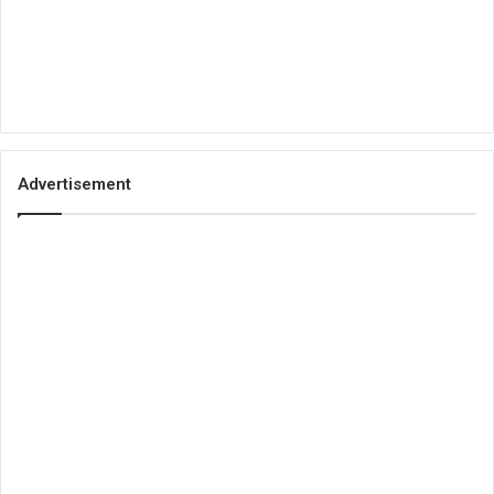
Advertisement