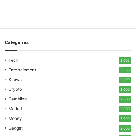
Categories
Tech
2,008
Entertainment
2,000
Shows
2,000
Crypto
2,000
Gambling
2,000
Market
2,000
Money
2,000
Gadget
2,000