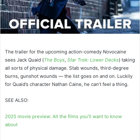
The trailer for the upcoming action-comedy
Novocaine
sees Jack Quaid (
The Boys
,
Star Trek: Lower Decks
) taking
all sorts of physical damage. Stab wounds, third-degree
burns, gunshot wounds — the list goes on and on. Luckily
for Quaid’s character Nathan Caine, he can’t feel a thing.
SEE ALSO:
2025 movie preview: All the films you’ll want to know
about