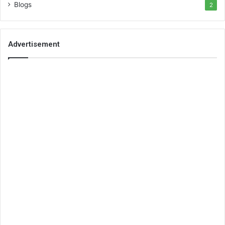
Blogs
2
Advertisement