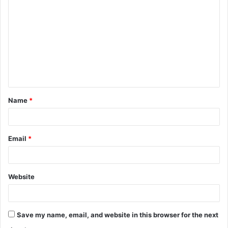
o
m
m
e
n
t
Name
*
*
Email
*
Website
Save my name, email, and website in this browser for the next