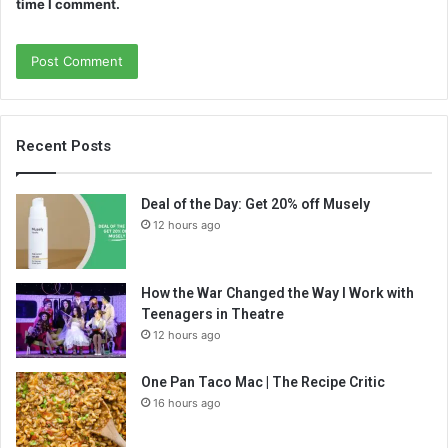
time I comment.
Recent Posts
Deal of the Day: Get 20% off Musely
12 hours ago
How the War Changed the Way I Work with
Teenagers in Theatre
12 hours ago
One Pan Taco Mac | The Recipe Critic
16 hours ago