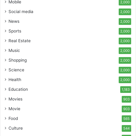
Mobile
2,000
Social media
2,000
News
2,000
Sports
2,000
Real Estate
2,000
Music
2,000
Shopping
2,000
Science
2,000
Health
2,000
Education
1,183
Movies
903
Movie
903
Food
565
Culture
544