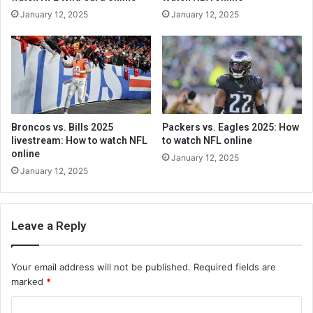
January 12, 2025
January 12, 2025
Broncos vs. Bills 2025
Packers vs. Eagles 2025: How
livestream: How to watch NFL
to watch NFL online
online
January 12, 2025
January 12, 2025
Leave a Reply
Your email address will not be published.
Required fields are
marked
*
C