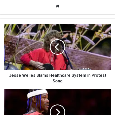
We
bsi
te
Jesse Welles Slams Healthcare System in Protest
Song