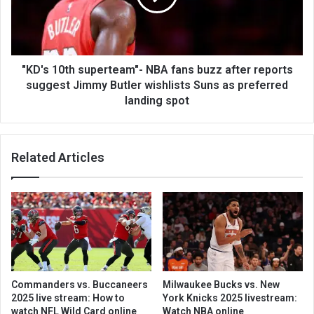
"KD's 10th superteam"- NBA fans buzz after reports
suggest Jimmy Butler wishlists Suns as preferred
landing spot
Related Articles
Commanders vs. Buccaneers
Milwaukee Bucks vs. New
2025 live stream: How to
York Knicks 2025 livestream:
watch NFL Wild Card online
Watch NBA online