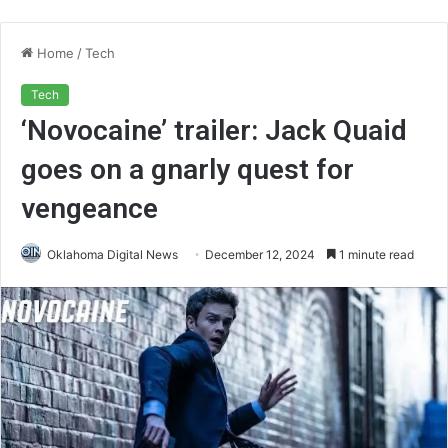
Home
/
Tech
Tech
‘Novocaine’ trailer: Jack Quaid
goes on a gnarly quest for
vengeance
Oklahoma Digital News
December 12, 2024
1 minute read