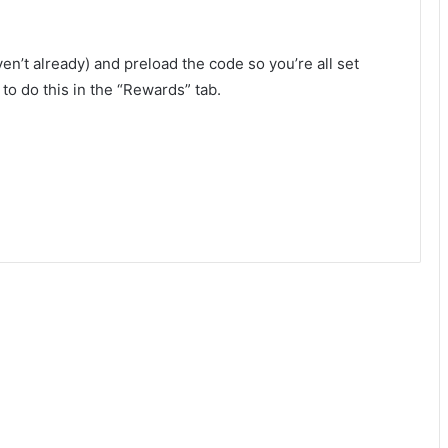
en’t already) and preload the code so you’re all set
to do this in the “Rewards” tab.