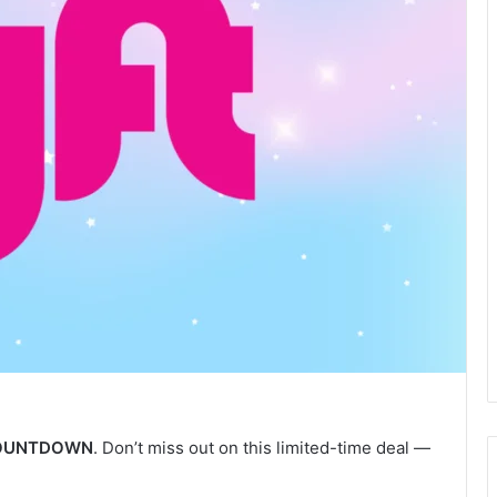
OUNTDOWN
. Don’t miss out on this limited-time deal —