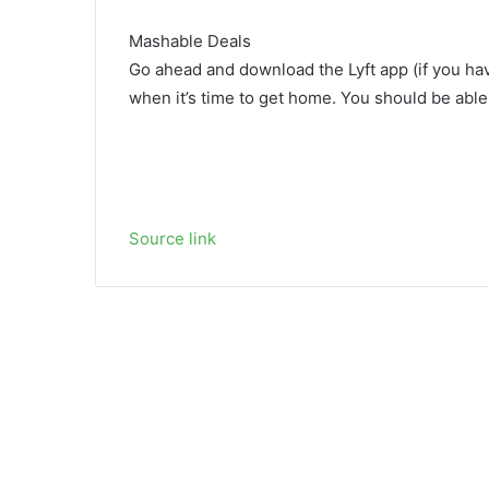
Mashable Deals
Go ahead and download the Lyft app (if you hav
when it’s time to get home. You should be able 
Source link