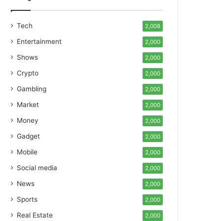
Tech
2,008
Entertainment
2,000
Shows
2,000
Crypto
2,000
Gambling
2,000
Market
2,000
Money
2,000
Gadget
2,000
Mobile
2,000
Social media
2,000
News
2,000
Sports
2,000
Real Estate
2,000