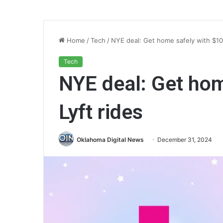
Home
/
Tech
/
NYE deal: Get home safely with $10 
Tech
NYE deal: Get hom
Lyft rides
Oklahoma Digital News
December 31, 2024