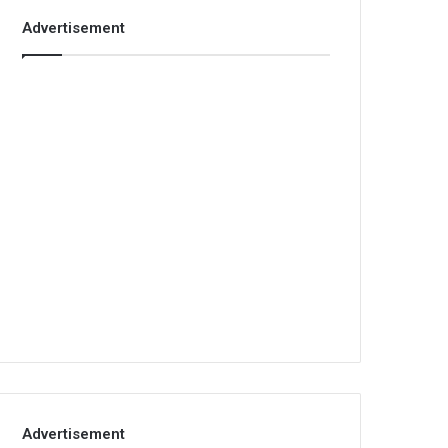
Advertisement
Advertisement