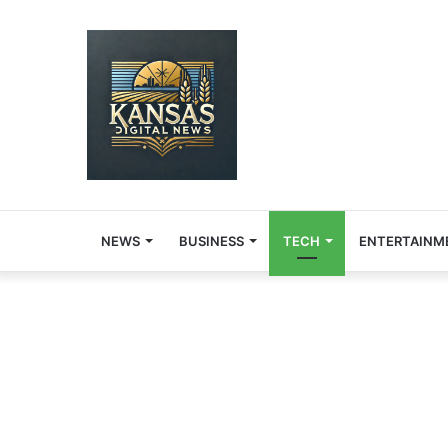
NEWS
BUSINESS
TECH
ENTERTAINM