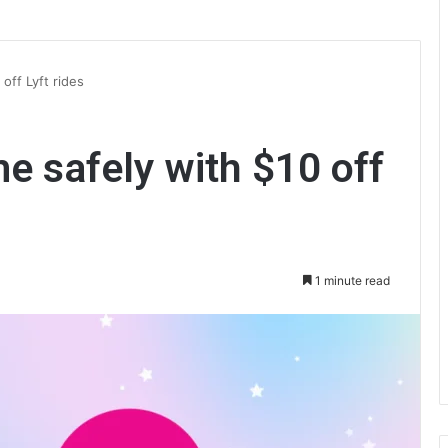
off Lyft rides
e safely with $10 off
1 minute read