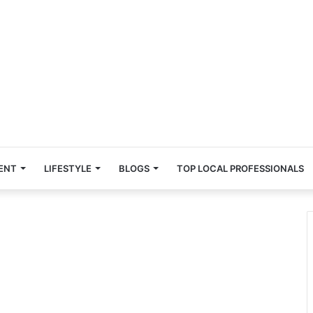
ENT
LIFESTYLE
BLOGS
TOP LOCAL PROFESSIONALS