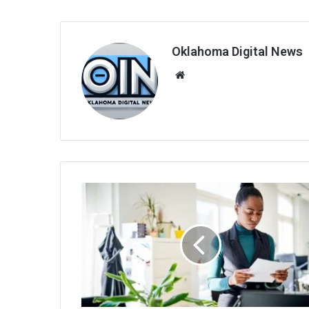
Oklahoma Digital News
We
bsi
te