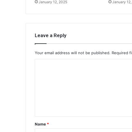
January 12, 2025
January 12,
Leave a Reply
Your email address will not be published.
Required f
C
o
m
m
e
n
t
Name
*
*