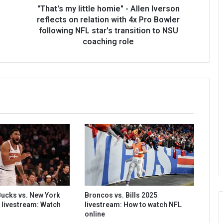
"That's my little homie" - Allen Iverson
reflects on relation with 4x Pro Bowler
following NFL star's transition to NSU
coaching role
ucks vs. New York
Broncos vs. Bills 2025
 livestream: Watch
livestream: How to watch NFL
online