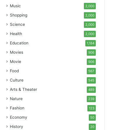
Music
2,000
Shopping
2,000
Science
2,000
Health
2,000
Education
1,184
Movies
906
Movie
906
Food
567
Culture
545
Arts & Theater
489
Nature
239
Fashion
123
Economy
50
History
20