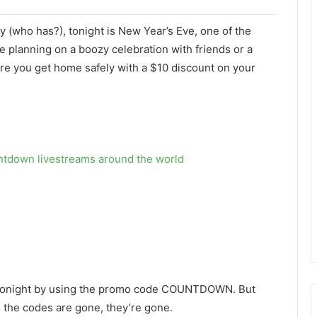
ly (who has?), tonight is New Year’s Eve, one of the
e planning on a boozy celebration with friends or a
e you get home safely with a $10 discount on your
ntdown livestreams around the world
ide tonight by using the promo code COUNTDOWN. But
e the codes are gone, they’re gone.