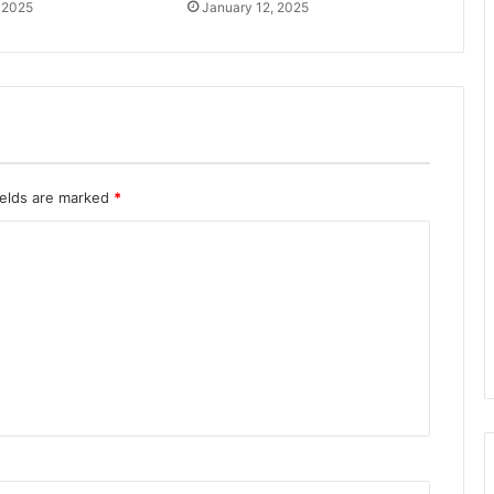
 2025
January 12, 2025
ields are marked
*