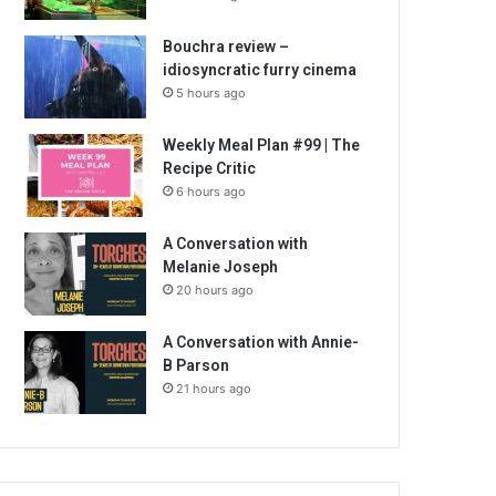
Bouchra review –
idiosyncratic furry cinema
5 hours ago
Weekly Meal Plan #99 | The
Recipe Critic
6 hours ago
A Conversation with
Melanie Joseph
20 hours ago
A Conversation with Annie-
B Parson
21 hours ago