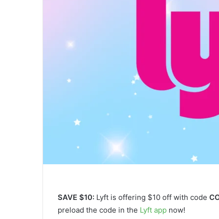
SAVE $10:
Lyft is offering $10 off with code
C
preload the code in the
Lyft app
now!