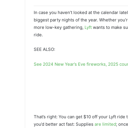
In case you haven’t looked at the calendar late
biggest party nights of the year. Whether you’r
more low-key gathering,
Lyft
wants to make sur
ride.
SEE ALSO:
See 2024 New Year’s Eve fireworks, 2025 cou
That’s right: You can get $10 off your Lyft r
you’d better act fast: Supplies
are limited
; onc