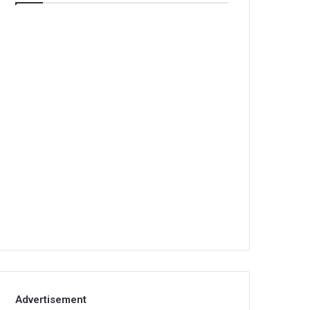
Advertisement