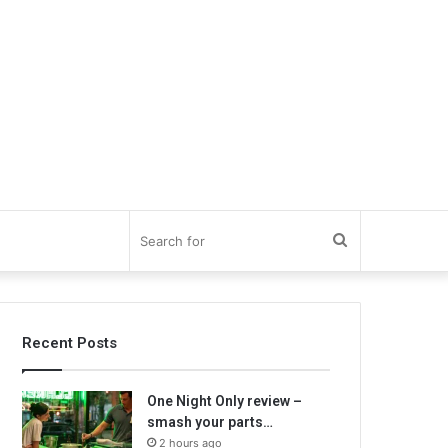
Search
for
Recent Posts
One Night Only review –
smash your parts…
2 hours ago