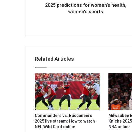
2025 predictions for women's health,
women's sports
Related Articles
Commanders vs. Buccaneers
Milwaukee B
2025 live stream: How to watch
Knicks 2025
NFL Wild Card online
NBA online