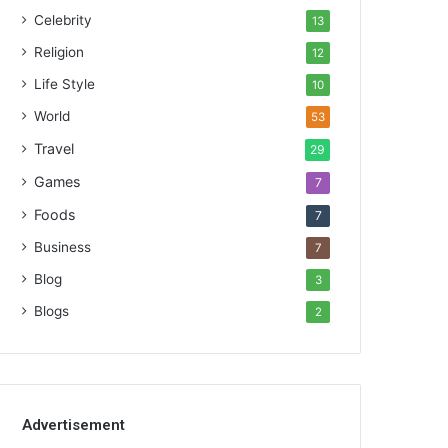
Celebrity
13
Religion
12
Life Style
10
World
53
Travel
29
Games
7
Foods
7
Business
7
Blog
3
Blogs
2
Advertisement