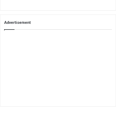
Advertisement