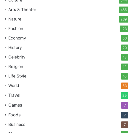
Culture
544
Arts & Theater
485
Nature
239
Fashion
123
Economy
50
History
20
Celebrity
13
Religion
12
Life Style
10
World
53
Travel
29
Games
7
Foods
7
Business
7