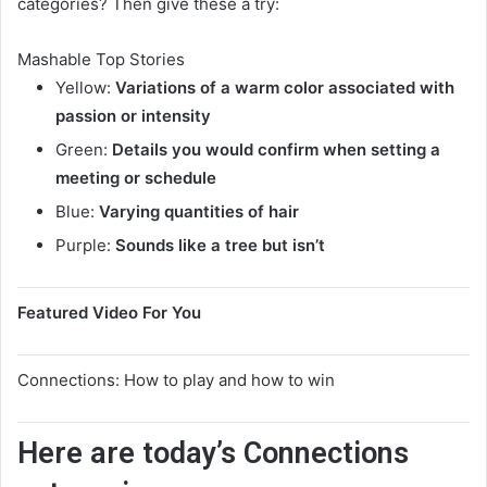
categories? Then give these a try:
Mashable Top Stories
Yellow:
Variations of a warm color associated with
passion or intensity
Green:
Details you would confirm when setting a
meeting or schedule
Blue:
Varying quantities of hair
Purple:
Sounds like a tree but isn’t
Featured Video For You
Connections: How to play and how to win
Here are today’s Connections