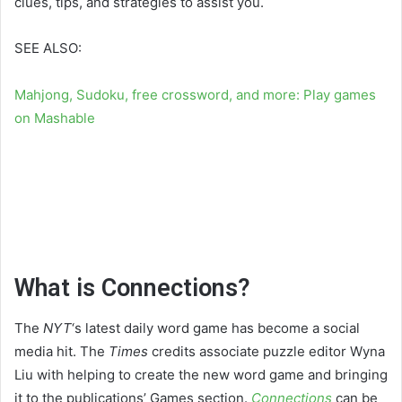
clues, tips, and strategies to assist you.
SEE ALSO:
Mahjong, Sudoku, free crossword, and more: Play games
on Mashable
What is Connections?
The
NYT
‘s latest daily word game has become a social
media hit. The
Times
credits associate puzzle editor Wyna
Liu with helping to create the new word game and bringing
it to the publications’ Games section.
Connections
can be