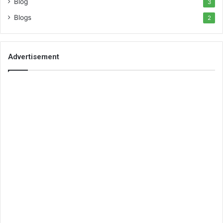
Blog
3
Blogs
2
Advertisement