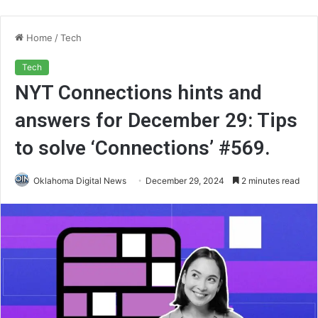
Home
/
Tech
Tech
NYT Connections hints and
answers for December 29: Tips
to solve ‘Connections’ #569.
Oklahoma Digital News
December 29, 2024
2 minutes read