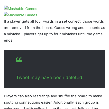
If a player gets all four words in a set correct, those words
are removed from the board. Guess wrong and it counts as
a mistake—players get up to four mistakes until the game
ends.
Tweet may have been deleted
Players can also rearrange and shuffle the board to make
spotting connections easier. Additionally, each group is
color-coded with yellow being the easiest, followed by