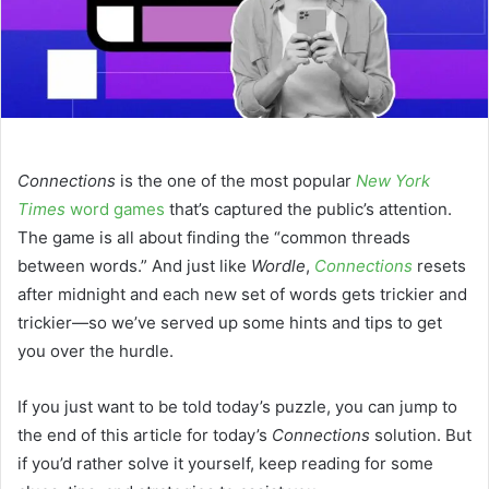
Connections
is the one of the most popular
New York
Times
word games
that’s captured the public’s attention.
The game is all about finding the “common threads
between words.” And just like
Wordle
,
Connections
resets
after midnight and each new set of words gets trickier and
trickier—so we’ve served up some hints and tips to get
you over the hurdle.
If you just want to be told today’s puzzle, you can jump to
the end of this article for today’s
Connections
solution. But
if you’d rather solve it yourself, keep reading for some