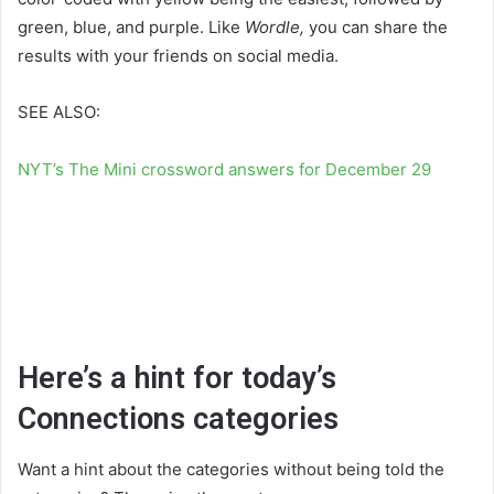
green, blue, and purple. Like
Wordle,
you can share the
results with your friends on social media.
SEE ALSO:
NYT’s The Mini crossword answers for December 29
Here’s a hint for today’s
Connections categories
Want a hint about the categories without being told the