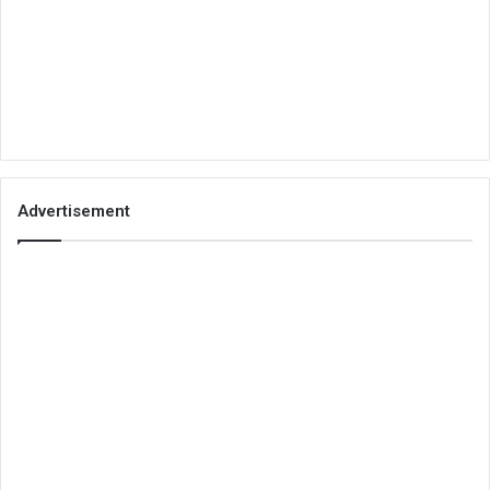
Advertisement