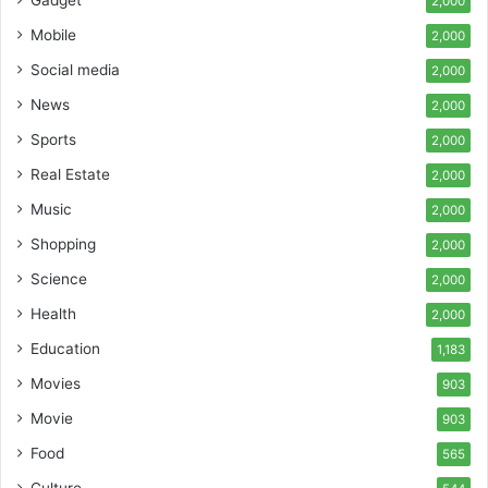
Gadget
2,000
Mobile
2,000
Social media
2,000
News
2,000
Sports
2,000
Real Estate
2,000
Music
2,000
Shopping
2,000
Science
2,000
Health
2,000
Education
1,183
Movies
903
Movie
903
Food
565