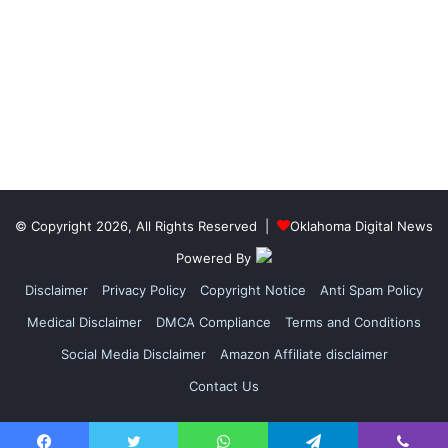
© Copyright 2026, All Rights Reserved |
Oklahoma Digital News
Powered By
Disclaimer
Privacy Policy
Copyright Notice
Anti Spam Policy
Medical Disclaimer
DMCA Compliance
Terms and Conditions
Social Media Disclaimer
Amazon Affiliate disclaimer
Contact Us