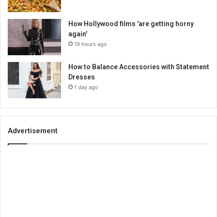
How Hollywood films 'are getting horny
again'
19 hours ago
How to Balance Accessories with Statement
Dresses
1 day ago
Advertisement