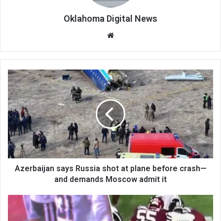
Oklahoma Digital News
We
bsi
te
Azerbaijan says Russia shot at plane before crash—
and demands Moscow admit it