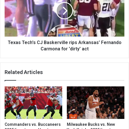
Texas Tech's CJ Baskerville rips Arkansas' Fernando
Carmona for 'dirty' act
Related Articles
Commanders vs. Buccaneers
Milwaukee Bucks vs. New