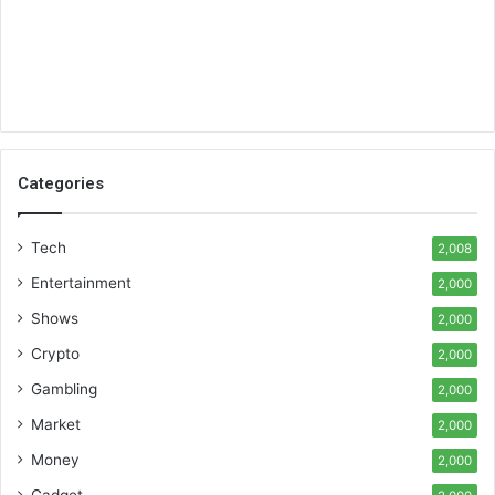
Categories
Tech
2,008
Entertainment
2,000
Shows
2,000
Crypto
2,000
Gambling
2,000
Market
2,000
Money
2,000