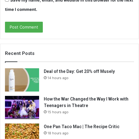
Save my name, email, and website in this browser for the next
time I comment.
Recent Posts
Deal of the Day: Get 20% off Musely
14 hours ago
How the War Changed the Way I Work with
Teenagers in Theatre
15 hours ago
One Pan Taco Mac | The Recipe Critic
18 hours ago