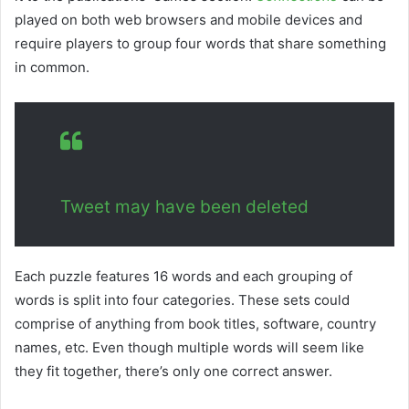
played on both web browsers and mobile devices and
require players to group four words that share something
in common.
Tweet may have been deleted
Each puzzle features 16 words and each grouping of
words is split into four categories. These sets could
comprise of anything from book titles, software, country
names, etc. Even though multiple words will seem like
they fit together, there’s only one correct answer.