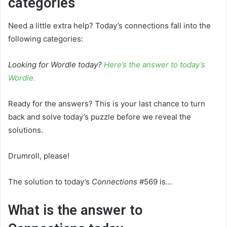
categories
Need a little extra help? Today’s connections fall into the
following categories:
Looking for Wordle today?
Here’s the answer to today’s
Wordle.
Ready for the answers? This is your last chance to turn
back and solve today’s puzzle before we reveal the
solutions.
Drumroll, please!
The solution to today’s
Connections
#569 is…
What is the answer to