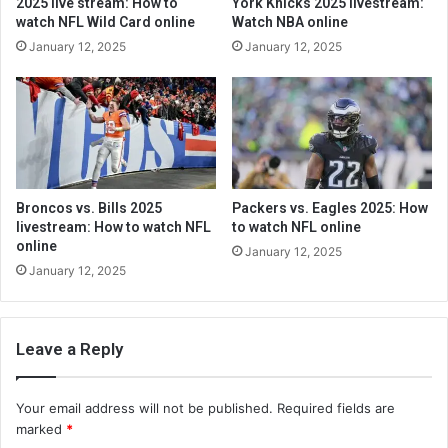
2025 live stream: How to
York Knicks 2025 livestream:
watch NFL Wild Card online
Watch NBA online
January 12, 2025
January 12, 2025
Broncos vs. Bills 2025
Packers vs. Eagles 2025: How
livestream: How to watch NFL
to watch NFL online
online
January 12, 2025
January 12, 2025
Leave a Reply
Your email address will not be published.
Required fields are
marked
*