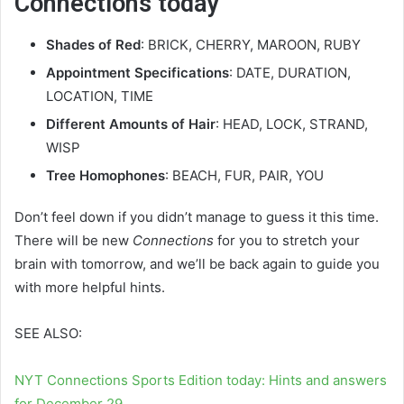
Connections today
Shades of Red
: BRICK, CHERRY, MAROON, RUBY
Appointment Specifications
: DATE, DURATION,
LOCATION, TIME
Different Amounts of Hair
: HEAD, LOCK, STRAND,
WISP
Tree Homophones
: BEACH, FUR, PAIR, YOU
Don’t feel down if you didn’t manage to guess it this time.
There will be new
Connections
for you to stretch your
brain with tomorrow, and we’ll be back again to guide you
with more helpful hints.
SEE ALSO:
NYT Connections Sports Edition today: Hints and answers
for December 29