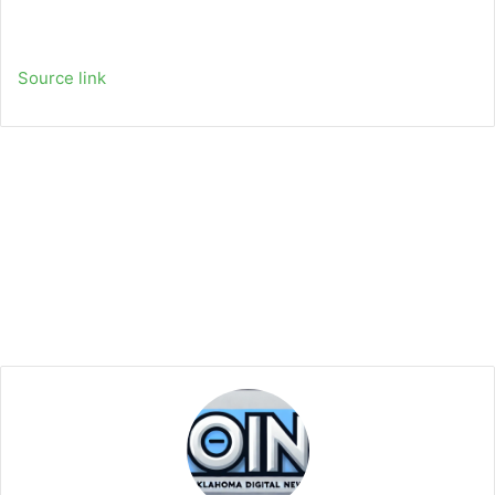
Source link