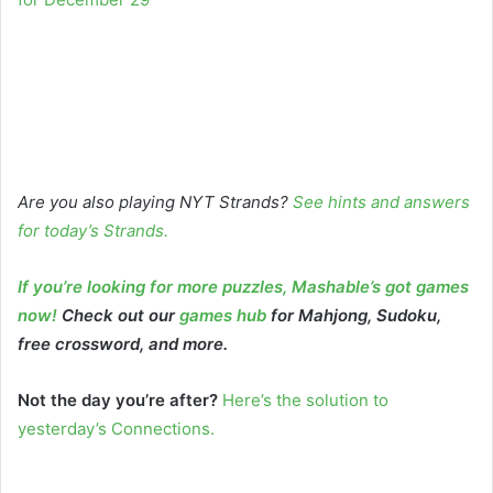
Are you also playing NYT Strands?
See hints and answers
for today’s Strands
.
If you’re looking for more puzzles, Mashable’s got games
now!
Check out our
games hub
for Mahjong, Sudoku,
free crossword, and more.
Not the day you’re after?
Here’s the solution to
yesterday’s Connections.