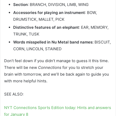
Section
: BRANCH, DIVISION, LIMB, WING
Accessories for playing an instrument
: BOW,
DRUMSTICK, MALLET, PICK
Distinctive features of an elephant
: EAR, MEMORY,
TRUNK, TUSK
Words misspelled in Nu Metal band names:
BISCUIT,
CORN, LINCOLN, STAINED
Don’t feel down if you didn’t manage to guess it this time.
There will be new
Connections
for you to stretch your
brain with tomorrow, and we’ll be back again to guide you
with more helpful hints.
SEE ALSO:
NYT Connections Sports Edition today: Hints and answers
for January 8