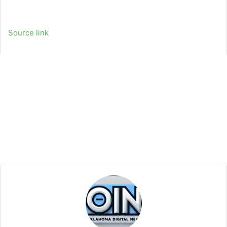
Source link