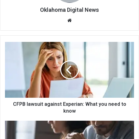
Oklahoma Digital News
We
bsi
te
CFPB lawsuit against Experian: What you need to
know