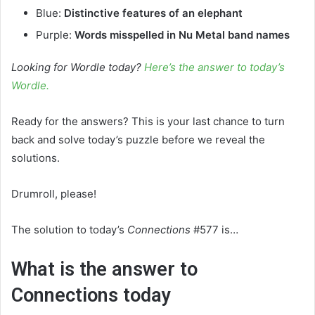
Blue:
Distinctive features of an elephant
Purple:
Words misspelled in Nu Metal band names
Looking for Wordle today?
Here’s the answer to today’s
Wordle.
Ready for the answers? This is your last chance to turn
back and solve today’s puzzle before we reveal the
solutions.
Drumroll, please!
The solution to today’s
Connections
#577 is…
What is the answer to
Connections today