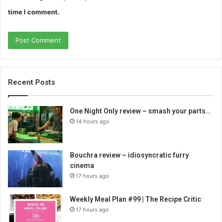
time I comment.
Recent Posts
One Night Only review – smash your parts…
14 hours ago
Bouchra review – idiosyncratic furry
cinema
17 hours ago
Weekly Meal Plan #99 | The Recipe Critic
17 hours ago