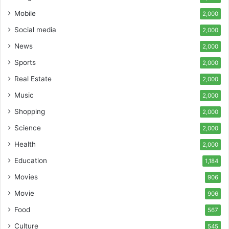
Mobile
2,000
Social media
2,000
News
2,000
Sports
2,000
Real Estate
2,000
Music
2,000
Shopping
2,000
Science
2,000
Health
2,000
Education
1,184
Movies
906
Movie
906
Food
567
Culture
545