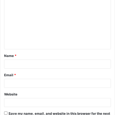
C
o
m
m
e
n
t
Name
*
*
Email
*
Website
Save my name, email, and website in this browser for the next