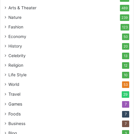
Arts & Theater
489
Nature
239
Fashion
123
Economy
50
History
20
Celebrity
13
Religion
12
Life Style
10
World
53
Travel
29
Games
7
Foods
7
Business
7
Blog
3