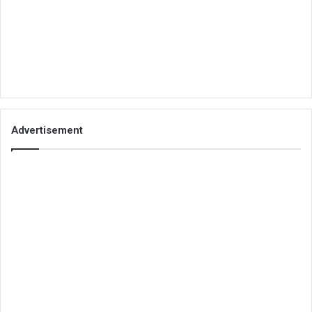
Advertisement