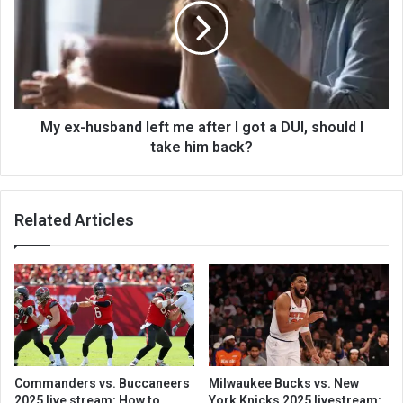
My ex-husband left me after I got a DUI, should I
take him back?
Related Articles
Commanders vs. Buccaneers
Milwaukee Bucks vs. New
2025 live stream: How to
York Knicks 2025 livestream: