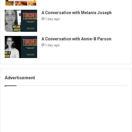
A Conversation with Melanie Joseph
1 day ago
A Conversation with Annie-B Parson
1 day ago
Advertisement