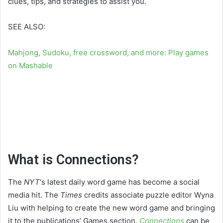
clues, tips, and strategies to assist you.
SEE ALSO:
Mahjong, Sudoku, free crossword, and more: Play games
on Mashable
What is Connections?
The
NYT
‘s latest daily word game has become a social
media hit. The
Times
credits associate puzzle editor Wyna
Liu with helping to create the new word game and bringing
it to the publications’ Games section.
Connections
can be