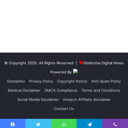
© Copyright 2026, All Rights Reserved |
Oklahoma Digital News
Powered By
Disclaimer
Privacy Policy
Copyright Notice
Anti Spam Policy
Medical Disclaimer
DMCA Compliance
Terms and Conditions
Social Media Disclaimer
Amazon Affiliate disclaimer
Contact Us