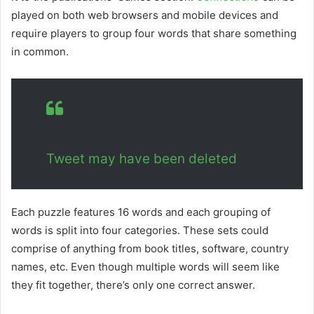
played on both web browsers and mobile devices and
require players to group four words that share something
in common.
Tweet may have been deleted
Each puzzle features 16 words and each grouping of
words is split into four categories. These sets could
comprise of anything from book titles, software, country
names, etc. Even though multiple words will seem like
they fit together, there’s only one correct answer.