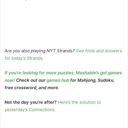
Are you also playing NYT Strands?
See hints and answers
for today’s Strands
.
If you’re looking for more puzzles, Mashable’s got games
now!
Check out our
games hub
for Mahjong, Sudoku,
free crossword, and more.
Not the day you’re after?
Here’s the solution to
yesterday’s Connections.