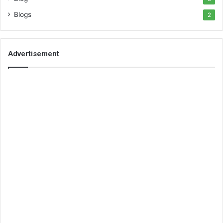
Blogs
2
Advertisement