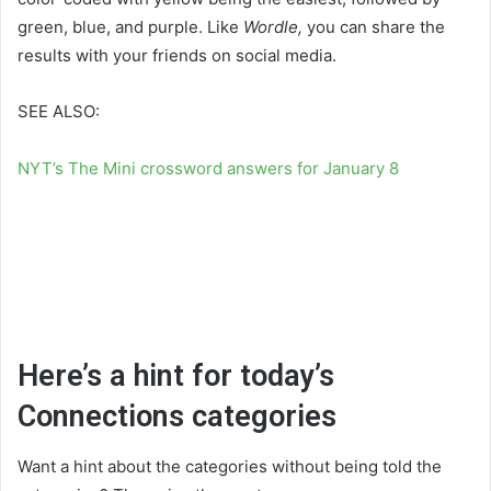
green, blue, and purple. Like
Wordle,
you can share the
results with your friends on social media.
SEE ALSO:
NYT’s The Mini crossword answers for January 8
Here’s a hint for today’s
Connections categories
Want a hint about the categories without being told the