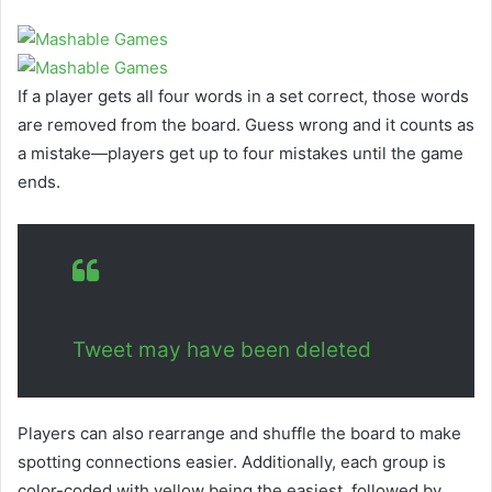
If a player gets all four words in a set correct, those words
are removed from the board. Guess wrong and it counts as
a mistake—players get up to four mistakes until the game
ends.
Tweet may have been deleted
Players can also rearrange and shuffle the board to make
spotting connections easier. Additionally, each group is
color-coded with yellow being the easiest, followed by