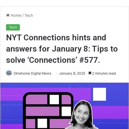
Home
/
Tech
Tech
NYT Connections hints and
answers for January 8: Tips to
solve ‘Connections’ #577.
Oklahoma Digital News
January 8, 2025
2 minutes read