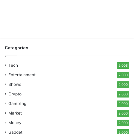
Categories
Tech
2,008
Entertainment
2,000
Shows
2,000
Crypto
2,000
Gambling
2,000
Market
2,000
Money
2,000
Gadget
2,000