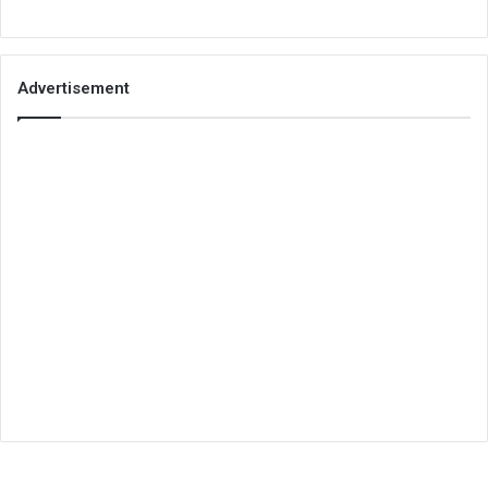
Advertisement