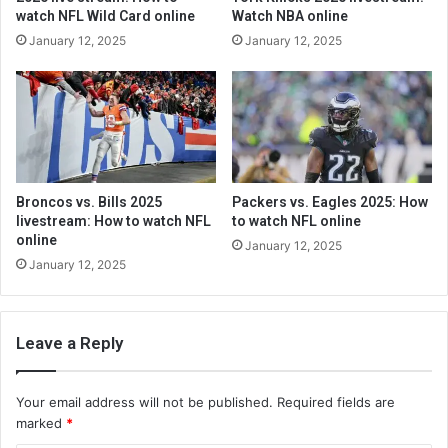
watch NFL Wild Card online
Watch NBA online
January 12, 2025
January 12, 2025
Broncos vs. Bills 2025
Packers vs. Eagles 2025: How
livestream: How to watch NFL
to watch NFL online
online
January 12, 2025
January 12, 2025
Leave a Reply
Your email address will not be published.
Required fields are
marked
*