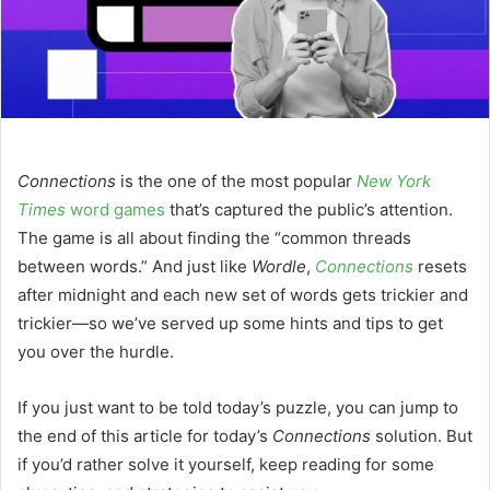
Connections
is the one of the most popular
New York
Times
word games
that’s captured the public’s attention.
The game is all about finding the “common threads
between words.” And just like
Wordle
,
Connections
resets
after midnight and each new set of words gets trickier and
trickier—so we’ve served up some hints and tips to get
you over the hurdle.
If you just want to be told today’s puzzle, you can jump to
the end of this article for today’s
Connections
solution. But
if you’d rather solve it yourself, keep reading for some