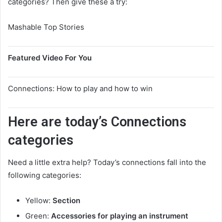
categories? Then give these a try:
Mashable Top Stories
Featured Video For You
Connections: How to play and how to win
Here are today’s Connections
categories
Need a little extra help? Today’s connections fall into the
following categories:
Yellow:
Section
Green:
Accessories for playing an instrument