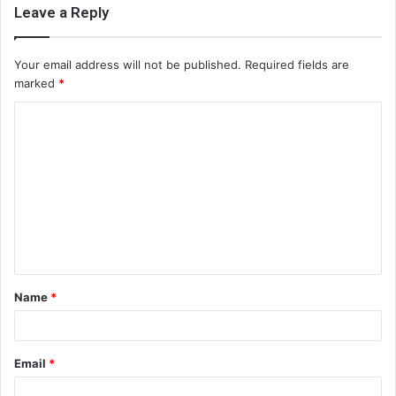
Leave a Reply
Your email address will not be published.
Required fields are
marked
*
C
o
m
m
e
n
t
Name
*
*
Email
*