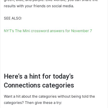
results with your friends on social media.
SEE ALSO:
NYT’s The Mini crossword answers for November 7
Here’s a hint for today’s
Connections categories
Want a hit about the categories without being told the
categories? Then give these a try: