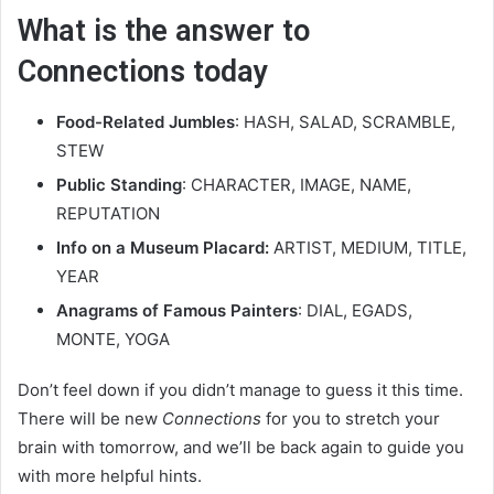
What is the answer to
Connections today
Food-Related Jumbles
: HASH, SALAD, SCRAMBLE,
STEW
Public Standing
: CHARACTER, IMAGE, NAME,
REPUTATION
Info on a Museum Placard:
ARTIST, MEDIUM, TITLE,
YEAR
Anagrams of Famous Painters
: DIAL, EGADS,
MONTE, YOGA
Don’t feel down if you didn’t manage to guess it this time.
There will be new
Connections
for you to stretch your
brain with tomorrow, and we’ll be back again to guide you
with more helpful hints.