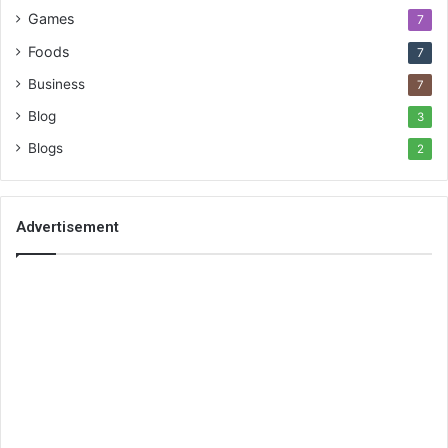
Games
7
Foods
7
Business
7
Blog
3
Blogs
2
Advertisement