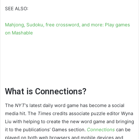
SEE ALSO:
Mahjong, Sudoku, free crossword, and more: Play games
on Mashable
What is Connections?
The
NYT
‘s latest daily word game has become a social
media hit. The
Times
credits associate puzzle editor Wyna
Liu with helping to create the new word game and bringing
it to the publications’ Games section.
Connections
can be
played on both web browsers and mobile devices and