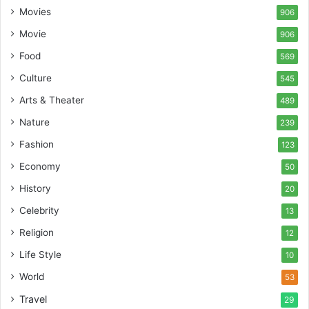
Movies
906
Movie
906
Food
569
Culture
545
Arts & Theater
489
Nature
239
Fashion
123
Economy
50
History
20
Celebrity
13
Religion
12
Life Style
10
World
53
Travel
29