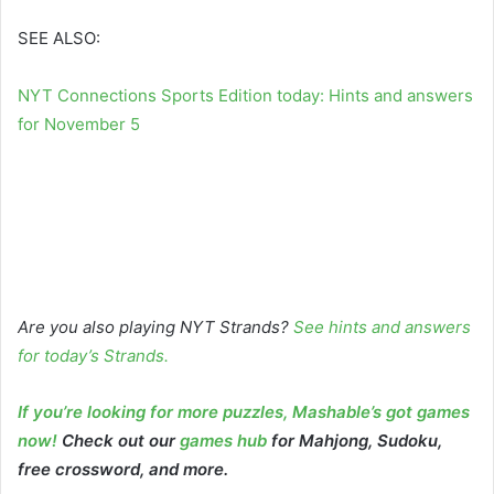
SEE ALSO:
NYT Connections Sports Edition today: Hints and answers
for November 5
Are you also playing NYT Strands?
See hints and answers
for today’s Strands
.
If you’re looking for more puzzles, Mashable’s got games
now!
Check out our
games hub
for Mahjong, Sudoku,
free crossword, and more.