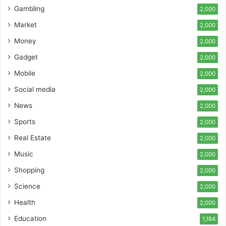
Gambling
2,000
Market
2,000
Money
2,000
Gadget
2,000
Mobile
2,000
Social media
2,000
News
2,000
Sports
2,000
Real Estate
2,000
Music
2,000
Shopping
2,000
Science
2,000
Health
2,000
Education
1,184