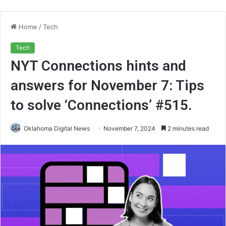
Home
/
Tech
Tech
NYT Connections hints and
answers for November 7: Tips
to solve ‘Connections’ #515.
Oklahoma Digital News
November 7, 2024
2 minutes read