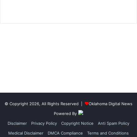
© Copyright 2026, All Rights Reserved |
Oklahoma Digital News
Powered By
Disclaimer
Privacy Policy
Copyright Notice
Anti Spam Policy
Medical Disclaimer
DMCA Compliance
Terms and Conditions