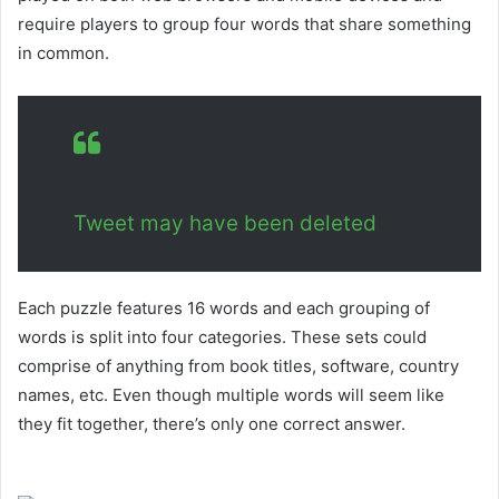
require players to group four words that share something
in common.
Tweet may have been deleted
Each puzzle features 16 words and each grouping of
words is split into four categories. These sets could
comprise of anything from book titles, software, country
names, etc. Even though multiple words will seem like
they fit together, there’s only one correct answer.