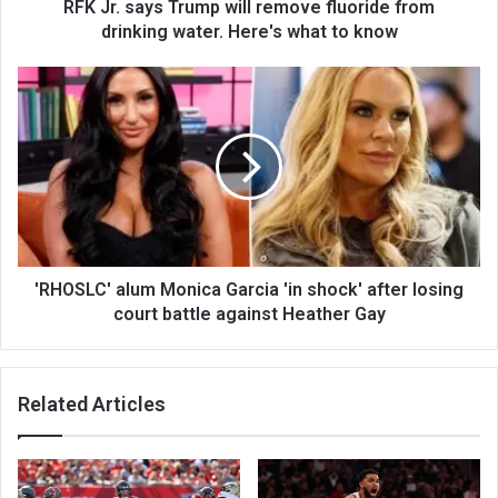
RFK Jr. says Trump will remove fluoride from
drinking water. Here's what to know
'RHOSLC' alum Monica Garcia 'in shock' after losing
court battle against Heather Gay
Related Articles