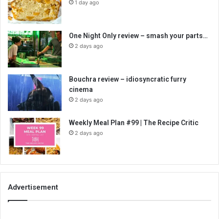
1 day ago
One Night Only review – smash your parts…
2 days ago
Bouchra review – idiosyncratic furry
cinema
2 days ago
Weekly Meal Plan #99 | The Recipe Critic
2 days ago
Advertisement