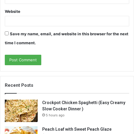
Website
Save my name, email, and website in this browser for the next
time I comment.
Recent Posts
Crockpot Chicken Spaghetti (Easy Creamy
Slow Cooker Dinner )
5 hours ago
Peach Loaf with Sweet Peach Glaze