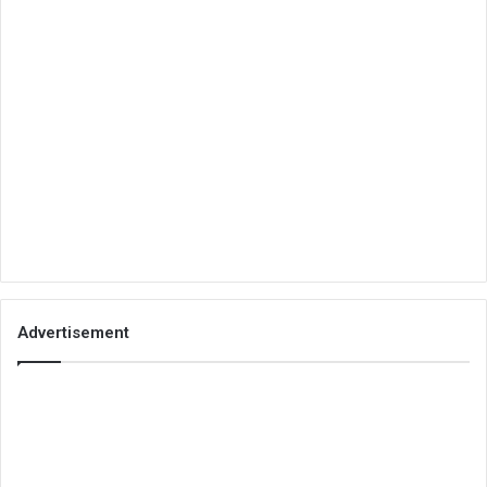
Advertisement