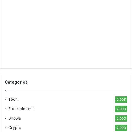
Categories
Tech
2,008
Entertainment
2,000
Shows
2,000
Crypto
2,000