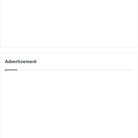
Advertisement