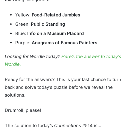
Yellow:
Food-Related Jumbles
Green:
Public Standing
Blue:
Info on a Museum Placard
Purple:
Anagrams of Famous Painters
Looking for Wordle today?
Here’s the answer to today’s
Wordle.
Ready for the answers? This is your last chance to turn
back and solve today’s puzzle before we reveal the
solutions.
Drumroll, please!
The solution to today’s
Connections
#514 is…