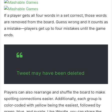
If a player gets all four words in a set correct, those words
are removed from the board. Guess wrong and it counts as
a mistake—players get up to four mistakes until the game
ends.
Tweet may have been deleted
Players can also rearrange and shuffle the board to make
spotting connections easier. Additionally, each group is
color-coded with yellow being the easiest, followed by
green, blue, and purple. Like
Wordle,
you can share the