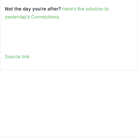
Not the day you’re after?
Here’s the solution to
yesterday’s Connections.
Source link