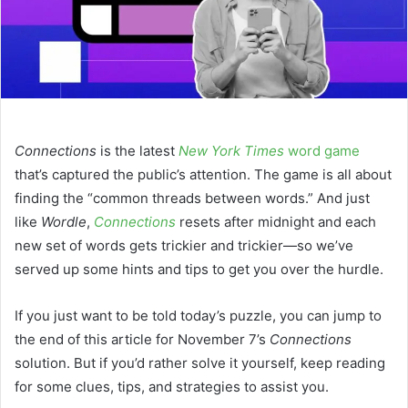
Connections
is the latest
New York Times
word game
that’s captured the public’s attention. The game is all about
finding the “common threads between words.” And just
like
Wordle
,
Connections
resets after midnight and each
new set of words gets trickier and trickier—so we’ve
served up some hints and tips to get you over the hurdle.
If you just want to be told today’s puzzle, you can jump to
the end of this article for November 7’s
Connections
solution. But if you’d rather solve it yourself, keep reading
for some clues, tips, and strategies to assist you.