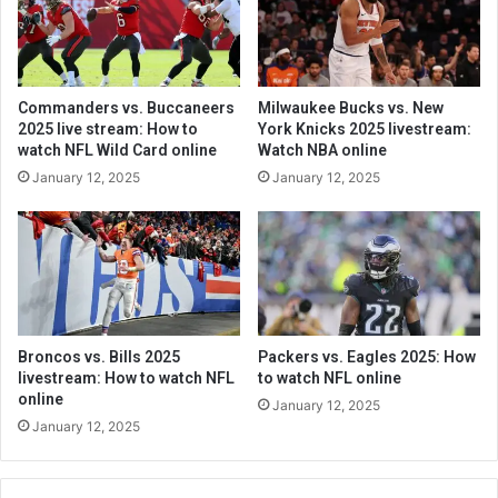
Commanders vs. Buccaneers
Milwaukee Bucks vs. New
2025 live stream: How to
York Knicks 2025 livestream:
watch NFL Wild Card online
Watch NBA online
January 12, 2025
January 12, 2025
Broncos vs. Bills 2025
Packers vs. Eagles 2025: How
livestream: How to watch NFL
to watch NFL online
online
January 12, 2025
January 12, 2025