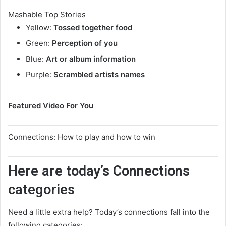
Mashable Top Stories
Yellow:
Tossed together food
Green:
Perception of you
Blue:
Art or album information
Purple:
Scrambled artists names
Featured Video For You
Connections: How to play and how to win
Here are today’s Connections
categories
Need a little extra help? Today’s connections fall into the
following categories: