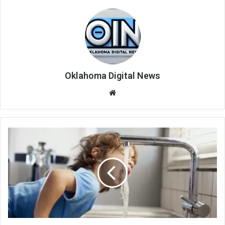
Oklahoma Digital News
We
bsi
te