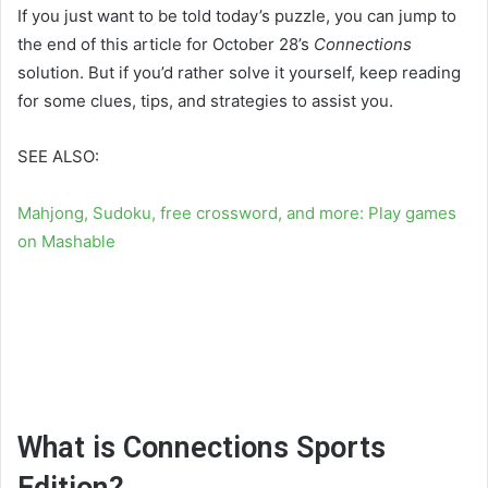
If you just want to be told today’s puzzle, you can jump to
the end of this article for October 28’s
Connections
solution. But if you’d rather solve it yourself, keep reading
for some clues, tips, and strategies to assist you.
SEE ALSO:
Mahjong, Sudoku, free crossword, and more: Play games
on Mashable
What is Connections Sports
Edition?