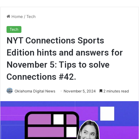
Home
/
Tech
Tech
NYT Connections Sports
Edition hints and answers for
November 5: Tips to solve
Connections #42.
Oklahoma Digital News
November 5, 2024
2 minutes read