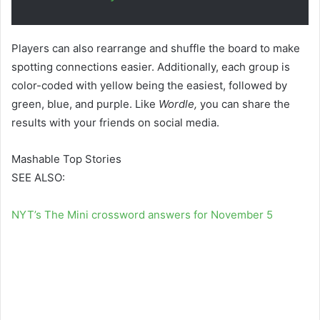
Players can also rearrange and shuffle the board to make
spotting connections easier. Additionally, each group is
color-coded with yellow being the easiest, followed by
green, blue, and purple. Like
Wordle,
you can share the
results with your friends on social media.
Mashable Top Stories
SEE ALSO:
NYT’s The Mini crossword answers for November 5