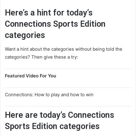
Here’s a hint for today’s
Connections Sports Edition
categories
Want a hint about the categories without being told the
categories? Then give these a try:
Featured Video For You
Connections: How to play and how to win
Here are today’s Connections
Sports Edition categories