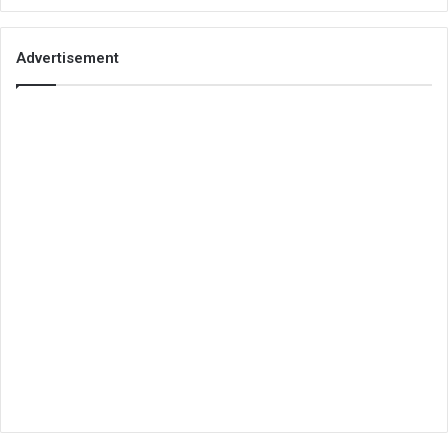
Advertisement