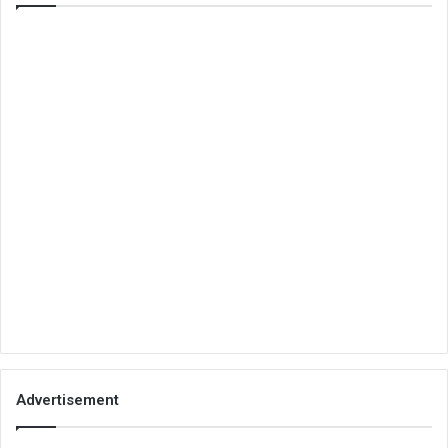
Advertisement