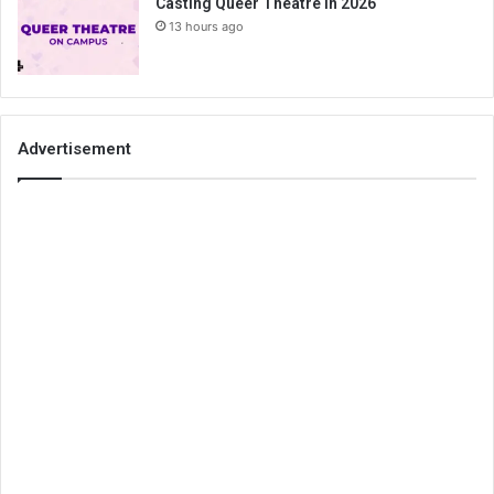
Casting Queer Theatre in 2026
13 hours ago
Advertisement