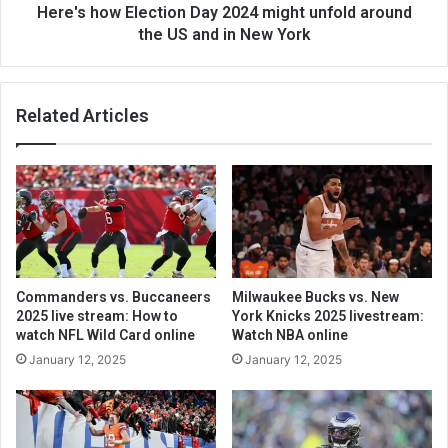
Here's how Election Day 2024 might unfold around
the US and in New York
Related Articles
Commanders vs. Buccaneers
Milwaukee Bucks vs. New
2025 live stream: How to
York Knicks 2025 livestream:
watch NFL Wild Card online
Watch NBA online
January 12, 2025
January 12, 2025