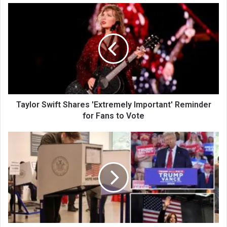
Taylor Swift Shares 'Extremely Important' Reminder
for Fans to Vote