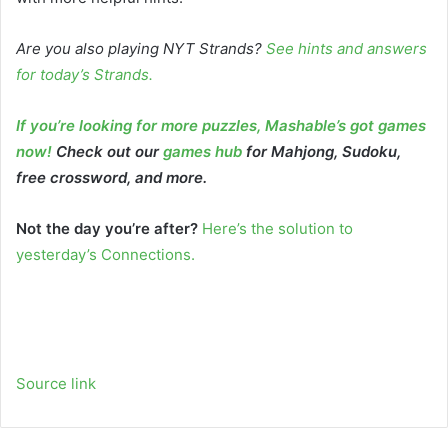
Are you also playing NYT Strands?
See hints and answers
for today’s Strands
.
If you’re looking for more puzzles, Mashable’s got games
now!
Check out our
games hub
for Mahjong, Sudoku,
free crossword, and more.
Not the day you’re after?
Here’s the solution to
yesterday’s Connections.
Source link