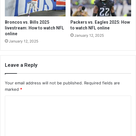
Broncos vs. Bills 2025
Packers vs. Eagles 2025: How
livestream: How to watch NFL
to watch NFL online
online
January 12, 2025
January 12, 2025
Leave a Reply
Your email address will not be published.
Required fields are
marked
*
C
o
m
m