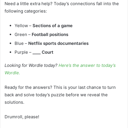
Need a little extra help? Today’s connections fall into the
following categories:
Yellow –
Sections of a game
Green –
Football positions
Blue –
Netflix sports documentaries
Purple –
____ Court
Looking for Wordle today?
Here’s the answer to today’s
Wordle.
Ready for the answers? This is your last chance to turn
back and solve today’s puzzle before we reveal the
solutions.
Drumroll, please!