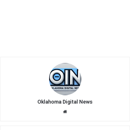
Oklahoma Digital News
We
bsi
te