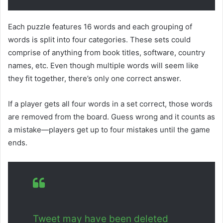
Each puzzle features 16 words and each grouping of
words is split into four categories. These sets could
comprise of anything from book titles, software, country
names, etc. Even though multiple words will seem like
they fit together, there’s only one correct answer.
If a player gets all four words in a set correct, those words
are removed from the board. Guess wrong and it counts as
a mistake—players get up to four mistakes until the game
ends.
Tweet may have been deleted