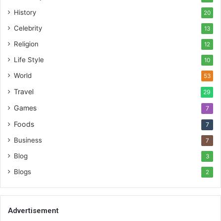
History
20
Celebrity
13
Religion
12
Life Style
10
World
53
Travel
29
Games
7
Foods
7
Business
7
Blog
3
Blogs
2
Advertisement