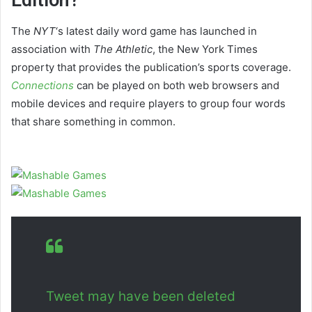
The
NYT
‘s latest daily word game has launched in
association with
The Athletic
, the New York Times
property that provides the publication’s sports coverage.
Connections
can be played on both web browsers and
mobile devices and require players to group four words
that share something in common.
Tweet may have been deleted