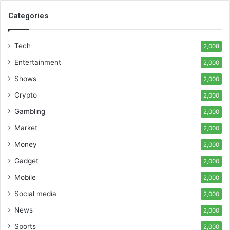
Categories
Tech
2,008
Entertainment
2,000
Shows
2,000
Crypto
2,000
Gambling
2,000
Market
2,000
Money
2,000
Gadget
2,000
Mobile
2,000
Social media
2,000
News
2,000
Sports
2,000