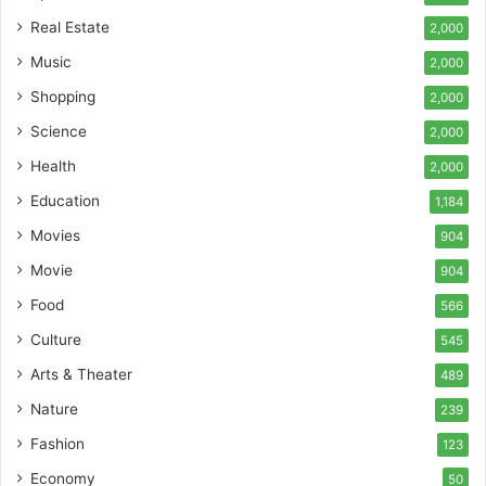
Real Estate
2,000
Music
2,000
Shopping
2,000
Science
2,000
Health
2,000
Education
1,184
Movies
904
Movie
904
Food
566
Culture
545
Arts & Theater
489
Nature
239
Fashion
123
Economy
50