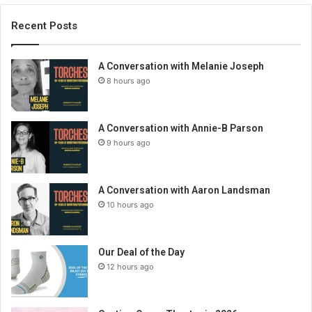
Recent Posts
A Conversation with Melanie Joseph
8 hours ago
A Conversation with Annie-B Parson
9 hours ago
A Conversation with Aaron Landsman
10 hours ago
Our Deal of the Day
12 hours ago