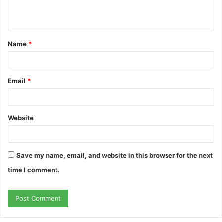
e
n
t
Name
*
*
Email
*
Website
Save my name, email, and website in this browser for the next
time I comment.