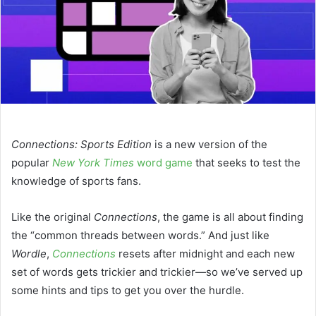
Connections: Sports Edition
is a new version of the
popular
New York Times
word game
that seeks to test the
knowledge of sports fans.
Like the original
Connections
, the game is all about finding
the “common threads between words.” And just like
Wordle
,
Connections
resets after midnight and each new
set of words gets trickier and trickier—so we’ve served up
some hints and tips to get you over the hurdle.