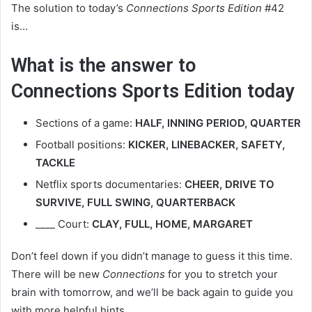
The solution to today’s
Connections Sports Edition
#42
is…
What is the answer to
Connections Sports Edition today
Sections of a game:
HALF, INNING PERIOD, QUARTER
Football positions:
KICKER, LINEBACKER, SAFETY,
TACKLE
Netflix sports documentaries:
CHEER, DRIVE TO
SURVIVE, FULL SWING, QUARTERBACK
____ Court:
CLAY, FULL, HOME, MARGARET
Don’t feel down if you didn’t manage to guess it this time.
There will be new
Connections
for you to stretch your
brain with tomorrow, and we’ll be back again to guide you
with more helpful hints.