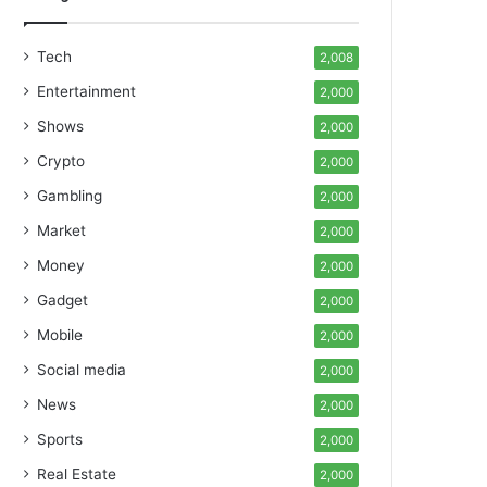
Tech
2,008
Entertainment
2,000
Shows
2,000
Crypto
2,000
Gambling
2,000
Market
2,000
Money
2,000
Gadget
2,000
Mobile
2,000
Social media
2,000
News
2,000
Sports
2,000
Real Estate
2,000