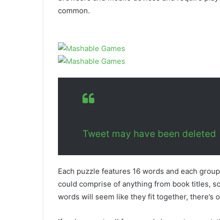
common.
Tweet may have been deleted
Each puzzle features 16 words and each groupin
could comprise of anything from book titles, s
words will seem like they fit together, there’s