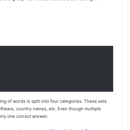
g of words is split into four categories. These sets
oftware, country names, etc. Even though multiple
 only one correct answer.