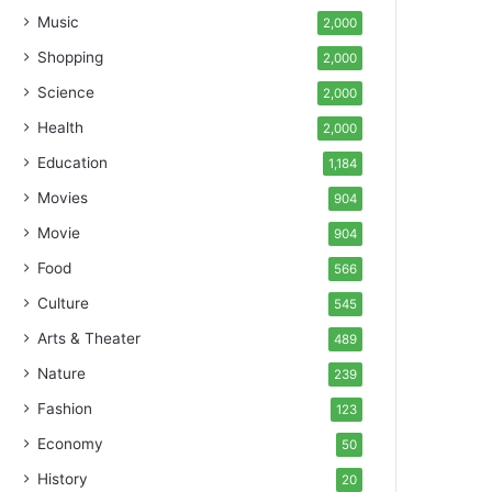
Music
2,000
Shopping
2,000
Science
2,000
Health
2,000
Education
1,184
Movies
904
Movie
904
Food
566
Culture
545
Arts & Theater
489
Nature
239
Fashion
123
Economy
50
History
20