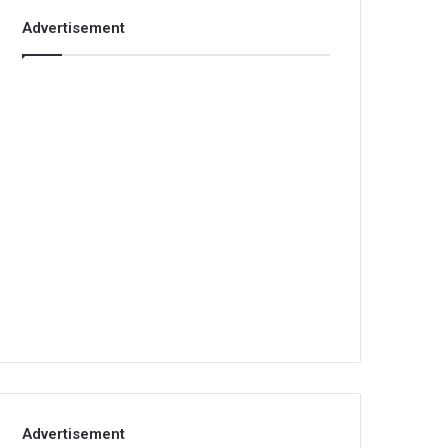
Advertisement
Advertisement