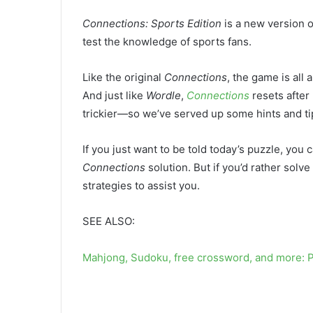
Connections: Sports Edition
is a new version 
test the knowledge of sports fans.
Like the original
Connections
, the game is al
And just like
Wordle
,
Connections
resets after
trickier—so we’ve served up some hints and tip
If you just want to be told today’s puzzle, you c
Connections
solution. But if you’d rather solve
strategies to assist you.
SEE ALSO:
Mahjong, Sudoku, free crossword, and more: 