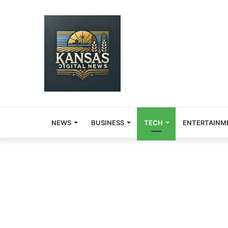
NEWS
BUSINESS
TECH
ENTERTAINM