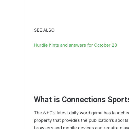
SEE ALSO:
Hurdle hints and answers for October 23
What is Connections Sports
The
NYT
‘s latest daily word game has launche
property that provides the publication’s sport
browsers and mobile devices and require playe