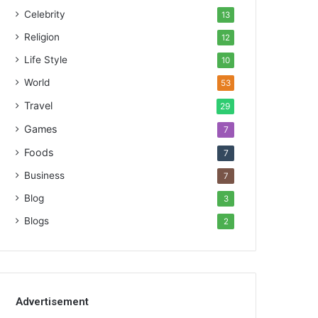
Celebrity
13
Religion
12
Life Style
10
World
53
Travel
29
Games
7
Foods
7
Business
7
Blog
3
Blogs
2
Advertisement