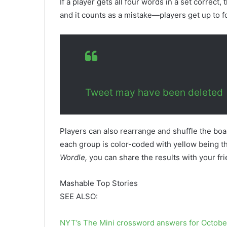
If a player gets all four words in a set corre
and it counts as a mistake—players get up to f
Tweet may have been deleted
Players can also rearrange and shuffle the boa
each group is color-coded with yellow being th
Wordle,
you can share the results with your fr
Mashable Top Stories
SEE ALSO:
NYT’s The Mini crossword answers for Octobe