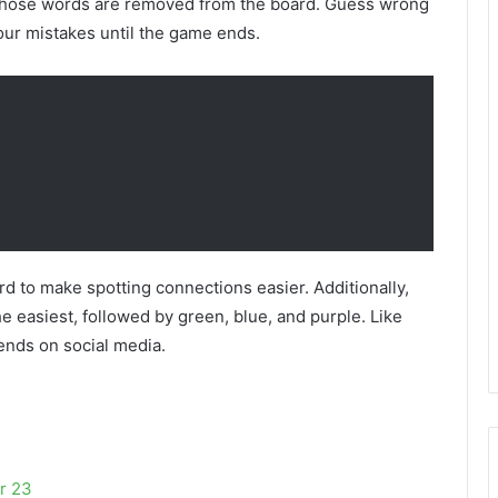
ct, those words are removed from the board. Guess wrong
our mistakes until the game ends.
rd to make spotting connections easier. Additionally,
e easiest, followed by green, blue, and purple. Like
iends on social media.
r 23