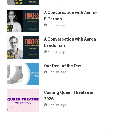
A Conversation with Annie-
B Parson
5 hours ago
A Conversation with Aaron
Landsman
6 hours ago
Our Deal of the Day
8 hours ago
Casting Queer Theatre in
2026
9 hours ago