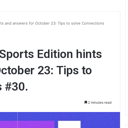
ts and answers for October 23: Tips to solve Connections
ports Edition hints
ctober 23: Tips to
s #30.
2 minutes read