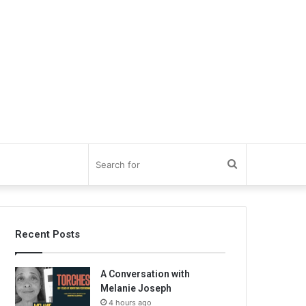
Search
for
Recent Posts
A Conversation with
Melanie Joseph
4 hours ago