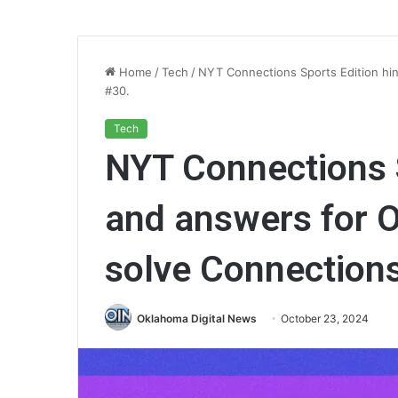
Home
/
Tech
/
NYT Connections Sports Edition hin
#30.
Tech
NYT Connections S
and answers for O
solve Connection
Oklahoma Digital News
October 23, 2024