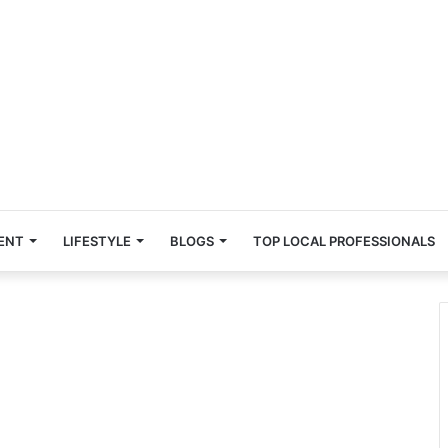
ENT
LIFESTYLE
BLOGS
TOP LOCAL PROFESSIONALS