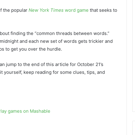
of the popular
New York Times
word game
that seeks to
l about finding the “common threads between words.”
 midnight and each new set of words gets trickier and
s to get you over the hurdle.
an jump to the end of this article for October 21’s
 it yourself, keep reading for some clues, tips, and
Play games on Mashable