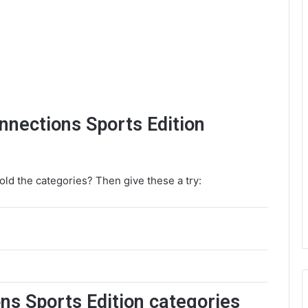
onnections Sports Edition
old the categories? Then give these a try:
ns Sports Edition categories