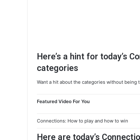
Here’s a hint for today’s C
categories
Want a hit about the categories without being t
Featured Video For You
Connections: How to play and how to win
Here are today’s Connectio