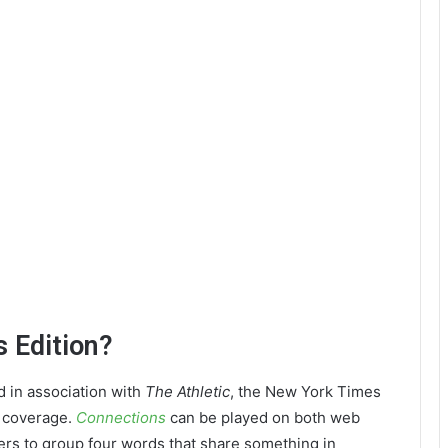
 Edition?
d in association with
The Athletic
, the New York Times
s coverage.
Connections
can be played on both web
rs to group four words that share something in