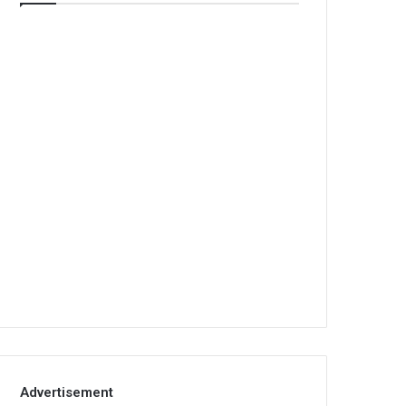
Advertisement