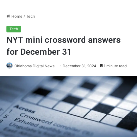
Home
/
Tech
Tech
NYT mini crossword answers
for December 31
Oklahoma Digital News
December 31, 2024
1 minute read