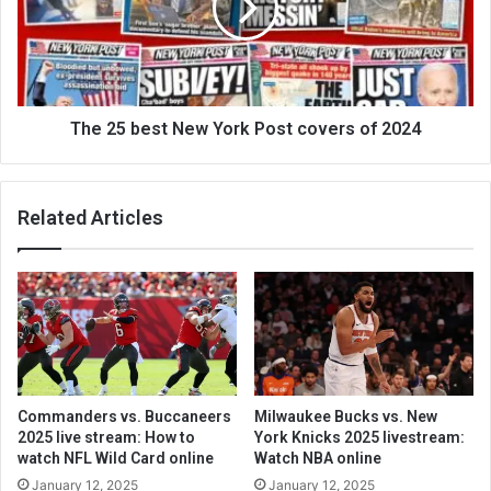
The 25 best New York Post covers of 2024
Related Articles
Commanders vs. Buccaneers
Milwaukee Bucks vs. New
2025 live stream: How to
York Knicks 2025 livestream:
watch NFL Wild Card online
Watch NBA online
January 12, 2025
January 12, 2025