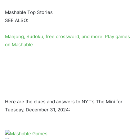
Mashable Top Stories
SEE ALSO:
Mahjong, Sudoku, free crossword, and more: Play games
on Mashable
Here are the clues and answers to NYT’s The Mini for
Tuesday, December 31, 2024: