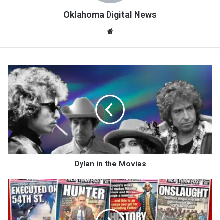
Oklahoma Digital News
We
bsi
te
Dylan in the Movies