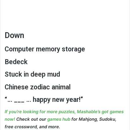
Down
Computer memory storage
Bedeck
Stuck in deep mud
Chinese zodiac animal
“… ___ … happy new year!”
If you’re looking for more puzzles, Mashable’s got games
now!
Check out our
games hub
for Mahjong, Sudoku,
free crossword, and more.