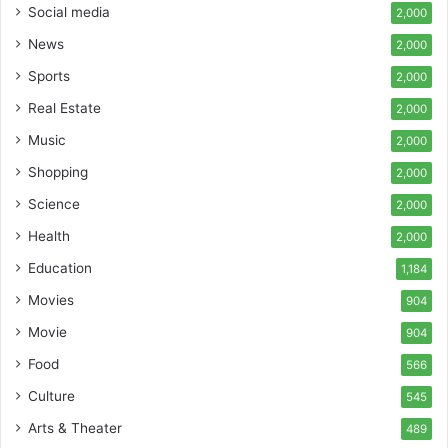
Social media
2,000
News
2,000
Sports
2,000
Real Estate
2,000
Music
2,000
Shopping
2,000
Science
2,000
Health
2,000
Education
1,184
Movies
904
Movie
904
Food
566
Culture
545
Arts & Theater
489