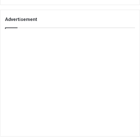
Advertisement