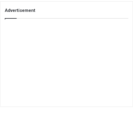
Advertisement