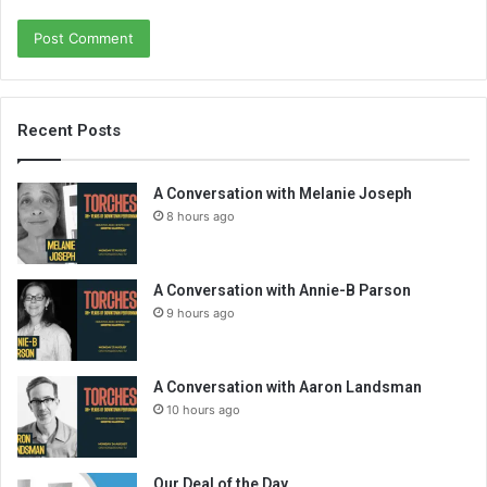
Recent Posts
A Conversation with Melanie Joseph
8 hours ago
A Conversation with Annie-B Parson
9 hours ago
A Conversation with Aaron Landsman
10 hours ago
Our Deal of the Day