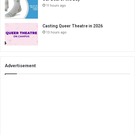
11 hours ago
Casting Queer Theatre in 2026
13 hours ago
Advertisement