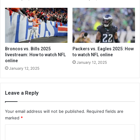
Broncos vs. Bills 2025
Packers vs. Eagles 2025: How
livestream: How to watch NFL
to watch NFL online
online
January 12, 2025
January 12, 2025
Leave a Reply
Your email address will not be published.
Required fields are
marked
*
C
o