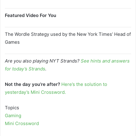
Featured Video For You
The Wordle Strategy used by the New York Times’ Head of
Games
Are you also playing NYT Strands?
See hints and answers
for today’s Strands
.
Not the day you’re after?
Here’s the solution to
yesterday’s Mini Crossword.
Topics
Gaming
Mini Crossword