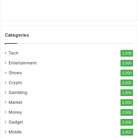
Categories
Tech
2,008
Entertainment
2,000
Shows
2,000
Crypto
2,000
Gambling
2,000
Market
2,000
Money
2,000
Gadget
2,000
Mobile
2,000