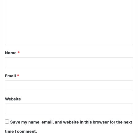
m
m
e
n
t
Name
*
*
Email
*
Website
Save my name, email, and website in this browser for the next
time I comment.