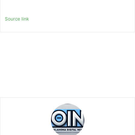
Source link