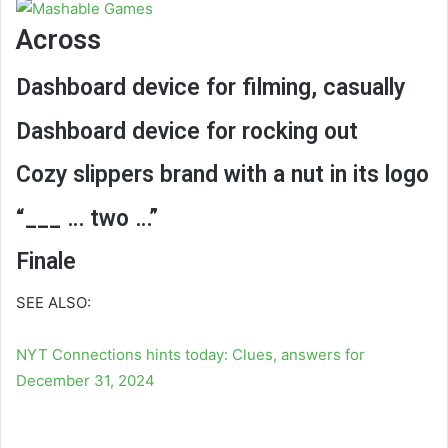
Across
Dashboard device for filming, casually
Dashboard device for rocking out
Cozy slippers brand with a nut in its logo
“___ … two …”
Finale
SEE ALSO:
NYT Connections hints today: Clues, answers for
December 31, 2024