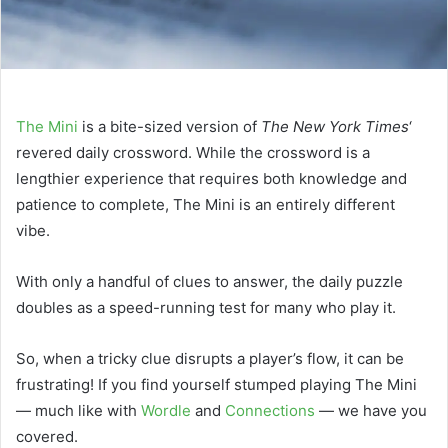
The Mini
is a bite-sized version of
The New York Times
‘
revered daily crossword. While the crossword is a
lengthier experience that requires both knowledge and
patience to complete, The Mini is an entirely different
vibe.
With only a handful of clues to answer, the daily puzzle
doubles as a speed-running test for many who play it.
So, when a tricky clue disrupts a player’s flow, it can be
frustrating! If you find yourself stumped playing The Mini
— much like with
Wordle
and
Connections
— we have you
covered.