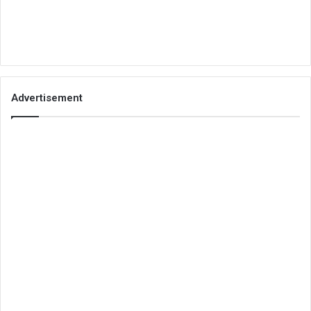
Advertisement