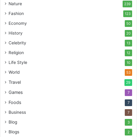
Nature
239
Fashion
123
Economy
50
History
20
Celebrity
13
Religion
12
Life Style
10
World
53
Travel
29
Games
7
Foods
7
Business
7
Blog
3
Blogs
2