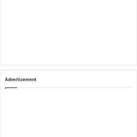
Advertisement