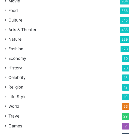
Movie
904
Food
566
Culture
545
Arts & Theater
485
Nature
239
Fashion
123
Economy
50
History
20
Celebrity
13
Religion
12
Life Style
10
World
53
Travel
29
Games
7