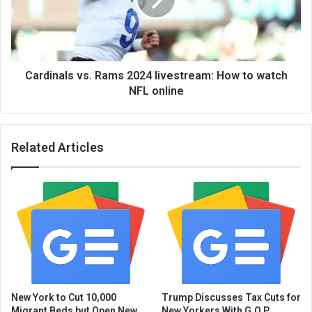
Cardinals vs. Rams 2024 livestream: How to watch
NFL online
Related Articles
New York to Cut 10,000
Trump Discusses Tax Cuts for
Migrant Beds but Open New
New Yorkers With G.O.P.