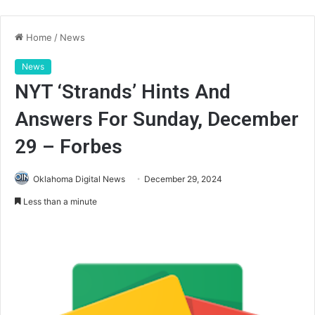
Home
/
News
News
NYT ‘Strands’ Hints And
Answers For Sunday, December
29 – Forbes
Oklahoma Digital News
December 29, 2024
Less than a minute