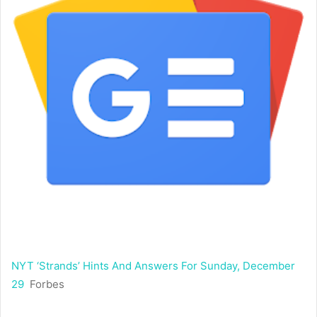
NYT ‘Strands’ Hints And Answers For Sunday, December
29
Forbes