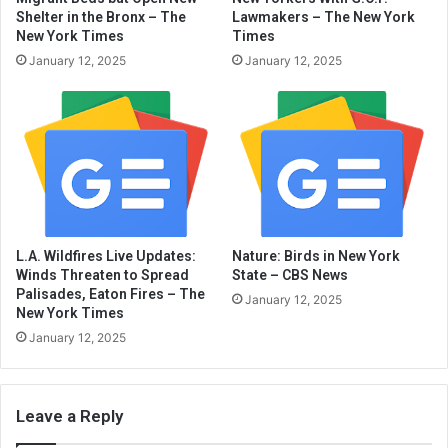
Shelter in the Bronx – The
Lawmakers – The New York
New York Times
Times
January 12, 2025
January 12, 2025
L.A. Wildfires Live Updates:
Nature: Birds in New York
Winds Threaten to Spread
State – CBS News
Palisades, Eaton Fires – The
January 12, 2025
New York Times
January 12, 2025
Leave a Reply