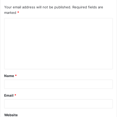
Your email address will not be published.
Required fields are
marked
*
C
o
m
m
e
n
t
Name
*
*
Email
*
Website