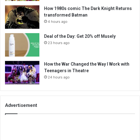
How 1980s comic The Dark Knight Returns
transformed Batman
4 hours ago
Deal of the Day: Get 20% off Musely
23 hours ago
How the War Changed the Way I Work with
Teenagers in Theatre
24 hours ago
Advertisement