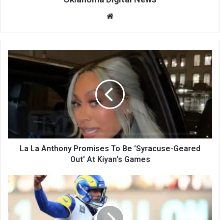
We
bsi
te
La La Anthony Promises To Be 'Syracuse-Geared
Out' At Kiyan's Games