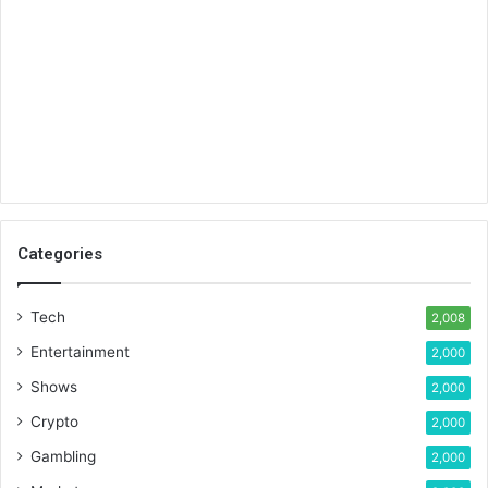
Categories
Tech
2,008
Entertainment
2,000
Shows
2,000
Crypto
2,000
Gambling
2,000