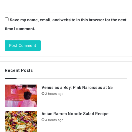
Save my name, email, and website in this browser for the next
time I comment.
Recent Posts
Venus as a Boy: Pink Narcissus at 55
3 hours ago
Asian Ramen Noodle Salad Recipe
4 hours ago