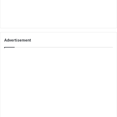
Advertisement