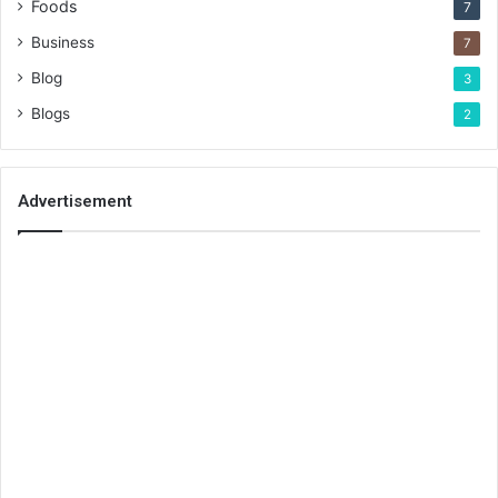
Foods
7
Business
7
Blog
3
Blogs
2
Advertisement