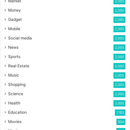
Market
2,000
Money
2,000
Gadget
2,000
Mobile
2,000
Social media
2,000
News
2,000
Sports
2,000
Real Estate
2,000
Music
2,000
Shopping
2,000
Science
2,000
Health
2,000
Education
1,183
Movies
904