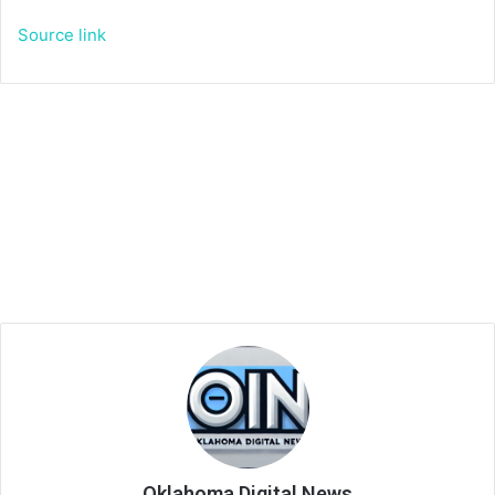
Source link
Oklahoma Digital News