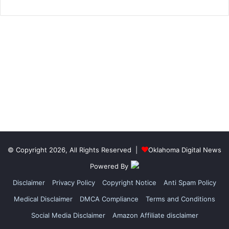
© Copyright 2026, All Rights Reserved |
Oklahoma Digital News
Powered By
Disclaimer
Privacy Policy
Copyright Notice
Anti Spam Policy
Medical Disclaimer
DMCA Compliance
Terms and Conditions
Social Media Disclaimer
Amazon Affiliate disclaimer