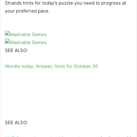
Strands hints for today’s puzzle you need to progress at
your preferred pace.
SEE ALSO:
Wordle today: Answer, hints for October 20
SEE ALSO: