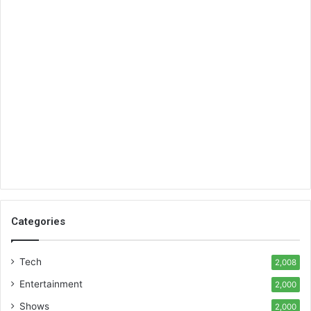
Categories
Tech
2,008
Entertainment
2,000
Shows
2,000