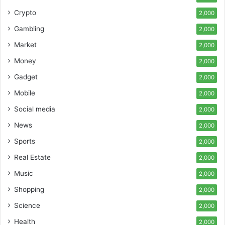
Crypto
2,000
Gambling
2,000
Market
2,000
Money
2,000
Gadget
2,000
Mobile
2,000
Social media
2,000
News
2,000
Sports
2,000
Real Estate
2,000
Music
2,000
Shopping
2,000
Science
2,000
Health
2,000