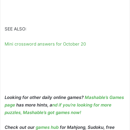
SEE ALSO:
Mini crossword answers for October 20
Looking for other daily online games?
Mashable’s Games
page
has more hints, a
nd if you’re looking for more
puzzles, Mashable’s got games now!
Check out our
games hub
for Mahjong, Sudoku, free