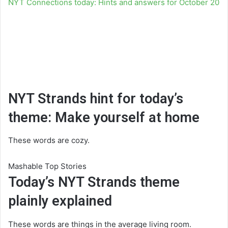
NYT Connections today: Hints and answers for October 20
NYT Strands hint for today’s
theme: Make yourself at home
These words are cozy.
Mashable Top Stories
Today’s NYT Strands theme
plainly explained
These words are things in the average living room.