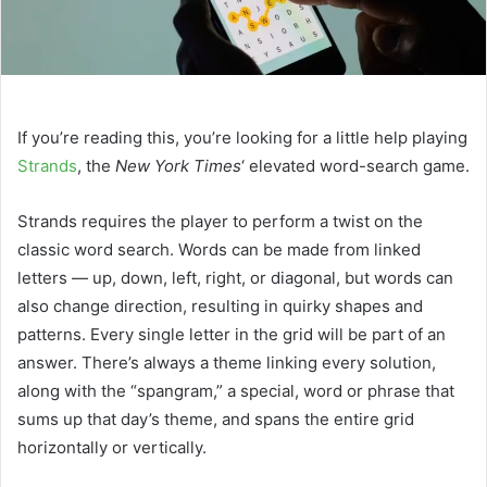
If you’re reading this, you’re looking for a little help playing
Strands
, the
New York Times
‘ elevated word-search game.
Strands requires the player to perform a twist on the
classic word search. Words can be made from linked
letters — up, down, left, right, or diagonal, but words can
also change direction, resulting in quirky shapes and
patterns. Every single letter in the grid will be part of an
answer. There’s always a theme linking every solution,
along with the “spangram,” a special, word or phrase that
sums up that day’s theme, and spans the entire grid
horizontally or vertically.