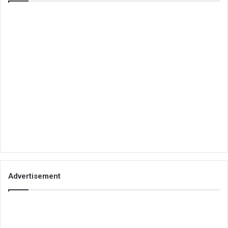
Advertisement