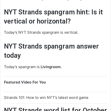
NYT Strands spangram hint: Is it
vertical or horizontal?
Today’s NYT Strands spangram is vertical.
NYT Strands spangram answer
today
Today’s spangram is
Livingroom.
Featured Video For You
Strands 101: How to win NYT’s latest word game
NYT Strands word list for October