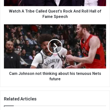
Watch A Tribe Called Quest's Rock And Roll Hall of
Fame Speech
Cam Johnson not thinking about his tenuous Nets
future
Related Articles