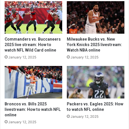
Commanders vs. Buccaneers
Milwaukee Bucks vs. New
2025 live stream: How to
York Knicks 2025 livestream:
watch NFL Wild Card online
Watch NBA online
January 12, 2025
January 12, 2025
Broncos vs. Bills 2025
Packers vs. Eagles 2025: How
livestream: How to watch NFL
to watch NFL online
online
January 12, 2025
January 12, 2025