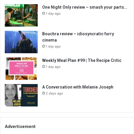
One Night Only review – smash your parts…
1 day ago
Bouchra review – idiosyncratic furry
cinema
1 day ago
Weekly Meal Plan #99 | The Recipe Critic
1 day ago
A Conversation with Melanie Joseph
2 days ago
Advertisement