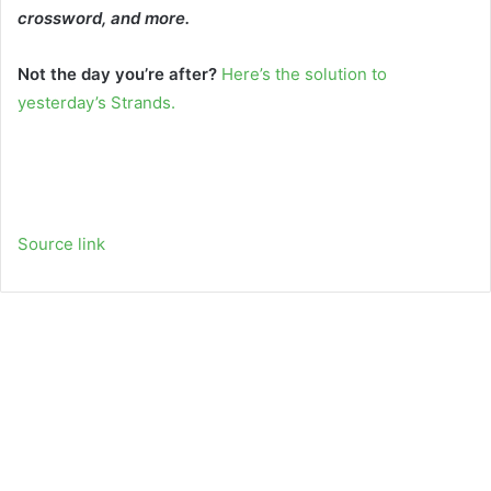
crossword, and more.
Not the day you’re after?
Here’s the solution to
yesterday’s Strands.
Source link