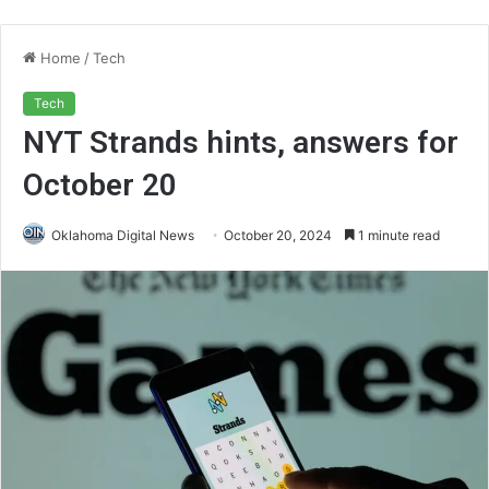
Home
/
Tech
Tech
NYT Strands hints, answers for
October 20
Oklahoma Digital News
October 20, 2024
1 minute read