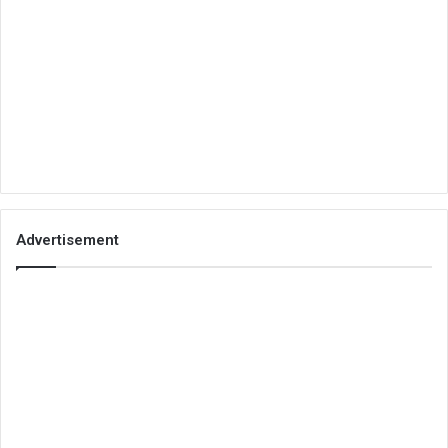
Advertisement