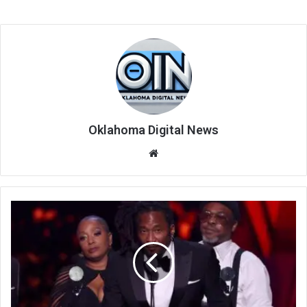
Oklahoma Digital News
We
bsi
te