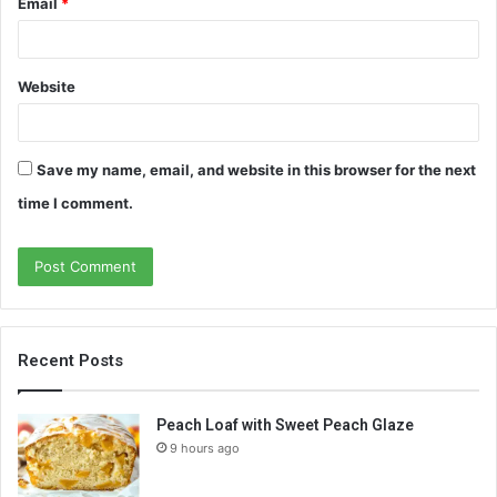
Email
*
Website
Save my name, email, and website in this browser for the next
time I comment.
Recent Posts
Peach Loaf with Sweet Peach Glaze
9 hours ago