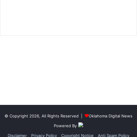
© Copyright 2026, All Rights Reserved |
Oklahoma Digital News
Powered By
Disclaimer
Privacy Policy
Copyright Notice
Anti Spam Policy