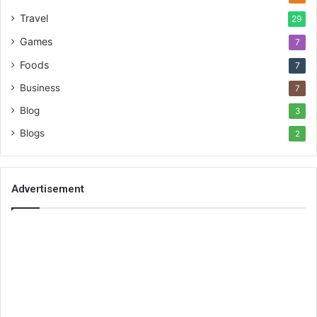
Travel
29
Games
7
Foods
7
Business
7
Blog
3
Blogs
2
Advertisement