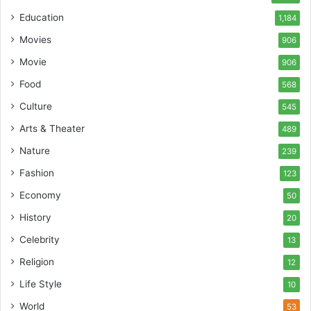
Education
1,184
Movies
906
Movie
906
Food
568
Culture
545
Arts & Theater
489
Nature
239
Fashion
123
Economy
50
History
20
Celebrity
13
Religion
12
Life Style
10
World
53