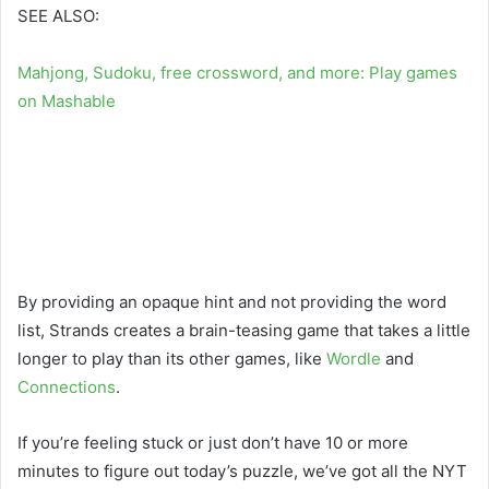
SEE ALSO:
Mahjong, Sudoku, free crossword, and more: Play games
on Mashable
By providing an opaque hint and not providing the word
list, Strands creates a brain-teasing game that takes a little
longer to play than its other games, like
Wordle
and
Connections
.
If you’re feeling stuck or just don’t have 10 or more
minutes to figure out today’s puzzle, we’ve got all the NYT