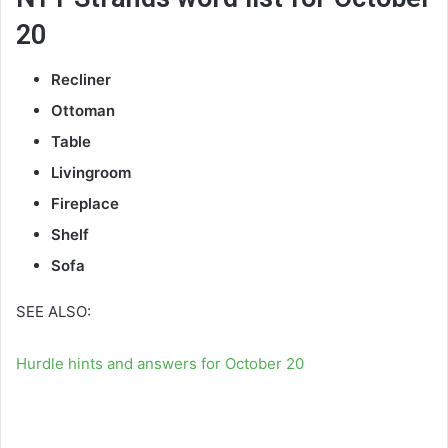
20
Recliner
Ottoman
Table
Livingroom
Fireplace
Shelf
Sofa
SEE ALSO:
Hurdle hints and answers for October 20