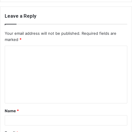
Leave a Reply
Your email address will not be published.
Required fields are
marked
*
C
o
m
m
e
n
t
Name
*
*