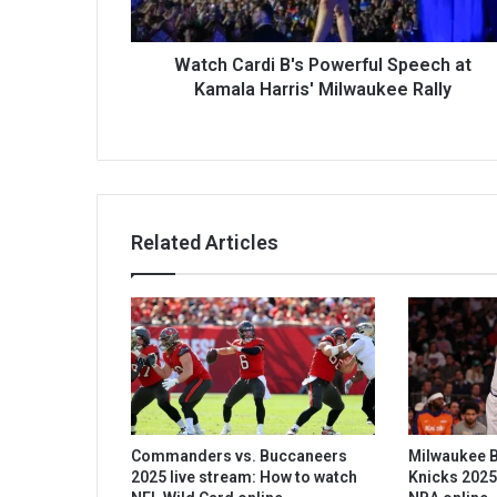
Watch Cardi B's Powerful Speech at
Kamala Harris' Milwaukee Rally
Related Articles
Commanders vs. Buccaneers
Milwaukee B
2025 live stream: How to watch
Knicks 2025