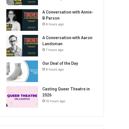
A Conversation with Annie-
B Parson
6 hours ago
A Conversation with Aaron
Landsman
7 hours ago
Our Deal of the Day
9 hours ago
Casting Queer Theatre in
2026
10 hours ago