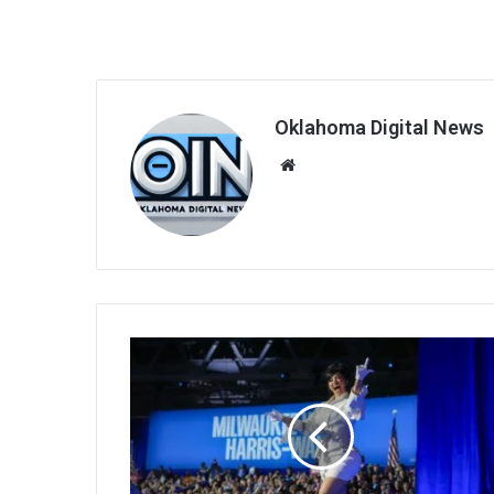
Oklahoma Digital News
We
bsi
te