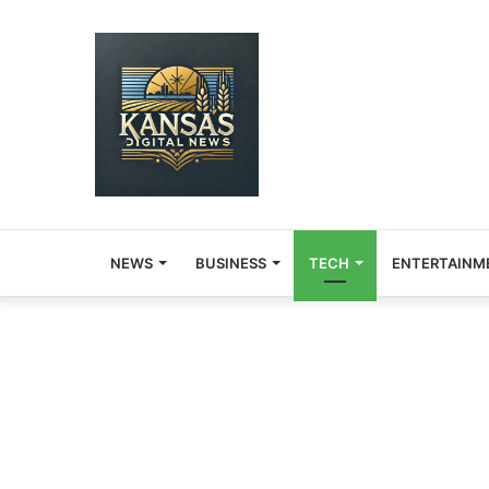
NEWS
BUSINESS
TECH
ENTERTAINM