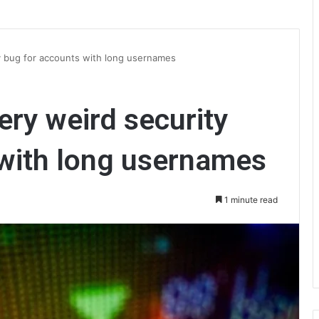
ty bug for accounts with long usernames
very weird security
 with long usernames
1 minute read