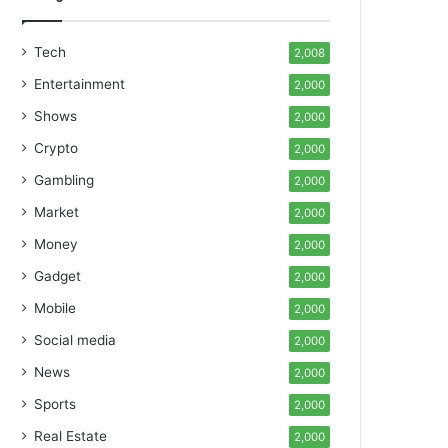
Tech
2,008
Entertainment
2,000
Shows
2,000
Crypto
2,000
Gambling
2,000
Market
2,000
Money
2,000
Gadget
2,000
Mobile
2,000
Social media
2,000
News
2,000
Sports
2,000
Real Estate
2,000