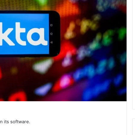
n its software.