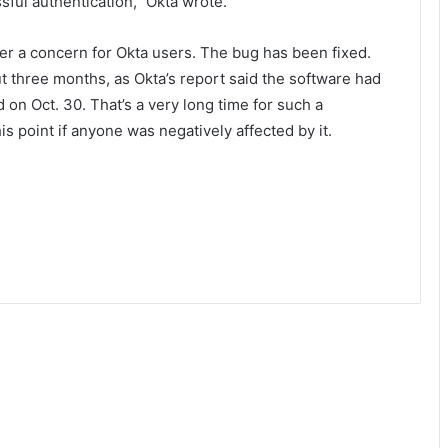
sful authentication,” Okta wrote.
ger a concern for Okta users. The bug has been fixed.
ut three months, as Okta’s report said the software had
 on Oct. 30. That’s a very long time for such a
this point if anyone was negatively affected by it.