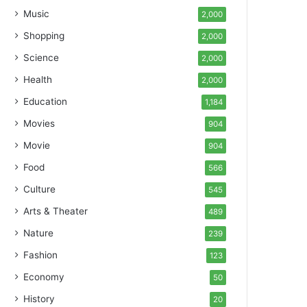
Music
2,000
Shopping
2,000
Science
2,000
Health
2,000
Education
1,184
Movies
904
Movie
904
Food
566
Culture
545
Arts & Theater
489
Nature
239
Fashion
123
Economy
50
History
20