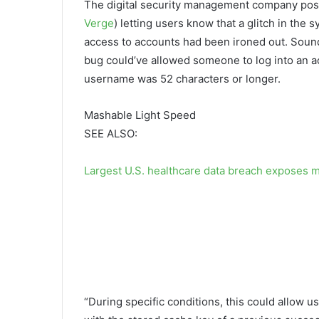
The digital security management company post
Verge
) letting users know that a glitch in the 
access to accounts had been ironed out. Sound
bug could’ve allowed someone to log into an 
username was 52 characters or longer.
Mashable Light Speed
SEE ALSO:
Largest U.S. healthcare data breach exposes m
“During specific conditions, this could allow 