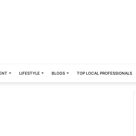
ENT
LIFESTYLE
BLOGS
TOP LOCAL PROFESSIONALS