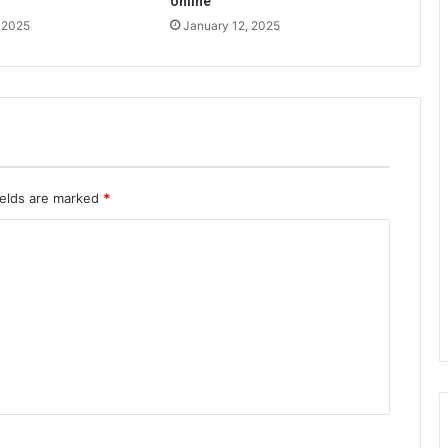
online
 2025
January 12, 2025
ields are marked
*