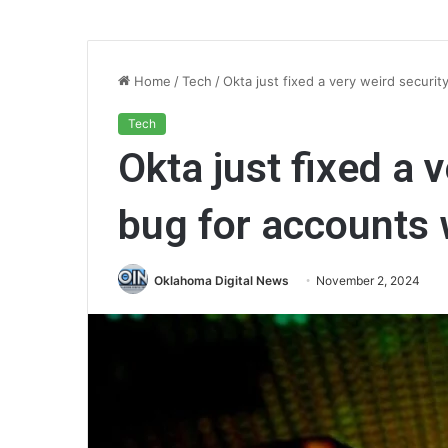
Home
/
Tech
/
Okta just fixed a very weird securi
Tech
Okta just fixed a 
bug for accounts
Oklahoma Digital News
November 2, 2024