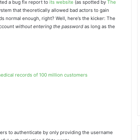
ed a bug fix report to
its website
(as spotted by
The
system that theoretically allowed bad actors to gain
s normal enough, right? Well, here’s the kicker: The
account
without entering the password
as long as the
edical records of 100 million customers
users to authenticate by only providing the username