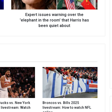
Expert issues warning over the
'elephant in the room' that Harris has
been quiet about
ucks vs. New York
Broncos vs. Bills 2025
 livestream: Watch
livestream: How to watch NFL