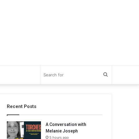
Search
for
Recent Posts
A Conversation with
Melanie Joseph
5 hours ago