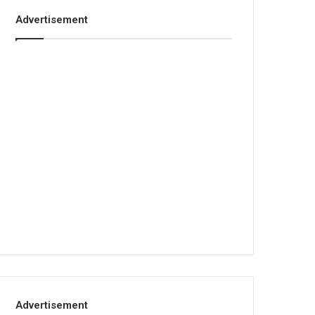
Advertisement
Advertisement