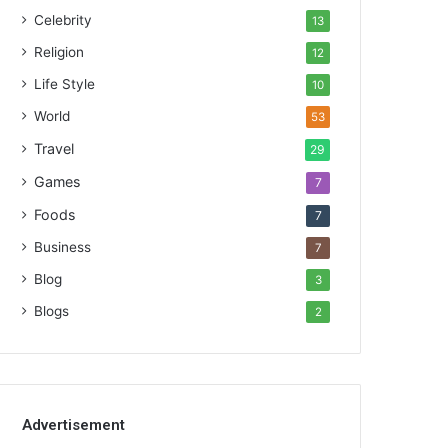
Celebrity
13
Religion
12
Life Style
10
World
53
Travel
29
Games
7
Foods
7
Business
7
Blog
3
Blogs
2
Advertisement