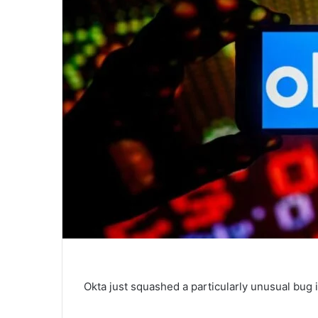
Okta just squashed a particularly unusual bug i