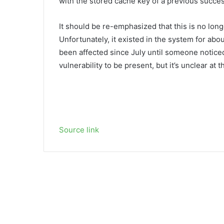
with the stored cache key of a previous succes
It should be re-emphasized that this is no lon
Unfortunately, it existed in the system for abo
been affected since July until someone noticed
vulnerability to be present, but it’s unclear at 
Source link