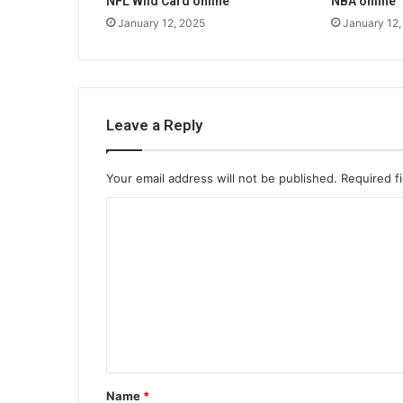
NFL Wild Card online
NBA online
January 12, 2025
January 12,
Leave a Reply
Your email address will not be published.
Required f
C
o
m
m
e
n
t
Name
*
*