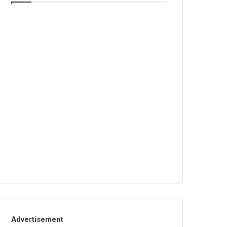
Advertisement