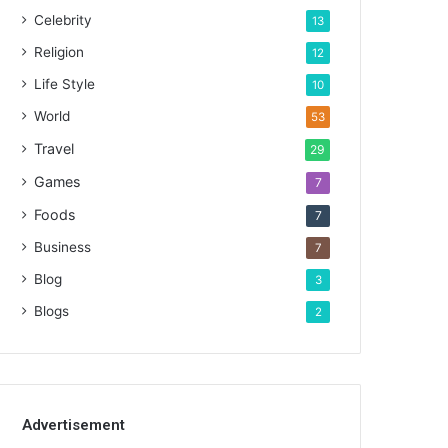
Celebrity
13
Religion
12
Life Style
10
World
53
Travel
29
Games
7
Foods
7
Business
7
Blog
3
Blogs
2
Advertisement