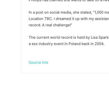
In a post on social media, she stated, “1,000 me
Location TBC. I dreamed it up with my assistant. 
record. A real challenge!”
The current world record is held by Lisa Spark
a sex industry event in Poland back in 2004.
Source link