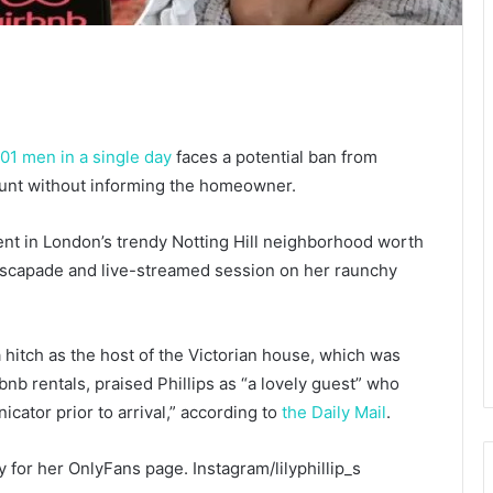
101 men in a single day
faces a potential ban from
stunt without informing the homeowner.
ment in London’s trendy Notting Hill neighborhood worth
x escapade and live-streamed session on her raunchy
hitch as the host of the Victorian house, which was
bnb rentals, praised Phillips as “a lovely guest” who
cator prior to arrival,” according to
the Daily Mail
.
day for her OnlyFans page.
Instagram/lilyphillip_s