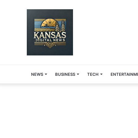
NEWS
BUSINESS
TECH
ENTERTAINM