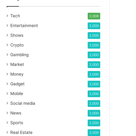
Tech
2,008
Entertainment
2,000
Shows
2,000
Crypto
2,000
Gambling
2,000
Market
2,000
Money
2,000
Gadget
2,000
Mobile
2,000
Social media
2,000
News
2,000
Sports
2,000
Real Estate
2,000