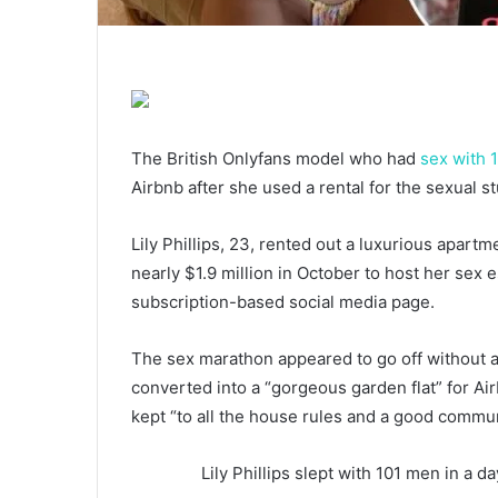
The British Onlyfans model who had
sex with 
Airbnb after she used a rental for the sexual 
Lily Phillips, 23, rented out a luxurious apart
nearly $1.9 million in October to host her se
subscription-based social media page.
The sex marathon appeared to go off without a 
converted into a “gorgeous garden flat” for Air
kept “to all the house rules and a good communi
Lily Phillips slept with 101 men in a 