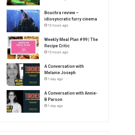
Bouchra review –
idiosyncratic furry cinema
13 hours ago
Weekly Meal Plan #99 | The
Recipe Critic
13 hours ago
A Conversation with
Melanie Joseph
1 day ago
A Conversation with Annie-
B Parson
1 day ago