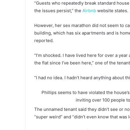
“Guests who repeatedly break standard house 
the issues persist,” the
Airbnb
website states.
However, her sex marathon did not seem to c
building, which has six apartments and is home
reported.
“I’m shocked. I have lived here for over a yea
the flat since I’ve been here,” one of the tenant
“I had no idea. I hadn’t heard anything about this
Phillips seems to have violated the house
inviting over 100 people to
The unnamed tenant said they didn’t see or not
“super weird” and “didn’t even know that was l