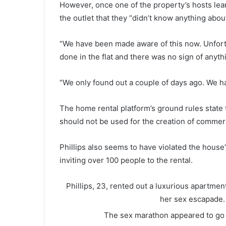
However, once one of the property’s hosts lea
the outlet that they “didn’t know anything about 
“We have been made aware of this now. Unfort
done in the flat and there was no sign of anythin
“We only found out a couple of days ago. We h
The home rental platform’s ground rules state t
should not be used for the creation of commerc
Phillips also seems to have violated the hous
inviting over 100 people to the rental.
Phillips, 23, rented out a luxurious apartmen
her sex escapade
The sex marathon appeared to go o