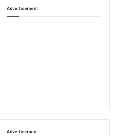
Advertisement
Advertisement