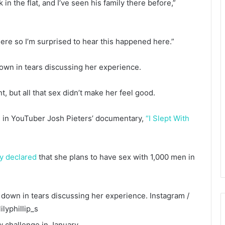
in the flat, and I’ve seen his family there before,”
 here so I’m surprised to hear this happened here.”
own in tears discussing her experience.
, but all that sex didn’t make her feel good.
ed in YouTuber Josh Pieters’ documentary,
“I Slept With
ly declared
that she plans to have sex with 1,000 men in
 down in tears discussing her experience.
Instagram /
ilyphillip_s
w challenge in January.