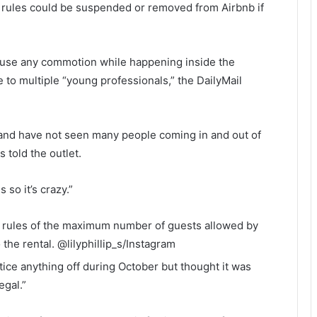
rules could be suspended or removed from Airbnb if
ause any commotion while happening inside the
 to multiple “young professionals,” the DailyMail
r and have not seen many people coming in and out of
s told the outlet.
 so it’s crazy.”
’s rules of the maximum number of guests allowed by
 the rental.
@lilyphillip_s/Instagram
ice anything off during October but thought it was
egal.”