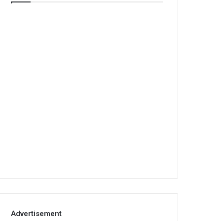
Advertisement