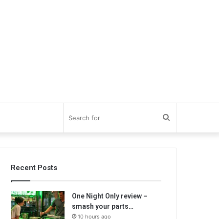
Search
for
Recent Posts
One Night Only review –
smash your parts…
10 hours ago