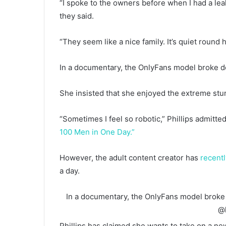
“I spoke to the owners before when I had a leak 
they said.
“They seem like a nice family. It’s quiet round
In a documentary, the OnlyFans model broke d
She insisted that she enjoyed the extreme stunt
“Sometimes I feel so robotic,” Phillips admitt
100 Men in One Day.”
However, the adult content creator has
recent
a day.
In a documentary, the OnlyFans model broke
@l
Phillips has claimed she wants to take on a ne