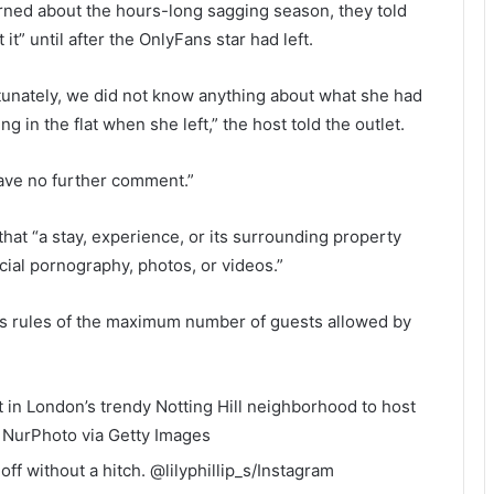
rned about the hours-long sagging season, they told
it” until after the OnlyFans star had left.
unately, we did not know anything about what she had
g in the flat when she left,” the host told the outlet.
ave no further comment.”
hat “a stay, experience, or its surrounding property
ial pornography, photos, or videos.”
e’s rules of the maximum number of guests allowed by
t in London’s trendy Notting Hill neighborhood to host
.
NurPhoto via Getty Images
ff without a hitch.
@lilyphillip_s/Instagram