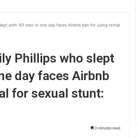
slept with 101 men in one day faces Airbnb ban for using rental
ly Phillips who slept
ne day faces Airbnb
al for sexual stunt:
3 minutes read