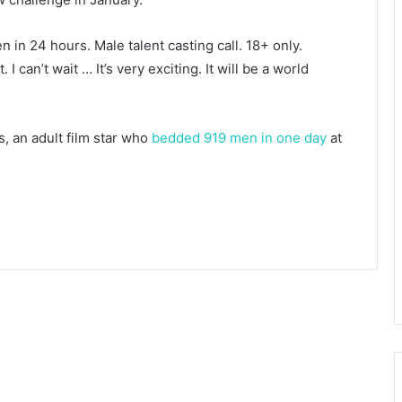
n in 24 hours. Male talent casting call. 18+ only.
I can’t wait … It’s very exciting. It will be a world
s, an adult film star who
bedded 919 men in one day
at