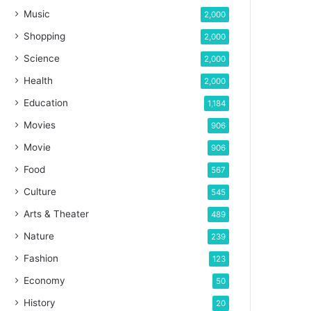
Music
2,000
Shopping
2,000
Science
2,000
Health
2,000
Education
1,184
Movies
906
Movie
906
Food
567
Culture
545
Arts & Theater
489
Nature
239
Fashion
123
Economy
50
History
20