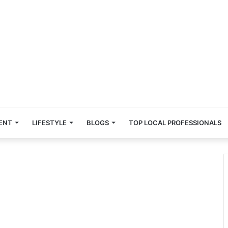
ENT
LIFESTYLE
BLOGS
TOP LOCAL PROFESSIONALS