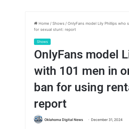
Home
/
Shows
/
OnlyFans model Lily Phillips who 
for sexual stunt: report
Shows
OnlyFans model Li
with 101 men in o
ban for using rent
report
Oklahoma Digital News
December 31, 2024