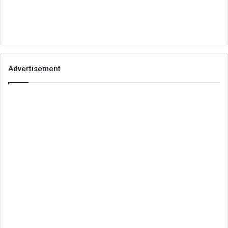
Advertisement