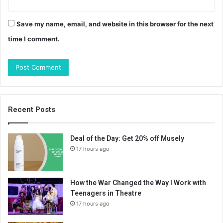
Save my name, email, and website in this browser for the next
time I comment.
Recent Posts
Deal of the Day: Get 20% off Musely
17 hours ago
How the War Changed the Way I Work with
Teenagers in Theatre
17 hours ago