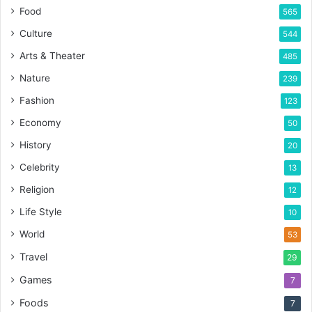
Food
565
Culture
544
Arts & Theater
485
Nature
239
Fashion
123
Economy
50
History
20
Celebrity
13
Religion
12
Life Style
10
World
53
Travel
29
Games
7
Foods
7