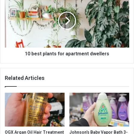
10 best plants for apartment dwellers
Related Articles
OGX Argan Oil Hair Treatment
Johnson’s Baby Vapor Bath 3-