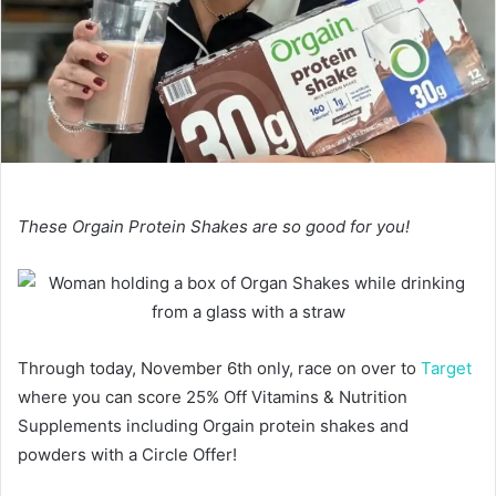
These Orgain Protein Shakes are so good for you!
Through today, November 6th only, race on over to
Target
where you can score 25% Off Vitamins & Nutrition
Supplements including Orgain protein shakes and
powders with a Circle Offer!