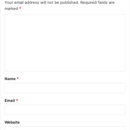
Your email address will not be published.
Required fields are
marked
*
C
o
m
m
e
n
t
Name
*
*
Email
*
Website