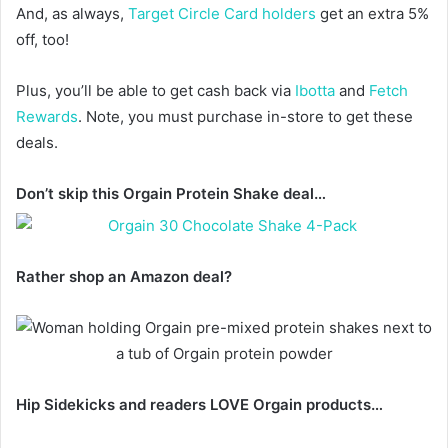
And, as always,
Target Circle Card holders
get an extra 5%
off, too!
Plus, you’ll be able to get cash back via
Ibotta
and
Fetch
Rewards
. Note, you must purchase in-store to get these
deals.
Don’t skip this Orgain Protein Shake deal…
Rather shop an Amazon deal?
Hip Sidekicks and readers LOVE Orgain products…