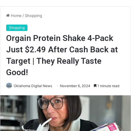
Home
/
Shopping
Shopping
Orgain Protein Shake 4-Pack
Just $2.49 After Cash Back at
Target | They Really Taste
Good!
Oklahoma Digital News
November 6, 2024
1 minute read