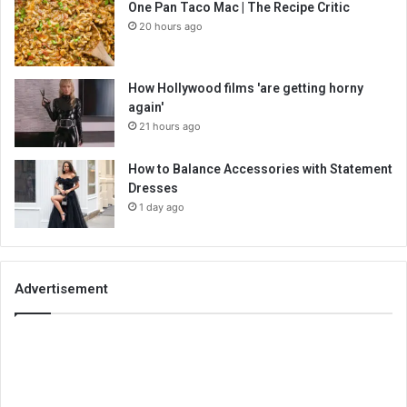
One Pan Taco Mac | The Recipe Critic
20 hours ago
How Hollywood films 'are getting horny
again'
21 hours ago
How to Balance Accessories with Statement
Dresses
1 day ago
Advertisement