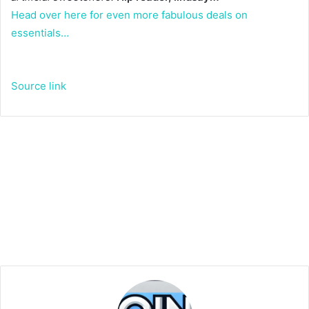
Head over here for even more fabulous deals on
essentials…
Source link