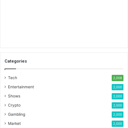
Categories
Tech
2,008
Entertainment
2,000
Shows
2,000
Crypto
2,000
Gambling
2,000
Market
2,000