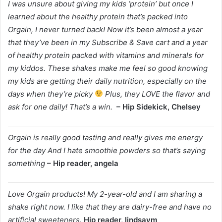
I was unsure about giving my kids ‘protein’ but once I
learned about the healthy protein that’s packed into
Orgain, I never turned back! Now it’s been almost a year
that they’ve been in my Subscribe & Save cart and a year
of healthy protein packed with vitamins and minerals for
my kiddos. These shakes make me feel so good knowing
my kids are getting their daily nutrition, especially on the
days when they’re picky
Plus, they LOVE the flavor and
ask for one daily! That’s a win.
– Hip Sidekick, Chelsey
Orgain is really good tasting and really gives me energy
for the day And I hate smoothie powders so that’s saying
something
– Hip reader, angela
Love Orgain products! My 2-year-old and I am sharing a
shake right now. I like that they are dairy-free and have no
artificial sweeteners.
Hip reader, lindsaym