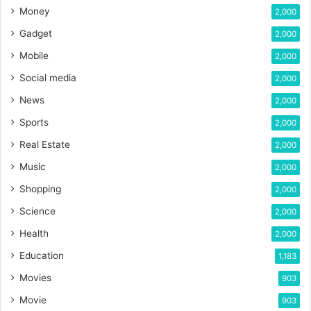
Money
2,000
Gadget
2,000
Mobile
2,000
Social media
2,000
News
2,000
Sports
2,000
Real Estate
2,000
Music
2,000
Shopping
2,000
Science
2,000
Health
2,000
Education
1,183
Movies
903
Movie
903