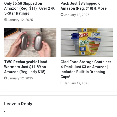
Only $5.58 Shipped on
Pack Just $8 Shipped on
Amazon (Reg. $11) | Over 27K
Amazon (Reg. $18) & More
5-Star Ratings
January 12, 2025
January 12, 2025
TWO Rechargeable Hand
Glad Food Storage Container
Warmers Just $11.89 on
4-Pack Just $3 on Amazon |
Amazon (Regularly $18)
Includes Built-In Dressing
Cups!
January 12, 2025
January 12, 2025
Leave a Reply