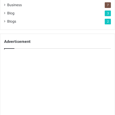
Business
7
Blog
3
Blogs
2
Advertisement