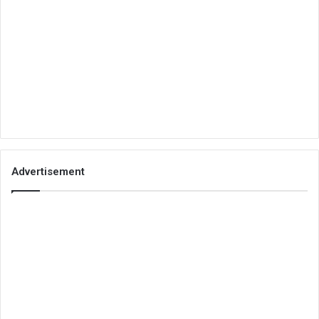
Advertisement