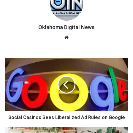
Oklahoma Digital News
We
bsi
te
Social Casinos Sees Liberalized Ad Rules on Google