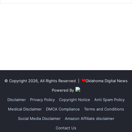
© Copyright 2026, All Rights Reserved |
Oklahoma Digital News
Powered By
Disclaimer
Privacy Policy
Copyright Notice
Anti Spam Policy
Medical Disclaimer
DMCA Compliance
Terms and Conditions
Social Media Disclaimer
Amazon Affiliate disclaimer
Contact Us