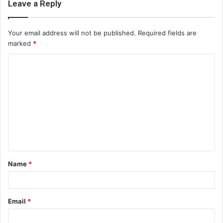
Leave a Reply
Your email address will not be published.
Required fields are
marked
*
C
o
m
m
e
n
t
Name
*
*
Email
*