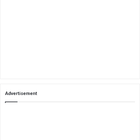
Advertisement