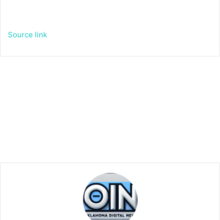
Source link