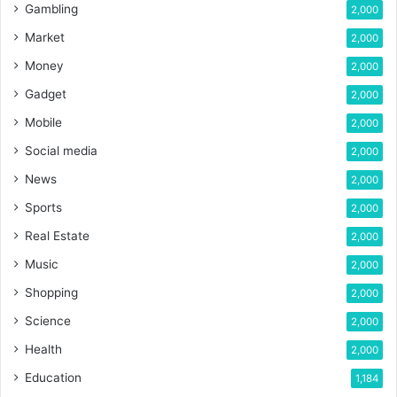
Gambling
2,000
Market
2,000
Money
2,000
Gadget
2,000
Mobile
2,000
Social media
2,000
News
2,000
Sports
2,000
Real Estate
2,000
Music
2,000
Shopping
2,000
Science
2,000
Health
2,000
Education
1,184