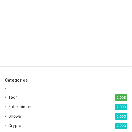
Categories
Tech
2,008
Entertainment
2,000
Shows
2,000
Crypto
2,000