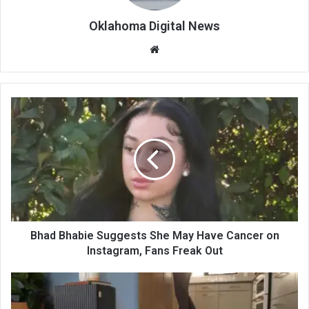
Oklahoma Digital News
We
bsi
te
Bhad Bhabie Suggests She May Have Cancer on
Instagram, Fans Freak Out