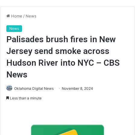
Home
/
News
News
Palisades brush fires in New
Jersey send smoke across
Hudson River into NYC – CBS
News
Oklahoma Digital News
November 8, 2024
Less than a minute