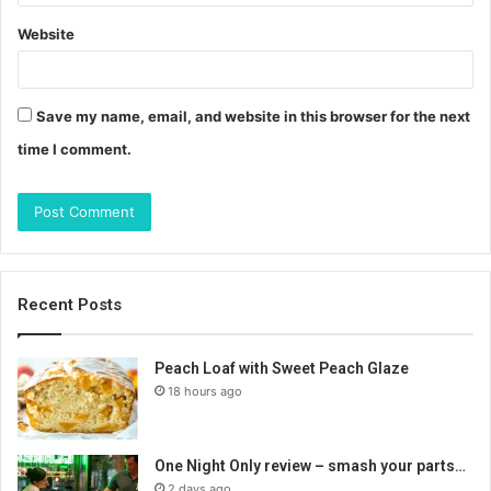
Website
Save my name, email, and website in this browser for the next
time I comment.
Recent Posts
Peach Loaf with Sweet Peach Glaze
18 hours ago
One Night Only review – smash your parts…
2 days ago