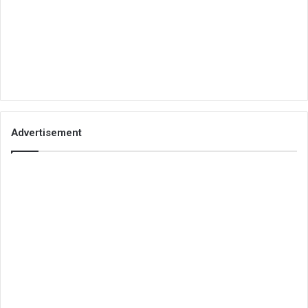
Advertisement