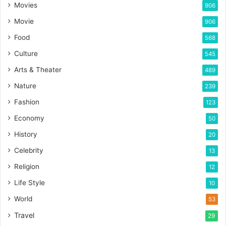
Movies
906
Movie
906
Food
568
Culture
545
Arts & Theater
489
Nature
239
Fashion
123
Economy
50
History
20
Celebrity
13
Religion
12
Life Style
10
World
53
Travel
29