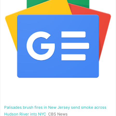
Palisades brush fires in New Jersey send smoke across
Hudson River into NYC
CBS News