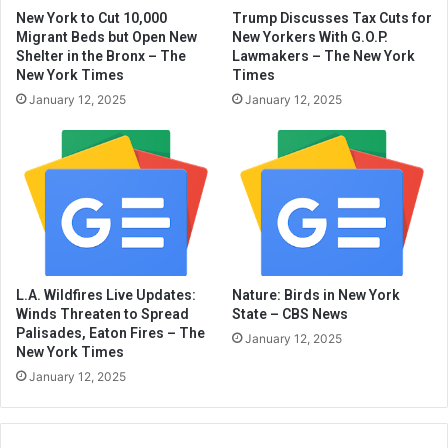
New York to Cut 10,000
Trump Discusses Tax Cuts for
Migrant Beds but Open New
New Yorkers With G.O.P.
Shelter in the Bronx – The
Lawmakers – The New York
New York Times
Times
January 12, 2025
January 12, 2025
L.A. Wildfires Live Updates:
Nature: Birds in New York
Winds Threaten to Spread
State – CBS News
Palisades, Eaton Fires – The
January 12, 2025
New York Times
January 12, 2025