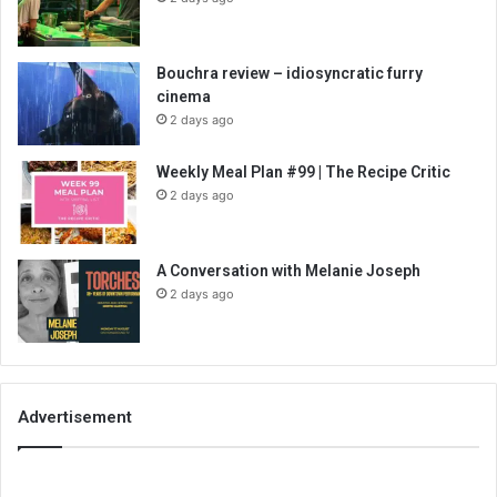
Bouchra review – idiosyncratic furry
cinema
2 days ago
Weekly Meal Plan #99 | The Recipe Critic
2 days ago
A Conversation with Melanie Joseph
2 days ago
Advertisement