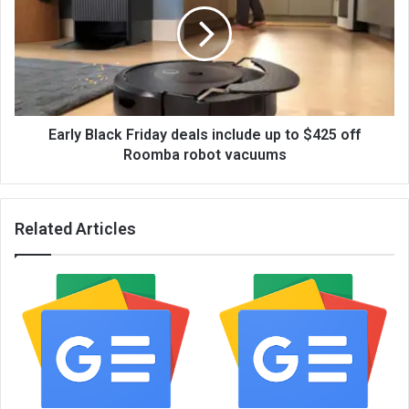
Early Black Friday deals include up to $425 off
Roomba robot vacuums
Related Articles