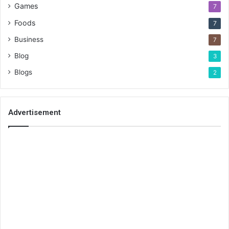
Games
7
Foods
7
Business
7
Blog
3
Blogs
2
Advertisement