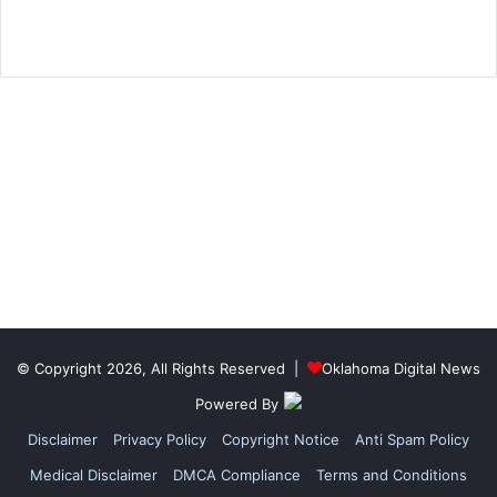
© Copyright 2026, All Rights Reserved |
Oklahoma Digital News
Powered By
Disclaimer
Privacy Policy
Copyright Notice
Anti Spam Policy
Medical Disclaimer
DMCA Compliance
Terms and Conditions